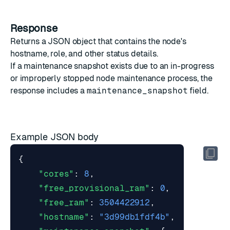
Response
Returns a JSON object that contains the node's
hostname, role, and other status details.
If a maintenance snapshot exists due to an in-progress
or improperly stopped
node maintenance
process, the
response includes a
maintenance_snapshot
field.
Example JSON body
{
"cores"
:
8
,
"free_provisional_ram"
:
0
,
"free_ram"
:
3504422912
,
"hostname"
:
"3d99db1fdf4b"
,