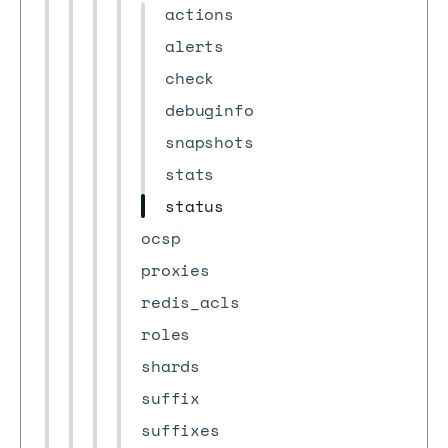
actions
alerts
check
debuginfo
snapshots
stats
status
ocsp
proxies
redis_acls
roles
shards
suffix
suffixes