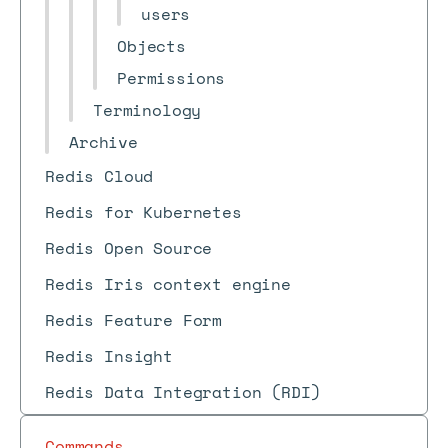
users
Objects
Permissions
Terminology
Archive
Redis Cloud
Redis for Kubernetes
Redis Open Source
Redis Iris context engine
Redis Feature Form
Redis Insight
Redis Data Integration (RDI)
Commands