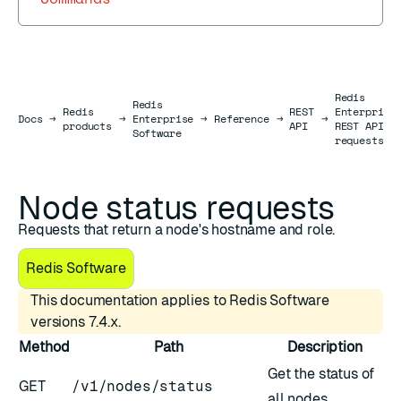
Redis
Redis
Redis
REST
Enterprise
Docs
Docs
→
→
Enterprise
→
Reference
→
→
products
API
REST API
Software
requests
Node status requests
Requests that return a node's hostname and role.
Redis Software
This documentation applies to Redis Software
versions 7.4.x.
Method
Path
Description
Get the status of
GET
/v1/nodes/status
all nodes