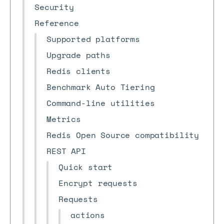
Security
Reference
Supported platforms
Upgrade paths
Redis clients
Benchmark Auto Tiering
Command-line utilities
Metrics
Redis Open Source compatibility
REST API
Quick start
Encrypt requests
Requests
actions