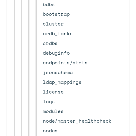
bdbs
bootstrap
cluster
crdb_tasks
crdbs
debuginfo
endpoints/stats
jsonschema
ldap_mappings
license
logs
modules
node/master_healthcheck
nodes