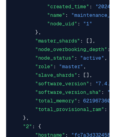
"created_time"
:
"2024-09-06 2
"name"
:
"maintenance_mode_202
"node_uid"
:
"1"
},
"master_shards"
:
[],
"node_overbooking_depth"
:
0
,
"node_status"
:
"active"
,
"role"
:
"master"
,
"slave_shards"
:
[],
"software_version"
:
"7.4.6-22"
,
"software_version_sha"
:
"6c37b148
"total_memory"
:
6219673600
,
"total_provisional_ram"
:
0
},
"2"
:
{
"hostname"
:
"fc7a3d332458"
,