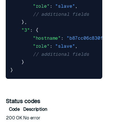
"role"
:
"slave"
,
},
"3"
:
{
"hostname"
:
"b87cc06c830f"
,
"role"
:
"slave"
,
}
}
Status codes
Code
Description
200 OK
No error