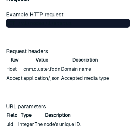
Example HTTP request
Request headers
Key
Value
Description
Host
cnm.cluster.fqdn
Domain name
Accept
application/json
Accepted media type
URL parameters
Field
Type
Description
uid
integer
The node's unique ID.