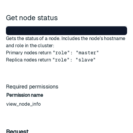
Get node status
Gets the status of a node. Includes the node's hostname
and role in the cluster:
Primary nodes return
"role": "master"
Replica nodes return
"role": "slave"
Required permissions
Permission name
view_node_info
Request