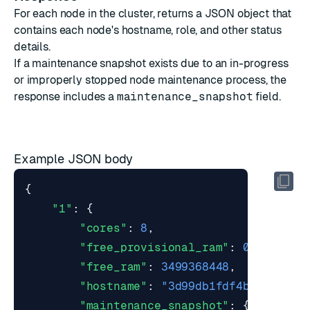
For each node in the cluster, returns a JSON object that
contains each node's hostname, role, and other status
details.
If a maintenance snapshot exists due to an in-progress
or improperly stopped
node maintenance
process, the
response includes a
maintenance_snapshot
field.
Example JSON body
{
"1"
:
{
"cores"
:
8
,
"free_provisional_ram"
:
0
,
"free_ram"
:
3499368448
,
"hostname"
:
"3d99db1fdf4b"
,
"maintenance_snapshot"
:
{