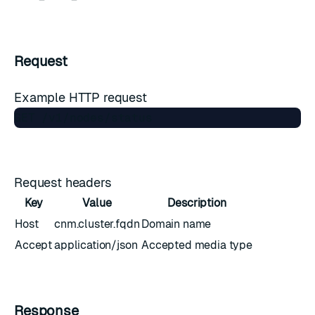
Request
Example HTTP request
Request headers
Key
Value
Description
Host
cnm.cluster.fqdn
Domain name
Accept
application/json
Accepted media type
Response