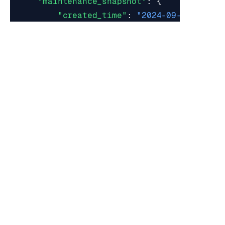
"maintenance_snapshot"
:
{
"created_time"
:
"2024-09-06 20:47
"name"
:
"maintenance_mode_2024-09
"node_uid"
:
"1"
},
"master_shards"
:
[],
"node_overbooking_depth"
:
0
,
"node_status"
:
"active"
,
"role"
:
"master"
,
"slave_shards"
:
[],
"software_version"
:
"7.4.6-22"
,
"software_version_sha"
:
"6c37b1483b5f
"total_memory"
:
6219673600
,
"total_provisional_ram"
:
0
}