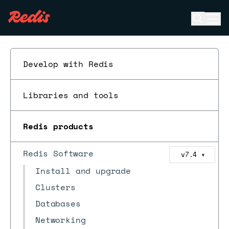
Open se
Ope
ESC
Develop with Redis
Libraries and tools
Redis products
Redis Software
v7.4
▼
Install and upgrade
Clusters
Databases
Networking