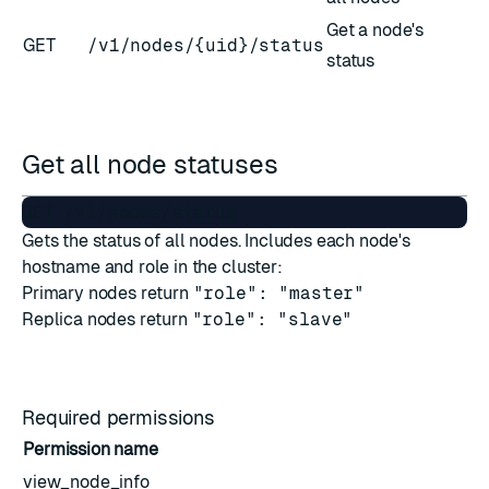
Get a node's
GET
/v1/nodes/{uid}/status
status
Get all node statuses
Gets the status of all nodes. Includes each node's
hostname and role in the cluster:
Primary nodes return
"role": "master"
Replica nodes return
"role": "slave"
Required permissions
Permission name
view_node_info