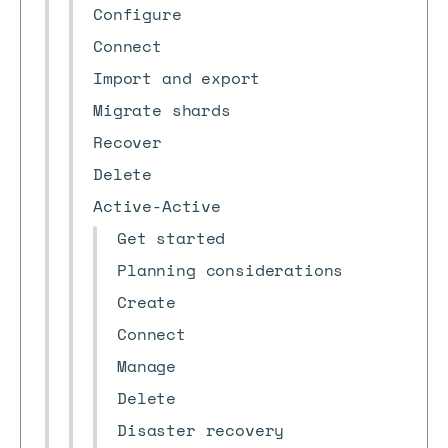
Configure
Connect
Import and export
Migrate shards
Recover
Delete
Active-Active
Get started
Planning considerations
Create
Connect
Manage
Delete
Disaster recovery