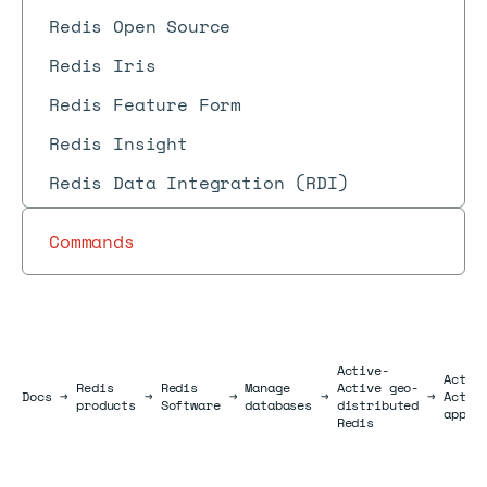
Redis Open Source
Redis Iris
Redis Feature Form
Redis Insight
Redis Data Integration (RDI)
Commands
Active-
Activ
Redis
Redis
Manage
Active geo-
Docs
Docs
→
→
→
→
→
Activ
products
Software
databases
distributed
appli
Redis