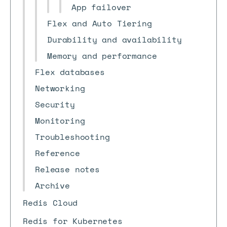
App failover
Flex and Auto Tiering
Durability and availability
Memory and performance
Flex databases
Networking
Security
Monitoring
Troubleshooting
Reference
Release notes
Archive
Redis Cloud
Redis for Kubernetes