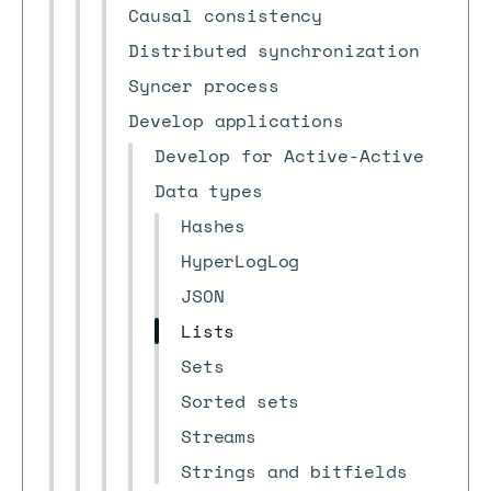
Causal consistency
Distributed synchronization
Syncer process
Develop applications
Develop for Active-Active
Data types
Hashes
HyperLogLog
JSON
Lists
Sets
Sorted sets
Streams
Strings and bitfields