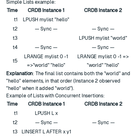
Simple Lists example:
Time
CRDB Instance 1
CRDB Instance 2
t1
LPUSH mylist "hello"
t2
— Sync —
— Sync —
t3
LPUSH mylist "world"
t4
— Sync —
— Sync —
LRANGE mylist 0 -1
LRANGE mylist 0 -1 =>
t5
=>"world" "hello"
"world" "hello"
Explanation
: The final list contains both the "world" and
"hello" elements, in that order (Instance 2 observed
"hello" when it added "world").
Example of Lists with Concurrent Insertions:
Time
CRDB Instance 1
CRDB Instance 2
t1
LPUSH L x
t2
— Sync —
— Sync —
t3
LINSERT L AFTER x y1