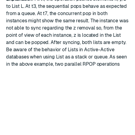
to List L. At t3, the sequential pops behave as expected
from a queue. At t7, the concurrent pop in both
instances might show the same result. The instance was
not able to sync regarding the z removal so, from the
point of view of each instance, z is located in the List
and can be popped. After syncing, both lists are empty.
Be aware of the behavior of Lists in Active-Active
databases when using List as a stack or queue. As seen
in the above example, two parallel RPOP operations
performed by two different Active-Active database
instances can get the same element in the case of a
concurrent operation. Lists in Active-Active databases
guarantee that each element is POP-ed at least once,
but cannot guarantee that each element is POP-ed only
once. Such behavior should be taken into account when,
for example, using Lists in Active-Active databases as
building blocks for inter-process communication
systems.