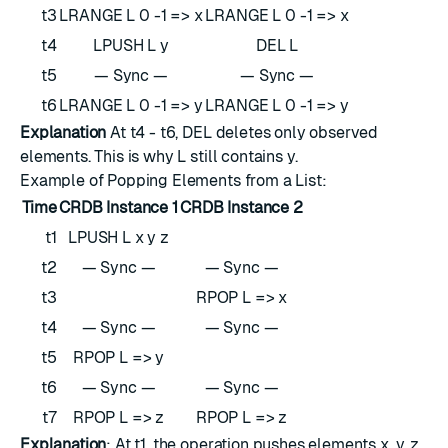
t3
LRANGE L 0 -1 => x
LRANGE L 0 -1 => x
t4
LPUSH L y
DEL L
t5
— Sync —
— Sync —
t6
LRANGE L 0 -1 => y
LRANGE L 0 -1 => y
Explanation
At t4 - t6, DEL deletes only observed
elements. This is why L still contains y.
Example of Popping Elements from a List:
Time
CRDB Instance 1
CRDB Instance 2
t1
LPUSH L x y z
t2
— Sync —
— Sync —
t3
RPOP L => x
t4
— Sync —
— Sync —
t5
RPOP L => y
t6
— Sync —
— Sync —
t7
RPOP L => z
RPOP L => z
Explanation
: At t1, the operation pushes elements x, y, z