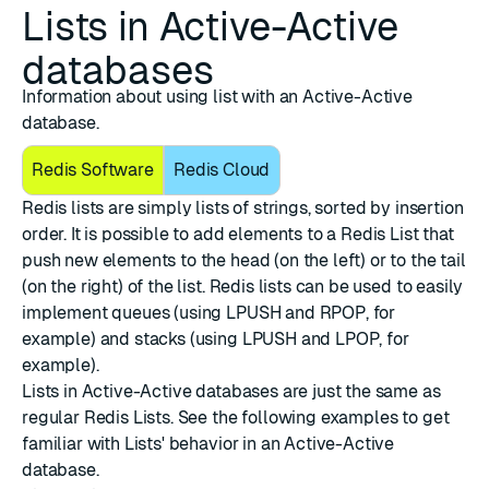
Lists in Active-Active
databases
Information about using list with an Active-Active
database.
Redis Software
Redis Cloud
Redis lists are simply lists of strings, sorted by insertion
order. It is possible to add elements to a Redis List that
push new elements to the head (on the left) or to the tail
(on the right) of the list. Redis lists can be used to easily
implement queues (using LPUSH and RPOP, for
example) and stacks (using LPUSH and LPOP, for
example).
Lists in Active-Active databases are just the same as
regular Redis Lists. See the following examples to get
familiar with Lists' behavior in an Active-Active
database.