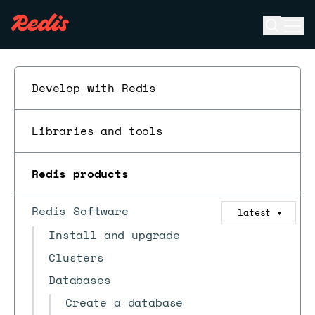
Open se
Ope
ESC
Develop with Redis
Libraries and tools
Redis products
Redis Software
latest
▼
Install and upgrade
Clusters
Databases
Create a database