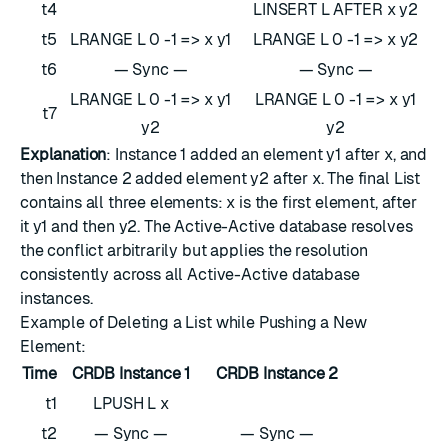
t4
LINSERT L AFTER x y2
t5
LRANGE L 0 -1 => x y1
LRANGE L 0 -1 => x y2
t6
— Sync —
— Sync —
LRANGE L 0 -1 => x y1
LRANGE L 0 -1 => x y1
t7
y2
y2
Explanation
: Instance 1 added an element y1 after x, and
then Instance 2 added element y2 after x. The final List
contains all three elements: x is the first element, after
it y1 and then y2. The Active-Active database resolves
the conflict arbitrarily but applies the resolution
consistently across all Active-Active database
instances.
Example of Deleting a List while Pushing a New
Element:
Time
CRDB Instance 1
CRDB Instance 2
t1
LPUSH L x
t2
— Sync —
— Sync —