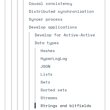
Causal consistency
Distributed synchronization
Syncer process
Develop applications
Develop for Active-Active
Data types
Hashes
HyperLogLog
JSON
Lists
Sets
Sorted sets
Streams
Strings and bitfields