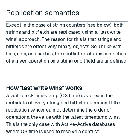
Replication semantics
Except in the case of
string counters
(see below), both
strings and bitfields are replicated using a "last write
wins" approach. The reason for this is that strings and
bitfields are effectively binary objects. So, unlike with
lists, sets, and hashes, the conflict resolution semantics
of a given operation on a string or bitfield are undefined.
How "last write wins" works
A wall-clock timestamp (OS time) is stored in the
metadata of every string and bitfield operation. If the
replication syncer cannot determine the order of
operations, the value with the latest timestamp wins.
This is the only case with Active-Active databases
where OS time is used to resolve a conflict.