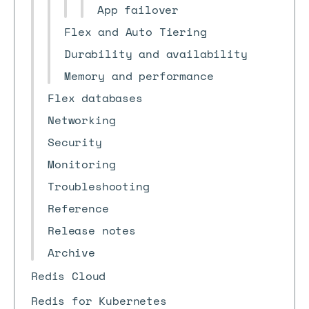
App failover
Flex and Auto Tiering
Durability and availability
Memory and performance
Flex databases
Networking
Security
Monitoring
Troubleshooting
Reference
Release notes
Archive
Redis Cloud
Redis for Kubernetes