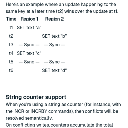
Here's an example where an update happening to the
same key at a later time (t2) wins over the update at t1.
Time
Region 1
Region 2
t1
SET text "a"
t2
SET text "b"
t3
— Sync —
— Sync —
t4
SET text "c"
t5
— Sync —
— Sync —
t6
SET text "d"
String counter support
When you're using a string as counter (for instance, with
the
INCR
or
INCRBY
commands), then conflicts will be
resolved semantically.
On conflicting writes, counters accumulate the total