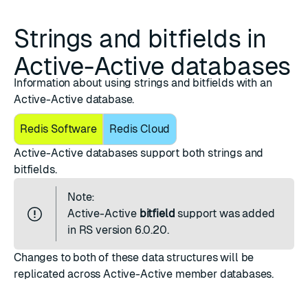
Strings and bitfields in
Active-Active databases
Information about using strings and bitfields with an
Active-Active database.
Redis Software
Redis Cloud
Active-Active databases support both strings and
bitfields.
Note:
Active-Active
bitfield
support was added
in RS version 6.0.20.
Changes to both of these data structures will be
replicated across Active-Active member databases.