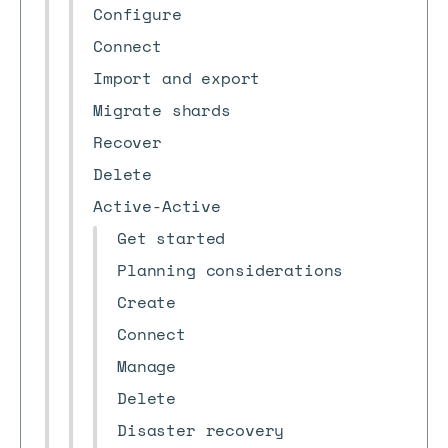
Configure
Connect
Import and export
Migrate shards
Recover
Delete
Active-Active
Get started
Planning considerations
Create
Connect
Manage
Delete
Disaster recovery