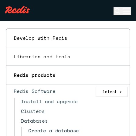
Open se
Ope
ESC
Develop with Redis
Libraries and tools
Redis products
Redis Software
latest
▼
Install and upgrade
Clusters
Databases
Create a database