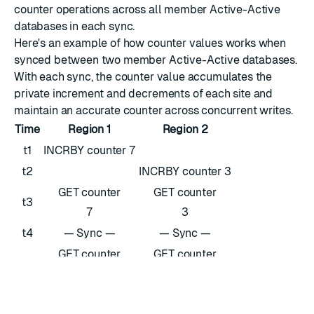
counter operations across all member Active-Active
databases in each sync.
Here's an example of how counter values works when
synced between two member Active-Active databases.
With each sync, the counter value accumulates the
private increment and decrements of each site and
maintain an accurate counter across concurrent writes.
Time
Region 1
Region 2
t1
INCRBY counter 7
t2
INCRBY counter 3
GET counter
GET counter
t3
7
3
t4
— Sync —
— Sync —
GET counter
GET counter
t5
10
10
t6
DECRBY counter 3