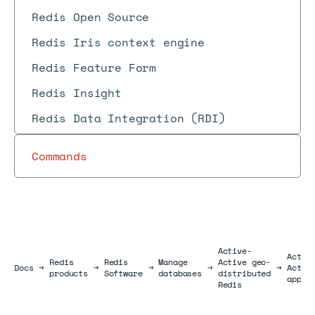
Redis Open Source
Redis Iris context engine
Redis Feature Form
Redis Insight
Redis Data Integration (RDI)
Commands
Active-
Activ
Redis
Redis
Manage
Active geo-
Docs
Docs
→
→
→
→
→
Activ
products
Software
databases
distributed
appli
Redis