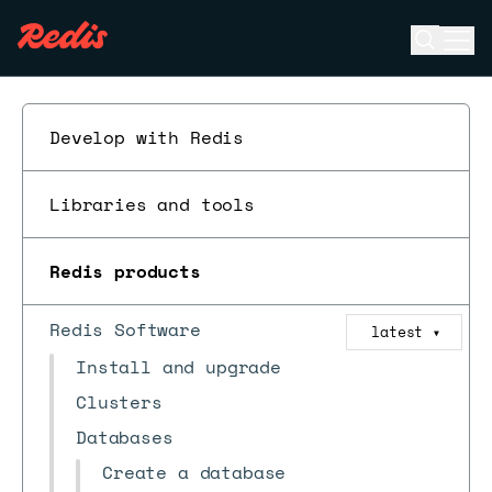
Open se
Ope
ESC
Develop with Redis
Libraries and tools
Redis products
Redis Software
latest
▼
Install and upgrade
Clusters
Databases
Create a database