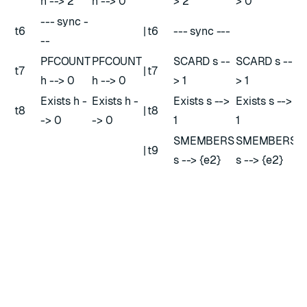
h --> 2
h --> 0
> 2
> 0
--- sync -
t6
|
t6
--- sync ---
--
PFCOUNT
PFCOUNT
SCARD s --
SCARD s --
t7
|
t7
h --> 0
h --> 0
> 1
> 1
Exists h -
Exists h -
Exists s -->
Exists s -->
t8
|
t8
-> 0
-> 0
1
1
SMEMBERS
SMEMBERS
|
t9
s --> {e2}
s --> {e2}
HLL in Active-Active databases
versus HLL in Redis Open source
In Active-Active databases, we implemented HLL within
the CRDT on the basis of the Redis implementation with