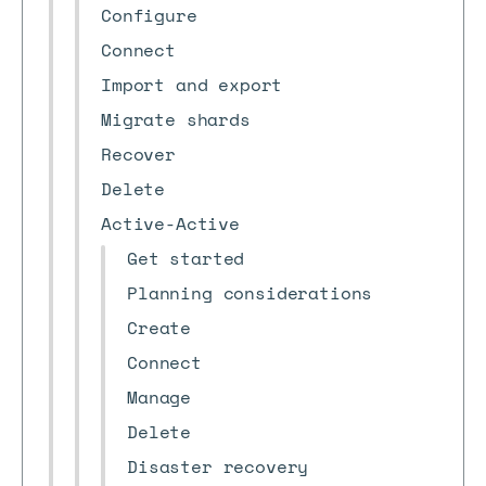
Configure
Connect
Import and export
Migrate shards
Recover
Delete
Active-Active
Get started
Planning considerations
Create
Connect
Manage
Delete
Disaster recovery