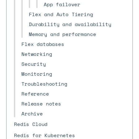
App failover
Flex and Auto Tiering
Durability and availability
Memory and performance
Flex databases
Networking
Security
Monitoring
Troubleshooting
Reference
Release notes
Archive
Redis Cloud
Redis for Kubernetes