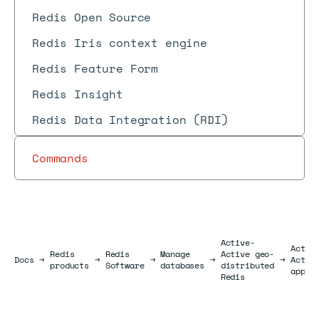
Redis Open Source
Redis Iris context engine
Redis Feature Form
Redis Insight
Redis Data Integration (RDI)
Commands
Active-
Activ
Redis
Redis
Manage
Active geo-
Docs
Docs
→
→
→
→
→
Activ
products
Software
databases
distributed
appli
Redis