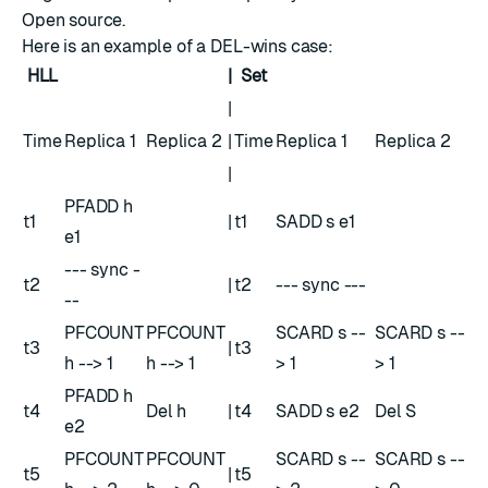
Open source.
Here is an example of a DEL-wins case:
HLL
|
Set
|
Time
Replica 1
Replica 2
|
Time
Replica 1
Replica 2
|
PFADD h
t1
|
t1
SADD s e1
e1
--- sync -
t2
|
t2
--- sync ---
--
PFCOUNT
PFCOUNT
SCARD s --
SCARD s --
t3
|
t3
h --> 1
h --> 1
> 1
> 1
PFADD h
t4
Del h
|
t4
SADD s e2
Del S
e2
PFCOUNT
PFCOUNT
SCARD s --
SCARD s --
t5
|
t5