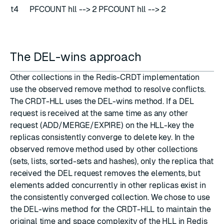
t4
PFCOUNT hll --> 2
PFCOUNT hll --> 2
The DEL-wins approach
Other collections in the Redis-CRDT implementation
use the observed remove method to resolve conflicts.
The CRDT-HLL uses the DEL-wins method. If a DEL
request is received at the same time as any other
request (ADD/MERGE/EXPIRE) on the HLL-key the
replicas consistently converge to delete key. In the
observed remove method used by other collections
(sets, lists, sorted-sets and hashes), only the replica that
received the DEL request removes the elements, but
elements added concurrently in other replicas exist in
the consistently converged collection. We chose to use
the DEL-wins method for the CRDT-HLL to maintain the
original time and space complexity of the HLL in Redis