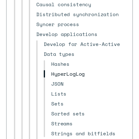
Causal consistency
Distributed synchronization
Syncer process
Develop applications
Develop for Active-Active
Data types
Hashes
HyperLogLog
JSON
Lists
Sets
Sorted sets
Streams
Strings and bitfields