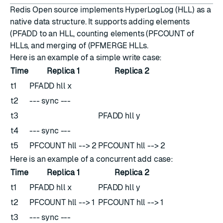
Redis Open source implements
HyperLogLog
(HLL) as a
native data structure. It supports adding elements
(
PFADD
to an HLL, counting elements (
PFCOUNT
of
HLLs, and merging of (
PFMERGE
HLLs.
Here is an example of a simple write case:
Time
Replica 1
Replica 2
t1
PFADD hll x
t2
--- sync ---
t3
PFADD hll y
t4
--- sync ---
t5
PFCOUNT hll --> 2
PFCOUNT hll --> 2
Here is an example of a concurrent add case:
Time
Replica 1
Replica 2
t1
PFADD hll x
PFADD hll y
t2
PFCOUNT hll --> 1
PFCOUNT hll --> 1
t3
--- sync ---