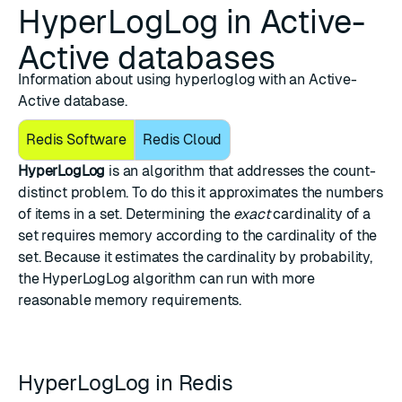
HyperLogLog in Active-
Active databases
Information about using hyperloglog with an Active-
Active database.
Redis Software
Redis Cloud
HyperLogLog
is an algorithm that addresses the
count-
distinct problem
. To do this it approximates the numbers
of items in a
set
. Determining the
exact
cardinality of a
set requires memory according to the cardinality of the
set. Because it estimates the cardinality by probability,
the HyperLogLog algorithm can run with more
reasonable memory requirements.
HyperLogLog in Redis