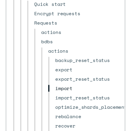
Quick start
Encrypt requests
Requests
actions
bdbs
actions
backup_reset_status
export
export_reset_status
import
import_reset_status
optimize_shards_placement
rebalance
recover