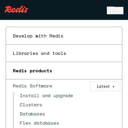
Open se
Ope
ESC
Develop with Redis
Libraries and tools
Redis products
Redis Software
latest
▼
Install and upgrade
Clusters
Databases
Flex databases