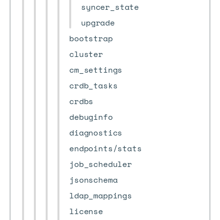
syncer_state
upgrade
bootstrap
cluster
cm_settings
crdb_tasks
crdbs
debuginfo
diagnostics
endpoints/stats
job_scheduler
jsonschema
ldap_mappings
license