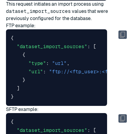
This request initiates an import process using
dataset_import_sources
values that were
previously configured for the database.
FTP example:
{
"dataset_import_sources"
:
[
{
"type"
:
"url"
,
"url"
:
"ftp://<ftp_user>:<ftp_passw
}
]
}
SFTP example:
{
"dataset_import_sources"
:
[