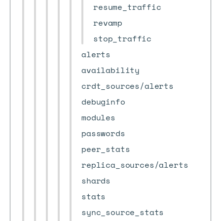
resume_traffic
revamp
stop_traffic
alerts
availability
crdt_sources/alerts
debuginfo
modules
passwords
peer_stats
replica_sources/alerts
shards
stats
sync_source_stats