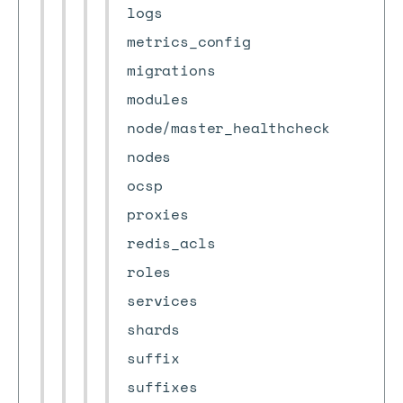
logs
metrics_config
migrations
modules
node/master_healthcheck
nodes
ocsp
proxies
redis_acls
roles
services
shards
suffix
suffixes