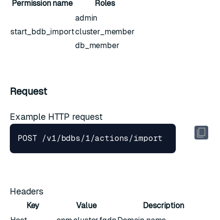
Permission name
Roles
admin
start_bdb_import
cluster_member
db_member
Request
Example HTTP request
Headers
Key
Value
Description