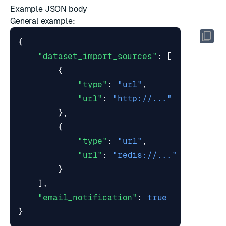
Example JSON body
General example:
{
"dataset_import_sources"
:
[
{
"type"
:
"url"
,
"url"
:
"http://..."
},
{
"type"
:
"url"
,
"url"
:
"redis://..."
}
],
"email_notification"
:
true
}