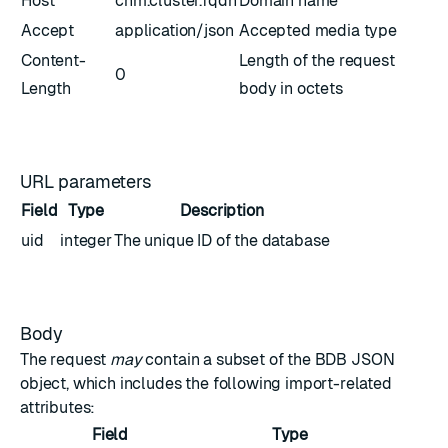
Host
cnm.cluster.fqdn
Domain name
Accept
application/json
Accepted media type
Content-
Length of the request
0
Length
body in octets
URL parameters
Field
Type
Description
uid
integer
The unique ID of the database
Body
The request
may
contain a subset of the
BDB JSON
object
, which includes the following import-related
attributes:
Field
Type