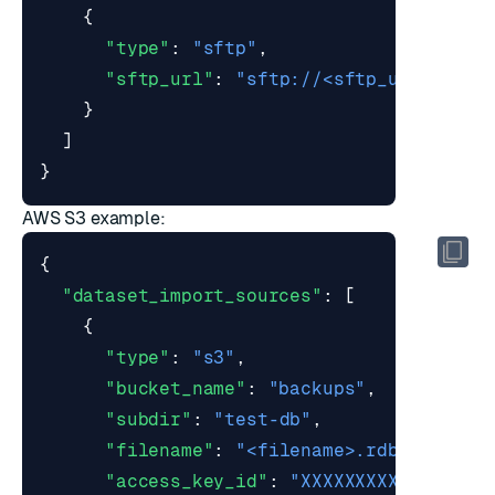
{
"type"
:
"sftp"
,
"sftp_url"
:
"sftp://<sftp_user>@exa
}
]
}
AWS S3 example:
{
"dataset_import_sources"
:
[
{
"type"
:
"s3"
,
"bucket_name"
:
"backups"
,
"subdir"
:
"test-db"
,
"filename"
:
"<filename>.rdb"
,
"access_key_id"
:
"XXXXXXXXXXXXX"
,