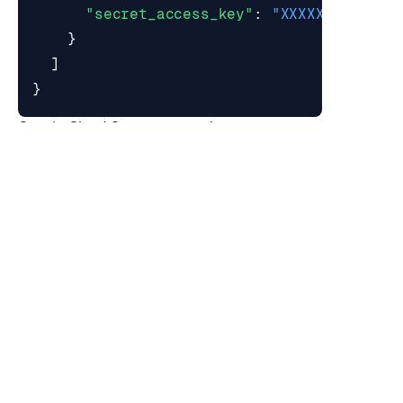
"secret_access_key"
:
"XXXXXXXXXXXXX
}
]
}
Google Cloud Storage example:
{
"dataset_import_sources"
:
[
{
"type"
:
"gs"
,
"bucket_name"
:
"backups"
,
"client_id"
:
"XXXXXXXX"
,
"client_email"
:
"
cloud-storage-clie
"subdir"
:
"test-db"
,
"filename"
:
"<filename>.rdb"
,
"private_key_id"
:
"XXXXXXXXXXXXX"
,