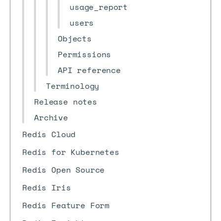
usage_report
users
Objects
Permissions
API reference
Terminology
Release notes
Archive
Redis Cloud
Redis for Kubernetes
Redis Open Source
Redis Iris
Redis Feature Form