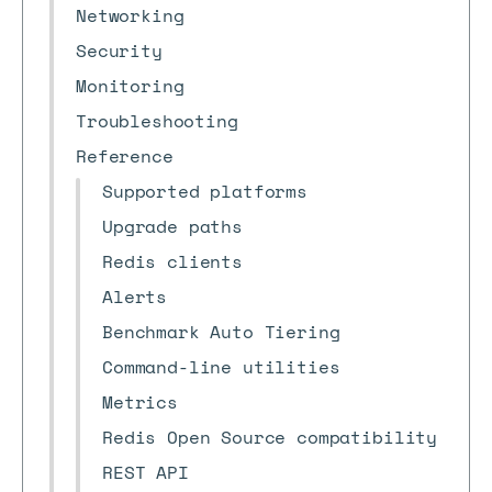
Networking
Security
Monitoring
Troubleshooting
Reference
Supported platforms
Upgrade paths
Redis clients
Alerts
Benchmark Auto Tiering
Command-line utilities
Metrics
Redis Open Source compatibility
REST API