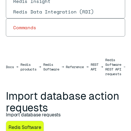
Redis Insight
Redis Data Integration (RDI)
Commands
Redis
Redis
Redis
REST
Software
D
Docs
Docs
→
→
→
Reference
→
→
→
products
Software
API
REST API
r
requests
Import database action
requests
Import database requests
Redis Software