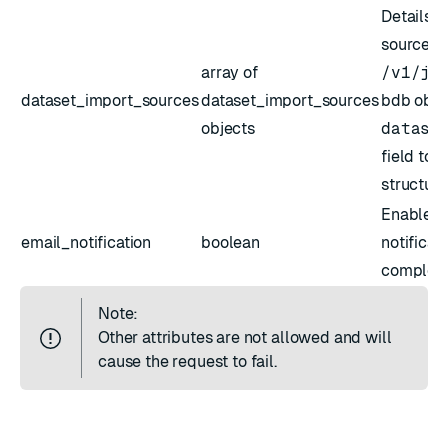
Details f
sources. 
array of
/v1/js
dataset_import_sources
dataset_import_sources
bdb obje
objects
datase
field to r
structure
Enable/d
email_notification
boolean
notificat
completio
Note:
Other attributes are not allowed and will
cause the request to fail.