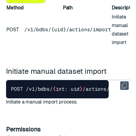
Method
Path
Descriptio
Initiate
manual
POST
/v1/bdbs/{uid}/actions/import
dataset
import
Initiate manual dataset import
POST /v1/bdbs/
{
int: uid
}
Initiate a manual import process.
Permissions