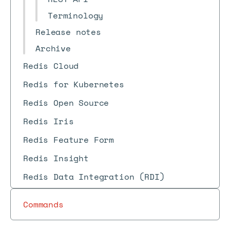
Terminology
Release notes
Archive
Redis Cloud
Redis for Kubernetes
Redis Open Source
Redis Iris
Redis Feature Form
Redis Insight
Redis Data Integration (RDI)
Commands