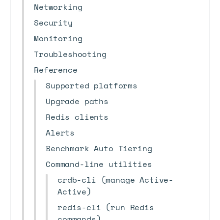
Networking
Security
Monitoring
Troubleshooting
Reference
Supported platforms
Upgrade paths
Redis clients
Alerts
Benchmark Auto Tiering
Command-line utilities
crdb-cli (manage Active-
Active)
redis-cli (run Redis
commands)