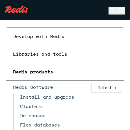
Open se
Ope
ESC
Develop with Redis
Libraries and tools
Redis products
Redis Software
latest
▼
Install and upgrade
Clusters
Databases
Flex databases