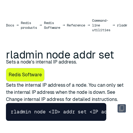
Command-
Redis
Redis
Docs
Docs
→
→
→
Reference
→
line
→
rladmin
products
Software
utilities
rladmin node addr set
Sets a node's internal IP address.
Redis Software
Sets the internal IP address of a node. You can only set
the internal IP address when the node is down. See
Change internal IP address
for detailed instructions.
rladmin node <ID> addr 
set