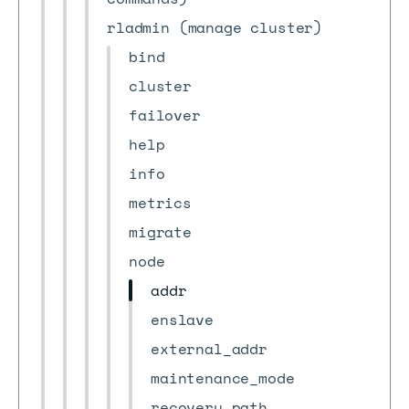
rladmin (manage cluster)
bind
cluster
failover
help
info
metrics
migrate
node
addr
enslave
external_addr
maintenance_mode
recovery_path