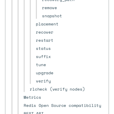
remove
snapshot
placement
recover
restart
status
suffix
tune
upgrade
verify
rlcheck (verify nodes)
Metrics
Redis Open Source compatibility
REST API