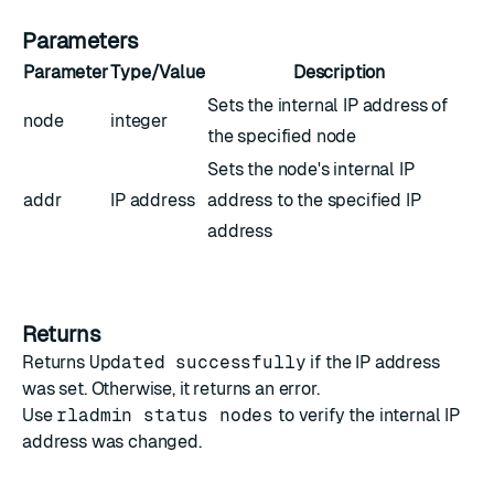
Parameters
Parameter
Type/Value
Description
Sets the internal IP address of
node
integer
the specified node
Sets the node's internal IP
addr
IP address
address to the specified IP
address
Returns
Returns
Updated successfully
if the IP address
was set. Otherwise, it returns an error.
Use
rladmin status nodes
to verify the internal IP
address was changed.