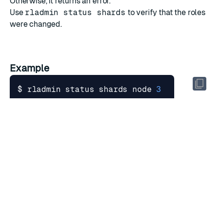
Otherwise, it returns an error.
Use
rladmin status shards
to verify that the roles
were changed.
Example
$ rladmin status shards node 
3
$ rladmin node 
3