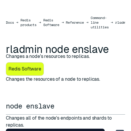
Command-
Redis
Redis
Docs
Docs
→
→
→
Reference
→
line
→
rladmin
products
Software
utilities
rladmin node enslave
Changes a node's resources to replicas.
Redis Software
Changes the resources of a node to replicas.
node enslave
Changes all of the node's endpoints and shards to
replicas.