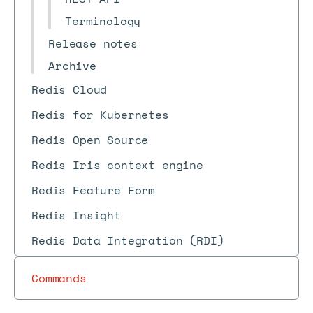
Terminology
Release notes
Archive
Redis Cloud
Redis for Kubernetes
Redis Open Source
Redis Iris context engine
Redis Feature Form
Redis Insight
Redis Data Integration (RDI)
Commands