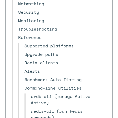
Networking
Security
Monitoring
Troubleshooting
Reference
Supported platforms
Upgrade paths
Redis clients
Alerts
Benchmark Auto Tiering
Command-line utilities
crdb-cli (manage Active-
Active)
redis-cli (run Redis
commands)