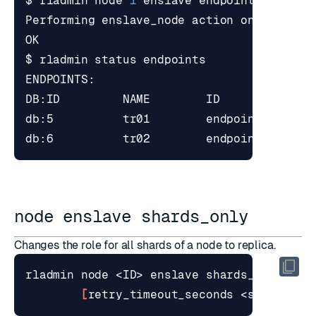
$ rladmin node 
1
node enslave shards_only
Changes the role for all shards of a node to replica.
[
retry_timeout_seconds <seconds>
]