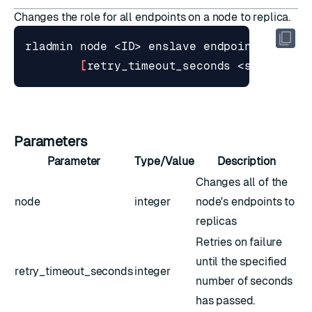
Changes the role for all endpoints on a node to replica.
[
retry_timeout_seconds <seconds>
]
Parameters
Parameter
Type/Value
Description
Changes all of the
node
integer
node's endpoints to
replicas
Retries on failure
until the specified
retry_timeout_seconds
integer
number of seconds
has passed.