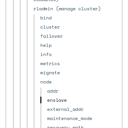
rladmin (manage cluster)
bind
cluster
failover
help
info
metrics
migrate
node
addr
enslave
external_addr
maintenance_mode
recovery_path