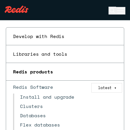
Open se
Ope
ESC
Develop with Redis
Libraries and tools
Redis products
Redis Software
latest
▼
Install and upgrade
Clusters
Databases
Flex databases