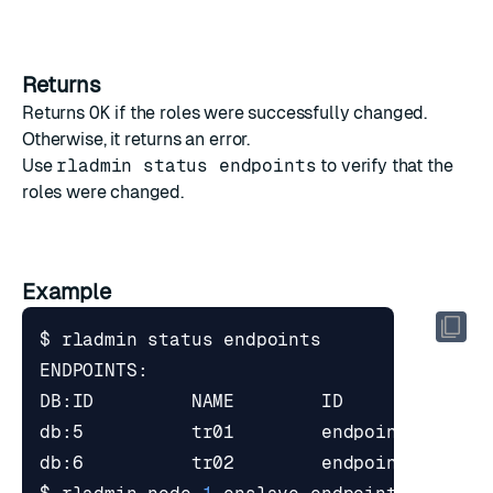
Returns
Returns
OK
if the roles were successfully changed.
Otherwise, it returns an error.
Use
rladmin status endpoints
to verify that the
roles were changed.
Example