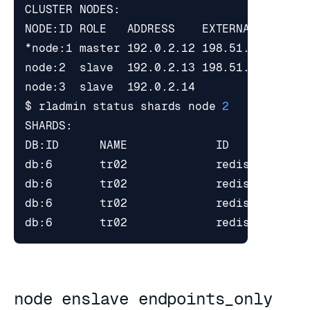
*node:1 master 192.0.2.12 198.51.100.1   
node:2  slave  192.0.2.13 198.51.100.2   
node:3  slave  192.0.2.14                
$ rladmin status shards node 
2
node enslave endpoints_only