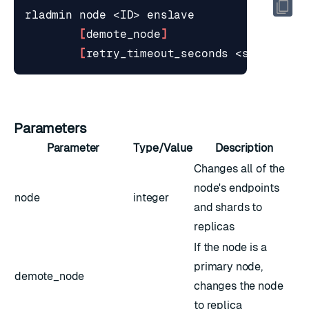
[
demote_node
]
[
retry_timeout_seconds <seconds>
]
Parameters
Parameter
Type/Value
Description
Changes all of the
node's endpoints
node
integer
and shards to
replicas
If the node is a
primary node,
demote_node
changes the node
to replica