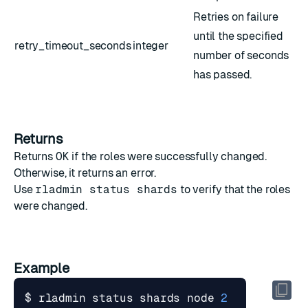
Retries on failure
until the specified
retry_timeout_seconds
integer
number of seconds
has passed.
Returns
Returns
OK
if the roles were successfully changed.
Otherwise, it returns an error.
Use
rladmin status shards
to verify that the roles
were changed.
Example
$ rladmin status shards node 
2