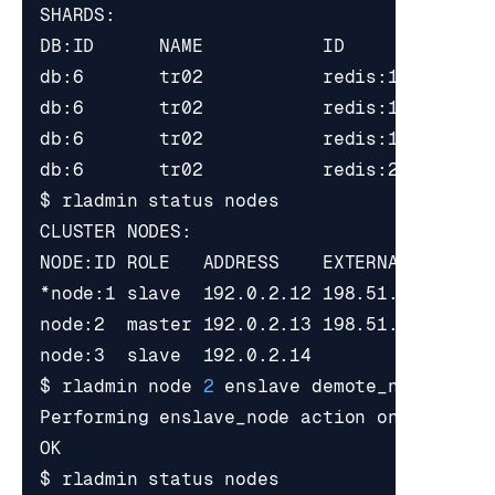
*node:1 slave  192.0.2.12 198.51.100.1   
node:2  master 192.0.2.13 198.51.100.2   
node:3  slave  192.0.2.14                
$ rladmin node 
2