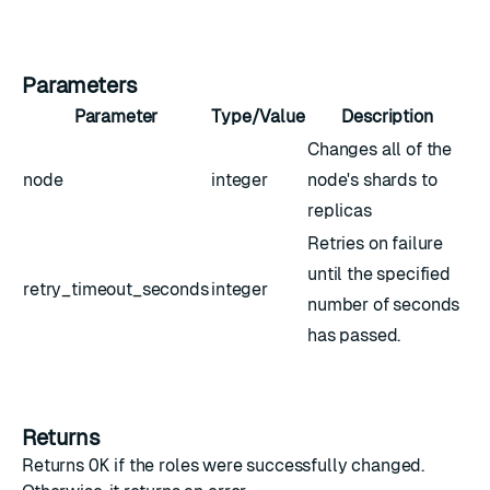
Parameters
Parameter
Type/Value
Description
Changes all of the
node
integer
node's shards to
replicas
Retries on failure
until the specified
retry_timeout_seconds
integer
number of seconds
has passed.
Returns
Returns
OK
if the roles were successfully changed.