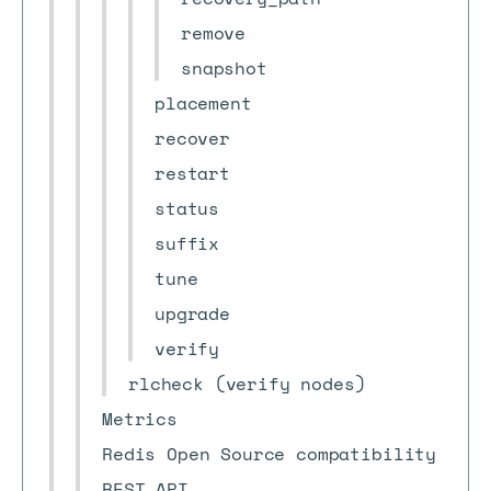
remove
snapshot
placement
recover
restart
status
suffix
tune
upgrade
verify
rlcheck (verify nodes)
Metrics
Redis Open Source compatibility
REST API