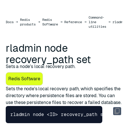
Command-
Redis
Redis
Docs
Docs
→
→
→
Reference
→
line
→
rladmin
products
Software
utilities
rladmin node
recovery_path set
Sets a node's local recovery path.
Redis Software
Sets the node's local recovery path, which specifies the
directory where
persistence files
are stored. You can
use these persistence files to
recover a failed database
.
rladmin node <ID> recovery_path 
set