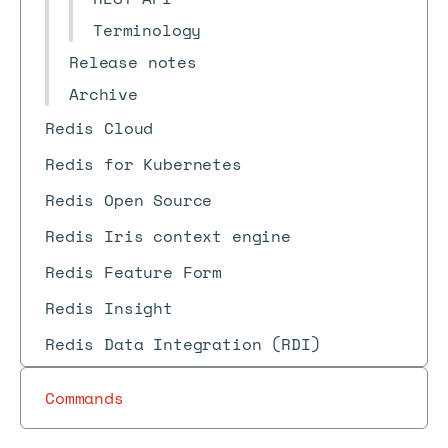
Terminology
Release notes
Archive
Redis Cloud
Redis for Kubernetes
Redis Open Source
Redis Iris context engine
Redis Feature Form
Redis Insight
Redis Data Integration (RDI)
Commands