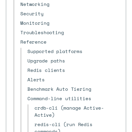
Networking
Security
Monitoring
Troubleshooting
Reference
Supported platforms
Upgrade paths
Redis clients
Alerts
Benchmark Auto Tiering
Command-line utilities
crdb-cli (manage Active-
Active)
redis-cli (run Redis
commands)