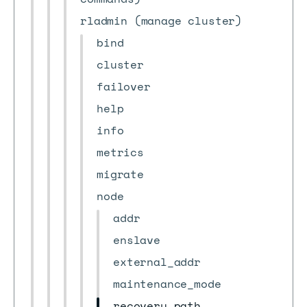
rladmin (manage cluster)
bind
cluster
failover
help
info
metrics
migrate
node
addr
enslave
external_addr
maintenance_mode
recovery_path