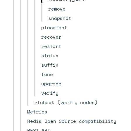
remove
snapshot
placement
recover
restart
status
suffix
tune
upgrade
verify
rlcheck (verify nodes)
Metrics
Redis Open Source compatibility
REST API