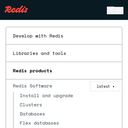
Open se
Ope
ESC
Develop with Redis
Libraries and tools
Redis products
Redis Software
latest
▼
Install and upgrade
Clusters
Databases
Flex databases