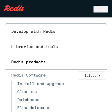
Open se
Ope
ESC
Develop with Redis
Libraries and tools
Redis products
Redis Software
latest
▼
Install and upgrade
Clusters
Databases
Flex databases