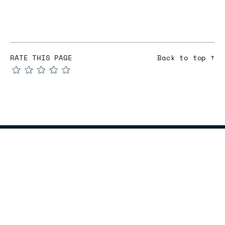
RATE THIS PAGE
Back to top ↑
★
★
★
★
★
COMPARE
Redis vs Elasticache