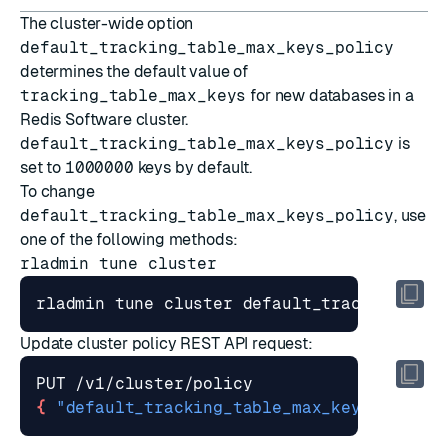
The cluster-wide option
default_tracking_table_max_keys_policy
determines the default value of
tracking_table_max_keys
for new databases in a
Redis Software cluster.
default_tracking_table_max_keys_policy
is
set to
1000000
keys by default.
To change
default_tracking_table_max_keys_policy
, use
one of the following methods:
rladmin tune cluster
rladmin tune cluster default_tracking_tab
Update cluster policy
REST API request:
{
"default_tracking_table_max_keys_policy