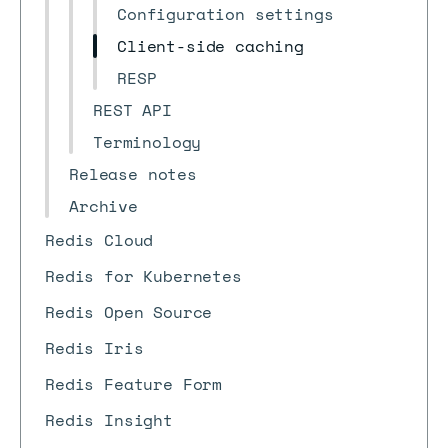
Configuration settings
Client-side caching
RESP
REST API
Terminology
Release notes
Archive
Redis Cloud
Redis for Kubernetes
Redis Open Source
Redis Iris
Redis Feature Form
Redis Insight