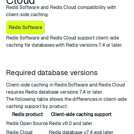
Cloud
Redis Software and Redis Cloud compatibility with
client-side caching.
Redis Software
Redis Software and Redis Cloud support
client-side
caching
for databases with Redis versions 7.4 or later.
Required database versions
Client-side caching in Redis Software and Redis Cloud
requires Redis database versions 7.4 or later.
The following table shows the differences in client-side
caching support by product:
Redis product
Client-side caching support
Redis Open Source
Redis v6.0 and later
Redis Cloud
Redis database v7.4 and later