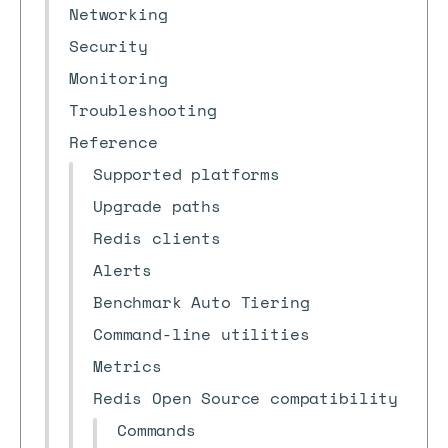
Networking
Security
Monitoring
Troubleshooting
Reference
Supported platforms
Upgrade paths
Redis clients
Alerts
Benchmark Auto Tiering
Command-line utilities
Metrics
Redis Open Source compatibility
Commands