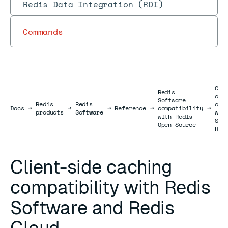
Redis Data Integration (RDI)
Commands
Cli
Redis
cac
Software
Redis
Redis
com
Docs
Docs
→
→
→
Reference
→
compatibility
→
products
Software
wit
with Redis
Sof
Open Source
Red
Client-side caching
compatibility with Redis
Software and Redis