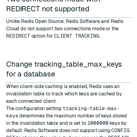
REDIRECT not supported
Unlike Redis Open Source, Redis Software and Redis
Cloud do not support
two connections mode
or the
REDIRECT
option for
CLIENT TRACKING
.
Change tracking_table_max_keys
for a database
When client-side caching is enabled, Redis uses an
invalidation table to track which keys are cached by
each connected client.
The configuration setting
tracking-table-max-
keys
determines the maximum number of keys stored
in the invalidation table and is set to
1000000
keys by
default. Redis Software does not support using
CONFIG