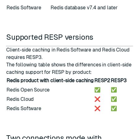
Redis Software
Redis database v7.4 and later
Supported RESP versions
Client-side caching in Redis Software and Redis Cloud
requires
RESP3
.
The following table shows the differences in client-side
caching support for RESP by product:
Redis product with client-side caching
RESP2
RESP3
Redis Open Source
✅
✅
Redis Cloud
❌
✅
Redis Software
❌
✅
Two connections mode with