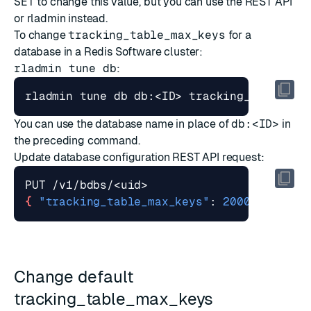
SET
to change this value, but you can use the REST API
or rladmin instead.
To change
tracking_table_max_keys
for a
database in a Redis Software cluster:
rladmin tune db
:
rladmin tune db db:<ID> tracking_table_ma
You can use the database name in place of
db:<ID>
in
the preceding command.
Update database configuration
REST API request:
{
"tracking_table_max_keys"
: 
2000000
}
Change default
tracking_table_max_keys