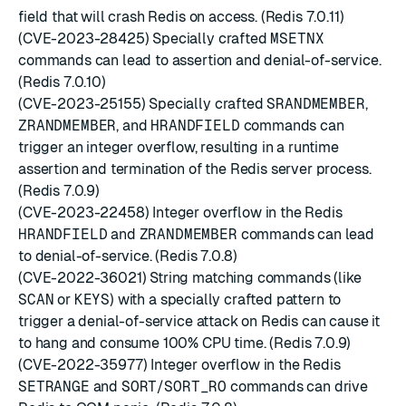
field that will crash Redis on access. (Redis 7.0.11)
(CVE-2023-28425) Specially crafted
MSETNX
commands can lead to assertion and denial-of-service.
(Redis 7.0.10)
(CVE-2023-25155) Specially crafted
SRANDMEMBER
,
ZRANDMEMBER
, and
HRANDFIELD
commands can
trigger an integer overflow, resulting in a runtime
assertion and termination of the Redis server process.
(Redis 7.0.9)
(CVE-2023-22458) Integer overflow in the Redis
HRANDFIELD
and
ZRANDMEMBER
commands can lead
to denial-of-service. (Redis 7.0.8)
(CVE-2022-36021) String matching commands (like
SCAN
or
KEYS
) with a specially crafted pattern to
trigger a denial-of-service attack on Redis can cause it
to hang and consume 100% CPU time. (Redis 7.0.9)
(CVE-2022-35977) Integer overflow in the Redis
SETRANGE
and
SORT
/
SORT_RO
commands can drive