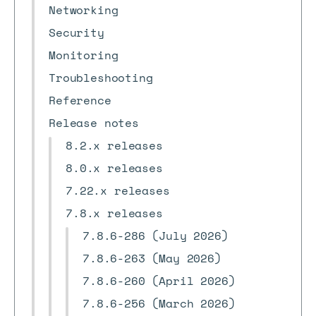
Networking
Security
Monitoring
Troubleshooting
Reference
Release notes
8.2.x releases
8.0.x releases
7.22.x releases
7.8.x releases
7.8.6-286 (July 2026)
7.8.6-263 (May 2026)
7.8.6-260 (April 2026)
7.8.6-256 (March 2026)