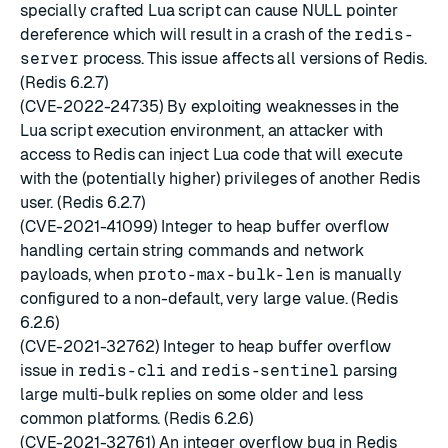
specially crafted Lua script can cause NULL pointer
dereference which will result in a crash of the
redis-
server
process. This issue affects all versions of Redis.
(Redis 6.2.7)
(CVE-2022-24735) By exploiting weaknesses in the
Lua script execution environment, an attacker with
access to Redis can inject Lua code that will execute
with the (potentially higher) privileges of another Redis
user. (Redis 6.2.7)
(CVE-2021-41099) Integer to heap buffer overflow
handling certain string commands and network
payloads, when
proto-max-bulk-len
is manually
configured to a non-default, very large value. (Redis
6.2.6)
(CVE-2021-32762) Integer to heap buffer overflow
issue in
redis-cli
and
redis-sentinel
parsing
large multi-bulk replies on some older and less
common platforms. (Redis 6.2.6)
(CVE-2021-32761) An integer overflow bug in Redis