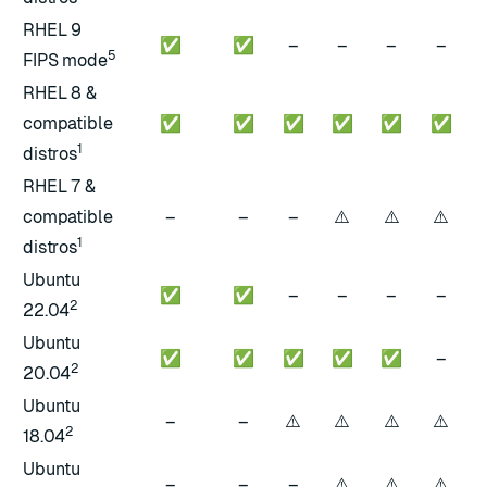
RHEL 9
✅
✅
–
–
–
–
5
FIPS mode
RHEL 8 &
compatible
✅
✅
✅
✅
✅
✅
1
distros
RHEL 7 &
⚠️
⚠️
⚠️
compatible
–
–
–
1
distros
Ubuntu
✅
✅
–
–
–
–
2
22.04
Ubuntu
✅
✅
✅
✅
✅
–
2
20.04
Ubuntu
⚠️
⚠️
⚠️
⚠️
–
–
2
18.04
Ubuntu
⚠️
⚠️
⚠️
–
–
–