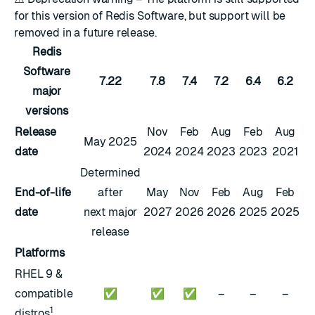
for this version of Redis Software, but support will be
removed in a future release.
Redis
Software
7.22
7.8
7.4
7.2
6.4
6.2
major
versions
Release
Nov
Feb
Aug
Feb
Aug
May 2025
date
2024
2024
2023
2023
2021
Determined
End-of-life
after
May
Nov
Feb
Aug
Feb
date
next major
2027
2026
2026
2025
2025
release
Platforms
RHEL 9 &
compatible
✅
✅
✅
–
–
–
1
distros