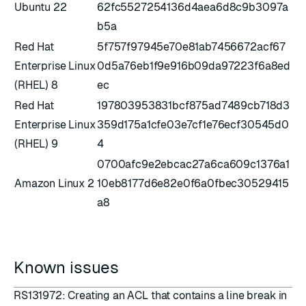
Ubuntu 22
62fc5527254136d4aea6d8c9b3097a
b5a
Red Hat
5f757f97945e70e81ab7456672acf67
Enterprise Linux
0d5a76eb1f9e916b09da97223f6a8ed
(RHEL) 8
ec
Red Hat
197803953831bcf875ad7489cb718d3
Enterprise Linux
359d175a1cfe03e7cf1e76ecf30545d0
(RHEL) 9
4
0700afc9e2ebcac27a6ca609c1376a1
Amazon Linux 2
10eb8177d6e82e0f6a0fbec30529415
a8
Known issues
RS131972: Creating an ACL that contains a line break in