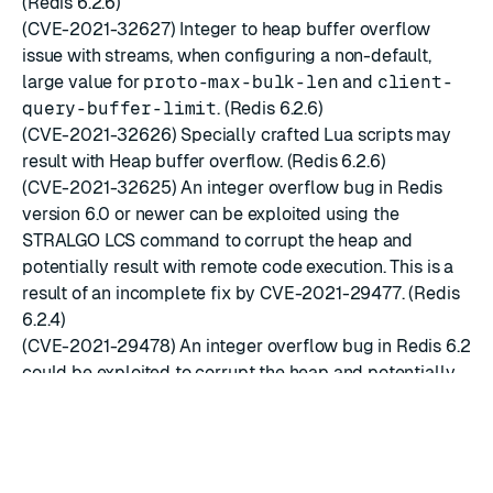
(Redis 6.2.6)
(CVE-2021-32627) Integer to heap buffer overflow
issue with streams, when configuring a non-default,
large value for
proto-max-bulk-len
and
client-
query-buffer-limit
. (Redis 6.2.6)
(CVE-2021-32626) Specially crafted Lua scripts may
result with Heap buffer overflow. (Redis 6.2.6)
(CVE-2021-32625) An integer overflow bug in Redis
version 6.0 or newer can be exploited using the
STRALGO LCS command to corrupt the heap and
potentially result with remote code execution. This is a
result of an incomplete fix by CVE-2021-29477. (Redis
6.2.4)
(CVE-2021-29478) An integer overflow bug in Redis 6.2
could be exploited to corrupt the heap and potentially
result with remote code execution. The vulnerability
involves changing the default set-max-intset-entries
configuration value, creating a large set key that
consists of integer values and using the COPY