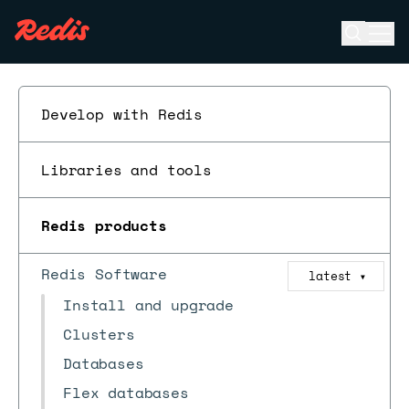
Open se
Ope
ESC
Develop with Redis
Libraries and tools
Redis products
Redis Software
latest
▼
Install and upgrade
Clusters
Databases
Flex databases