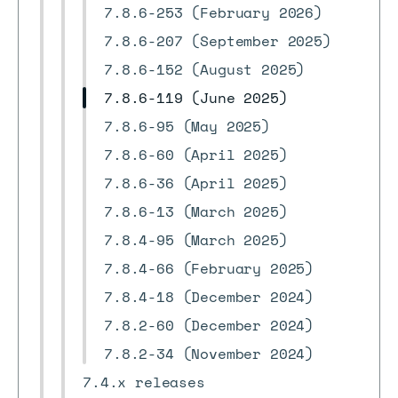
7.8.6-253 (February 2026)
7.8.6-207 (September 2025)
7.8.6-152 (August 2025)
7.8.6-119 (June 2025)
7.8.6-95 (May 2025)
7.8.6-60 (April 2025)
7.8.6-36 (April 2025)
7.8.6-13 (March 2025)
7.8.4-95 (March 2025)
7.8.4-66 (February 2025)
7.8.4-18 (December 2024)
7.8.2-60 (December 2024)
7.8.2-34 (November 2024)
7.4.x releases