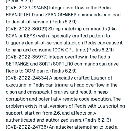
(Redis 6.2.11)
(CVE-2023-22458) Integer overflow in the Redis
HRANDFIELD
and
ZRANDMEMBER
commands can lead
to denial-of-service. (Redis 6.2.9)
(CVE-2022-36021) String matching commands (like
SCAN
or
KEYS
) with a specially crafted pattern to
trigger a denial-of-service attack on Redis can cause it
to hang and consume 100% CPU time. (Redis 6.2.11)
(CVE-2022-35977) Integer overflow in the Redis
SETRANGE
and
SORT
/
SORT_RO
commands can drive
Redis to OOM panic. (Redis 6.2.9)
(CVE-2022-24834) A specially crafted Lua script
executing in Redis can trigger a heap overflow in the
cjson and cmsgpack libraries, and result in heap
corruption and potentially remote code execution. The
problem exists in all versions of Redis with Lua scripting
support, starting from 2.6, and affects only
authenticated and authorized users. (Redis 6.2.13)
(CVE-2022-24736) An attacker attempting to load a