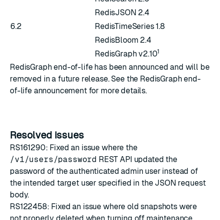
RedisJSON 2.4
6.2
RedisTimeSeries 1.8
RedisBloom 2.4
1
RedisGraph v2.10
RedisGraph end-of-life has been announced and will be
removed in a future release. See the
RedisGraph end-
of-life announcement
for more details.
Resolved issues
RS161290: Fixed an issue where the
/v1/users/password
REST API updated the
password of the authenticated admin user instead of
the intended target user specified in the JSON request
body.
RS122458: Fixed an issue where old snapshots were
not properly deleted when turning off maintenance