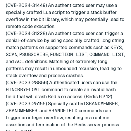
(CVE-2024-31449) An authenticated user may use a
specially crafted Lua script to trigger a stack buffer
overflow in the bit library, which may potentially lead to
remote code execution.
(CVE-2024-31228) An authenticated user can trigger a
denial-of-service by using specially crafted, long string
match patterns on supported commands such as
KEYS
,
SCAN
,
PSUBSCRIBE
,
FUNCTION LIST
,
COMMAND LIST
,
and ACL definitions. Matching of extremely long
patterns may result in unbounded recursion, leading to
stack overflow and process crashes.
(CVE-2023-28856) Authenticated users can use the
HINCRBYFLOAT
command to create an invalid hash
field that will crash Redis on access. (Redis 6.2.12)
(CVE-2023-25155) Specially crafted
SRANDMEMBER
,
ZRANDMEMBER
, and
HRANDFIELD
commands can
trigger an integer overflow, resulting in a runtime
assertion and termination of the Redis server process.