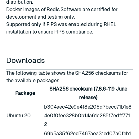
distribution.
Docker images
of Redis Software are certified for
development and testing only.
Supported only if
FIPS was enabled during RHEL
installation
to ensure FIPS compliance.
Downloads
The following table shows the SHA256 checksums for
the available packages:
SHA256 checksum (7.8.6-119 June
Package
release)
b304aec42e9e4f8e205d7becc71b1e8
Ubuntu 20
4e0f0fee328b0b14a61c28517edff771
2
69b5a35f62ed7467aea31ed07a0feb1