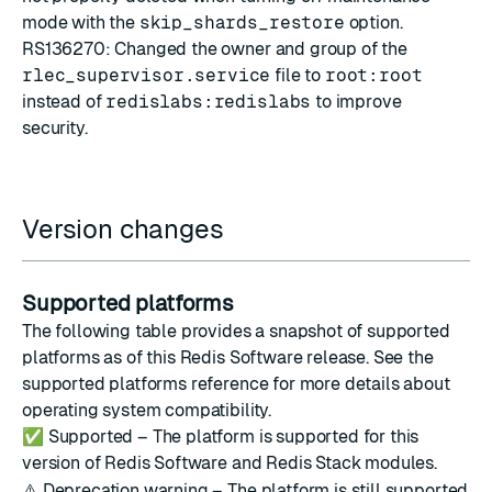
mode with the
skip_shards_restore
option.
RS136270: Changed the owner and group of the
rlec_supervisor.service
file to
root:root
instead of
redislabs:redislabs
to improve
security.
Version changes
Supported platforms
The following table provides a snapshot of supported
platforms as of this Redis Software release. See the
supported platforms reference
for more details about
operating system compatibility.
✅
Supported – The platform is supported for this
version of Redis Software and Redis Stack modules.
⚠️
Deprecation warning – The platform is still supported