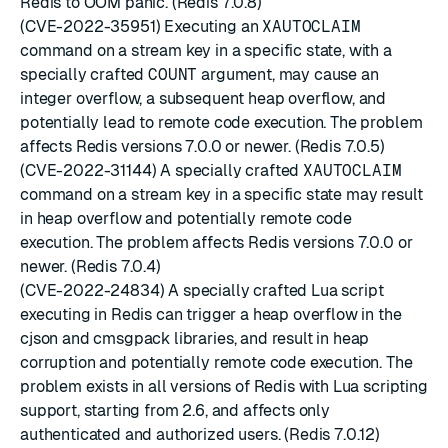
Redis to OOM panic. (Redis 7.0.8)
(CVE-2022-35951) Executing an
XAUTOCLAIM
command on a stream key in a specific state, with a
specially crafted
COUNT
argument, may cause an
integer overflow, a subsequent heap overflow, and
potentially lead to remote code execution. The problem
affects Redis versions 7.0.0 or newer. (Redis 7.0.5)
(CVE-2022-31144) A specially crafted
XAUTOCLAIM
command on a stream key in a specific state may result
in heap overflow and potentially remote code
execution. The problem affects Redis versions 7.0.0 or
newer. (Redis 7.0.4)
(CVE-2022-24834) A specially crafted Lua script
executing in Redis can trigger a heap overflow in the
cjson and cmsgpack libraries, and result in heap
corruption and potentially remote code execution. The
problem exists in all versions of Redis with Lua scripting
support, starting from 2.6, and affects only
authenticated and authorized users. (Redis 7.0.12)