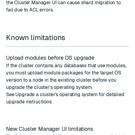
the Cluster Manager UI can cause shard migration to
fail due to ACL errors.
Known limitations
Upload modules before OS upgrade
If the cluster contains any databases that use modules,
you must upload module packages for the target OS
version to a node in the existing cluster before you
upgrade the cluster's operating system.
See
Upgrade a cluster's operating system
for detailed
upgrade instructions.
New Cluster Manager UI limitations