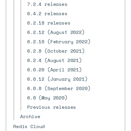
7.2.4 releases
6.4.2 releases
6.2.18 releases
6.2.12 (August 2022)
6.2.10 (February 2022)
6.2.8 (October 2021)
6.2.4 (August 2021)
6.0.20 (April 2021)
6.0.12 (January 2021)
6.0.8 (September 2020)
6.0 (May 2020)
Previous releases
Archive
Redis Cloud