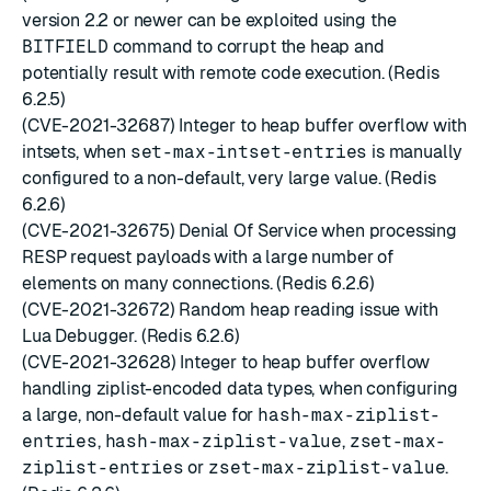
version 2.2 or newer can be exploited using the
BITFIELD
command to corrupt the heap and
potentially result with remote code execution. (Redis
6.2.5)
(CVE-2021-32687) Integer to heap buffer overflow with
intsets, when
set-max-intset-entries
is manually
configured to a non-default, very large value. (Redis
6.2.6)
(CVE-2021-32675) Denial Of Service when processing
RESP request payloads with a large number of
elements on many connections. (Redis 6.2.6)
(CVE-2021-32672) Random heap reading issue with
Lua Debugger. (Redis 6.2.6)
(CVE-2021-32628) Integer to heap buffer overflow
handling ziplist-encoded data types, when configuring
a large, non-default value for
hash-max-ziplist-
entries
,
hash-max-ziplist-value
,
zset-max-
ziplist-entries
or
zset-max-ziplist-value
.