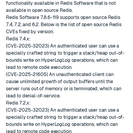
functionality available in Redis Software that is not
available in open source Redis.
Redis Software 7.8.6-119 supports open source Redis
7.4, 7.2, and 6.2. Below is the list of open source Redis
CVEs fixed by version.
Redis 7.4.x:
(CVE-2025-32023) An authenticated user can use a
specially crafted string to trigger a stack/heap out-of-
bounds write on HyperLogLog operations, which can
lead to remote code execution.
(CVE-2025-21605) An unauthenticated client can
cause unlimited growth of output buffers until the
server runs out of memory or is terminated, which can
lead to denial-of-service.
Redis 7.2.x:
(CVE-2025-32023) An authenticated user can use a
specially crafted string to trigger a stack/heap out-of-
bounds write on HyperLogLog operations, which can
lead to remote code execution.