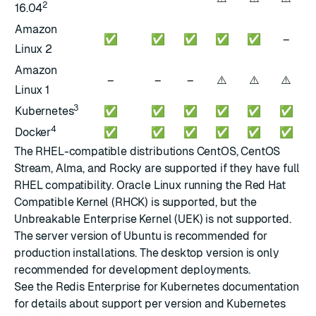
2
16.04
Amazon
✅
✅
✅
✅
✅
–
Linux 2
Amazon
⚠️
⚠️
⚠️
–
–
–
Linux 1
3
Kubernetes
✅
✅
✅
✅
✅
✅
4
Docker
✅
✅
✅
✅
✅
✅
The RHEL-compatible distributions CentOS, CentOS
Stream, Alma, and Rocky are supported if they have full
RHEL compatibility. Oracle Linux running the Red Hat
Compatible Kernel (RHCK) is supported, but the
Unbreakable Enterprise Kernel (UEK) is not supported.
The server version of Ubuntu is recommended for
production installations. The desktop version is only
recommended for development deployments.
See the
Redis Enterprise for Kubernetes documentation
for details about support per version and Kubernetes