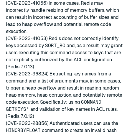
(CVE-2023-41056) In some cases, Redis may
incorrectly handle resizing of memory buffers, which
can result in incorrect accounting of buffer sizes and
lead to heap overflow and potential remote code
execution.
(CVE-2023-41053) Redis does not correctly identify
keys accessed by
SORT_RO
and, as a result, may grant
users executing this command access to keys that are
not explicitly authorized by the ACL configuration.
(Redis 7.0.13)
(CVE-2023-36824) Extracting key names from a
command and a list of arguments may, in some cases,
trigger a heap overflow and result in reading random
heap memory, heap corruption, and potentially remote
code execution. Specifically: using
COMMAND
GETKEYS*
and validation of key names in ACL rules.
(Redis 7.0.12)
(CVE-2023-28856) Authenticated users can use the
HINCRBYFLOAT
command to create an invalid hash