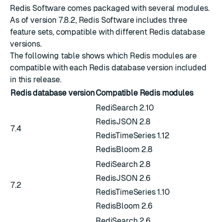
Redis Software comes packaged with several modules.
As of version 7.8.2, Redis Software includes three
feature sets, compatible with different Redis database
versions.
The following table shows which Redis modules are
compatible with each Redis database version included
in this release.
Redis database version
Compatible Redis modules
RediSearch 2.10
RedisJSON 2.8
7.4
RedisTimeSeries 1.12
RedisBloom 2.8
RediSearch 2.8
RedisJSON 2.6
7.2
RedisTimeSeries 1.10
RedisBloom 2.6
RediSearch 2.6