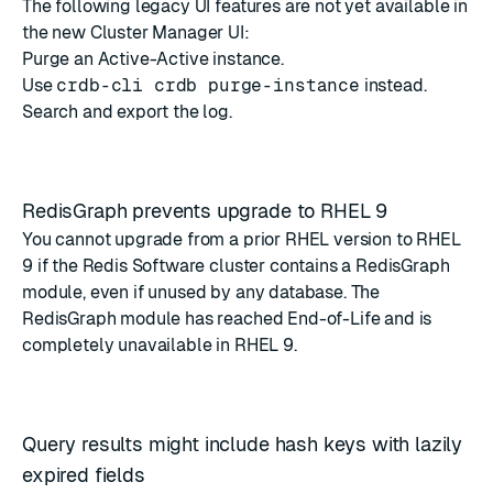
The following legacy UI features are not yet available in
the new Cluster Manager UI:
Purge an Active-Active instance.
Use
crdb-cli crdb purge-instance
instead.
Search and export the log.
RedisGraph prevents upgrade to RHEL 9
You cannot upgrade from a prior RHEL version to RHEL
9 if the Redis Software cluster contains a RedisGraph
module, even if unused by any database. The
RedisGraph module has reached End-of-Life
and is
completely unavailable in RHEL 9.
Query results might include hash keys with lazily
expired fields