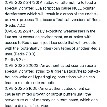
(CVE-2022-24736) An attacker attempting to load a
specially crafted Lua script can cause NULL pointer
dereference which will result in a crash of the
redis-
server
process. This issue affects all versions of Redis.
(Redis 7.0.0)
(CVE-2022-24735) By exploiting weaknesses in the
Lua script execution environment, an attacker with
access to Redis can inject Lua code that will execute
with the (potentially higher) privileges of another Redis
user. (Redis 7.0.0)
Redis 6.2.x:
(CVE-2025-32023) An authenticated user can use a
specially crafted string to trigger a stack/heap out-of-
bounds write on HyperLogLog operations, which can
lead to remote code execution.
(CVE-2025-21605) An unauthenticated client can
cause unlimited growth of output buffers until the
server runs out of memory or is terminated, which can
lead to denial-of-service.