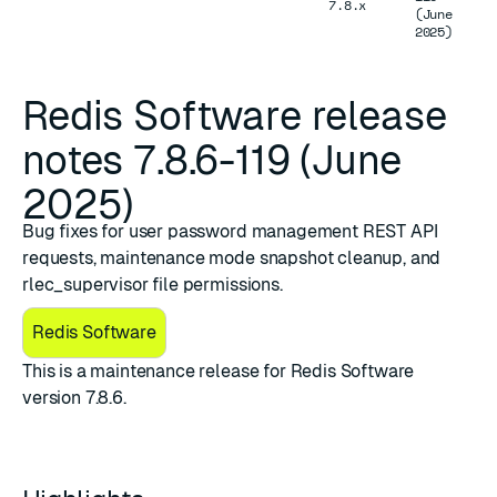
7.8.x
(June
2025)
Redis Software release
notes 7.8.6-119 (June
2025)
Bug fixes for user password management REST API
requests, maintenance mode snapshot cleanup, and
rlec_supervisor file permissions.
Redis Software
This is a maintenance release for Redis Software
version 7.8.6.