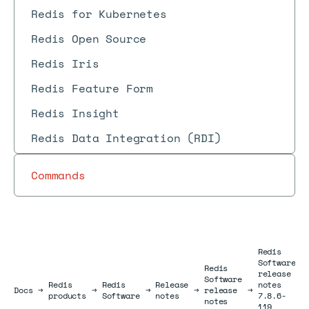
Redis for Kubernetes
Redis Open Source
Redis Iris
Redis Feature Form
Redis Insight
Redis Data Integration (RDI)
Commands
Redis
Software
Redis
release
Software
Redis
Redis
Release
notes
Docs
Docs
→
→
→
→
release
→
products
Software
notes
7.8.6-
notes
119