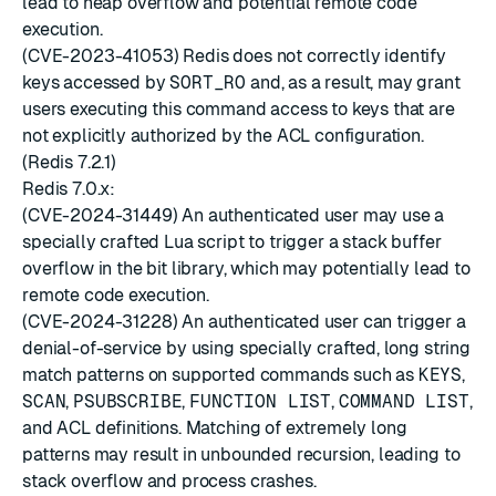
lead to heap overflow and potential remote code
execution.
(CVE-2023-41053) Redis does not correctly identify
keys accessed by
SORT_RO
and, as a result, may grant
users executing this command access to keys that are
not explicitly authorized by the ACL configuration.
(Redis 7.2.1)
Redis 7.0.x:
(CVE-2024-31449) An authenticated user may use a
specially crafted Lua script to trigger a stack buffer
overflow in the bit library, which may potentially lead to
remote code execution.
(CVE-2024-31228) An authenticated user can trigger a
denial-of-service by using specially crafted, long string
match patterns on supported commands such as
KEYS
,
SCAN
,
PSUBSCRIBE
,
FUNCTION LIST
,
COMMAND LIST
,
and ACL definitions. Matching of extremely long
patterns may result in unbounded recursion, leading to
stack overflow and process crashes.