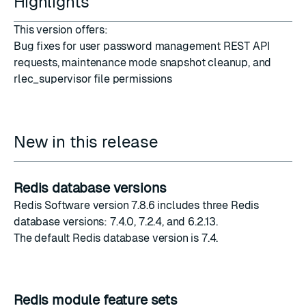
Highlights
This version offers:
Bug fixes for user password management REST API
requests, maintenance mode snapshot cleanup, and
rlec_supervisor file permissions
New in this release
Redis database versions
Redis Software version 7.8.6 includes three Redis
database versions: 7.4.0, 7.2.4, and 6.2.13.
The
default Redis database version
is 7.4.
Redis module feature sets