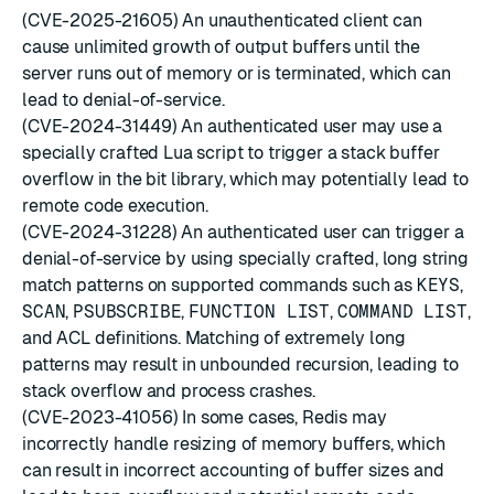
(CVE-2025-21605) An unauthenticated client can
cause unlimited growth of output buffers until the
server runs out of memory or is terminated, which can
lead to denial-of-service.
(CVE-2024-31449) An authenticated user may use a
specially crafted Lua script to trigger a stack buffer
overflow in the bit library, which may potentially lead to
remote code execution.
(CVE-2024-31228) An authenticated user can trigger a
denial-of-service by using specially crafted, long string
match patterns on supported commands such as
KEYS
,
SCAN
,
PSUBSCRIBE
,
FUNCTION LIST
,
COMMAND LIST
,
and ACL definitions. Matching of extremely long
patterns may result in unbounded recursion, leading to
stack overflow and process crashes.
(CVE-2023-41056) In some cases, Redis may
incorrectly handle resizing of memory buffers, which
can result in incorrect accounting of buffer sizes and