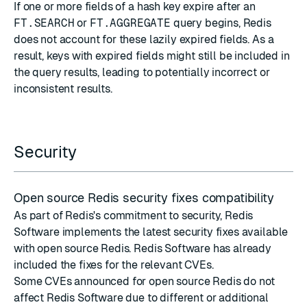
If one or more fields of a hash key expire after an
FT.SEARCH
or
FT.AGGREGATE
query begins, Redis
does not account for these lazily expired fields. As a
result, keys with expired fields might still be included in
the query results, leading to potentially incorrect or
inconsistent results.
Security
Open source Redis security fixes compatibility
As part of Redis's commitment to security, Redis
Software implements the latest
security fixes
available
with
open source Redis
. Redis Software has already
included the fixes for the relevant CVEs.
Some CVEs announced for open source Redis do not
affect Redis Software due to different or additional