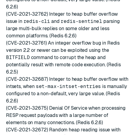
6.2.6)
(CVE-2021-32762) Integer to heap buffer overflow
issue in
redis-cli
and
redis-sentinel
parsing
large multi-bulk replies on some older and less
common platforms. (Redis 6.2.6)
(CVE-2021-32761) An integer overflow bug in Redis
version 2.2 or newer can be exploited using the
BITFIELD
command to corrupt the heap and
potentially result with remote code execution. (Redis
6.2.5)
(CVE-2021-32687) Integer to heap buffer overflow with
intsets, when
set-max-intset-entries
is manually
configured to a non-default, very large value. (Redis
6.2.6)
(CVE-2021-32675) Denial Of Service when processing
RESP request payloads with a large number of
elements on many connections. (Redis 6.2.6)
(CVE-2021-32672) Random heap reading issue with