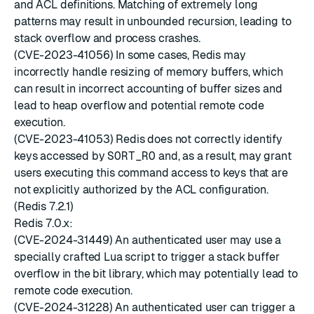
and ACL definitions. Matching of extremely long
patterns may result in unbounded recursion, leading to
stack overflow and process crashes.
(CVE-2023-41056) In some cases, Redis may
incorrectly handle resizing of memory buffers, which
can result in incorrect accounting of buffer sizes and
lead to heap overflow and potential remote code
execution.
(CVE-2023-41053) Redis does not correctly identify
keys accessed by
SORT_RO
and, as a result, may grant
users executing this command access to keys that are
not explicitly authorized by the ACL configuration.
(Redis 7.2.1)
Redis 7.0.x:
(CVE-2024-31449) An authenticated user may use a
specially crafted Lua script to trigger a stack buffer
overflow in the bit library, which may potentially lead to
remote code execution.
(CVE-2024-31228) An authenticated user can trigger a