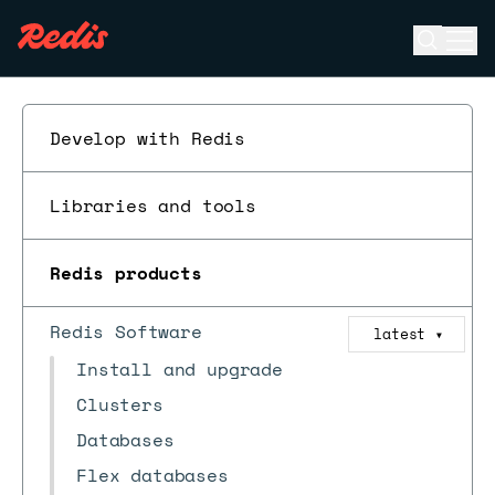
Open se
Ope
ESC
Develop with Redis
Libraries and tools
Redis products
Redis Software
latest
▼
Install and upgrade
Clusters
Databases
Flex databases