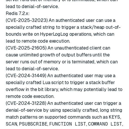
lead to denial-of-service.
Redis 7.2.x:
(CVE-2025-32023) An authenticated user can use a
specially crafted string to trigger a stack/heap out-of-
bounds write on HyperLogLog operations, which can
lead to remote code execution.
(CVE-2025-21605) An unauthenticated client can
cause unlimited growth of output buffers until the
server runs out of memory or is terminated, which can
lead to denial-of-service.
(CVE-2024-31449) An authenticated user may use a
specially crafted Lua script to trigger a stack buffer
overflow in the bit library, which may potentially lead to
remote code execution.
(CVE-2024-31228) An authenticated user can trigger a
denial-of-service by using specially crafted, long string
match patterns on supported commands such as
KEYS
,
SCAN
,
PSUBSCRIBE
,
FUNCTION LIST
,
COMMAND LIST
,