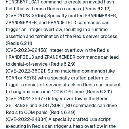
HINCRBYFLOAT
command to create an invalid hash
field that will crash Redis on access. (Redis 6.2.12)
(CVE-2023-25155) Specially crafted
SRANDMEMBER
,
ZRANDMEMBER
, and
HRANDFIELD
commands can
trigger an integer overflow, resulting in a runtime
assertion and termination of the Redis server process.
(Redis 6.2.11)
(CVE-2023-22458) Integer overflow in the Redis
HRANDFIELD
and
ZRANDMEMBER
commands can lead
to denial-of-service. (Redis 6.2.9)
(CVE-2022-36021) String matching commands (like
SCAN
or
KEYS
) with a specially crafted pattern to
trigger a denial-of-service attack on Redis can cause it
to hang and consume 100% CPU time. (Redis 6.2.11)
(CVE-2022-35977) Integer overflow in the Redis
SETRANGE
and
SORT
/
SORT_RO
commands can drive
Redis to OOM panic. (Redis 6.2.9)
(CVE-2022-24834) A specially crafted Lua script
executing in Redis can trigger a heap overflow in the