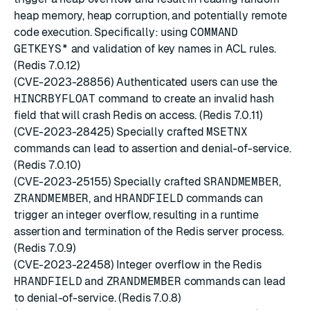
heap memory, heap corruption, and potentially remote
code execution. Specifically: using
COMMAND
GETKEYS*
and validation of key names in ACL rules.
(Redis 7.0.12)
(CVE-2023-28856) Authenticated users can use the
HINCRBYFLOAT
command to create an invalid hash
field that will crash Redis on access. (Redis 7.0.11)
(CVE-2023-28425) Specially crafted
MSETNX
commands can lead to assertion and denial-of-service.
(Redis 7.0.10)
(CVE-2023-25155) Specially crafted
SRANDMEMBER
,
ZRANDMEMBER
, and
HRANDFIELD
commands can
trigger an integer overflow, resulting in a runtime
assertion and termination of the Redis server process.
(Redis 7.0.9)
(CVE-2023-22458) Integer overflow in the Redis
HRANDFIELD
and
ZRANDMEMBER
commands can lead
to denial-of-service. (Redis 7.0.8)