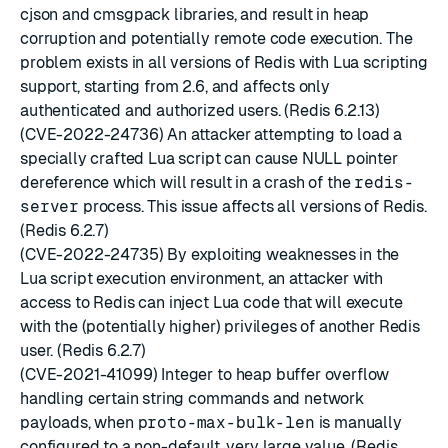
cjson and cmsgpack libraries, and result in heap
corruption and potentially remote code execution. The
problem exists in all versions of Redis with Lua scripting
support, starting from 2.6, and affects only
authenticated and authorized users. (Redis 6.2.13)
(CVE-2022-24736) An attacker attempting to load a
specially crafted Lua script can cause NULL pointer
dereference which will result in a crash of the
redis-
server
process. This issue affects all versions of Redis.
(Redis 6.2.7)
(CVE-2022-24735) By exploiting weaknesses in the
Lua script execution environment, an attacker with
access to Redis can inject Lua code that will execute
with the (potentially higher) privileges of another Redis
user. (Redis 6.2.7)
(CVE-2021-41099) Integer to heap buffer overflow
handling certain string commands and network
payloads, when
proto-max-bulk-len
is manually
configured to a non-default, very large value. (Redis