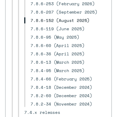
7.8.6-253 (February 2026)
7.8.6-207 (September 2025)
7.8.6-152 (August 2025)
7.8.6-119 (June 2025)
7.8.6-95 (May 2025)
7.8.6-60 (April 2025)
7.8.6-36 (April 2025)
7.8.6-13 (March 2025)
7.8.4-95 (March 2025)
7.8.4-66 (February 2025)
7.8.4-18 (December 2024)
7.8.2-60 (December 2024)
7.8.2-34 (November 2024)
7.4.x releases