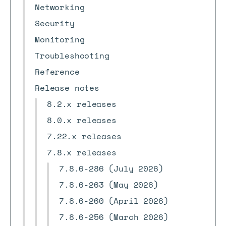
Networking
Security
Monitoring
Troubleshooting
Reference
Release notes
8.2.x releases
8.0.x releases
7.22.x releases
7.8.x releases
7.8.6-286 (July 2026)
7.8.6-263 (May 2026)
7.8.6-260 (April 2026)
7.8.6-256 (March 2026)