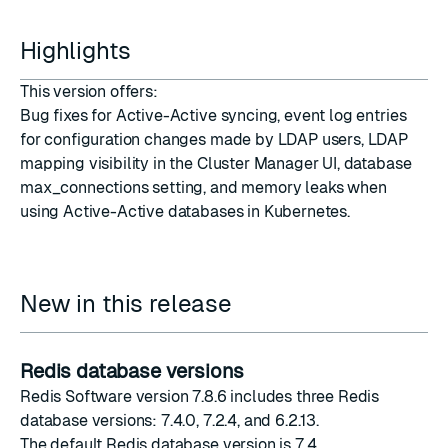
Highlights
This version offers:
Bug fixes for Active-Active syncing, event log entries
for configuration changes made by LDAP users, LDAP
mapping visibility in the Cluster Manager UI, database
max_connections setting, and memory leaks when
using Active-Active databases in Kubernetes.
New in this release
Redis database versions
Redis Software version 7.8.6 includes three Redis
database versions: 7.4.0, 7.2.4, and 6.2.13.
The
default Redis database version
is 7.4.