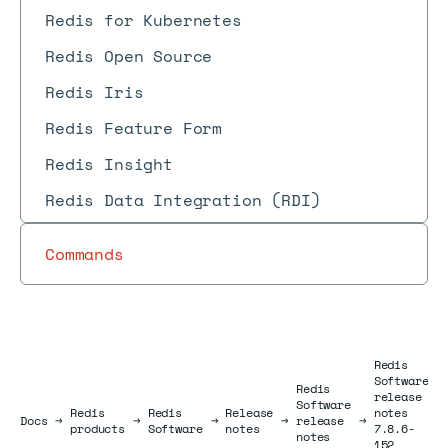
Redis for Kubernetes
Redis Open Source
Redis Iris
Redis Feature Form
Redis Insight
Redis Data Integration (RDI)
Commands
Redis
Software
Redis
release
Software
Redis
Redis
Release
notes
Docs
Docs
→
→
→
→
release
→
products
Software
notes
7.8.6-
notes
152