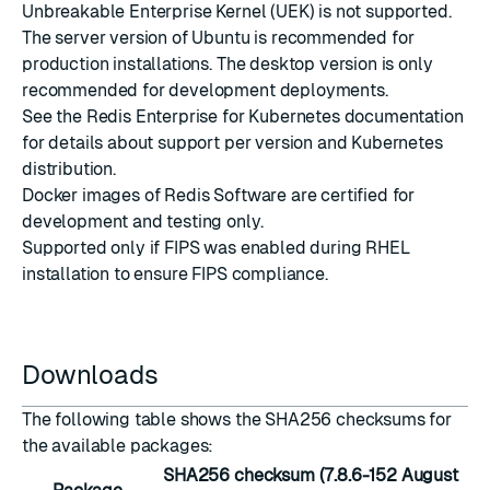
Unbreakable Enterprise Kernel (UEK) is not supported.
The server version of Ubuntu is recommended for
production installations. The desktop version is only
recommended for development deployments.
See the
Redis Enterprise for Kubernetes documentation
for details about support per version and Kubernetes
distribution.
Docker images
of Redis Software are certified for
development and testing only.
Supported only if
FIPS was enabled during RHEL
installation
to ensure FIPS compliance.
Downloads
The following table shows the SHA256 checksums for
the available packages:
SHA256 checksum (7.8.6-152 August