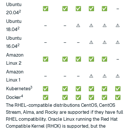
Ubuntu
✅
✅
✅
✅
✅
–
2
20.04
Ubuntu
⚠️
⚠️
⚠️
⚠️
–
–
2
18.04
Ubuntu
⚠️
⚠️
⚠️
–
–
–
2
16.04
Amazon
✅
✅
✅
✅
✅
–
Linux 2
Amazon
⚠️
⚠️
⚠️
–
–
–
Linux 1
3
Kubernetes
✅
✅
✅
✅
✅
✅
4
Docker
✅
✅
✅
✅
✅
✅
The RHEL-compatible distributions CentOS, CentOS
Stream, Alma, and Rocky are supported if they have full
RHEL compatibility. Oracle Linux running the Red Hat
Compatible Kernel (RHCK) is supported, but the