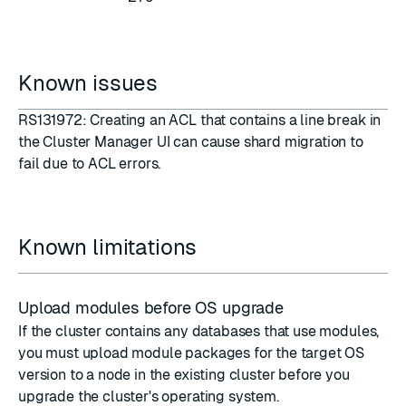
Known issues
RS131972: Creating an ACL that contains a line break in
the Cluster Manager UI can cause shard migration to
fail due to ACL errors.
Known limitations
Upload modules before OS upgrade
If the cluster contains any databases that use modules,
you must upload module packages for the target OS
version to a node in the existing cluster before you
upgrade the cluster's operating system.