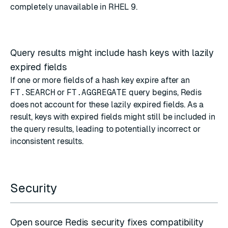
completely unavailable in RHEL 9.
Query results might include hash keys with lazily
expired fields
If one or more fields of a hash key expire after an
FT.SEARCH
or
FT.AGGREGATE
query begins, Redis
does not account for these lazily expired fields. As a
result, keys with expired fields might still be included in
the query results, leading to potentially incorrect or
inconsistent results.
Security
Open source Redis security fixes compatibility