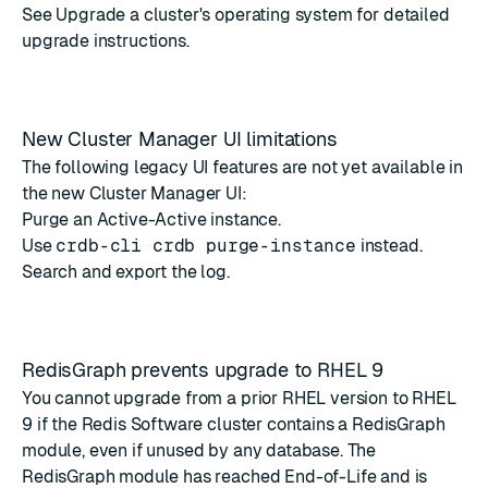
See
Upgrade a cluster's operating system
for detailed
upgrade instructions.
New Cluster Manager UI limitations
The following legacy UI features are not yet available in
the new Cluster Manager UI:
Purge an Active-Active instance.
Use
crdb-cli crdb purge-instance
instead.
Search and export the log.
RedisGraph prevents upgrade to RHEL 9
You cannot upgrade from a prior RHEL version to RHEL
9 if the Redis Software cluster contains a RedisGraph
module, even if unused by any database. The
RedisGraph module has reached End-of-Life
and is