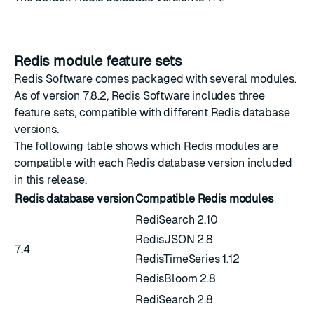
Redis module feature sets
Redis Software comes packaged with several modules.
As of version 7.8.2, Redis Software includes three
feature sets, compatible with different Redis database
versions.
The following table shows which Redis modules are
compatible with each Redis database version included
in this release.
Redis database version
Compatible Redis modules
RediSearch 2.10
RedisJSON 2.8
7.4
RedisTimeSeries 1.12
RedisBloom 2.8
RediSearch 2.8