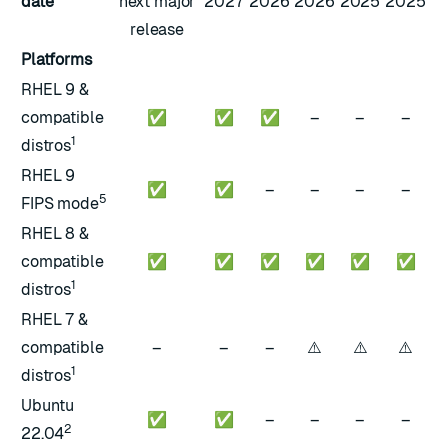
date
next major
2027
2026
2026
2025
2025
release
Platforms
RHEL 9 &
compatible
✅
✅
✅
–
–
–
1
distros
RHEL 9
✅
✅
–
–
–
–
5
FIPS mode
RHEL 8 &
compatible
✅
✅
✅
✅
✅
✅
1
distros
RHEL 7 &
⚠️
⚠️
⚠️
compatible
–
–
–
1
distros
Ubuntu
✅
✅
–
–
–
–
2
22.04