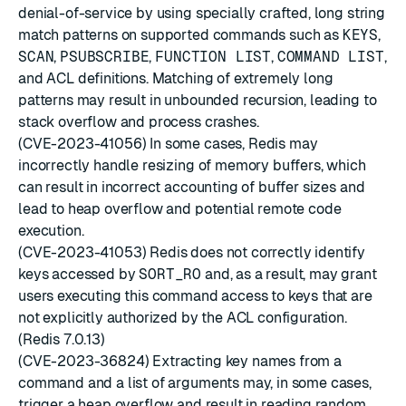
denial-of-service by using specially crafted, long string
match patterns on supported commands such as
KEYS
,
SCAN
,
PSUBSCRIBE
,
FUNCTION LIST
,
COMMAND LIST
,
and ACL definitions. Matching of extremely long
patterns may result in unbounded recursion, leading to
stack overflow and process crashes.
(CVE-2023-41056) In some cases, Redis may
incorrectly handle resizing of memory buffers, which
can result in incorrect accounting of buffer sizes and
lead to heap overflow and potential remote code
execution.
(CVE-2023-41053) Redis does not correctly identify
keys accessed by
SORT_RO
and, as a result, may grant
users executing this command access to keys that are
not explicitly authorized by the ACL configuration.
(Redis 7.0.13)
(CVE-2023-36824) Extracting key names from a
command and a list of arguments may, in some cases,
trigger a heap overflow and result in reading random