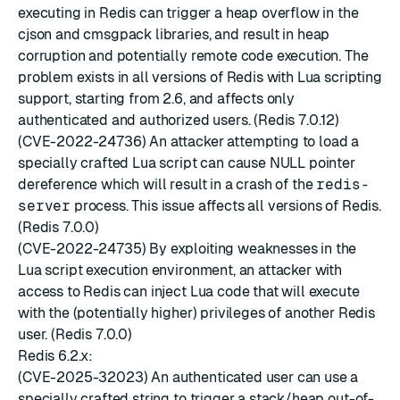
executing in Redis can trigger a heap overflow in the
cjson and cmsgpack libraries, and result in heap
corruption and potentially remote code execution. The
problem exists in all versions of Redis with Lua scripting
support, starting from 2.6, and affects only
authenticated and authorized users. (Redis 7.0.12)
(CVE-2022-24736) An attacker attempting to load a
specially crafted Lua script can cause NULL pointer
dereference which will result in a crash of the
redis-
server
process. This issue affects all versions of Redis.
(Redis 7.0.0)
(CVE-2022-24735) By exploiting weaknesses in the
Lua script execution environment, an attacker with
access to Redis can inject Lua code that will execute
with the (potentially higher) privileges of another Redis
user. (Redis 7.0.0)
Redis 6.2.x:
(CVE-2025-32023) An authenticated user can use a
specially crafted string to trigger a stack/heap out-of-