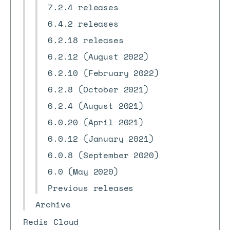
7.2.4 releases
6.4.2 releases
6.2.18 releases
6.2.12 (August 2022)
6.2.10 (February 2022)
6.2.8 (October 2021)
6.2.4 (August 2021)
6.0.20 (April 2021)
6.0.12 (January 2021)
6.0.8 (September 2020)
6.0 (May 2020)
Previous releases
Archive
Redis Cloud