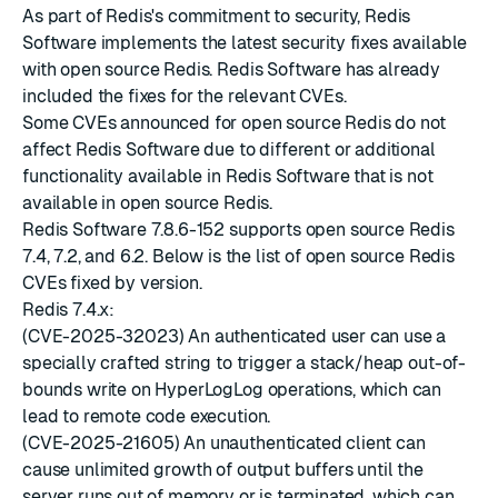
As part of Redis's commitment to security, Redis
Software implements the latest
security fixes
available
with
open source Redis
. Redis Software has already
included the fixes for the relevant CVEs.
Some CVEs announced for open source Redis do not
affect Redis Software due to different or additional
functionality available in Redis Software that is not
available in open source Redis.
Redis Software 7.8.6-152 supports open source Redis
7.4, 7.2, and 6.2. Below is the list of open source Redis
CVEs fixed by version.
Redis 7.4.x:
(CVE-2025-32023) An authenticated user can use a
specially crafted string to trigger a stack/heap out-of-
bounds write on HyperLogLog operations, which can
lead to remote code execution.
(CVE-2025-21605) An unauthenticated client can
cause unlimited growth of output buffers until the
server runs out of memory or is terminated, which can