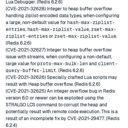
Lua Debugger. (Redis 6.2.6)
(CVE-2021-32628) Integer to heap buffer overflow
handling ziplist-encoded data types, when configuring
a large, non-default value for
hash-max-ziplist-
entries
,
hash-max-ziplist-value
,
zset-max-
ziplist-entries
or
zset-max-ziplist-value
.
(Redis 6.2.6)
(CVE-2021-32627) Integer to heap buffer overflow
issue with streams, when configuring a non-default,
large value for
proto-max-bulk-len
and
client-
query-buffer-limit
. (Redis 6.2.6)
(CVE-2021-32626) Specially crafted Lua scripts may
result with Heap buffer overflow. (Redis 6.2.6)
(CVE-2021-32625) An integer overflow bug in Redis
version 6.0 or newer can be exploited using the
STRALGO LCS command to corrupt the heap and
potentially result with remote code execution. This is a
result of an incomplete fix by CVE-2021-29477. (Redis
6.2.4)