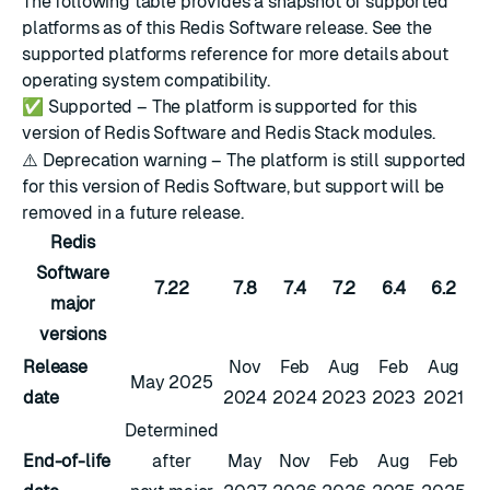
The following table provides a snapshot of supported
platforms as of this Redis Software release. See the
supported platforms reference
for more details about
operating system compatibility.
✅
Supported – The platform is supported for this
version of Redis Software and Redis Stack modules.
⚠️
Deprecation warning – The platform is still supported
for this version of Redis Software, but support will be
removed in a future release.
Redis
Software
7.22
7.8
7.4
7.2
6.4
6.2
major
versions
Release
Nov
Feb
Aug
Feb
Aug
May 2025
date
2024
2024
2023
2023
2021
Determined
End-of-life
after
May
Nov
Feb
Aug
Feb