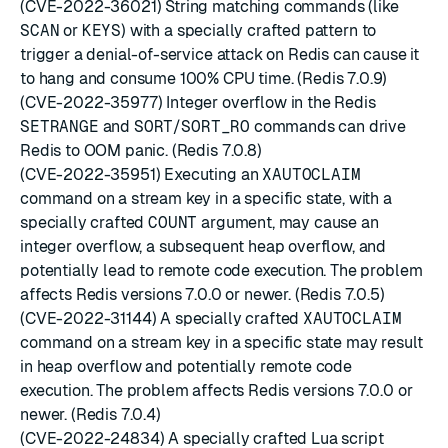
(CVE-2022-36021) String matching commands (like
SCAN
or
KEYS
) with a specially crafted pattern to
trigger a denial-of-service attack on Redis can cause it
to hang and consume 100% CPU time. (Redis 7.0.9)
(CVE-2022-35977) Integer overflow in the Redis
SETRANGE
and
SORT
/
SORT_RO
commands can drive
Redis to OOM panic. (Redis 7.0.8)
(CVE-2022-35951) Executing an
XAUTOCLAIM
command on a stream key in a specific state, with a
specially crafted
COUNT
argument, may cause an
integer overflow, a subsequent heap overflow, and
potentially lead to remote code execution. The problem
affects Redis versions 7.0.0 or newer. (Redis 7.0.5)
(CVE-2022-31144) A specially crafted
XAUTOCLAIM
command on a stream key in a specific state may result
in heap overflow and potentially remote code
execution. The problem affects Redis versions 7.0.0 or
newer. (Redis 7.0.4)
(CVE-2022-24834) A specially crafted Lua script