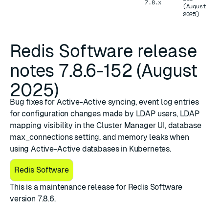
7.8.x
(August
2025)
Redis Software release
notes 7.8.6-152 (August
2025)
Bug fixes for Active-Active syncing, event log entries
for configuration changes made by LDAP users, LDAP
mapping visibility in the Cluster Manager UI, database
max_connections setting, and memory leaks when
using Active-Active databases in Kubernetes.
Redis Software
This is a maintenance release for Redis Software
version 7.8.6.