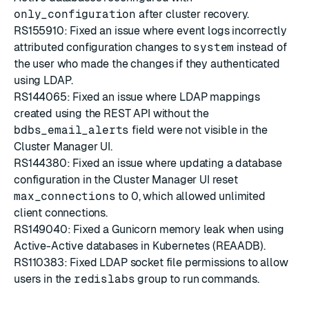
only_configuration
after cluster recovery.
RS155910: Fixed an issue where event logs incorrectly
attributed configuration changes to
system
instead of
the user who made the changes if they authenticated
using LDAP.
RS144065: Fixed an issue where LDAP mappings
created using the REST API without the
bdbs_email_alerts
field were not visible in the
Cluster Manager UI.
RS144380: Fixed an issue where updating a database
configuration in the Cluster Manager UI reset
max_connections
to 0, which allowed unlimited
client connections.
RS149040: Fixed a Gunicorn memory leak when using
Active-Active databases in Kubernetes (REAADB).
RS110383: Fixed LDAP socket file permissions to allow
users in the
redislabs
group to run commands.