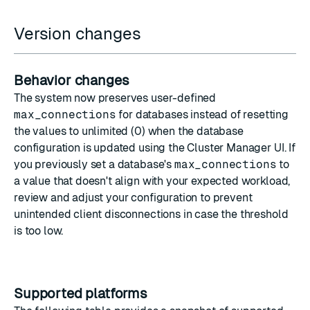
Version changes
Behavior changes
The system now preserves user-defined
max_connections
for databases instead of resetting
the values to unlimited (0) when the database
configuration is updated using the Cluster Manager UI. If
you previously set a database's
max_connections
to
a value that doesn't align with your expected workload,
review and adjust your configuration to prevent
unintended client disconnections in case the threshold
is too low.
Supported platforms