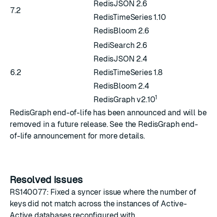
RedisJSON 2.6
7.2
RedisTimeSeries 1.10
RedisBloom 2.6
RediSearch 2.6
RedisJSON 2.4
6.2
RedisTimeSeries 1.8
RedisBloom 2.4
1
RedisGraph v2.10
RedisGraph end-of-life has been announced and will be
removed in a future release. See the
RedisGraph end-
of-life announcement
for more details.
Resolved issues
RS140077: Fixed a syncer issue where the number of
keys did not match across the instances of Active-
Active databases reconfigured with