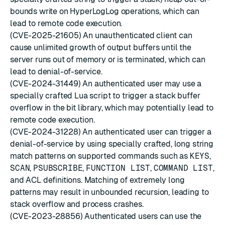
bounds write on HyperLogLog operations, which can
lead to remote code execution.
(CVE-2025-21605) An unauthenticated client can
cause unlimited growth of output buffers until the
server runs out of memory or is terminated, which can
lead to denial-of-service.
(CVE-2024-31449) An authenticated user may use a
specially crafted Lua script to trigger a stack buffer
overflow in the bit library, which may potentially lead to
remote code execution.
(CVE-2024-31228) An authenticated user can trigger a
denial-of-service by using specially crafted, long string
match patterns on supported commands such as
KEYS
,
SCAN
,
PSUBSCRIBE
,
FUNCTION LIST
,
COMMAND LIST
,
and ACL definitions. Matching of extremely long
patterns may result in unbounded recursion, leading to
stack overflow and process crashes.
(CVE-2023-28856) Authenticated users can use the