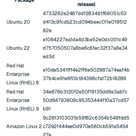
Package
release)
4733282e2487ddf283461f68051c53
Ubuntu 20
d413c9fcdb23cd094beec011e019512
82e
e1064227ea1da4d3be52e0dc001c49
Ubuntu 22
d757050507a8be6c6fec32f37a8e34
ed3d
Red Hat
e10de5341fff4e2ff6e502987a74eaf4b
Enterprise
37b4ce91e6f0b184398cfa172b18286
Linux (RHEL) 8
Red Hat
34e678b3120f2e50f19135dd8e3ab7c
Enterprise
50d64793809c95353444f10a37cd57
Linux (RHEL) 9
b91
9c2613103031b59f82c6354b548fdd5
Amazon Linux 2
c7292f444ee0d970e560cb591a5454
27e