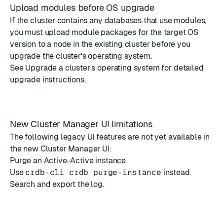
Upload modules before OS upgrade
If the cluster contains any databases that use modules,
you must upload module packages for the target OS
version to a node in the existing cluster before you
upgrade the cluster's operating system.
See
Upgrade a cluster's operating system
for detailed
upgrade instructions.
New Cluster Manager UI limitations
The following legacy UI features are not yet available in
the new Cluster Manager UI:
Purge an Active-Active instance.
Use
crdb-cli crdb purge-instance
instead.
Search and export the log.