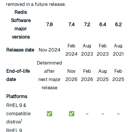
removed in a future release.
Redis
Software
7.8
7.4
7.2
6.4
6.2
major
versions
Feb
Aug
Feb
Aug
Release date
Nov 2024
2024
2023
2023
2021
Determined
End-of-life
after
Nov
Feb
Aug
Feb
date
next major
2026
2026
2025
2025
release
Platforms
RHEL 9 &
compatible
✅
✅
–
–
–
1
distros
RHEL 9