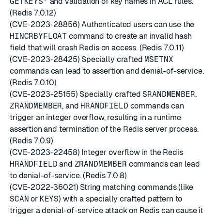
GETKEYS*
and validation of key names in ACL rules.
(Redis 7.0.12)
(CVE-2023-28856) Authenticated users can use the
HINCRBYFLOAT
command to create an invalid hash
field that will crash Redis on access. (Redis 7.0.11)
(CVE-2023-28425) Specially crafted
MSETNX
commands can lead to assertion and denial-of-service.
(Redis 7.0.10)
(CVE-2023-25155) Specially crafted
SRANDMEMBER
,
ZRANDMEMBER
, and
HRANDFIELD
commands can
trigger an integer overflow, resulting in a runtime
assertion and termination of the Redis server process.
(Redis 7.0.9)
(CVE-2023-22458) Integer overflow in the Redis
HRANDFIELD
and
ZRANDMEMBER
commands can lead
to denial-of-service. (Redis 7.0.8)
(CVE-2022-36021) String matching commands (like
SCAN
or
KEYS
) with a specially crafted pattern to
trigger a denial-of-service attack on Redis can cause it