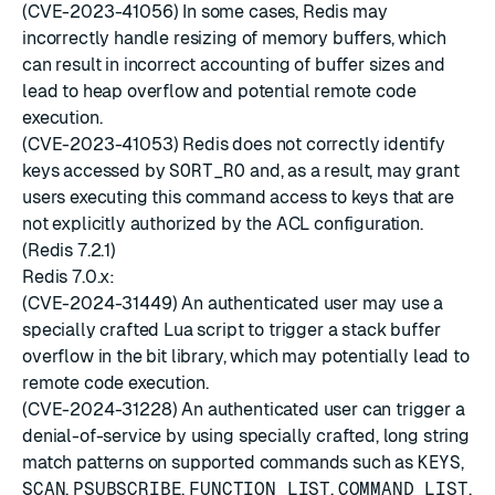
(CVE-2023-41056) In some cases, Redis may
incorrectly handle resizing of memory buffers, which
can result in incorrect accounting of buffer sizes and
lead to heap overflow and potential remote code
execution.
(CVE-2023-41053) Redis does not correctly identify
keys accessed by
SORT_RO
and, as a result, may grant
users executing this command access to keys that are
not explicitly authorized by the ACL configuration.
(Redis 7.2.1)
Redis 7.0.x:
(CVE-2024-31449) An authenticated user may use a
specially crafted Lua script to trigger a stack buffer
overflow in the bit library, which may potentially lead to
remote code execution.
(CVE-2024-31228) An authenticated user can trigger a
denial-of-service by using specially crafted, long string
match patterns on supported commands such as
KEYS
,
SCAN
,
PSUBSCRIBE
,
FUNCTION LIST
,
COMMAND LIST
,