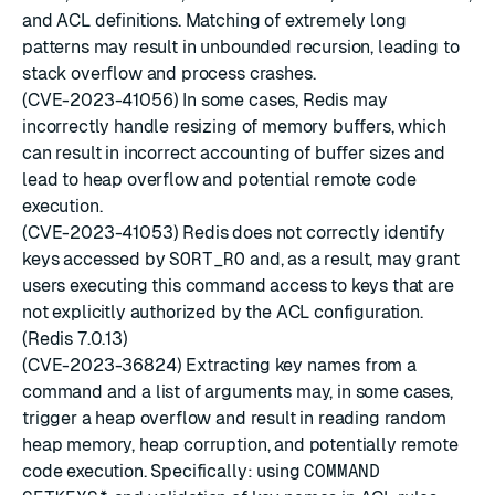
and ACL definitions. Matching of extremely long
patterns may result in unbounded recursion, leading to
stack overflow and process crashes.
(CVE-2023-41056) In some cases, Redis may
incorrectly handle resizing of memory buffers, which
can result in incorrect accounting of buffer sizes and
lead to heap overflow and potential remote code
execution.
(CVE-2023-41053) Redis does not correctly identify
keys accessed by
SORT_RO
and, as a result, may grant
users executing this command access to keys that are
not explicitly authorized by the ACL configuration.
(Redis 7.0.13)
(CVE-2023-36824) Extracting key names from a
command and a list of arguments may, in some cases,
trigger a heap overflow and result in reading random
heap memory, heap corruption, and potentially remote
code execution. Specifically: using
COMMAND