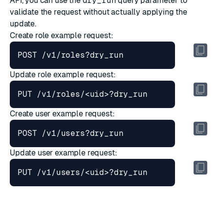
API
, you can use the
dry_run
query parameter to
validate the request without actually applying the
update.
Create role
example request:
Update role
example request:
Create user
example request:
Update user
example request: