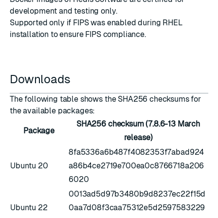
development and testing only.
Supported only if
FIPS was enabled during RHEL
installation
to ensure FIPS compliance.
Downloads
The following table shows the SHA256 checksums for
the available packages:
SHA256 checksum (7.8.6-13 March
Package
release)
8fa5336a6b487f4082353f7abad924
Ubuntu 20
a86b4ce2719e700ea0c8766718a206
6020
0013ad5d97b3480b9d8237ec22f15d
Ubuntu 22
0aa7d08f3caa75312e5d2597583229