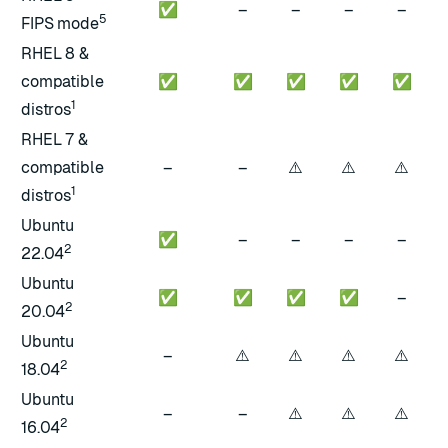
✅
–
–
–
–
5
FIPS mode
RHEL 8 &
compatible
✅
✅
✅
✅
✅
1
distros
RHEL 7 &
⚠️
⚠️
⚠️
compatible
–
–
1
distros
Ubuntu
✅
–
–
–
–
2
22.04
Ubuntu
✅
✅
✅
✅
–
2
20.04
Ubuntu
⚠️
⚠️
⚠️
⚠️
–
2
18.04
Ubuntu
⚠️
⚠️
⚠️
–
–
2
16.04