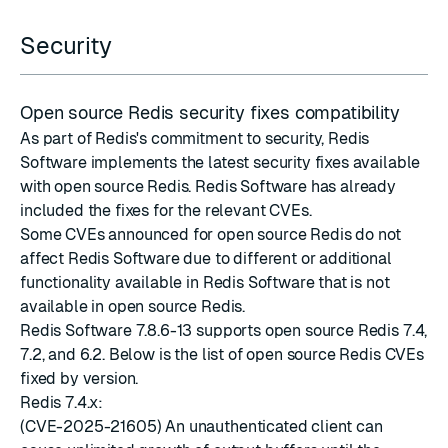
Security
Open source Redis security fixes compatibility
As part of Redis's commitment to security, Redis
Software implements the latest
security fixes
available
with
open source Redis
. Redis Software has already
included the fixes for the relevant CVEs.
Some CVEs announced for open source Redis do not
affect Redis Software due to different or additional
functionality available in Redis Software that is not
available in open source Redis.
Redis Software 7.8.6-13 supports open source Redis 7.4,
7.2, and 6.2. Below is the list of open source Redis CVEs
fixed by version.
Redis 7.4.x:
(CVE-2025-21605) An unauthenticated client can