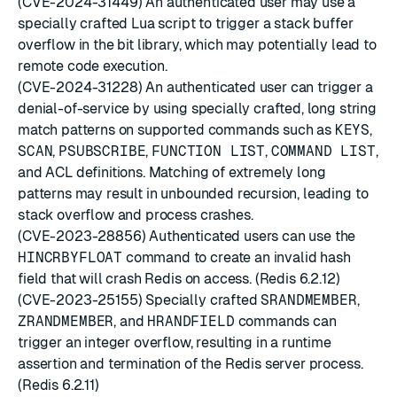
(CVE-2024-31449) An authenticated user may use a
specially crafted Lua script to trigger a stack buffer
overflow in the bit library, which may potentially lead to
remote code execution.
(CVE-2024-31228) An authenticated user can trigger a
denial-of-service by using specially crafted, long string
match patterns on supported commands such as
KEYS
,
SCAN
,
PSUBSCRIBE
,
FUNCTION LIST
,
COMMAND LIST
,
and ACL definitions. Matching of extremely long
patterns may result in unbounded recursion, leading to
stack overflow and process crashes.
(CVE-2023-28856) Authenticated users can use the
HINCRBYFLOAT
command to create an invalid hash
field that will crash Redis on access. (Redis 6.2.12)
(CVE-2023-25155) Specially crafted
SRANDMEMBER
,
ZRANDMEMBER
, and
HRANDFIELD
commands can
trigger an integer overflow, resulting in a runtime
assertion and termination of the Redis server process.
(Redis 6.2.11)