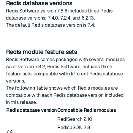
Redis database versions
Redis Software version 7.8.6 includes three Redis
database versions: 7.4.0, 7.2.4, and 6.2.13.
The
default Redis database version
is 7.4.
Redis module feature sets
Redis Software comes packaged with several modules.
As of version 7.8.2, Redis Software includes three
feature sets, compatible with different Redis database
versions.
The following table shows which Redis modules are
compatible with each Redis database version included
in this release.
Redis database version
Compatible Redis modules
RediSearch 2.10
RedisJSON 2.8
7.4