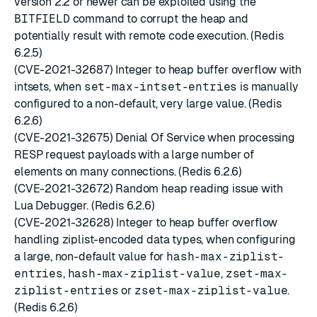
version 2.2 or newer can be exploited using the
BITFIELD
command to corrupt the heap and
potentially result with remote code execution. (Redis
6.2.5)
(CVE-2021-32687) Integer to heap buffer overflow with
intsets, when
set-max-intset-entries
is manually
configured to a non-default, very large value. (Redis
6.2.6)
(CVE-2021-32675) Denial Of Service when processing
RESP request payloads with a large number of
elements on many connections. (Redis 6.2.6)
(CVE-2021-32672) Random heap reading issue with
Lua Debugger. (Redis 6.2.6)
(CVE-2021-32628) Integer to heap buffer overflow
handling ziplist-encoded data types, when configuring
a large, non-default value for
hash-max-ziplist-
entries
,
hash-max-ziplist-value
,
zset-max-
ziplist-entries
or
zset-max-ziplist-value
.
(Redis 6.2.6)