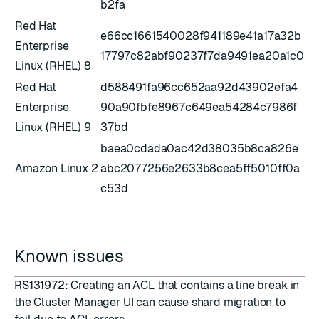
b2fa
Red Hat
e66cc1661540028f941189e41a17a32b
Enterprise
17797c82abf90237f7da9491ea20a1c0
Linux (RHEL) 8
Red Hat
d588491fa96cc652aa92d43902efa4
Enterprise
90a90fbfe8967c649ea54284c7986f
Linux (RHEL) 9
37bd
baea0cdada0ac42d38035b8ca826e
Amazon Linux 2
abc2077256e2633b8cea5ff5010ff0a
c53d
Known issues
RS131972: Creating an ACL that contains a line break in
the Cluster Manager UI can cause shard migration to