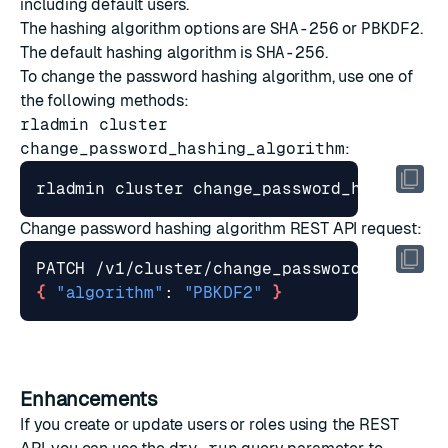
including default users.
The hashing algorithm options are
SHA-256
or
PBKDF2
.
The default hashing algorithm is
SHA-256
.
To change the password hashing algorithm, use one of
the following methods:
rladmin cluster
change_password_hashing_algorithm
:
Change password hashing algorithm REST API request
:
{
"algorithm"
: 
"PBKDF2"
}
Enhancements
If you create or update users or roles using the
REST