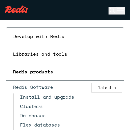
Open se
Ope
ESC
Develop with Redis
Libraries and tools
Redis products
Redis Software
latest
▼
Install and upgrade
Clusters
Databases
Flex databases