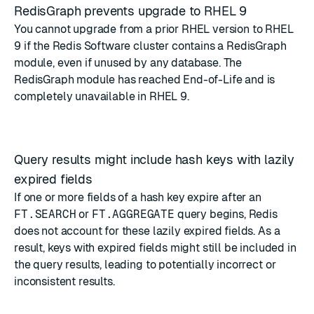
RedisGraph prevents upgrade to RHEL 9
You cannot upgrade from a prior RHEL version to RHEL
9 if the Redis Software cluster contains a RedisGraph
module, even if unused by any database. The
RedisGraph module has reached End-of-Life
and is
completely unavailable in RHEL 9.
Query results might include hash keys with lazily
expired fields
If one or more fields of a hash key expire after an
FT.SEARCH
or
FT.AGGREGATE
query begins, Redis
does not account for these lazily expired fields. As a
result, keys with expired fields might still be included in
the query results, leading to potentially incorrect or
inconsistent results.