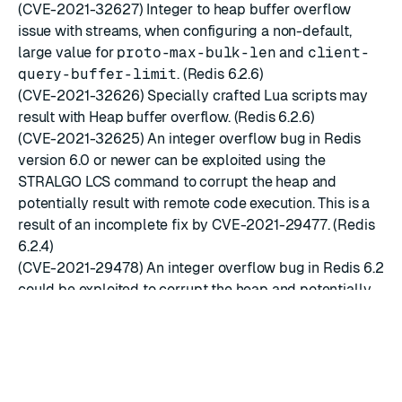
(CVE-2021-32627) Integer to heap buffer overflow
issue with streams, when configuring a non-default,
large value for
proto-max-bulk-len
and
client-
query-buffer-limit
. (Redis 6.2.6)
(CVE-2021-32626) Specially crafted Lua scripts may
result with Heap buffer overflow. (Redis 6.2.6)
(CVE-2021-32625) An integer overflow bug in Redis
version 6.0 or newer can be exploited using the
STRALGO LCS command to corrupt the heap and
potentially result with remote code execution. This is a
result of an incomplete fix by CVE-2021-29477. (Redis
6.2.4)
(CVE-2021-29478) An integer overflow bug in Redis 6.2
could be exploited to corrupt the heap and potentially
result with remote code execution. The vulnerability
involves changing the default set-max-intset-entries
configuration value, creating a large set key that
consists of integer values and using the COPY
command to duplicate it. The integer overflow bug