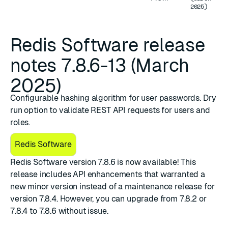
2025)
Redis Software release
notes 7.8.6-13 (March
2025)
Configurable hashing algorithm for user passwords. Dry
run option to validate REST API requests for users and
roles.
Redis Software
​Redis Software version 7.8.6
is now available! This
release includes API enhancements that warranted a
new minor version instead of a maintenance release for
version 7.8.4. However, you can upgrade from 7.8.2 or
7.8.4 to 7.8.6 without issue.