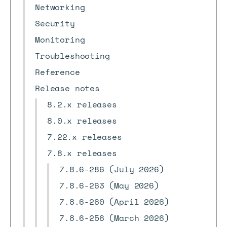
Networking
Security
Monitoring
Troubleshooting
Reference
Release notes
8.2.x releases
8.0.x releases
7.22.x releases
7.8.x releases
7.8.6-286 (July 2026)
7.8.6-263 (May 2026)
7.8.6-260 (April 2026)
7.8.6-256 (March 2026)