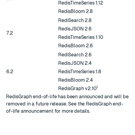
RedisTimeSeries 1.12
RedisBloom 2.8
RediSearch 2.8
RedisJSON 2.6
7.2
RedisTimeSeries 1.10
RedisBloom 2.6
RediSearch 2.6
RedisJSON 2.4
6.2
RedisTimeSeries 1.8
RedisBloom 2.4
1
RedisGraph v2.10
RedisGraph end-of-life has been announced and will be
removed in a future release. See the
RedisGraph end-
of-life announcement
for more details.