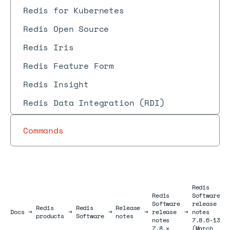
Redis for Kubernetes
Redis Open Source
Redis Iris
Redis Feature Form
Redis Insight
Redis Data Integration (RDI)
Commands
Redis
Redis
Software
Software
release
Redis
Redis
Release
Docs
Docs
→
→
→
→
release
→
notes
products
Software
notes
notes
7.8.6-13
7.8.x
(March