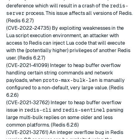
dereference which will result in a crash of the
redis-
server
process. This issue affects all versions of Redis.
(Redis 6.2.7)
(CVE-2022-24735) By exploiting weaknesses in the
Lua script execution environment, an attacker with
access to Redis can inject Lua code that will execute
with the (potentially higher) privileges of another Redis
user. (Redis 6.2.7)
(CVE-2021-41099) Integer to heap buffer overflow
handling certain string commands and network
payloads, when
proto-max-bulk-len
is manually
configured to a non-default, very large value. (Redis
6.2.6)
(CVE-2021-32762) Integer to heap buffer overflow
issue in
redis-cli
and
redis-sentinel
parsing
large multi-bulk replies on some older and less
common platforms. (Redis 6.2.6)
(CVE-2021-32761) An integer overflow bug in Redis