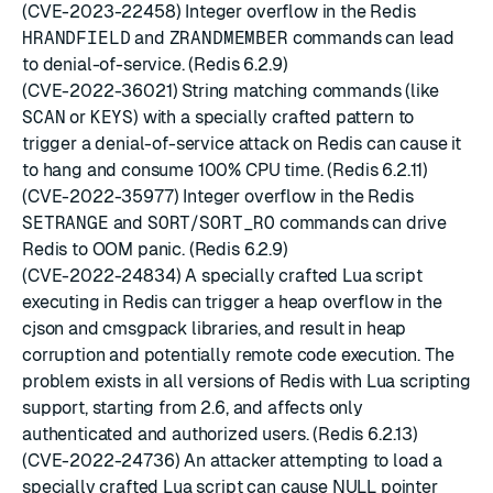
(CVE-2023-22458) Integer overflow in the Redis
HRANDFIELD
and
ZRANDMEMBER
commands can lead
to denial-of-service. (Redis 6.2.9)
(CVE-2022-36021) String matching commands (like
SCAN
or
KEYS
) with a specially crafted pattern to
trigger a denial-of-service attack on Redis can cause it
to hang and consume 100% CPU time. (Redis 6.2.11)
(CVE-2022-35977) Integer overflow in the Redis
SETRANGE
and
SORT
/
SORT_RO
commands can drive
Redis to OOM panic. (Redis 6.2.9)
(CVE-2022-24834) A specially crafted Lua script
executing in Redis can trigger a heap overflow in the
cjson and cmsgpack libraries, and result in heap
corruption and potentially remote code execution. The
problem exists in all versions of Redis with Lua scripting
support, starting from 2.6, and affects only
authenticated and authorized users. (Redis 6.2.13)
(CVE-2022-24736) An attacker attempting to load a
specially crafted Lua script can cause NULL pointer