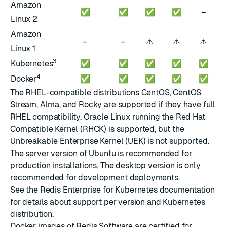
Amazon
✅
✅
✅
✅
–
Linux 2
Amazon
⚠️
⚠️
⚠️
–
–
Linux 1
3
Kubernetes
✅
✅
✅
✅
✅
4
Docker
✅
✅
✅
✅
✅
The RHEL-compatible distributions CentOS, CentOS
Stream, Alma, and Rocky are supported if they have full
RHEL compatibility. Oracle Linux running the Red Hat
Compatible Kernel (RHCK) is supported, but the
Unbreakable Enterprise Kernel (UEK) is not supported.
The server version of Ubuntu is recommended for
production installations. The desktop version is only
recommended for development deployments.
See the
Redis Enterprise for Kubernetes documentation
for details about support per version and Kubernetes
distribution.
Docker images
of Redis Software are certified for