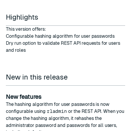
Highlights
This version offers:
Configurable hashing algorithm for user passwords
Dry run option to validate REST API requests for users
and roles
New in this release
New features
The hashing algorithm for user passwords is now
configurable using
rladmin
or the
REST API
. When you
change the hashing algorithm
, it rehashes the
administrator password and passwords for all users,