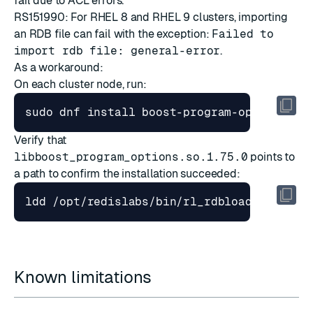
fail due to ACL errors.
RS151990: For RHEL 8 and RHEL 9 clusters, importing
an RDB file can fail with the exception:
Failed to
import rdb file: general-error
.
As a workaround:
On each cluster node, run:
Verify that
libboost_program_options.so.1.75.0
points to
a path to confirm the installation succeeded:
Known limitations