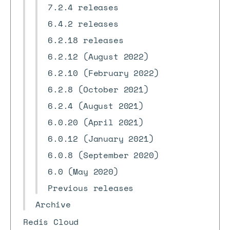
7.2.4 releases
6.4.2 releases
6.2.18 releases
6.2.12 (August 2022)
6.2.10 (February 2022)
6.2.8 (October 2021)
6.2.4 (August 2021)
6.0.20 (April 2021)
6.0.12 (January 2021)
6.0.8 (September 2020)
6.0 (May 2020)
Previous releases
Archive
Redis Cloud