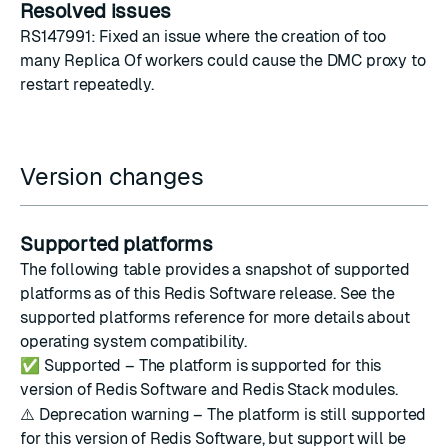
Resolved issues
RS147991: Fixed an issue where the creation of too
many Replica Of workers could cause the DMC proxy to
restart repeatedly.
Version changes
Supported platforms
The following table provides a snapshot of supported
platforms as of this Redis Software release. See the
supported platforms reference
for more details about
operating system compatibility.
✅
Supported – The platform is supported for this
version of Redis Software and Redis Stack modules.
⚠️
Deprecation warning – The platform is still supported
for this version of Redis Software, but support will be