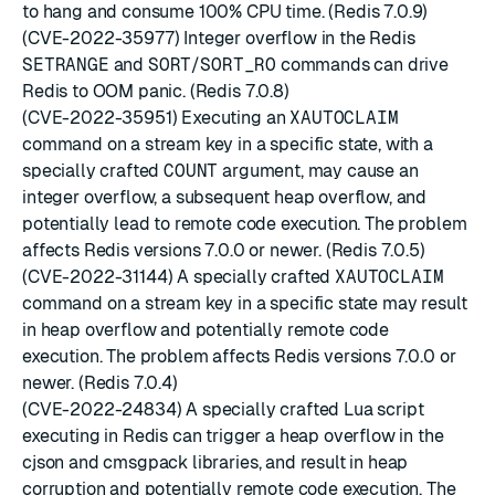
to hang and consume 100% CPU time. (Redis 7.0.9)
(CVE-2022-35977) Integer overflow in the Redis
SETRANGE
and
SORT
/
SORT_RO
commands can drive
Redis to OOM panic. (Redis 7.0.8)
(CVE-2022-35951) Executing an
XAUTOCLAIM
command on a stream key in a specific state, with a
specially crafted
COUNT
argument, may cause an
integer overflow, a subsequent heap overflow, and
potentially lead to remote code execution. The problem
affects Redis versions 7.0.0 or newer. (Redis 7.0.5)
(CVE-2022-31144) A specially crafted
XAUTOCLAIM
command on a stream key in a specific state may result
in heap overflow and potentially remote code
execution. The problem affects Redis versions 7.0.0 or
newer. (Redis 7.0.4)
(CVE-2022-24834) A specially crafted Lua script
executing in Redis can trigger a heap overflow in the
cjson and cmsgpack libraries, and result in heap
corruption and potentially remote code execution. The