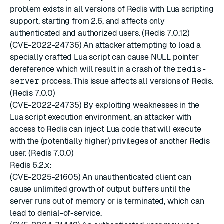
problem exists in all versions of Redis with Lua scripting
support, starting from 2.6, and affects only
authenticated and authorized users. (Redis 7.0.12)
(CVE-2022-24736) An attacker attempting to load a
specially crafted Lua script can cause NULL pointer
dereference which will result in a crash of the
redis-
server
process. This issue affects all versions of Redis.
(Redis 7.0.0)
(CVE-2022-24735) By exploiting weaknesses in the
Lua script execution environment, an attacker with
access to Redis can inject Lua code that will execute
with the (potentially higher) privileges of another Redis
user. (Redis 7.0.0)
Redis 6.2.x:
(CVE-2025-21605) An unauthenticated client can
cause unlimited growth of output buffers until the
server runs out of memory or is terminated, which can
lead to denial-of-service.