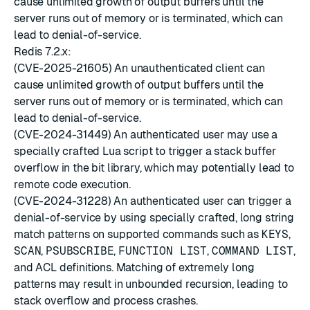
cause unlimited growth of output buffers until the
server runs out of memory or is terminated, which can
lead to denial-of-service.
Redis 7.2.x:
(CVE-2025-21605) An unauthenticated client can
cause unlimited growth of output buffers until the
server runs out of memory or is terminated, which can
lead to denial-of-service.
(CVE-2024-31449) An authenticated user may use a
specially crafted Lua script to trigger a stack buffer
overflow in the bit library, which may potentially lead to
remote code execution.
(CVE-2024-31228) An authenticated user can trigger a
denial-of-service by using specially crafted, long string
match patterns on supported commands such as
KEYS
,
SCAN
,
PSUBSCRIBE
,
FUNCTION LIST
,
COMMAND LIST
,
and ACL definitions. Matching of extremely long
patterns may result in unbounded recursion, leading to
stack overflow and process crashes.