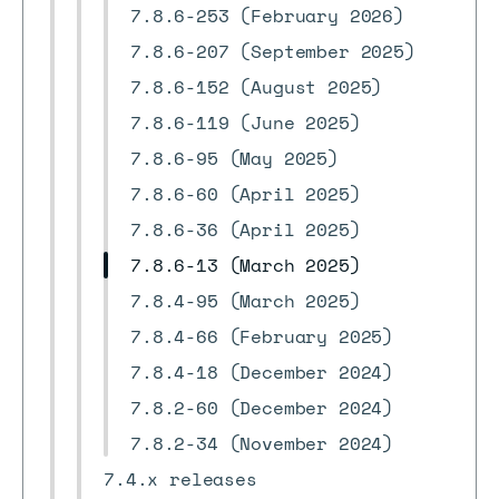
7.8.6-253 (February 2026)
7.8.6-207 (September 2025)
7.8.6-152 (August 2025)
7.8.6-119 (June 2025)
7.8.6-95 (May 2025)
7.8.6-60 (April 2025)
7.8.6-36 (April 2025)
7.8.6-13 (March 2025)
7.8.4-95 (March 2025)
7.8.4-66 (February 2025)
7.8.4-18 (December 2024)
7.8.2-60 (December 2024)
7.8.2-34 (November 2024)
7.4.x releases