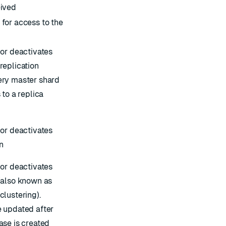
ived
for access to the
 or deactivates
replication
ry master shard
 to a replica
 or deactivates
n
 or deactivates
(also known as
clustering
).
 updated after
ase is created