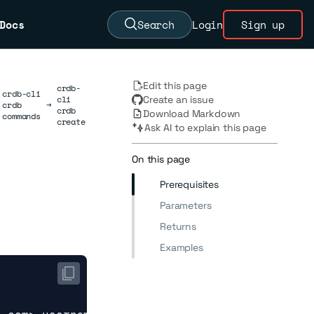
Docs
Search
Login
Sign up
Edit this page
crdb-
crdb-cli
cli
Create an issue
crdb
→
crdb
Download Markdown
commands
create
Ask AI to explain this page
On this page
Prerequisites
Parameters
Returns
Examples