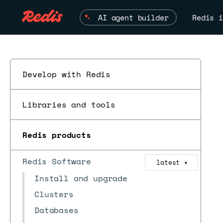
AI agent builder
Redis i
Develop with Redis
Libraries and tools
Redis products
Redis Software
latest
▼
Install and upgrade
Clusters
Databases