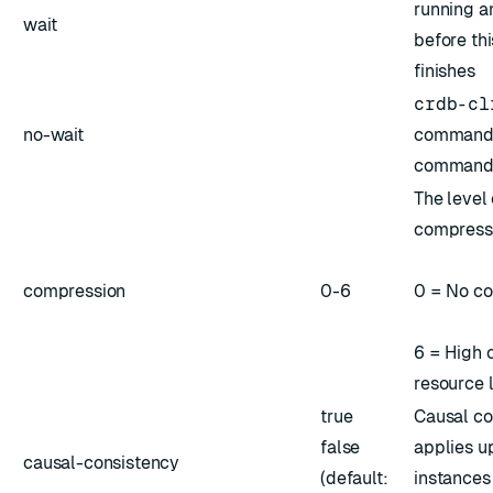
running 
wait
before t
finishes
crdb-cl
no-wait
command 
command 
The level 
compress
compression
0-6
0 = No c
6 = High 
resource l
true
Causal co
false
applies up
causal-consistency
(default:
instances 