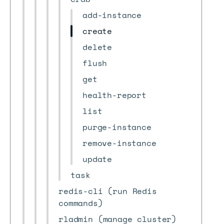
add-instance
create
delete
flush
get
health-report
list
purge-instance
remove-instance
update
task
redis-cli (run Redis
commands)
rladmin (manage cluster)