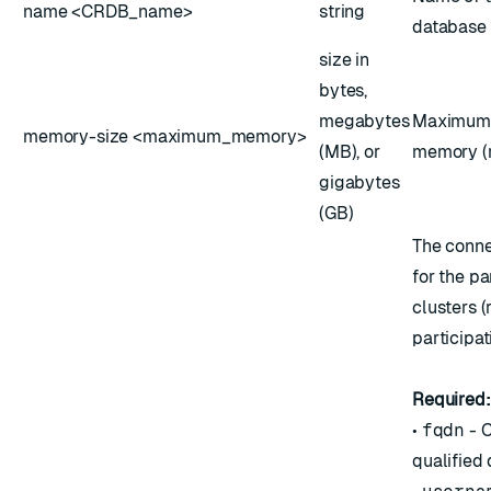
name <CRDB_name>
string
database 
size in
bytes,
megabytes
Maximum 
memory-size <maximum_memory>
(MB), or
memory (r
gigabytes
(GB)
The conne
for the pa
clusters (
participat
Required:
•
fqdn
- C
qualified