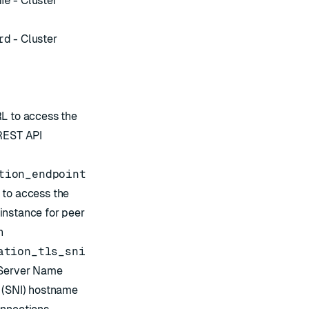
me
- Cluster
rd
- Cluster
L to access the
 REST API
tion_endpoint
 to access the
instance for peer
n
ation_tls_sni
Server Name
 (SNI)
hostname