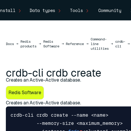
nstall
Data types
Tools
Community
Command-
Redis
Redis
crdb-
Docs
Docs
→
→
→
Reference
→
line
→
→
products
Software
cli
utilities
crdb-cli crdb create
Creates an Active-Active database.
Redis Software
Creates an Active-Active database.