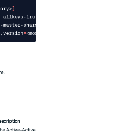
mory>
]
|
 allkeys-lru 
|
 allkeys-lfu 
|
 allkeys-random 
|
l-master-shards 
|
 single 
}]
>,version
=
<module_version>,args
=
<module_args>
]
ve:
escription
he Active-Active