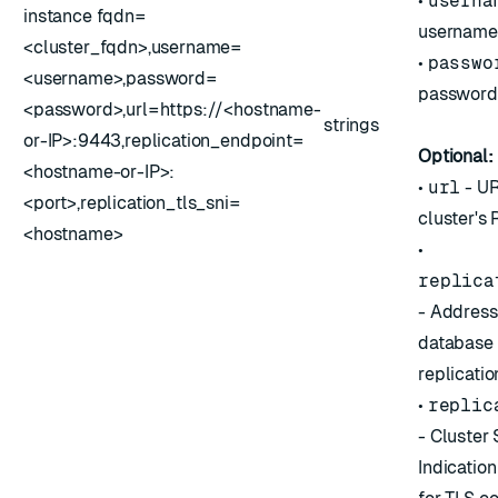
•
userna
instance fqdn=
username
<cluster_fqdn>,username=
•
passwo
<username>,password=
password
<password>,url=https://<hostname-
strings
or-IP>:9443,replication_endpoint=
Optional:
<hostname-or-IP>:
•
url
- UR
<port>,replication_tls_sni=
cluster's
<hostname>
•
replica
- Address
database 
replicatio
•
replic
- Cluster
Indication