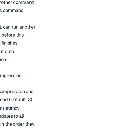
another command
his command
i
can run another
before this
finishes
of data
ion:
ompression
compression and
oad (Default: 3)
nsistency
dates to all
in the order they