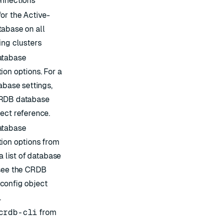
onnections
for the Active-
tabase on all
ing clusters
atabase
ion options. For a
tabase settings,
RDB database
ject
reference.
atabase
tion options from
 a list of database
see the
CRDB
config object
.
crdb-cli
from