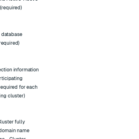
(required)
database
equired)
ction information
rticipating
required for each
ing cluster)
luster fully
 domain name