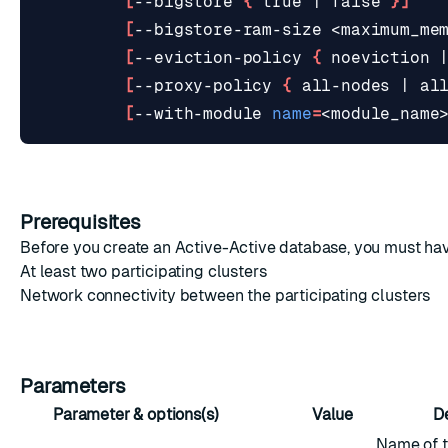
[
--bigstore 
{
true
|
false
}]
[
--bigstore-ram-size <maximum_me
[
--eviction-policy 
{
 noeviction 
[
--proxy-policy 
{
 all-nodes 
|
 al
[
--with-module 
name
=
<module_name
Prerequisites
Before you create an Active-Active database, you must ha
At least two participating clusters
Network connectivity
between the participating clusters
Parameters
Parameter & options(s)
Value
D
Name of t