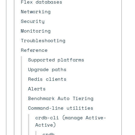
Flex databases
Networking
Security
Monitoring
Troubleshooting
Reference
Supported platforms
Upgrade paths
Redis clients
Alerts
Benchmark Auto Tiering
Command-line utilities
crdb-cli (manage Active-
Active)
crdb