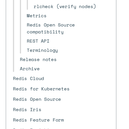
rlcheck (verify nodes)
Metrics
Redis Open Source
compatibility
REST API
Terminology
Release notes
Archive
Redis Cloud
Redis for Kubernetes
Redis Open Source
Redis Iris
Redis Feature Form