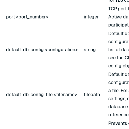
for TLS c
TCP port 
port <port_number>
integer
Active da
participat
Default d
configurat
default-db-config <configuration>
string
list of da
see the
C
config ob
Default d
configura
a file. For
default-db-config-file <filename>
filepath
settings, 
database 
reference
Prevents