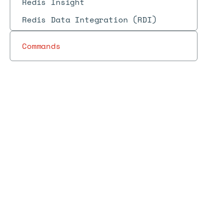
Redis Insight
Redis Data Integration (RDI)
Commands