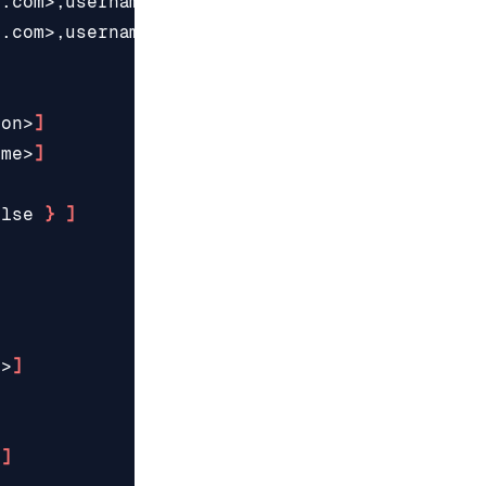
e.com>,username
=
<username>,password
=
<password>
e.com>,username
=
<username>,password
=
<password>
ion>
]
ame>
]
alse
}
]
]
s>
]
]
]