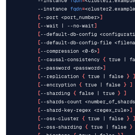
         --instance 
fqdn
=
<cluster1.exampl
         --instance 
fqdn
=
<cluster2.exampl
[
--port <port_number>
]
[
--wait 
|
 --no-wait
]
[
--default-db-config <configurat
[
--default-db-config-file <filen
ESC
[
--compression <0-6>
]
[
--causal-consistency 
{
true
|
f
[
--password <password>
]
[
--replication 
{
true
|
false
}
[
--encryption 
{
true
|
false
}
]
[
--sharding 
{
false
|
true
}
]
[
--shards-count <number_of_shard
[
--shard-key-regex <regex_rule>
]
[
--oss-cluster 
{
true
|
false
}
[
--oss-sharding 
{
true
|
false
}