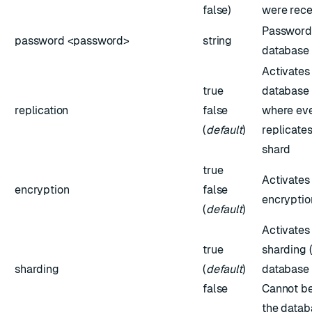
false)
were rece
Password 
password <password>
string
database
Activates
true
database 
replication
false
where eve
(
default
)
replicates
shard
true
Activates
encryption
false
encryptio
(
default
)
Activates
true
sharding 
sharding
(
default
)
database 
false
Cannot be
the datab