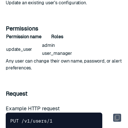
Update an existing user's configuration.
Permissions
Permission name
Roles
admin
update_user
user_manager
Any user can change their own name, password, or alert
preferences.
Request
Example HTTP request