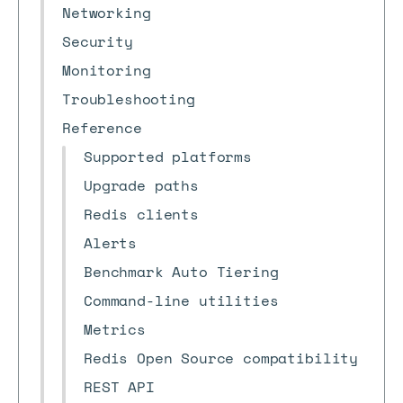
Networking
Security
Monitoring
Troubleshooting
Reference
Supported platforms
Upgrade paths
Redis clients
Alerts
Benchmark Auto Tiering
Command-line utilities
Metrics
Redis Open Source compatibility
REST API