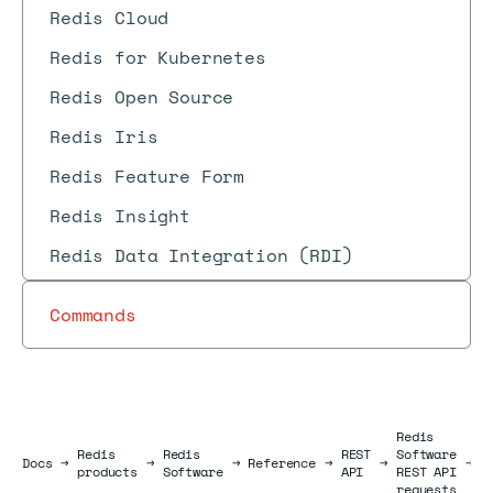
Redis Cloud
Redis for Kubernetes
Redis Open Source
Redis Iris
Redis Feature Form
Redis Insight
Redis Data Integration (RDI)
Commands
Redis
Redis
Redis
REST
Software
U
Docs
Docs
→
→
→
Reference
→
→
→
products
Software
API
REST API
r
requests