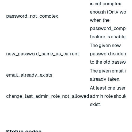
is not complex
enough (Only work
password_not_complex
when the
password_complex
feature is enabled).
The given new
new_password_same_as_current
password is identic
to the old password
The given email is
email_already_exists
already taken.
At least one user wi
change_last_admin_role_not_allowed
admin role should
exist.