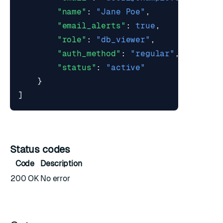
"name"
:
"Jane Poe"
,
"email_alerts"
:
true
,
"role"
:
"db_viewer"
,
"auth_method"
:
"regular"
,
"status"
:
"active"
}
]
Status codes
Code
Description
200 OK
No error