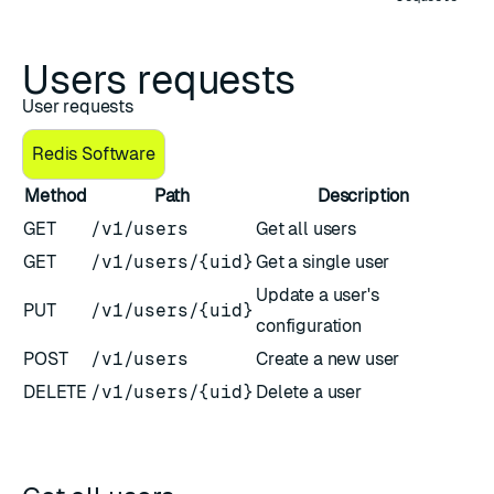
Users requests
User requests
Redis Software
Method
Path
Description
GET
/v1/users
Get all users
GET
/v1/users/{uid}
Get a single user
Update a user's
PUT
/v1/users/{uid}
configuration
POST
/v1/users
Create a new user
DELETE
/v1/users/{uid}
Delete a user