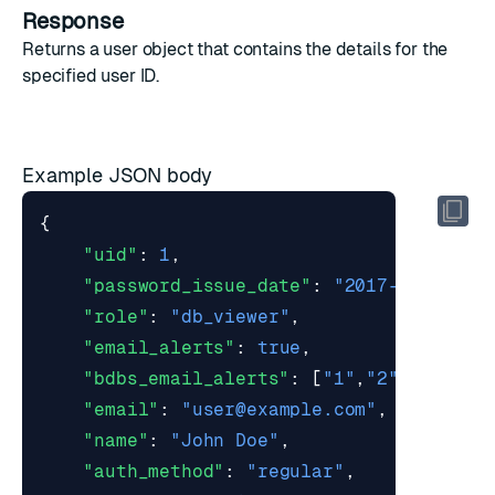
Response
Returns a
user object
that contains the details for the
specified user ID.
Example JSON body
{
"uid"
:
1
,
"password_issue_date"
:
"2017-03-07T15
"role"
:
"db_viewer"
,
"email_alerts"
:
true
,
"bdbs_email_alerts"
:
[
"1"
,
"2"
],
"email"
:
"
user@example.com
"
,
"name"
:
"John Doe"
,
"auth_method"
:
"regular"
,