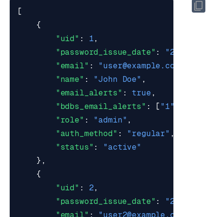
[
{
"uid"
:
1
,
"password_issue_date"
:
"2017-03-0
"email"
:
"
user@example.com
"
,
"name"
:
"John Doe"
,
"email_alerts"
:
true
,
"bdbs_email_alerts"
:
[
"1"
,
"2"
],
"role"
:
"admin"
,
"auth_method"
:
"regular"
,
"status"
:
"active"
},
{
"uid"
:
2
,
"password_issue_date"
:
"2017-03-0
"email"
:
"
user2@example.com
"
,