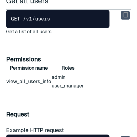
Get all users
Get a list of all users.
Permissions
Permission name
Roles
admin
view_all_users_info
user_manager
Request
Example HTTP request