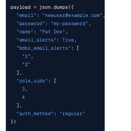
payload
=
json
.
dumps
({
"email"
:
"
newuser@example.com
"
,
"password"
:
"my-password"
,
"name"
:
"Pat Doe"
,
"email_alerts"
:
True
,
"bdbs_email_alerts"
:
[
"1"
,
"2"
],
"role_uids"
:
[
3
,
4
],
"auth_method"
:
"regular"
})