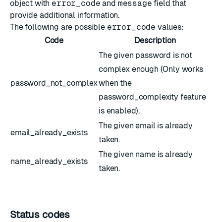
object with
error_code
and
message
field that
provide additional information.
The following are possible
error_code
values:
Code
Description
The given password is not
complex enough (Only works
password_not_complex
when the
password_complexity feature
is enabled).
The given email is already
email_already_exists
taken.
The given name is already
name_already_exists
taken.
Status codes