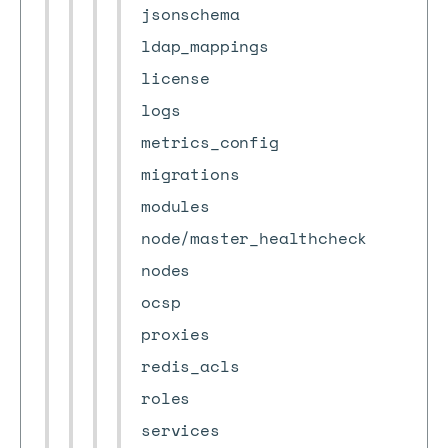
jsonschema
ldap_mappings
license
logs
metrics_config
migrations
modules
node/master_healthcheck
nodes
ocsp
proxies
redis_acls
roles
services