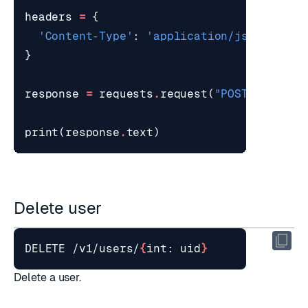
headers
=
{
'Content-Type'
:
'application/json'
}
response
=
requests
.
request
(
"POST"
,
url
,
print
(
response
.
text
)
Delete user
DELETE /v1/users/
{
int: uid
}
Delete a user.