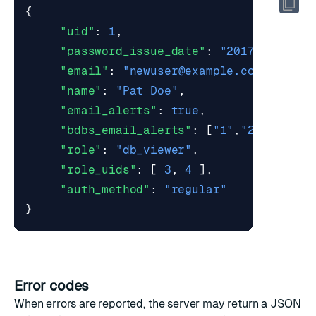
{
"uid"
:
1
,
"password_issue_date"
:
"2017-03-07T1
"email"
:
"
newuser@example.com
"
,
"name"
:
"Pat Doe"
,
"email_alerts"
:
true
,
"bdbs_email_alerts"
:
[
"1"
,
"2"
],
"role"
:
"db_viewer"
,
"role_uids"
:
[
3
,
4
],
"auth_method"
:
"regular"
}
Error codes
When errors are reported, the server may return a JSON