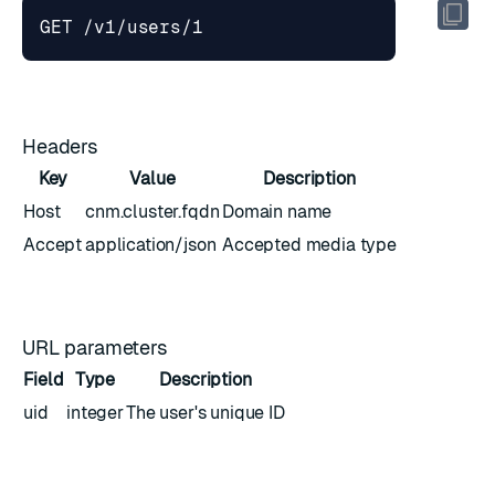
Headers
Key
Value
Description
Host
cnm.cluster.fqdn
Domain name
Accept
application/json
Accepted media type
URL parameters
Field
Type
Description
uid
integer
The user's unique ID