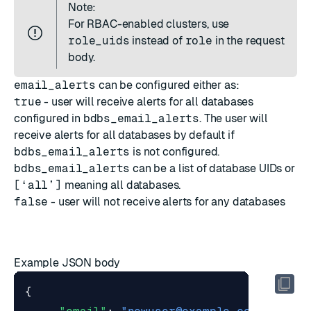
Note:
For
RBAC-enabled clusters
, use
role_uids
instead of
role
in the request
body.
email_alerts
can be configured either as:
true
- user will receive alerts for all databases
configured in
bdbs_email_alerts
. The user will
receive alerts for all databases by default if
bdbs_email_alerts
is not configured.
bdbs_email_alerts
can be a list of database UIDs or
[‘all’]
meaning all databases.
false
- user will not receive alerts for any databases
Example JSON body
{