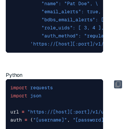
           "auth_method": "regular" }'
'https://[host][:port]/v1/users'
Python
import
requests
import
json
url
=
"https://[host][:port]/v1/users"
auth
=
(
"[username]"
,
"[password]"
)