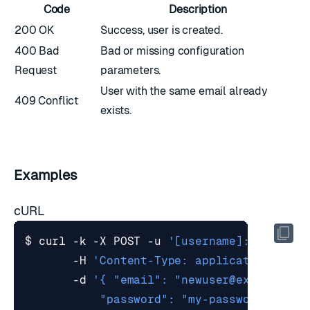
Code
Description
200 OK
Success, user is created.
400 Bad
Bad or missing configuration
Request
parameters.
User with the same email already
409 Conflict
exists.
Examples
cURL
$ curl -k -X POST -u 
'[username]:[passwor
       -H 
'Content-Type: application/json
       -d 
'{ "email": "
newuser@example.co