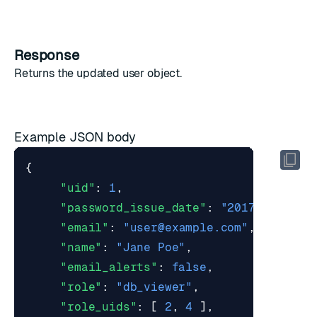
Response
Returns the updated
user object
.
Example JSON body
{
"uid"
:
1
,
"password_issue_date"
:
"2017-03-07T1
"email"
:
"
user@example.com
"
,
"name"
:
"Jane Poe"
,
"email_alerts"
:
false
,
"role"
:
"db_viewer"
,
"role_uids"
:
[
2
,
4
],