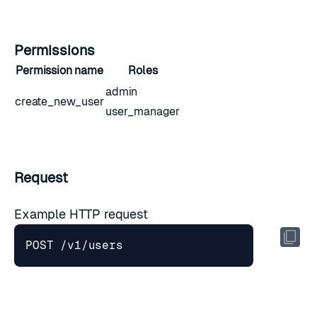
Permissions
Permission name
Roles
admin
create_new_user
user_manager
Request
Example HTTP request