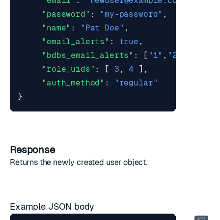
"email"
:
"
newuser@example.com
"
,
"password"
:
"my-password"
,
"name"
:
"Pat Doe"
,
"email_alerts"
:
true
,
"bdbs_email_alerts"
:
[
"1"
,
"2"
],
"role_uids"
:
[
3
,
4
],
"auth_method"
:
"regular"
}
Response
Returns the newly created
user object
.
Example JSON body