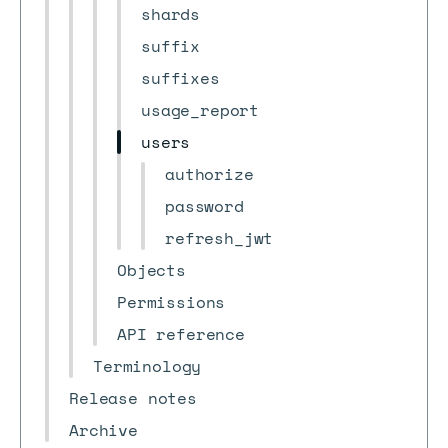
shards
suffix
suffixes
usage_report
users
authorize
password
refresh_jwt
Objects
Permissions
API reference
Terminology
Release notes
Archive