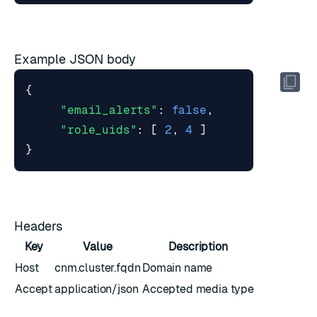
Example JSON body
{
"email_alerts"
:
false
,
"role_uids"
:
[
2
,
4
]
}
Headers
Key
Value
Description
Host
cnm.cluster.fqdn
Domain name
Accept
application/json
Accepted media type