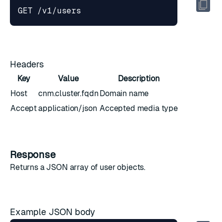
Headers
Key
Value
Description
Host
cnm.cluster.fqdn
Domain name
Accept
application/json
Accepted media type
Response
Returns a JSON array of
user objects
.
Example JSON body