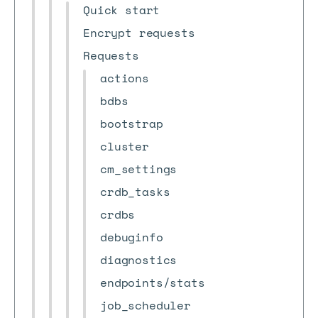
Quick start
Encrypt requests
Requests
actions
bdbs
bootstrap
cluster
cm_settings
crdb_tasks
crdbs
debuginfo
diagnostics
endpoints/stats
job_scheduler