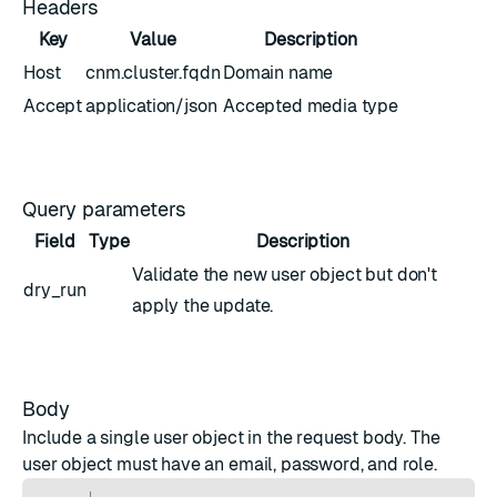
Headers
Key
Value
Description
Host
cnm.cluster.fqdn
Domain name
Accept
application/json
Accepted media type
Query parameters
Field
Type
Description
Validate the new
user object
but don't
dry_run
apply the update.
Body
Include a single
user object
in the request body. The
user object must have an email, password, and role.