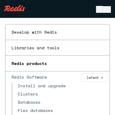
Open se
Ope
ESC
Develop with Redis
Libraries and tools
Redis products
Redis Software
latest
▼
Install and upgrade
Clusters
Databases
Flex databases