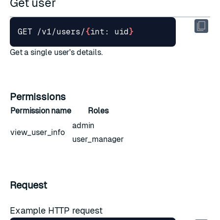
Get user
GET /v1/users/
{
int: uid
}
Get a single user's details.
Permissions
Permission name
Roles
admin
view_user_info
user_manager
Request
Example HTTP request