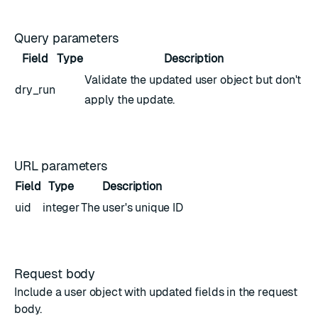
Query parameters
Field
Type
Description
Validate the updated
user object
but don't
dry_run
apply the update.
URL parameters
Field
Type
Description
uid
integer
The user's unique ID
Request body
Include a
user object
with updated fields in the request
body.