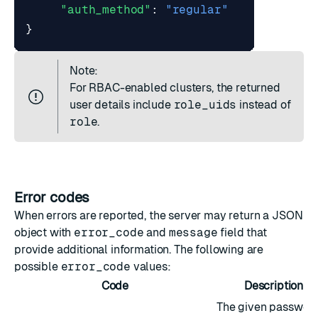
"auth_method"
:
"regular"
}
Note:
For
RBAC-enabled clusters
, the returned
user details include
role_uids
instead of
role
.
Error codes
When errors are reported, the server may return a JSON
object with
error_code
and
message
field that
provide additional information. The following are
possible
error_code
values:
Code
Description
The given passwor