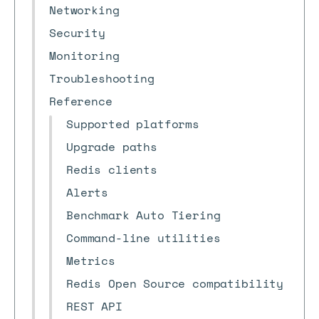
Networking
Security
Monitoring
Troubleshooting
Reference
Supported platforms
Upgrade paths
Redis clients
Alerts
Benchmark Auto Tiering
Command-line utilities
Metrics
Redis Open Source compatibility
REST API