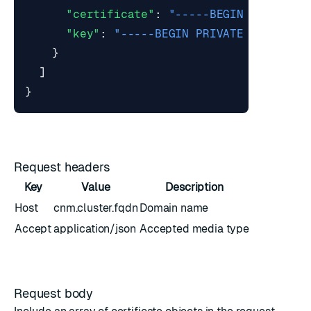
"certificate"
:
"-----BEGIN CERTIFIC
"key"
:
"-----BEGIN PRIVATE KEY-----
}
]
}
Request headers
Key
Value
Description
Host
cnm.cluster.fqdn
Domain name
Accept
application/json
Accepted media type
Request body