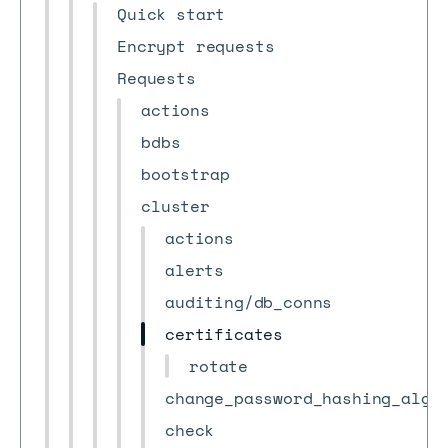
Quick start
Encrypt requests
Requests
actions
bdbs
bootstrap
cluster
actions
alerts
auditing/db_conns
certificates
rotate
change_password_hashing_algo
check