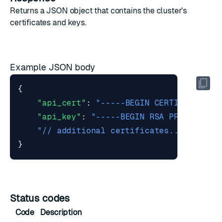
Returns a JSON object that contains the cluster's
certificates and keys.
Example JSON body
{
"api_cert"
:
"-----BEGIN CERTIFICATE--
"api_key"
:
"-----BEGIN RSA PRIVATE KE
"// additional certificates..."
}
Status codes
Code
Description