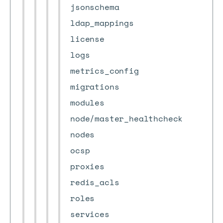
jsonschema
ldap_mappings
license
logs
metrics_config
migrations
modules
node/master_healthcheck
nodes
ocsp
proxies
redis_acls
roles
services