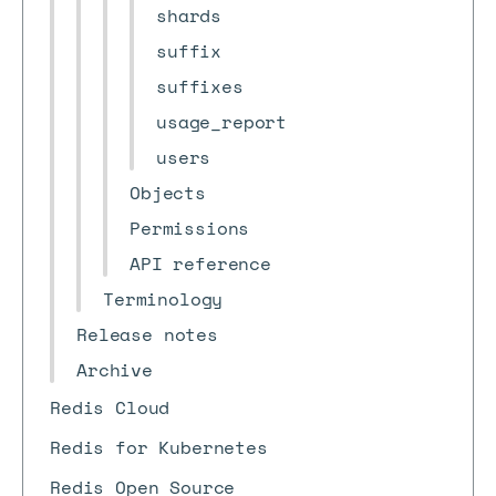
shards
suffix
suffixes
usage_report
users
Objects
Permissions
API reference
Terminology
Release notes
Archive
Redis Cloud
Redis for Kubernetes
Redis Open Source