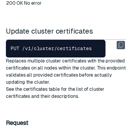
200 OK
No error
Update cluster certificates
Replaces multiple cluster certificates with the provided
certificates on all nodes within the cluster. This endpoint
validates all provided certificates before actually
updating the cluster.
See the
certificates table
for the list of cluster
certificates and their descriptions.
Request