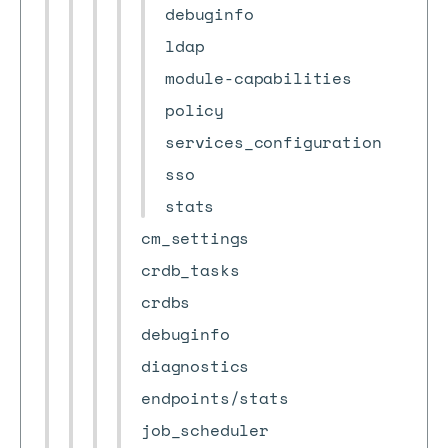
debuginfo
ldap
module-capabilities
policy
services_configuration
sso
stats
cm_settings
crdb_tasks
crdbs
debuginfo
diagnostics
endpoints/stats
job_scheduler