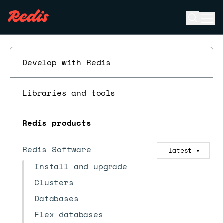
Open se
Ope
ESC
Develop with Redis
Libraries and tools
Redis products
Redis Software
latest
▼
Install and upgrade
Clusters
Databases
Flex databases