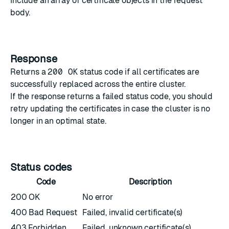
Include an array of
certificate objects
in the request
body.
Response
Returns a
200 OK
status code if all certificates are
successfully replaced across the entire cluster.
If the response returns a failed status code, you should
retry updating the certificates in case the cluster is no
longer in an optimal state.
Status codes
Code
Description
200 OK
No error
400 Bad Request
Failed, invalid certificate(s)
403 Forbidden
Failed, unknown certificate(s)