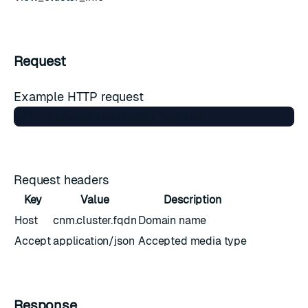
Request
Example HTTP request
Request headers
Key
Value
Description
Host
cnm.cluster.fqdn
Domain name
Accept
application/json
Accepted media type
Response