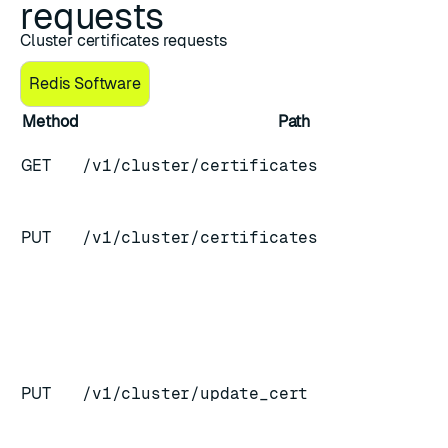
requests
Cluster certificates requests
Redis Software
Method
Path
GET
/v1/cluster/certificates
PUT
/v1/cluster/certificates
PUT
/v1/cluster/update_cert