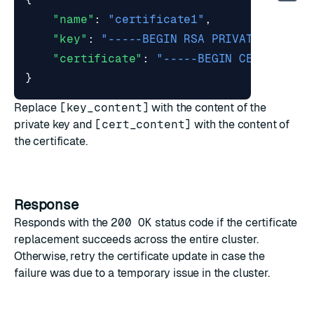
"name"
:
"certificate1"
,
"key"
:
"-----BEGIN RSA PRIVATE KEY---
"certificate"
:
"-----BEGIN CERTIFICAT
}
Replace
[key_content]
with the content of the
private key and
[cert_content]
with the content of
the certificate.
Response
Responds with the
200 OK
status code if the certificate
replacement succeeds across the entire cluster.
Otherwise, retry the certificate update in case the
failure was due to a temporary issue in the cluster.