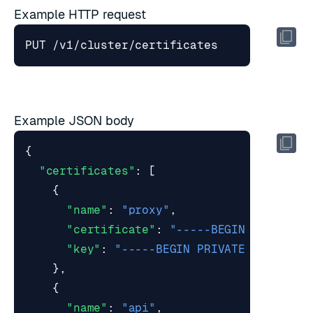
Example HTTP request
Example JSON body
{
"certificates"
:
[
{
"name"
:
"proxy"
,
"certificate"
:
"-----BEGIN CERTIFIC
"key"
:
"-----BEGIN PRIVATE KEY-----
},
{
"name"
:
"api"
,