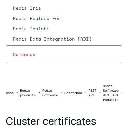
Redis Iris
Redis Feature Form
Redis Insight
Redis Data Integration (RDI)
Commands
Redis
Redis
Redis
REST
Software
C
Docs
Docs
→
→
→
Reference
→
→
→
products
Software
API
REST API
r
requests
Cluster certificates