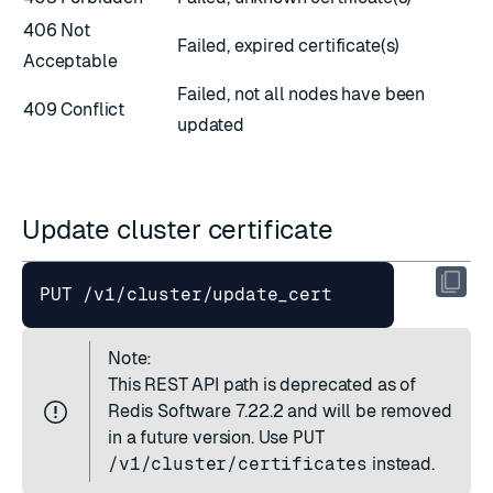
406 Not
Failed, expired certificate(s)
Acceptable
Failed, not all nodes have been
409 Conflict
updated
Update cluster certificate
Note:
This REST API path is deprecated as of
Redis Software 7.22.2 and will be removed
in a future version. Use
PUT
/v1/cluster/certificates
instead.