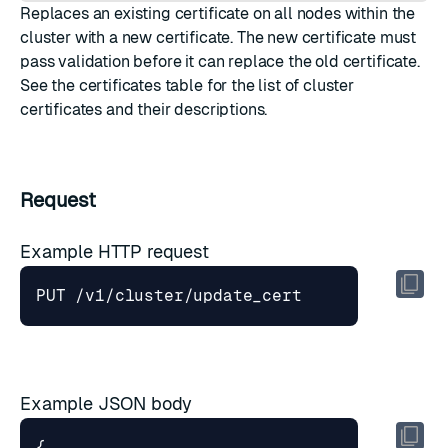
Replaces an existing certificate on all nodes within the
cluster with a new certificate. The new certificate must
pass validation before it can replace the old certificate.
See the
certificates table
for the list of cluster
certificates and their descriptions.
Request
Example HTTP request
Example JSON body
{