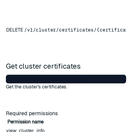
DELETE
/v1/cluster/certificates/{certificate
Get cluster certificates
Get the cluster's certificates.
Required permissions
Permission name
view_cluster_info