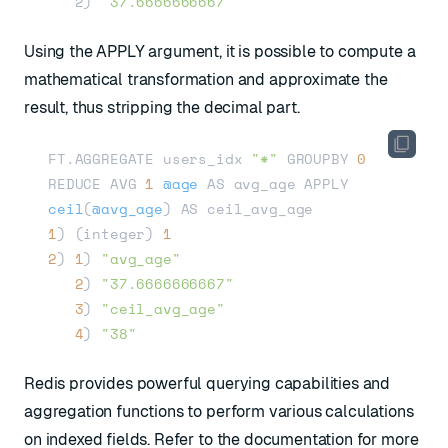
   2) 
"37.6666666667"
Using the APPLY argument, it is possible to compute a
mathematical transformation and approximate the
result, thus stripping the decimal part.
FT.AGGREGATE users_idx 
"*"
 GROUPBY 
0
REDUCE AVG 
1
@age
 AS avg_age APPLY 
ceil
(
@avg_age
)
1
) (integer) 
1
2
) 
1
) 
"avg_age"
2
) 
"37.6666666667"
3
) 
"ceil_avg_age"
4
) 
"38"
Redis provides powerful querying capabilities and
aggregation functions to perform various calculations
on indexed fields. Refer to the
documentation
for more