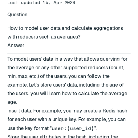
Last updated 15, Apr 2024
Question
How to model user data and calculate aggregations
with reducers such as averages?
Answer
To model users' data in a way that allows querying for
the average or any other
supported reducers
(count,
min, max, etc.) of the users, you can follow the
example. Let's store users' data, including the age of
the users: you will learn how to calculate the average
age.
Insert data. For example, you may create a Redis hash
for each user with a unique key. For example, you can
user:{user_id}
use the key format "
".
Store the user attributes in the hash, including the