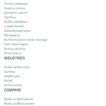
Vector database
Feature stores
Semantic cache
Caching
NoSQL database
Leaderboards
Data deduplication
Messaging
Authentication token storage
Fast-data ingest
Query caching
All solutions
INDUSTRIES
Financial Services
Gaming
Healthcare
Retail
All industries
COMPARE
Redis vs Elasticache
Redis vs Memcached