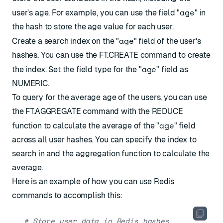
age
user's age. For example, you can use the field "
" in
the hash to store the age value for each user.
age
Create a search index on the "
" field of the user's
hashes. You can use the
FT.CREATE
command to create
age
the index. Set the field type for the "
" field as
NUMERIC.
To query for the average age of the users, you can use
the
FT.AGGREGATE
command with the REDUCE
age
function to calculate the average of the "
" field
across all user hashes. You can specify the index to
search in and the aggregation function to calculate the
average.
Here is an example of how you can use Redis
commands to accomplish this:
# Store user data in Redis hashes