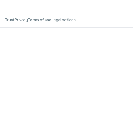
Trust
Privacy
Terms of use
Legal notices