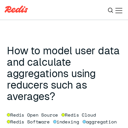
Ope
ESC
How to model user data
and calculate
aggregations using
reducers such as
averages?
Redis Open Source
Redis Cloud
Redis Software
indexing
aggregation