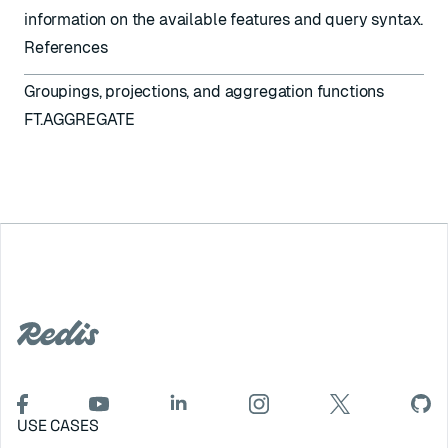
information on the available features and query syntax.
References
Groupings, projections, and aggregation functions
FT.AGGREGATE
USE CASES