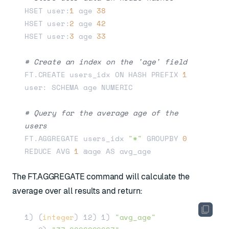
HSET user:
1
 age 
38
HSET user:
2
 age 
42
HSET user:
3
 age 
33
# Create an index on the 'age' field
FT.CREATE users_idx ON HASH PREFIX 
1
user: SCHEMA age NUMERIC

# Query for the average age of the 
users
FT.AGGREGATE users_idx 
"*"
 GROUPBY 
0
REDUCE AVG 
1
The FT.AGGREGATE command will calculate the
average over all results and return:
1) (
integer
) 12) 1) 
"avg_age"