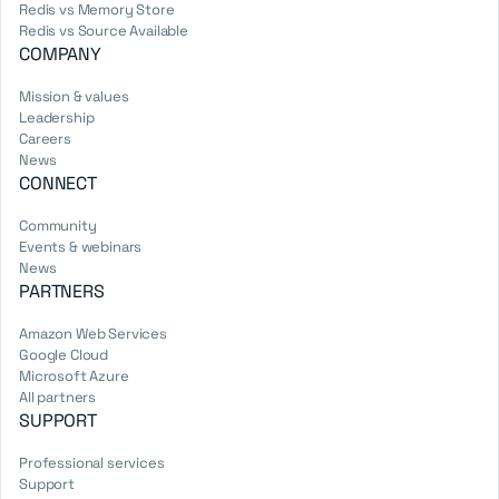
Redis vs Memory Store
Redis vs Source Available
COMPANY
Mission & values
Leadership
Careers
News
CONNECT
Community
Events & webinars
News
PARTNERS
Amazon Web Services
Google Cloud
Microsoft Azure
All partners
SUPPORT
Professional services
Support