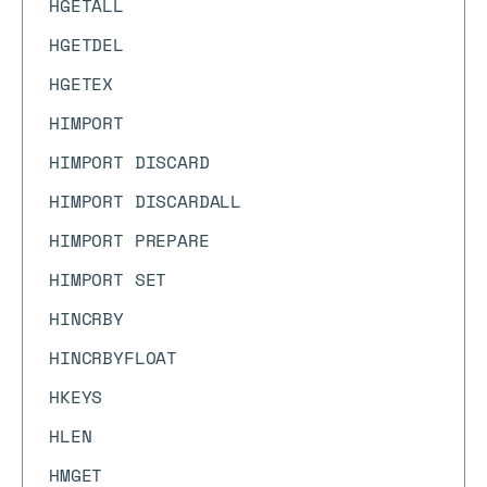
HGETALL
HGETDEL
HGETEX
HIMPORT
HIMPORT DISCARD
HIMPORT DISCARDALL
HIMPORT PREPARE
HIMPORT SET
HINCRBY
HINCRBYFLOAT
HKEYS
HLEN
HMGET