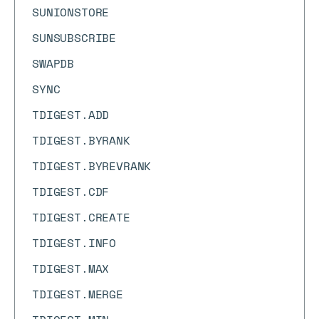
SUNIONSTORE
SUNSUBSCRIBE
SWAPDB
SYNC
TDIGEST.ADD
TDIGEST.BYRANK
TDIGEST.BYREVRANK
TDIGEST.CDF
TDIGEST.CREATE
TDIGEST.INFO
TDIGEST.MAX
TDIGEST.MERGE