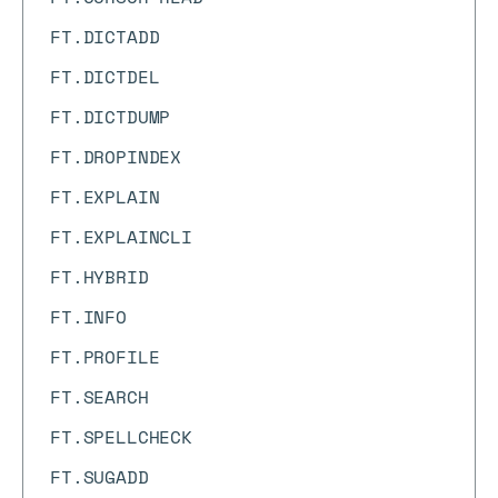
FT.DICTADD
FT.DICTDEL
FT.DICTDUMP
FT.DROPINDEX
FT.EXPLAIN
FT.EXPLAINCLI
FT.HYBRID
FT.INFO
FT.PROFILE
FT.SEARCH
FT.SPELLCHECK
FT.SUGADD