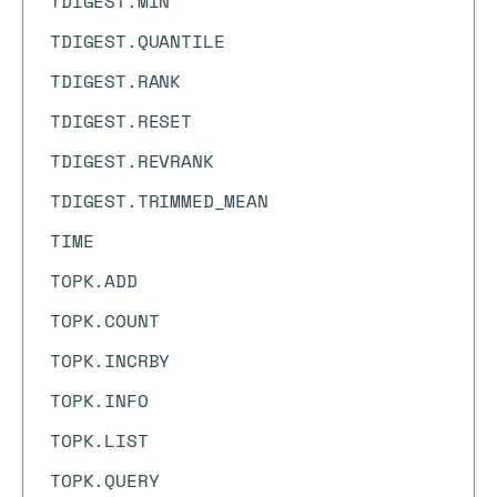
TDIGEST.MIN
TDIGEST.QUANTILE
TDIGEST.RANK
TDIGEST.RESET
TDIGEST.REVRANK
TDIGEST.TRIMMED_MEAN
TIME
TOPK.ADD
TOPK.COUNT
TOPK.INCRBY
TOPK.INFO
TOPK.LIST
TOPK.QUERY