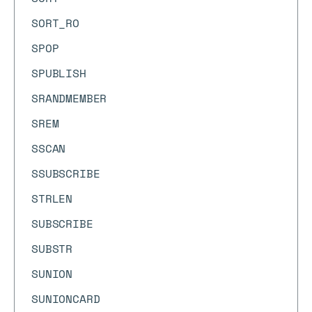
SORT_RO
SPOP
SPUBLISH
SRANDMEMBER
SREM
SSCAN
SSUBSCRIBE
STRLEN
SUBSCRIBE
SUBSTR
SUNION
SUNIONCARD