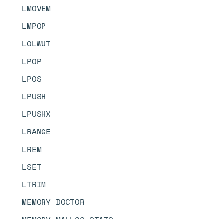
LMOVEM
LMPOP
LOLWUT
LPOP
LPOS
LPUSH
LPUSHX
LRANGE
LREM
LSET
LTRIM
MEMORY DOCTOR