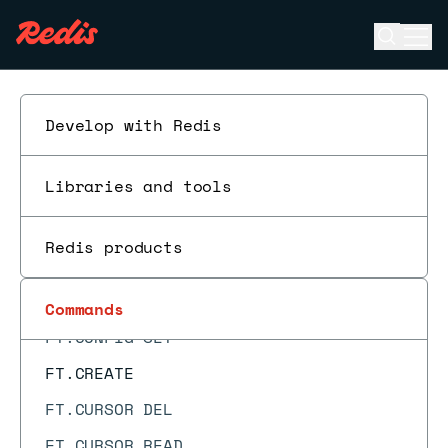
FLUSHDB
Open se
Ope
FT._LIST
ESC
FT.AGGREGATE
FT.ALIASADD
Develop with Redis
FT.ALIASDEL
Libraries and tools
FT.ALIASLIST
FT.ALIASUPDATE
Redis products
FT.ALTER
FT.CONFIG GET
Commands
FT.CONFIG SET
FT.CREATE
FT.CURSOR DEL
FT.CURSOR READ