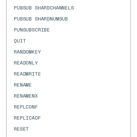
PUBSUB SHARDCHANNELS
PUBSUB SHARDNUMSUB
PUNSUBSCRIBE
QUIT
RANDOMKEY
READONLY
READWRITE
RENAME
RENAMENX
REPLCONF
REPLICAOF
RESET