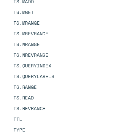
TS.MADD
TS.MGET
TS.MRANGE
TS.MREVRANGE
TS.NRANGE
TS.NREVRANGE
TS.QUERYINDEX
TS.QUERYLABELS
TS.RANGE
TS.READ
TS.REVRANGE
TTL
TYPE