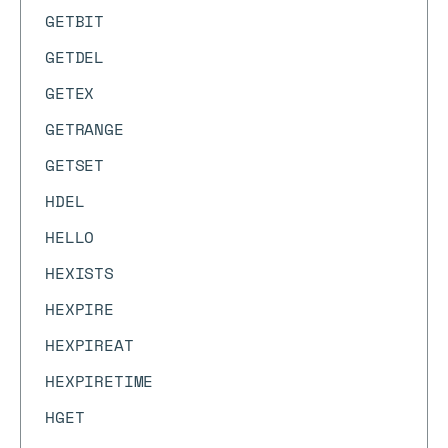
GETBIT
GETDEL
GETEX
GETRANGE
GETSET
HDEL
HELLO
HEXISTS
HEXPIRE
HEXPIREAT
HEXPIRETIME
HGET