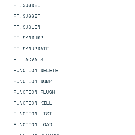
FT.SUGDEL
FT.SUGGET
FT.SUGLEN
FT.SYNDUMP
FT.SYNUPDATE
FT.TAGVALS
FUNCTION DELETE
FUNCTION DUMP
FUNCTION FLUSH
FUNCTION KILL
FUNCTION LIST
FUNCTION LOAD