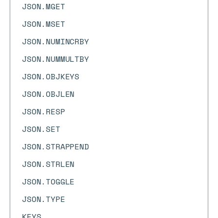
JSON.MGET
JSON.MSET
JSON.NUMINCRBY
JSON.NUMMULTBY
JSON.OBJKEYS
JSON.OBJLEN
JSON.RESP
JSON.SET
JSON.STRAPPEND
JSON.STRLEN
JSON.TOGGLE
JSON.TYPE
KEYS