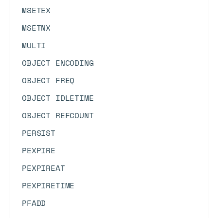
MSETEX
MSETNX
MULTI
OBJECT ENCODING
OBJECT FREQ
OBJECT IDLETIME
OBJECT REFCOUNT
PERSIST
PEXPIRE
PEXPIREAT
PEXPIRETIME
PFADD