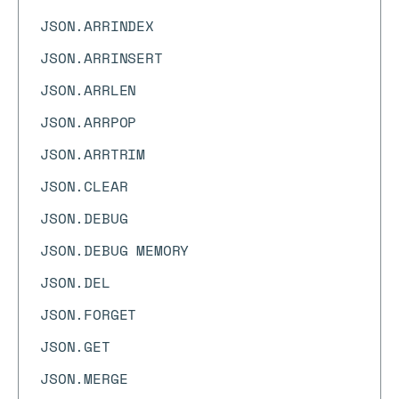
JSON.ARRINDEX
JSON.ARRINSERT
JSON.ARRLEN
JSON.ARRPOP
JSON.ARRTRIM
JSON.CLEAR
JSON.DEBUG
JSON.DEBUG MEMORY
JSON.DEL
JSON.FORGET
JSON.GET
JSON.MERGE