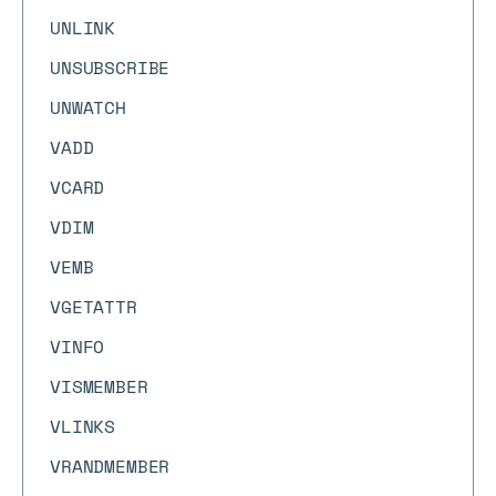
UNLINK
UNSUBSCRIBE
UNWATCH
VADD
VCARD
VDIM
VEMB
VGETATTR
VINFO
VISMEMBER
VLINKS
VRANDMEMBER