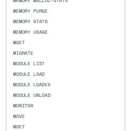
MEMORY MALLOC-STATS
MEMORY PURGE
MEMORY STATS
MEMORY USAGE
MGET
MIGRATE
MODULE LIST
MODULE LOAD
MODULE LOADEX
MODULE UNLOAD
MONITOR
MOVE
MSET