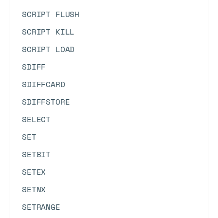
SCRIPT FLUSH
SCRIPT KILL
SCRIPT LOAD
SDIFF
SDIFFCARD
SDIFFSTORE
SELECT
SET
SETBIT
SETEX
SETNX
SETRANGE