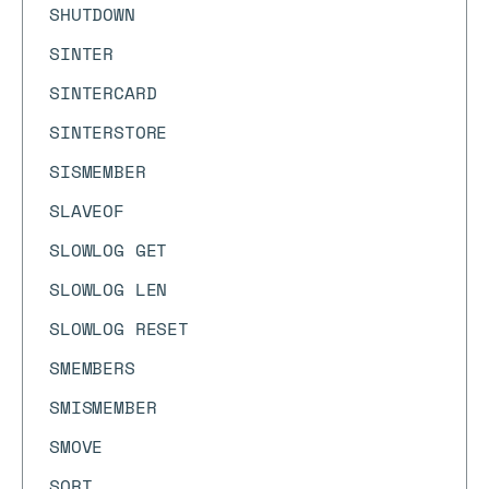
SHUTDOWN
SINTER
SINTERCARD
SINTERSTORE
SISMEMBER
SLAVEOF
SLOWLOG GET
SLOWLOG LEN
SLOWLOG RESET
SMEMBERS
SMISMEMBER
SMOVE
SORT