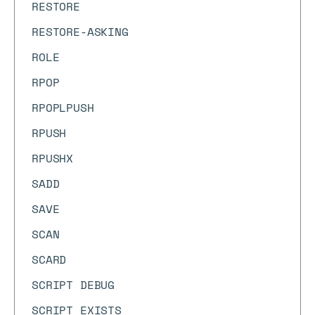
RESTORE
RESTORE-ASKING
ROLE
RPOP
RPOPLPUSH
RPUSH
RPUSHX
SADD
SAVE
SCAN
SCARD
SCRIPT DEBUG
SCRIPT EXISTS