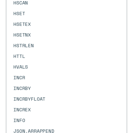
HSCAN
HSET
HSETEX
HSETNX
HSTRLEN
HTTL
HVALS
INCR
INCRBY
INCRBYFLOAT
INCREX
INFO
JSON.ARRAPPEND