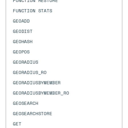
FUNCTION RESTORE
FUNCTION STATS
GEOADD
GEODIST
GEOHASH
GEOPOS
GEORADIUS
GEORADIUS_RO
GEORADIUSBYMEMBER
GEORADIUSBYMEMBER_RO
GEOSEARCH
GEOSEARCHSTORE
GET