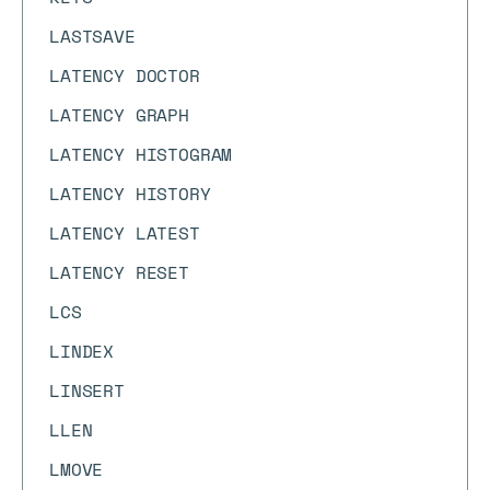
LASTSAVE
LATENCY DOCTOR
LATENCY GRAPH
LATENCY HISTOGRAM
LATENCY HISTORY
LATENCY LATEST
LATENCY RESET
LCS
LINDEX
LINSERT
LLEN
LMOVE