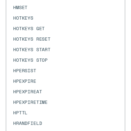
HMSET
HOTKEYS
HOTKEYS GET
HOTKEYS RESET
HOTKEYS START
HOTKEYS STOP
HPERSIST
HPEXPIRE
HPEXPIREAT
HPEXPIRETIME
HPTTL
HRANDFIELD