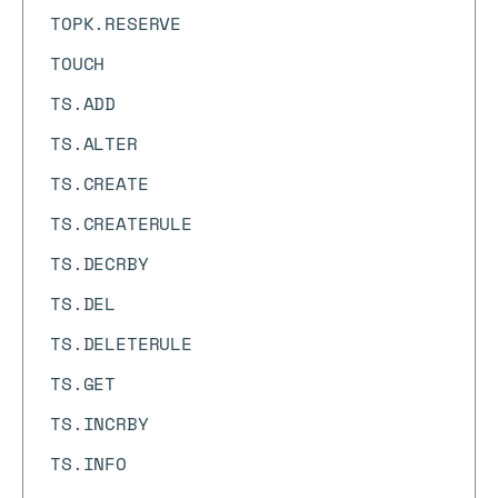
TOPK.RESERVE
TOUCH
TS.ADD
TS.ALTER
TS.CREATE
TS.CREATERULE
TS.DECRBY
TS.DEL
TS.DELETERULE
TS.GET
TS.INCRBY
TS.INFO