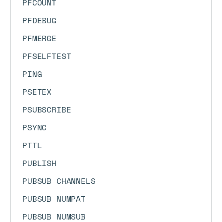
PFCOUNT
PFDEBUG
PFMERGE
PFSELFTEST
PING
PSETEX
PSUBSCRIBE
PSYNC
PTTL
PUBLISH
PUBSUB CHANNELS
PUBSUB NUMPAT
PUBSUB NUMSUB