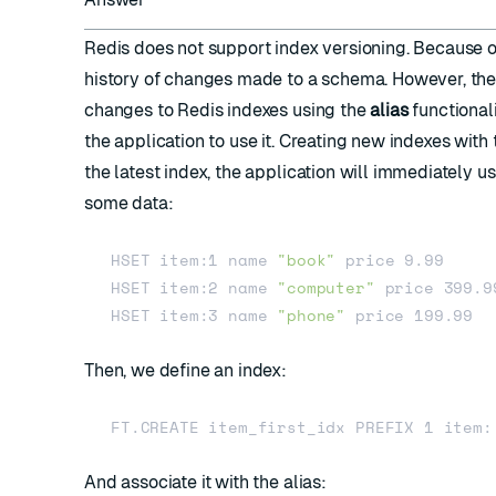
Redis does not support index versioning. Because of 
history of changes made to a schema. However, 
changes to Redis indexes using the
alias
functionali
the application to use it. Creating new indexes wit
the latest index, the application will immediately u
some data:
HSET item:1 name 
"book"
 price 9.99

HSET item:2 name 
"computer"
 price 399.99
HSET item:3 name 
"phone"
Then, we define an index:
And associate it with the alias: