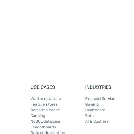
USE CASES
INDUSTRIES
Vector database
Financial Services
Feature stores
Gaming
Semantic cache
Healthcare
Caching
Retail
NoSQL database
All industries
Leaderboards
Data deduplication