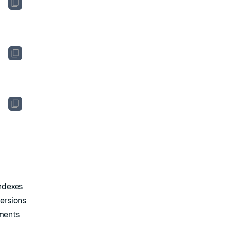
indexes
ersions
uments