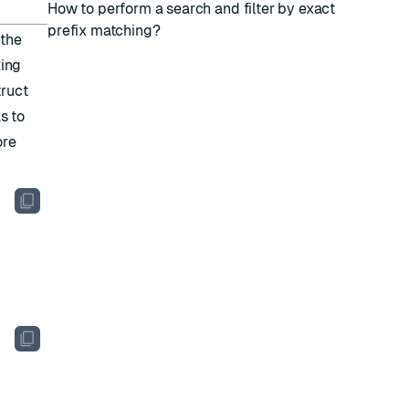
How to perform a search and filter by exact
prefix matching?
 the
king
truct
s to
ore