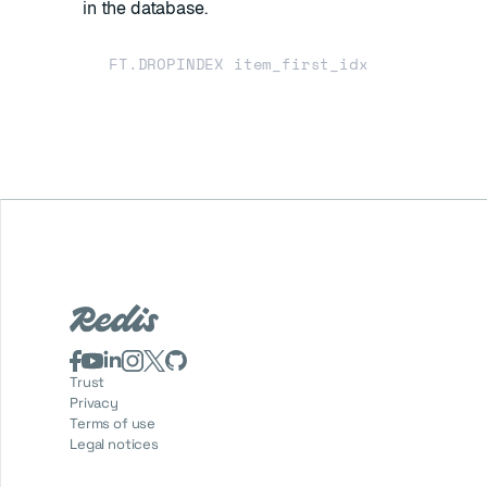
in the database.
Trust
Privacy
Terms of use
Legal notices