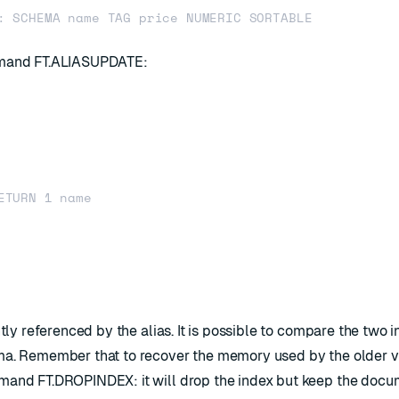
ommand
FT.ALIASUPDATE
:
ETURN 1 name

ntly referenced by the alias. It is possible to compare the two 
ma. Remember that to recover the memory used by the older v
ommand
FT.DROPINDEX
: it will drop the index but keep the doc