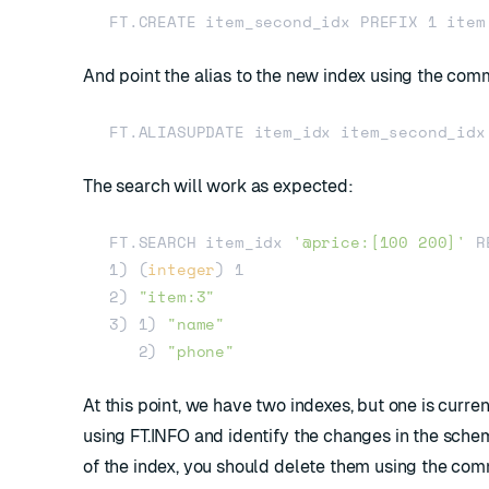
And point the alias to the new index using the c
The search will work as expected:
FT.SEARCH item_idx 
'@price:[100 200]'
 R
1) (
integer
) 1

2) 
"item:3"
3) 1) 
"name"
   2) 
"phone"
At this point, we have two indexes, but one is curre
using
FT.INFO
and identify the changes in the sche
of the index, you should delete them using the c