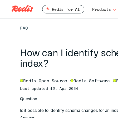
Redis for AI
Products
FAQ
How can I identify sc
index?
Redis Open Source
Redis Software
Last updated 12, Apr 2024
Question
Is it possible to identify schema changes for an in
Answer