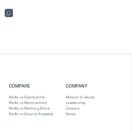
COMPARE
COMPANY
Redis vs Elasticache
Mission & values
Redis vs Memcached
Leadership
Redis vs Memory Store
Careers
Redis vs Source Available
News