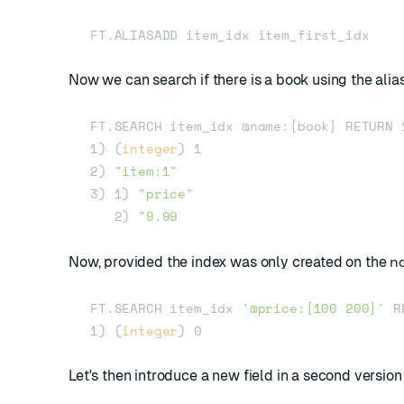
Now we can search if there is a book using the alia
FT.SEARCH item_idx @name:{book} RETURN 1
1) (
integer
) 1

2) 
"item:1"
3) 1) 
"price"
   2) 
n
Now, provided the index was only created on the
FT.SEARCH item_idx 
'@price:[100 200]'
 R
1) (
integer
Let's then introduce a new field in a second version