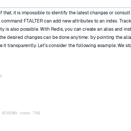
that, it is impossible to identify the latest changes or consult
the command
FT.ALTER
can add new attributes to an index. Trac
ty is also possible. With Redis, you can create an alias and ins
h the desired changes can be done anytime: by pointing the alia
se it transparently. Let's consider the following example. We st

