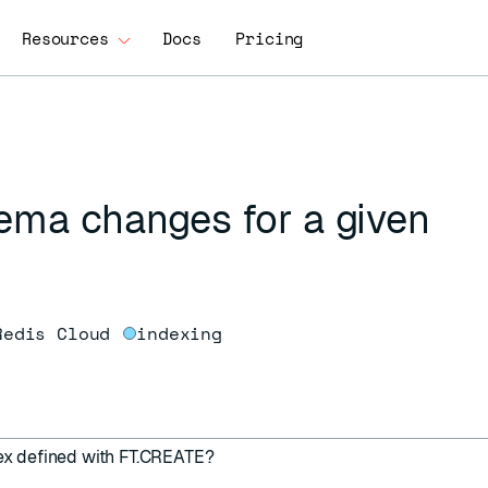
Resources
Docs
Pricing
hema changes for a given
Redis Cloud
indexing
dex defined with
FT.CREATE
?