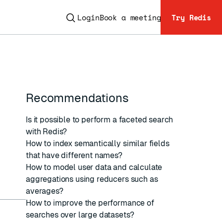
Login
Book a meeting
Try Redis
Recommendations
Is it possible to perform a faceted search
with Redis?
How to index semantically similar fields
that have different names?
How to model user data and calculate
ESC
aggregations using reducers such as
averages?
How to improve the performance of
searches over large datasets?