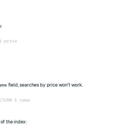
s:
 price

ame
field, searches by price won't work.
ETURN 1 name

 of the index: