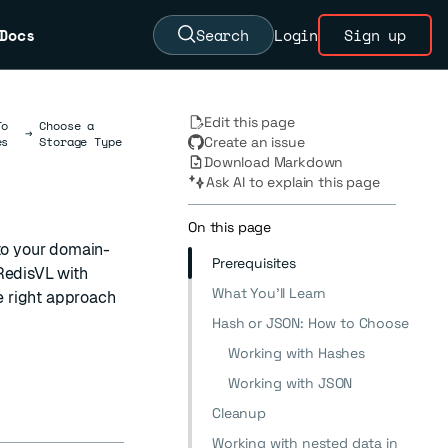
Docs
Search
Login
Sign up
Edit this page
To
Choose a
→
es
Storage Type
Create an issue
Download Markdown
Ask AI to explain this page
On this page
to your domain-
Prerequisites
RedisVL with
What You'll Learn
e right approach
Hash or JSON: How to Choose
Working with Hashes
Working with JSON
Cleanup
Working with nested data in