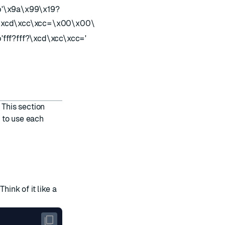
b'\x9a\x99\x19?
174223258
\xcd\xcc\xcc=\x00\x00\x00?'
b'fff?fff?\xcd\xcc\xcc='
174223258
 This section
 to use each
hink of it like a