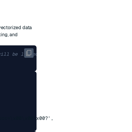
vectorized data
xing, and
will be loaded
cc=\x00\x00\x00?',
