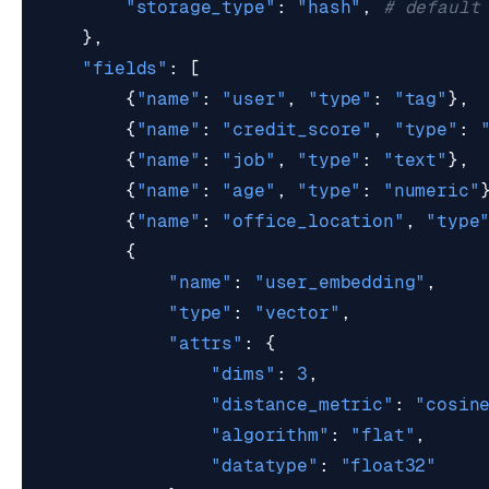
"storage_type"
:
"hash"
,
# default
},
"fields"
:
[
{
"name"
:
"user"
,
"type"
:
"tag"
},
{
"name"
:
"credit_score"
,
"type"
:
{
"name"
:
"job"
,
"type"
:
"text"
},
{
"name"
:
"age"
,
"type"
:
"numeric"
{
"name"
:
"office_location"
,
"type
{
"name"
:
"user_embedding"
,
"type"
:
"vector"
,
"attrs"
:
{
"dims"
:
3
,
"distance_metric"
:
"cosin
"algorithm"
:
"flat"
,
"datatype"
:
"float32"