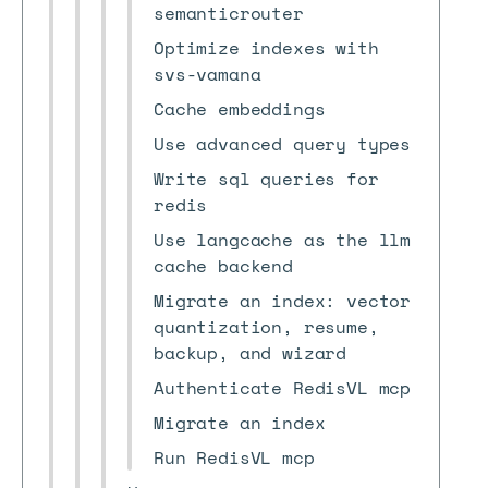
semanticrouter
Optimize indexes with
svs-vamana
Cache embeddings
Use advanced query types
Write sql queries for
redis
Use langcache as the llm
cache backend
Migrate an index: vector
quantization, resume,
backup, and wizard
Authenticate RedisVL mcp
Migrate an index
Run RedisVL mcp