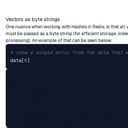
Vectors as byte strings
One nuance when working with Hashes in Redis, is that all 
must be passed as a byte string (for efficient storage, inde
processing). An example of that can be seen below:
# show a single entry from the data that 
data
[
0
]
{'user': 'john',

 'age': 18,

 'job': 'engineer',

 'credit_score': 'high',

 'office_location': '-122.4194,37.7749',

 'user_embedding': b'\xcd\xcc\xcc=\xcd\xcc\x