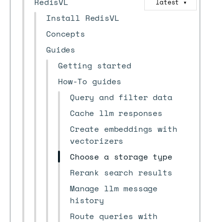
RedisVL
latest
▼
Install RedisVL
Concepts
Guides
Getting started
How-To guides
Query and filter data
Cache llm responses
Create embeddings with
vectorizers
Choose a storage type
Rerank search results
Manage llm message
history
Route queries with