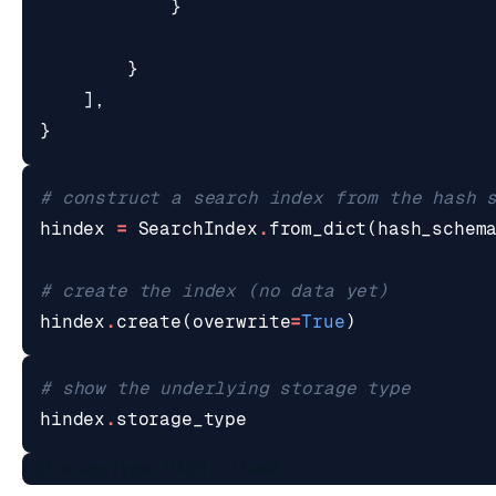
}
}
],
}
# construct a search index from the hash 
hindex
=
SearchIndex
.
from_dict
(
hash_schem
# create the index (no data yet)
hindex
.
create
(
overwrite
=
True
)
# show the underlying storage type
hindex
.
storage_type