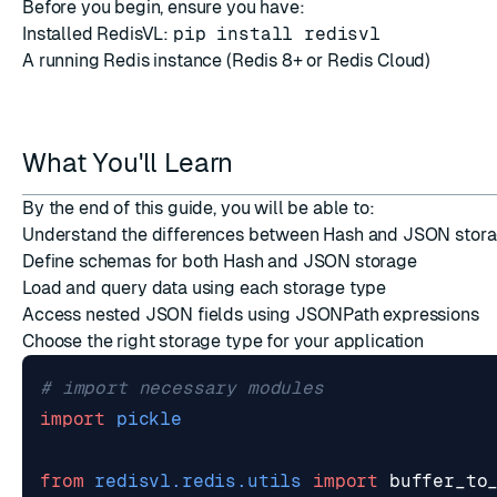
Before you begin, ensure you have:
Installed RedisVL:
pip install redisvl
A running Redis instance (
Redis 8+
or
Redis Cloud
)
What You'll Learn
ESC
By the end of this guide, you will be able to:
Understand the differences between Hash and JSON stora
Define schemas for both Hash and JSON storage
Load and query data using each storage type
Access nested JSON fields using JSONPath expressions
Choose the right storage type for your application
# import necessary modules
import
pickle
from
redisvl.redis.utils
import
buffer_to