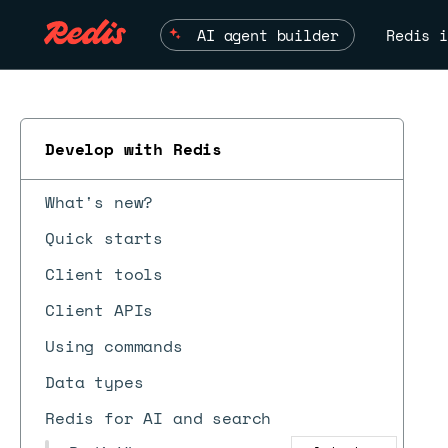
AI agent builder
Redis i
Develop with Redis
What's new?
Quick starts
Client tools
Client APIs
Using commands
Data types
Redis for AI and search