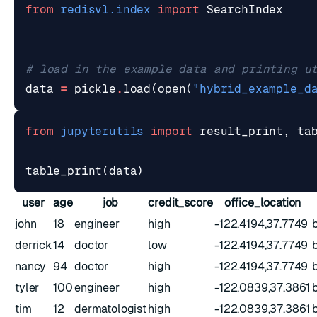
from
redisvl.index
import
SearchIndex
# load in the example data and printing u
data
=
pickle
.
load
(
open
(
"hybrid_example_d
from
jupyterutils
import
result_print
,
ta
table_print
(
data
)
user
age
job
credit_score
office_location
john
18
engineer
high
-122.4194,37.7749
derrick
14
doctor
low
-122.4194,37.7749
nancy
94
doctor
high
-122.4194,37.7749
tyler
100
engineer
high
-122.0839,37.3861
tim
12
dermatologist
high
-122.0839,37.3861