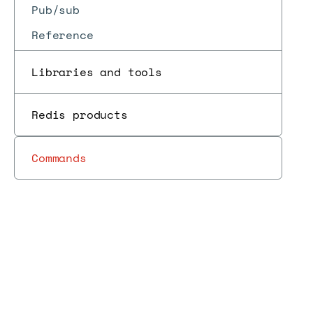
Pub/sub
Reference
Libraries and tools
Redis products
Commands