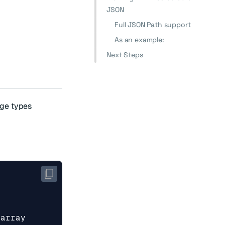
JSON
Full JSON Path support
As an example:
Next Steps
ge types
_array