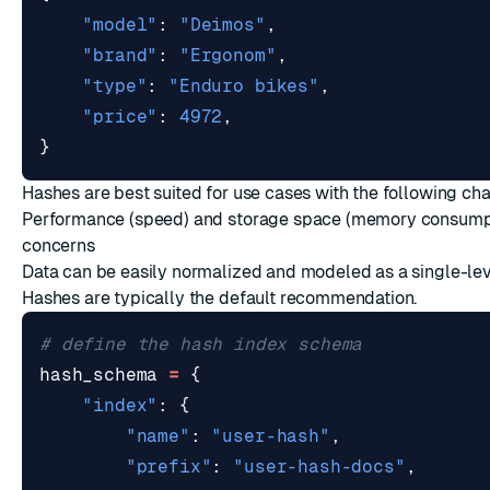
"model"
:
"Deimos"
,
"brand"
:
"Ergonom"
,
"type"
:
"Enduro bikes"
,
"price"
:
4972
,
}
Hashes are best suited for use cases with the following cha
Performance (speed) and storage space (memory consumpt
concerns
Data can be easily normalized and modeled as a single-lev
Hashes are typically the default recommendation.
# define the hash index schema
hash_schema
=
{
"index"
:
{
"name"
:
"user-hash"
,
"prefix"
:
"user-hash-docs"
,