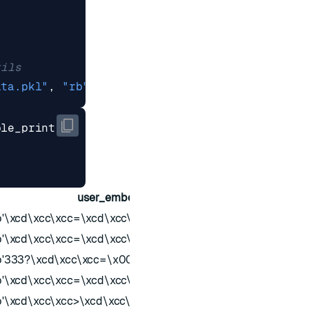
tils
ata.pkl"
,
"rb"
))
ble_print
user_embedding
last_update
b'\xcd\xcc\xcc=\xcd\xcc\xcc=\x00\x00\x00?'
1741627789
b'\xcd\xcc\xcc=\xcd\xcc\xcc=\x00\x00\x00?'
1741627789
b'333?\xcd\xcc\xcc=\x00\x00\x00?'
1710696589
b'\xcd\xcc\xcc=\xcd\xcc\xcc>\x00\x00\x00?'
174223258
b'\xcd\xcc\xcc>\xcd\xcc\xcc>\x00\x00\x00?'
1739644189