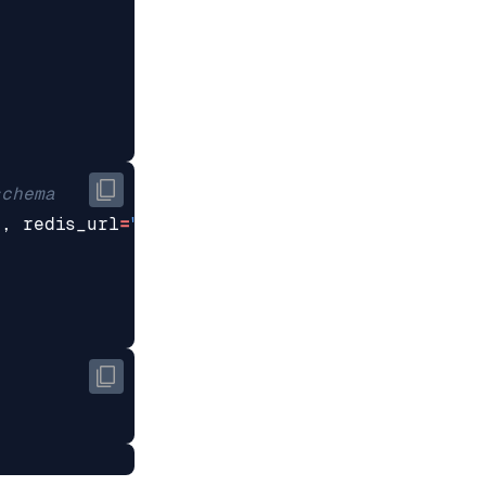
schema
a
,
redis_url
=
"redis://localhost:6379"
)