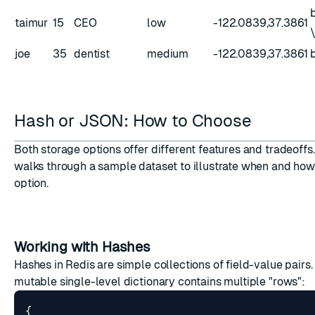
taimur
15
CEO
low
-122.0839,37.3861
joe
35
dentist
medium
-122.0839,37.3861
Hash or JSON: How to Choose
Both storage options offer different features and tradeoffs.
walks through a sample dataset to illustrate when and how
option.
Working with Hashes
Hashes in Redis are simple collections of field-value pairs. T
mutable single-level dictionary contains multiple "rows":
{