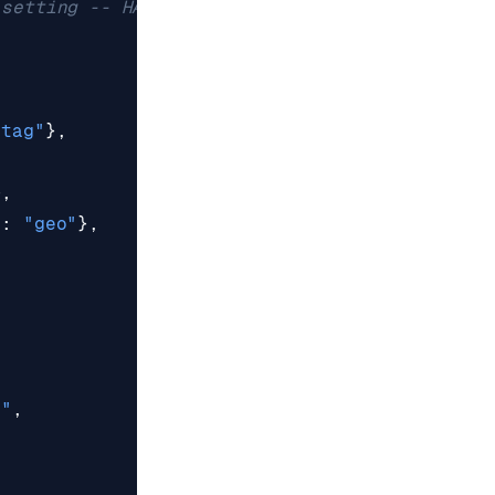
 setting -- HASH
"tag"
},
},
"
:
"geo"
},
e"
,