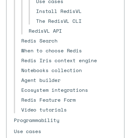
Use cases
Install RedisVL
The RedisVL CLI
RedisVL API
Redis Search
When to choose Redis
Redis Iris context engine
Notebooks collection
Agent builder
Ecosystem integrations
Redis Feature Form
Video tutorials
Programmability
Use cases