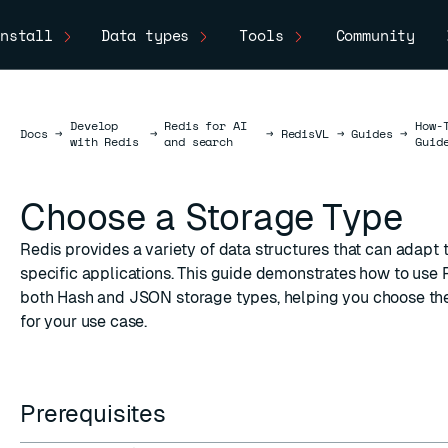
nstall
Data types
Tools
Community
Develop
Redis for AI
How-
Docs
Docs
→
→
→
RedisVL
→
Guides
→
with Redis
and search
Guid
Choose a Storage Type
Redis provides a
variety of data structures
that can adapt 
specific applications. This guide demonstrates how to use 
both
Hash
and
JSON
storage types, helping you choose th
for your use case.
Prerequisites