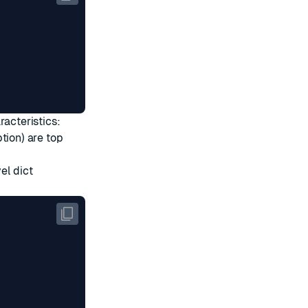
racteristics:
ion) are top
el dict