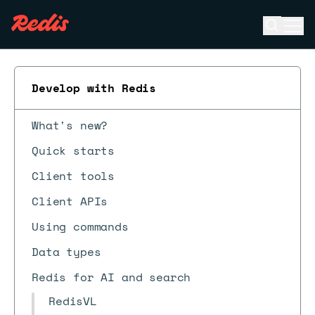
Open se
Ope
ESC
Develop with Redis
What's new?
Quick starts
Client tools
Client APIs
Using commands
Data types
Redis for AI and search
RedisVL