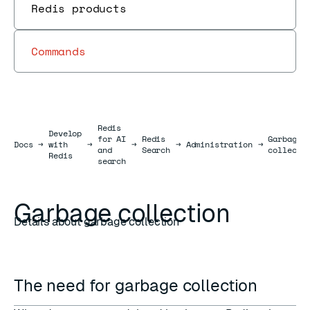
Redis products
Commands
Redis
Develop
for AI
Redis
Garbage
Docs
Docs
→
with
→
→
→
Administration
→
and
Search
collecti
Redis
search
Garbage collection
Details about garbage collection
The need for garbage collection