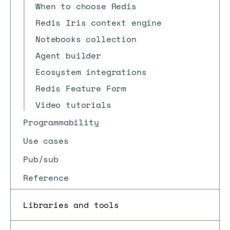
When to choose Redis
Redis Iris context engine
Notebooks collection
Agent builder
Ecosystem integrations
Redis Feature Form
Video tutorials
Programmability
Use cases
Pub/sub
Reference
Libraries and tools