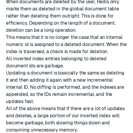
When documents are deleted by the user, Redis only
marks them as deleted in the global document table
rather than deleting them outright. This is done for
efficiency. Depending on the length of a document,
deletion can be a long operation.
This means that it is no longer the case that an internal
numeric id is assigned to a deleted document. When the
index is traversed, a check is made for deletion.
All inverted index entries belonging to deleted
document ids are garbage.
Updating a document is basically the same as deleting
it and then adding it again with a new incremental
internal ID. No diffing is performed, and the indexes are
appended, so the IDs remain incremental, and the
updates fast.
All of the above means that if there are a lot of updates
and deletes, a large portion of our inverted index will
become garbage, both slowing things down and
consuming unnecessary memory.