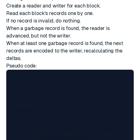
Create a reader and writer for each block.
Read each block's records one by one.
If no record is invalid, do nothing.
When a garbage record is found, the reader is
advanced, but not the writer.
When at least one garbage record is found, the next
records are encoded to the writer, recalculating the
deltas.
Pseudo code:
foreach index_block as block:

   reader = new_reader(block)

   writer = new_write(block)

   garbage = 0

   while not reader.end():

        record = reader.decode_next()

        if record.is_valid():
