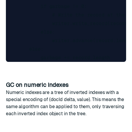
            if garbage != 0:

                # Write the record at the wr
                writer.write_record(record)

            else:

                writer.advance(record.length
        else:

GC on numeric indexes
Numeric indexes are a tree of inverted indexes with a
special encoding of (docId delta, value). This means the
same algorithm can be applied to them, only traversing
each inverted index object in the tree.