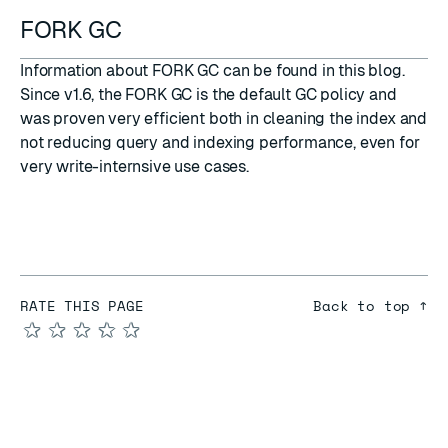
FORK GC
Information about FORK GC can be found in this
blog
.
Since v1.6, the FORK GC is the default GC policy and
was proven very efficient both in cleaning the index and
not reducing query and indexing performance, even for
very write-internsive use cases.
RATE THIS PAGE
Back to top ↑
★
★
★
★
★