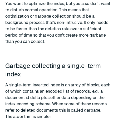
You want to optimize the index, but you also don't want
to disturb normal operation. This means that
optimization or garbage collection should be a
background process that's non-intrusive. It only needs
to be faster than the deletion rate over a sufficient
period of time so that you don't create more garbage
than you can collect.
Garbage collecting a single-term
index
A single-term inverted index is an array of blocks, each
of which contains an encoded list of records; e.g., a
document id delta plus other data depending on the
index encoding scheme. When some of these records
refer to deleted documents this is called garbage.
The algorithm is simple: