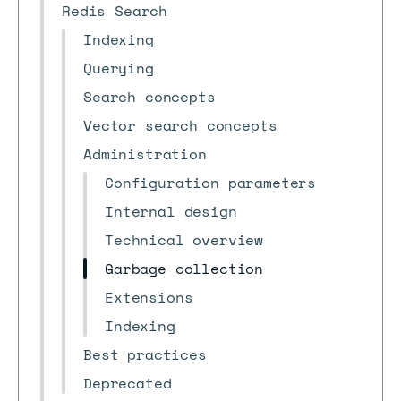
Redis Search
Indexing
Querying
Search concepts
Vector search concepts
Administration
Configuration parameters
Internal design
Technical overview
Garbage collection
Extensions
Indexing
Best practices
Deprecated