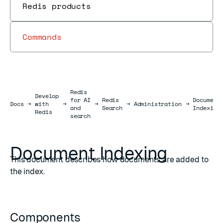
Redis products
Commands
Redis
Develop
for AI
Redis
Document
Docs
Docs
→
with
→
→
→
Administration
→
and
Search
Indexing
Redis
search
Document Indexing
This document describes how documents are added to
the index.
Components