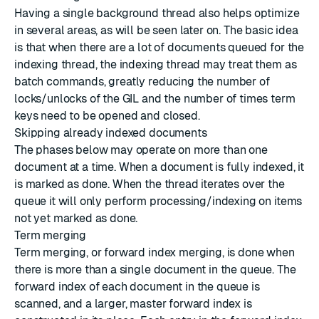
Having a single background thread also helps optimize
in several areas, as will be seen later on. The basic idea
is that when there are a lot of documents queued for the
indexing thread, the indexing thread may treat them as
batch commands, greatly reducing the number of
locks/unlocks of the GIL and the number of times term
keys need to be opened and closed.
Skipping already indexed documents
The phases below may operate on more than one
document at a time. When a document is fully indexed, it
is marked as done. When the thread iterates over the
queue it will only perform processing/indexing on items
not yet marked as done.
Term merging
Term merging, or forward index merging, is done when
there is more than a single document in the queue. The
forward index of each document in the queue is
scanned, and a larger, master forward index is