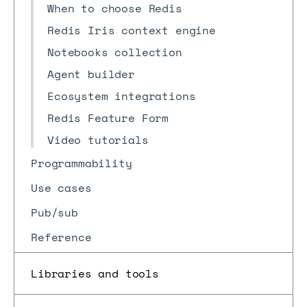
When to choose Redis
Redis Iris context engine
Notebooks collection
Agent builder
Ecosystem integrations
Redis Feature Form
Video tutorials
Programmability
Use cases
Pub/sub
Reference
Libraries and tools