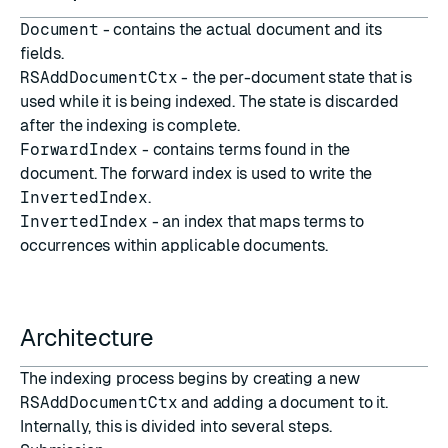
Document
- contains the actual document and its
fields.
RSAddDocumentCtx
- the per-document state that is
used while it is being indexed. The state is discarded
after the indexing is complete.
ForwardIndex
- contains terms found in the
document. The forward index is used to write the
InvertedIndex
.
InvertedIndex
- an index that maps terms to
occurrences within applicable documents.
Architecture
The indexing process begins by creating a new
RSAddDocumentCtx
and adding a document to it.
Internally, this is divided into several steps.