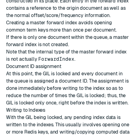
constructed in its place. Each entry in the forward index
contains a reference to the origin document as well as
the normal offset/score/frequency information.
Creating a master forward index avoids opening
common term keys more than once per document.
If there is only one document within the queue, a master
forward index is not created.
Note that the internal type of the master forward index
is not actually
ForwardIndex
.
Document ID assignment
At this point, the GIL is locked and every document in
the queue is assigned a document ID. The assignment is
done immediately before writing to the index so as to
reduce the number of times the GIL is locked; thus, the
GIL is locked only once, right before the index is written.
Writing to Indexes
With the GIL being locked, any pending index data is
written to the indexes. This usually involves opening one
or more Redis keys, and writing/copying computed data