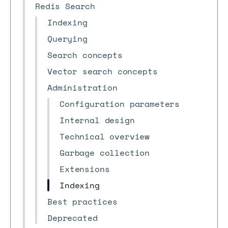
Redis Search
Indexing
Querying
Search concepts
Vector search concepts
Administration
Configuration parameters
Internal design
Technical overview
Garbage collection
Extensions
Indexing
Best practices
Deprecated