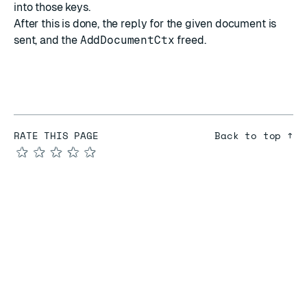
into those keys.
After this is done, the reply for the given document is
sent, and the
AddDocumentCtx
freed.
RATE THIS PAGE
Back to top ↑
★
★
★
★
★