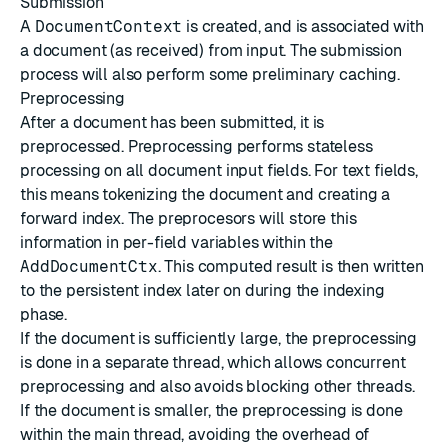
Submission
A
DocumentContext
is created, and is associated with
a document (as received) from input. The submission
process will also perform some preliminary caching.
Preprocessing
After a document has been submitted, it is
preprocessed. Preprocessing performs stateless
processing on all document input fields. For text fields,
this means tokenizing the document and creating a
forward index. The preprocesors will store this
information in per-field variables within the
AddDocumentCtx
. This computed result is then written
to the persistent index later on during the indexing
phase.
If the document is sufficiently large, the preprocessing
is done in a separate thread, which allows concurrent
preprocessing and also avoids blocking other threads.
If the document is smaller, the preprocessing is done
within the main thread, avoiding the overhead of