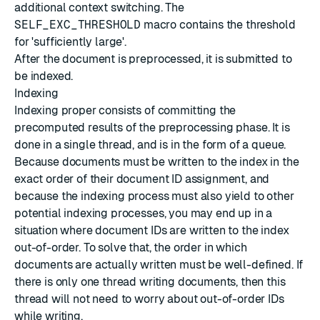
additional context switching. The
SELF_EXC_THRESHOLD
macro contains the threshold
for 'sufficiently large'.
After the document is preprocessed, it is submitted to
be indexed.
Indexing
Indexing proper consists of committing the
precomputed results of the preprocessing phase. It is
done in a single thread, and is in the form of a queue.
Because documents must be written to the index in the
exact order of their document ID assignment, and
because the indexing process must also yield to other
potential indexing processes, you may end up in a
situation where document IDs are written to the index
out-of-order. To solve that, the order in which
documents are actually written must be well-defined. If
there is only one thread writing documents, then this
thread will not need to worry about out-of-order IDs
while writing.