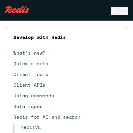
Open se
Ope
ESC
Develop with Redis
What's new?
Quick starts
Client tools
Client APIs
Using commands
Data types
Redis for AI and search
RedisVL