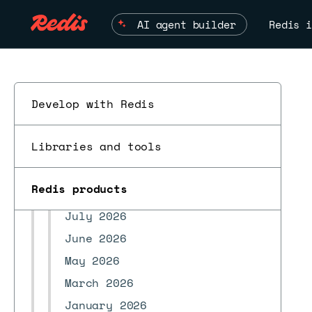
Marketplace integrations
AI agent builder
Redis i
Security
REST API
Develop highly available apps
Develop with Redis
Troubleshoot
Redis Open Source compatibility
Libraries and tools
Supported regions
ESC
Changelog and release notes
Redis products
Redis version release notes
July 2026
June 2026
May 2026
March 2026
January 2026