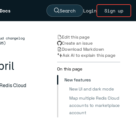
Docs
Search
Login
Sign up
Edit this page
ud changelog
25)
Create an issue
Download Markdown
Ask AI to explain this page
ril
On this page
New features
 Redis Cloud
New UI and dark mode
Map multiple Redis Cloud
accounts to marketplace
account