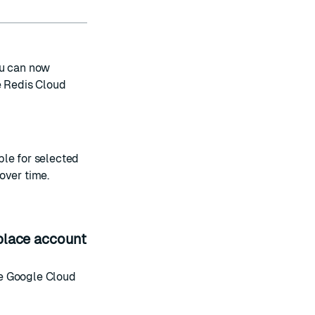
ou can now
 Redis Cloud
ble for selected
over time.
place account
le
Google Cloud