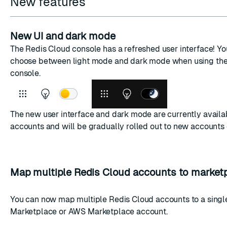
New features
New UI and dark mode
The Redis Cloud console has a refreshed user interface! Y
choose between light mode and dark mode when using the
console.
The new user interface and dark mode are currently availa
accounts and will be gradually rolled out to new accounts 
Map multiple Redis Cloud accounts to market
You can now map multiple Redis Cloud accounts to a sing
Marketplace
or
AWS Marketplace
account.