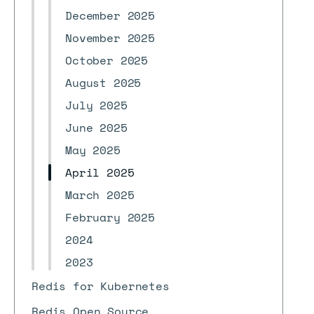
December 2025
November 2025
October 2025
August 2025
July 2025
June 2025
May 2025
April 2025
March 2025
February 2025
2024
2023
Redis for Kubernetes
Redis Open Source