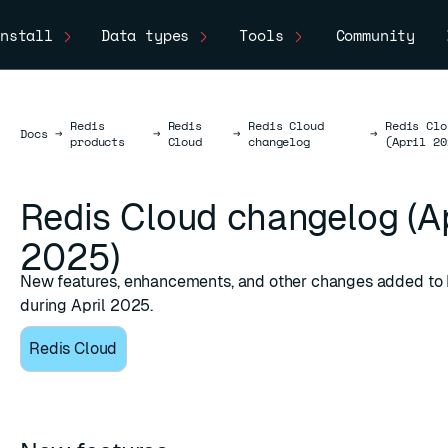
nstall
Data types
Tools
Community
Redis
Redis
Redis Cloud
Redis Clo
Docs
Docs
→
→
→
→
products
Cloud
changelog
(April 20
Redis Cloud changelog (Ap
2025)
New features, enhancements, and other changes added to
during April 2025.
Redis Cloud