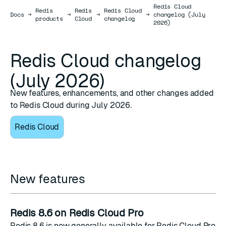
Redis Cloud
Redis
Redis
Redis Cloud
Docs
Docs
→
→
→
→
changelog (July
products
Cloud
changelog
2026)
Redis Cloud changelog
(July 2026)
New features, enhancements, and other changes added
to Redis Cloud during July 2026.
Redis Cloud
New features
Redis 8.6 on Redis Cloud Pro
Redis 8.6 is now generally available for
Redis Cloud Pro