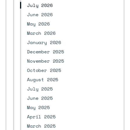
July 2026
June 2026
May 2026
March 2026
January 2026
December 2025
November 2025
October 2025
August 2025
July 2025
June 2025
May 2025
April 2025
March 2025