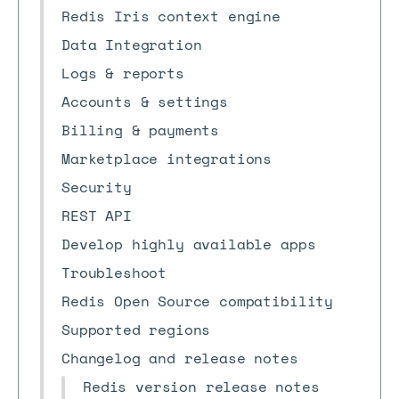
Redis Iris context engine
Data Integration
Logs & reports
Accounts & settings
Billing & payments
Marketplace integrations
Security
REST API
Develop highly available apps
Troubleshoot
Redis Open Source compatibility
Supported regions
Changelog and release notes
Redis version release notes