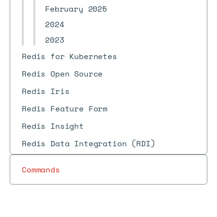
February 2025
2024
2023
Redis for Kubernetes
Redis Open Source
Redis Iris
Redis Feature Form
Redis Insight
Redis Data Integration (RDI)
Commands