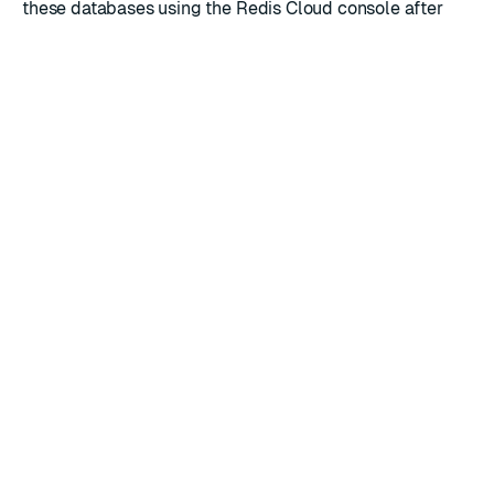
these databases using the Redis Cloud console after
they're created.
RATE THIS PAGE
Back to top ↑
★
★
★
★
★