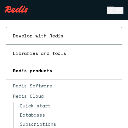
Open se
Ope
ESC
Develop with Redis
Libraries and tools
Redis products
Redis Software
Redis Cloud
Quick start
Databases
Subscriptions