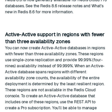
databases
. See the
Redis 8.6 release notes
and
What's
new in Redis 8.6
for more information.
Active-Active support in regions with fewer
than three availability zones
You can now create
Active-Active databases
in regions
with fewer than three availability zones. These regions
use single-zone replication and provide 99.99% (four-
nines) availability instead of 99.999%. When an Active-
Active database spans regions with different
availability zone counts, the availability of the entire
deployment is determined by the least resilient region.
These regions are not available in the Redis Cloud
console. To create an Active-Active database that
includes one of these regions, use the REST API to
create a Pro subscription
. You'll be able to manage