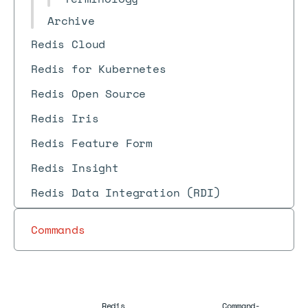
Archive
Redis Cloud
Redis for Kubernetes
Redis Open Source
Redis Iris
Redis Feature Form
Redis Insight
Redis Data Integration (RDI)
Commands
Redis
Command-