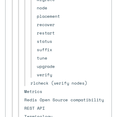
node
placement
recover
restart
status
suffix
tune
upgrade
verify
rlcheck (verify nodes)
Metrics
Redis Open Source compatibility
REST API
Terminology