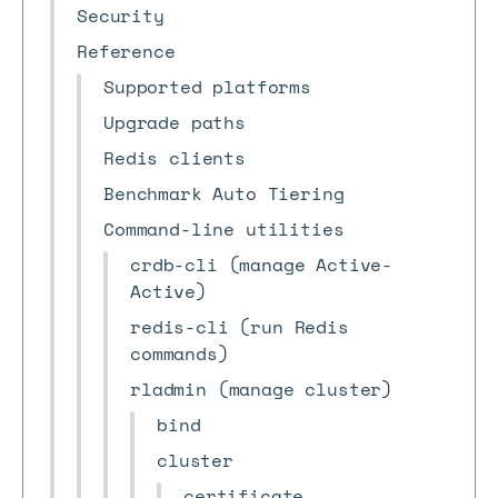
Security
Reference
Supported platforms
Upgrade paths
Redis clients
Benchmark Auto Tiering
Command-line utilities
crdb-cli (manage Active-
Active)
redis-cli (run Redis
commands)
rladmin (manage cluster)
bind
cluster
certificate