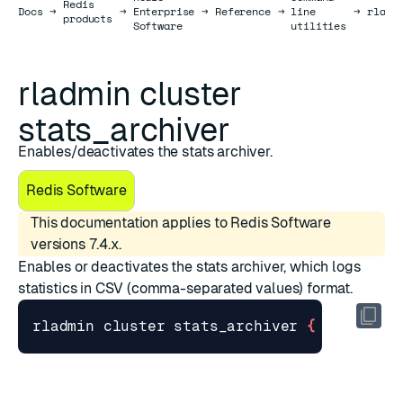
Redis
Docs
Docs
→
→
Enterprise
→
Reference
→
line
→
rladm
products
Software
utilities
rladmin cluster
stats_archiver
Enables/deactivates the stats archiver.
Redis Software
This documentation applies to Redis Software
versions 7.4.x.
Enables or deactivates the stats archiver, which logs
statistics in CSV (comma-separated values) format.
rladmin cluster stats_archiver 
{
 enabled 