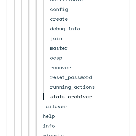
config
create
debug_info
join
master
ocsp
recover
reset_password
running_actions
stats_archiver
failover
help
info
migrate