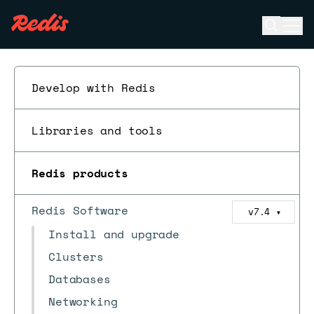
Open se
Ope
ESC
Develop with Redis
Libraries and tools
Redis products
Redis Software
v7.4
▼
Install and upgrade
Clusters
Databases
Networking