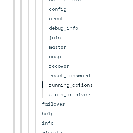
config
create
debug_info
join
master
ocsp
recover
reset_password
running_actions
stats_archiver
failover
help
info
migrate