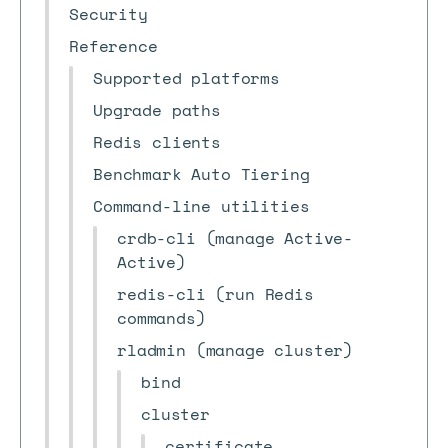
Security
Reference
Supported platforms
Upgrade paths
Redis clients
Benchmark Auto Tiering
Command-line utilities
crdb-cli (manage Active-
Active)
redis-cli (run Redis
commands)
rladmin (manage cluster)
bind
cluster
certificate