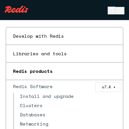
Open se
Ope
ESC
Develop with Redis
Libraries and tools
Redis products
Redis Software
v7.4
▼
Install and upgrade
Clusters
Databases
Networking