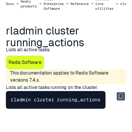
Redis
Docs
Docs
→
→
Enterprise
→
Reference
→
line
→
rladm
products
Software
utilities
rladmin cluster
running_actions
Lists all active tasks.
Redis Software
This documentation applies to Redis Software
versions 7.4.x.
Lists all active tasks running on the cluster.
Parameters