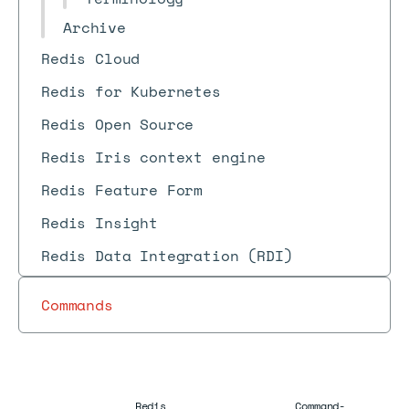
Archive
Redis Cloud
Redis for Kubernetes
Redis Open Source
Redis Iris context engine
Redis Feature Form
Redis Insight
Redis Data Integration (RDI)
Commands
Redis
Command-