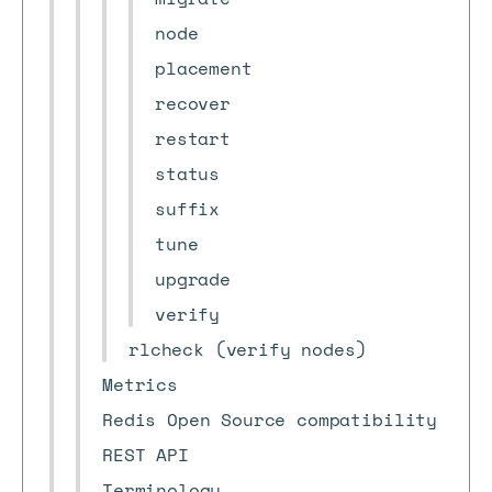
node
placement
recover
restart
status
suffix
tune
upgrade
verify
rlcheck (verify nodes)
Metrics
Redis Open Source compatibility
REST API
Terminology