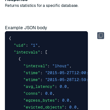
Returns
statistics
for a specific database.
Example JSON body
{
"uid"
:
"1"
,
"intervals"
:
[
{
"interval"
:
"1hour"
,
"stime"
:
"2015-05-27T12:00:00Z"
,
"etime"
:
"2015-05-28T12:59:59Z"
,
"avg_latency"
:
0.0
,
"conns"
:
0.0
,
"egress_bytes"
:
0.0
,
"evicted_objects"
:
0.0
,