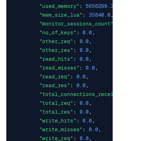
"used_memory"
:
5656299.362068966
"mem_size_lua"
:
35840.0
,
"monitor_sessions_count"
:
0.0
,
"no_of_keys"
:
0.0
,
"other_req"
:
0.0
,
"other_res"
:
0.0
,
"read_hits"
:
0.0
,
"read_misses"
:
0.0
,
"read_req"
:
0.0
,
"read_res"
:
0.0
,
"total_connections_received"
:
0.
"total_req"
:
0.0
,
"total_res"
:
0.0
,
"write_hits"
:
0.0
,
"write_misses"
:
0.0
,
"write_req"
:
0.0
,