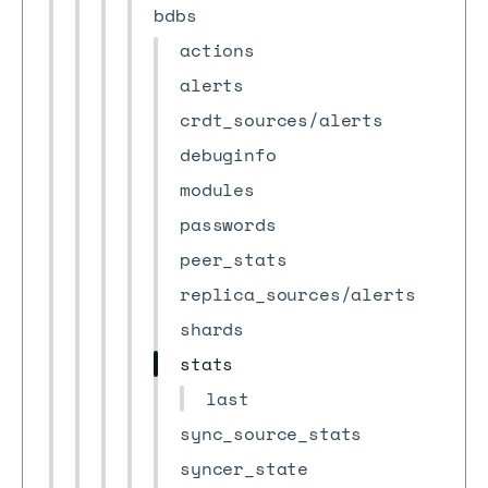
bdbs
actions
alerts
crdt_sources/alerts
debuginfo
modules
passwords
peer_stats
replica_sources/alerts
shards
stats
last
sync_source_stats
syncer_state