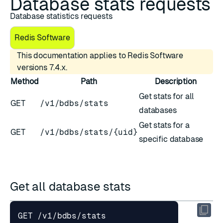
Database stats requests
Database statistics requests
Redis Software
This documentation applies to Redis Software
versions 7.4.x.
Method
Path
Description
Get stats for all
GET
/v1/bdbs/stats
databases
Get stats for a
GET
/v1/bdbs/stats/{uid}
specific database
Get all database stats