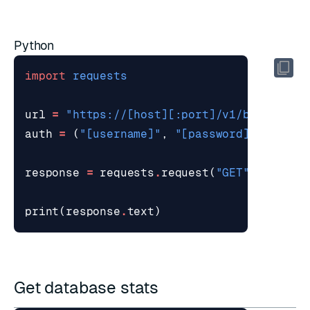
Python
import
requests
url
=
"https://[host][:port]/v1/bdbs/stat
auth
=
(
"[username]"
,
"[password]"
)
response
=
requests
.
request
(
"GET"
,
url
,
a
print
(
response
.
text
)
Get database stats