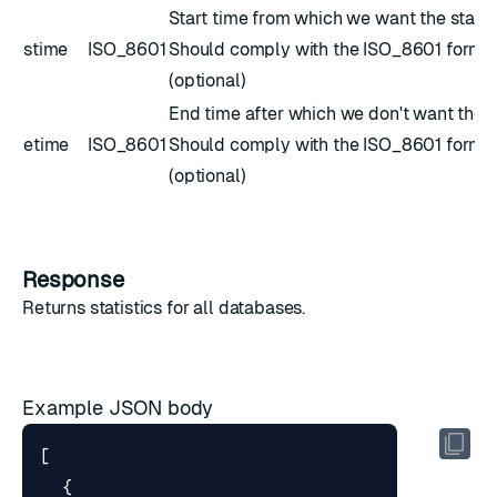
Start time from which we want the stats.
stime
ISO_8601
Should comply with the
ISO_8601
forma
(optional)
End time after which we don't want the s
etime
ISO_8601
Should comply with the
ISO_8601
forma
(optional)
Response
Returns
statistics
for all databases.
Example JSON body
[
{