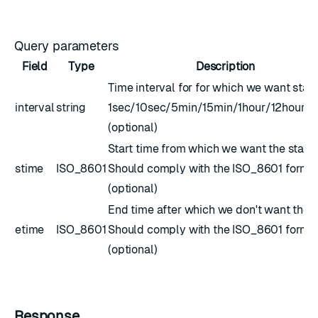
Query parameters
Field
Type
Description
Time interval for for which we want stats
interval
string
1sec/10sec/5min/15min/1hour/12hour/
(optional)
Start time from which we want the stats.
stime
ISO_8601
Should comply with the
ISO_8601
forma
(optional)
End time after which we don't want the s
etime
ISO_8601
Should comply with the
ISO_8601
forma
(optional)
Response