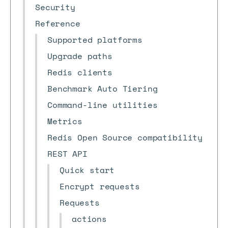
Security
Reference
Supported platforms
Upgrade paths
Redis clients
Benchmark Auto Tiering
Command-line utilities
Metrics
Redis Open Source compatibility
REST API
Quick start
Encrypt requests
Requests
actions