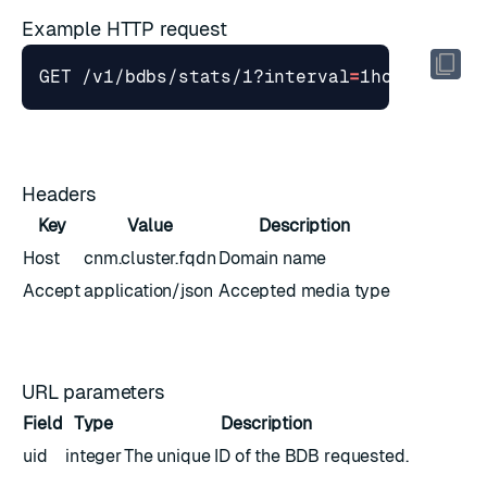
Example HTTP request
GET /v1/bdbs/stats/1?interval
=
1hour
&
stime
Headers
Key
Value
Description
Host
cnm.cluster.fqdn
Domain name
Accept
application/json
Accepted media type
URL parameters
Field
Type
Description
uid
integer
The unique ID of the BDB requested.