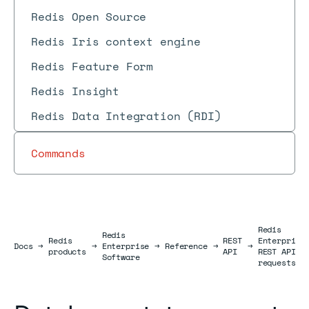
Redis Open Source
Redis Iris context engine
Redis Feature Form
Redis Insight
Redis Data Integration (RDI)
Commands
Redis
Redis
Redis
REST
Enterprise
Docs
Docs
→
→
Enterprise
→
Reference
→
→
products
API
REST API
Software
requests