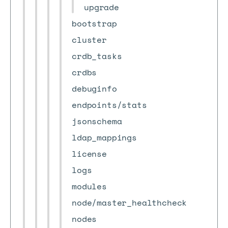
upgrade
bootstrap
cluster
crdb_tasks
crdbs
debuginfo
endpoints/stats
jsonschema
ldap_mappings
license
logs
modules
node/master_healthcheck
nodes