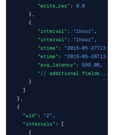
"write_res"
:
0.0
},
{
"interval"
:
"1hour"
,
"interval"
:
"1hour"
,
"stime"
:
"2015-05-27T13:00:00Z"
,
"etime"
:
"2015-05-28T13:59:59Z"
,
"avg_latency"
:
599.08
,
"// additional fields..."
}
]
},
{
"uid"
:
"2"
,
"intervals"
:
[
{