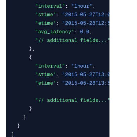
"interval"
:
"1hour"
,
"stime"
:
"2015-05-27T12:00:00Z"
,
"etime"
:
"2015-05-28T12:59:59Z"
,
"avg_latency"
:
0.0
,
"// additional fields..."
},
{
"interval"
:
"1hour"
,
"stime"
:
"2015-05-27T13:00:00Z"
,
"etime"
:
"2015-05-28T13:59:59Z"
,
"// additional fields..."
}
]
}
]