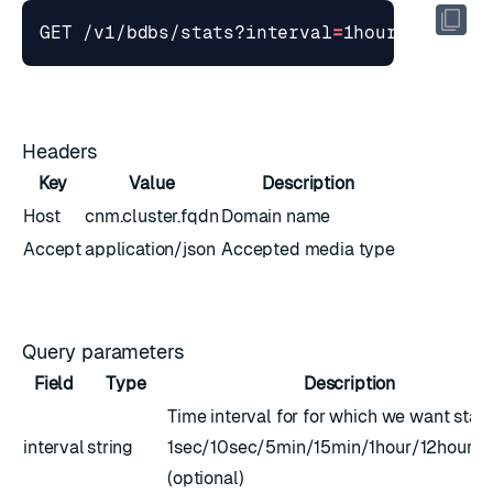
GET /v1/bdbs/stats?interval
=
1hour
&
stime
=
Headers
Key
Value
Description
Host
cnm.cluster.fqdn
Domain name
Accept
application/json
Accepted media type
Query parameters
Field
Type
Description
Time interval for for which we want stats
interval
string
1sec/10sec/5min/15min/1hour/12hour/
(optional)