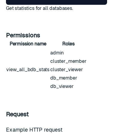
Get statistics for all databases.
Permissions
Permission name
Roles
admin
cluster_member
view_all_bdb_stats
cluster_viewer
db_member
db_viewer
Request
Example HTTP request