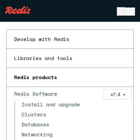
Open se
Ope
ESC
Develop with Redis
Libraries and tools
Redis products
Redis Software
v7.4
▼
Install and upgrade
Clusters
Databases
Networking