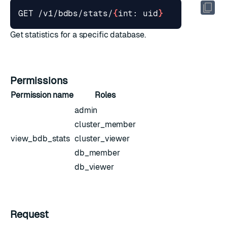
GET /v1/bdbs/stats/
{
int: uid
}
Get statistics for a specific database.
Permissions
Permission name
Roles
admin
cluster_member
view_bdb_stats
cluster_viewer
db_member
db_viewer
Request