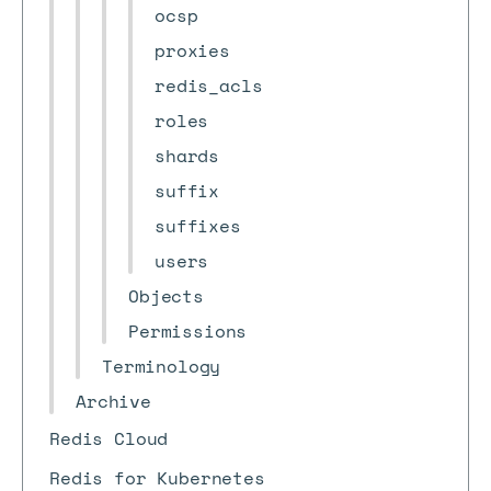
ocsp
proxies
redis_acls
roles
shards
suffix
suffixes
users
Objects
Permissions
Terminology
Archive
Redis Cloud
Redis for Kubernetes