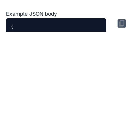
Example JSON body
{
"intervals"
:
[
{
"etime"
:
"2017-10-22T19:30:00
"ingress_bytes"
:
18528
,
"ingress_bytes_decompressed"
:
"interval"
:
"5min"
,
"local_ingress_lag_time"
:
0.2
"stime"
:
"2017-10-22T19:25:00
},
{
"etime"
:
"2017-10-22T19:35:00
"ingress_bytes"
:
18
,