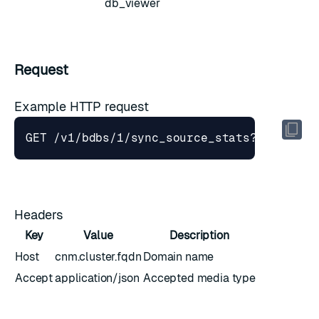
db_viewer
Request
Example HTTP request
GET /v1/bdbs/1/sync_source_stats?interval
Headers
Key
Value
Description
Host
cnm.cluster.fqdn
Domain name
Accept
application/json
Accepted media type