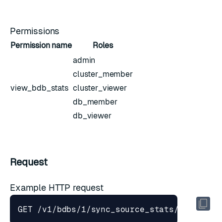
Permissions
Permission name
Roles
admin
cluster_member
view_bdb_stats
cluster_viewer
db_member
db_viewer
Request
Example HTTP request
GET /v1/bdbs/1/sync_source_stats/1?interv