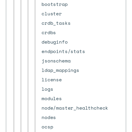
bootstrap
cluster
crdb_tasks
crdbs
debuginfo
endpoints/stats
jsonschema
ldap_mappings
license
logs
modules
node/master_healthcheck
nodes
ocsp