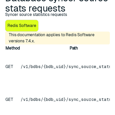
stats requests
Syncer source statistics requests
Redis Software
This documentation applies to Redis Software
versions 7.4.x.
Method
Path
GET
/v1/bdbs/{bdb_uid}/sync_source_stats
GET
/v1/bdbs/{bdb_uid}/sync_source_stats/