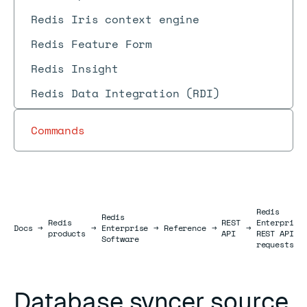
Redis Iris context engine
Redis Feature Form
Redis Insight
Redis Data Integration (RDI)
Commands
Redis
Redis
Redis
REST
Enterprise
Docs
Docs
→
→
Enterprise
→
Reference
→
→
products
API
REST API
Software
requests
Database syncer source