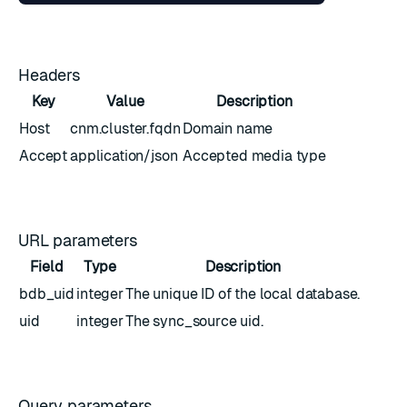
Headers
Key
Value
Description
Host
cnm.cluster.fqdn
Domain name
Accept
application/json
Accepted media type
URL parameters
Field
Type
Description
bdb_uid
integer
The unique ID of the local database.
uid
integer
The sync_source uid.
Query parameters