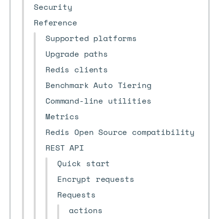
Security
Reference
Supported platforms
Upgrade paths
Redis clients
Benchmark Auto Tiering
Command-line utilities
Metrics
Redis Open Source compatibility
REST API
Quick start
Encrypt requests
Requests
actions