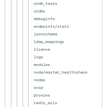
crdb_tasks
crdbs
debuginfo
endpoints/stats
jsonschema
ldap_mappings
license
logs
modules
node/master_healthcheck
nodes
ocsp
proxies
redis_acls