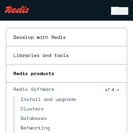
Open se
Ope
ESC
Develop with Redis
Libraries and tools
Redis products
Redis Software
v7.4
▼
Install and upgrade
Clusters
Databases
Networking