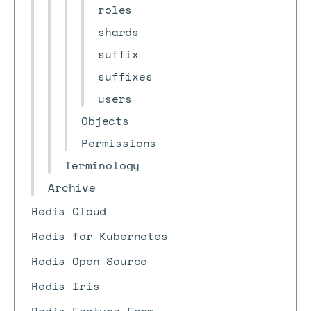
roles
shards
suffix
suffixes
users
Objects
Permissions
Terminology
Archive
Redis Cloud
Redis for Kubernetes
Redis Open Source
Redis Iris