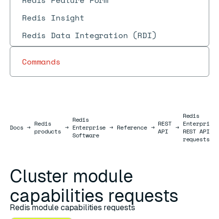
Redis Feature Form
Redis Insight
Redis Data Integration (RDI)
Commands
Redis
Redis
Redis
REST
Enterprise
Docs
Docs
→
→
Enterprise
→
Reference
→
→
products
API
REST API
Software
requests
Cluster module
capabilities requests
Redis module capabilities requests