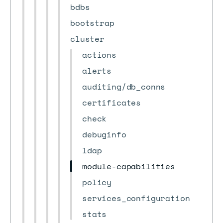
bdbs
bootstrap
cluster
actions
alerts
auditing/db_conns
certificates
check
debuginfo
ldap
module-capabilities
policy
services_configuration
stats