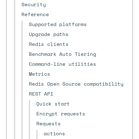
Security
Reference
Supported platforms
Upgrade paths
Redis clients
Benchmark Auto Tiering
Command-line utilities
Metrics
Redis Open Source compatibility
REST API
Quick start
Encrypt requests
Requests
actions