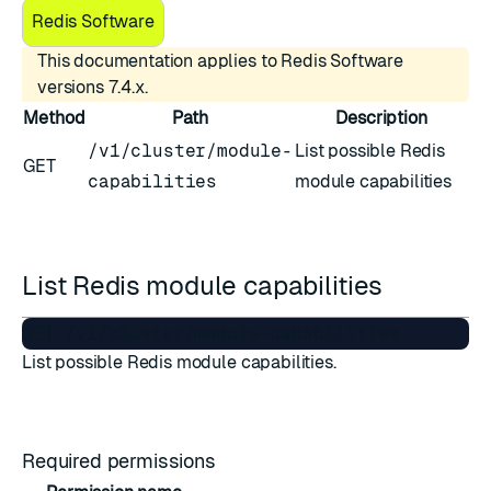
Redis Software
This documentation applies to Redis Software
versions 7.4.x.
Method
Path
Description
/v1/cluster/module-
List possible Redis
GET
capabilities
module capabilities
List Redis module capabilities
List possible Redis module capabilities.
Required permissions