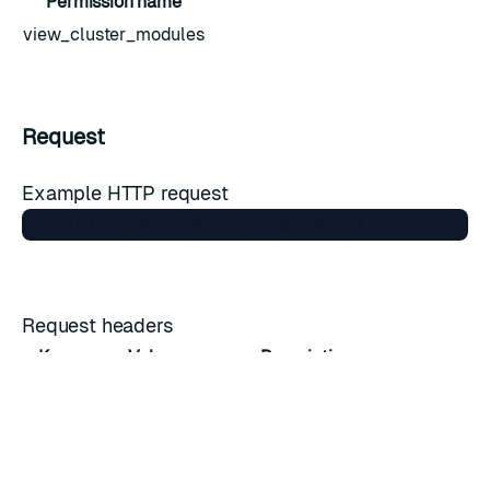
Permission name
view_cluster_modules
Request
Example HTTP request
Request headers
Key
Value
Description
Host
cnm.cluster.fqdn
Domain name
Accept
*/*
Accepted media type