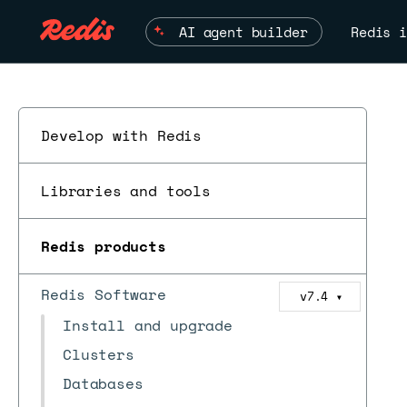
AI agent builder
Redis i
Develop with Redis
Libraries and tools
Redis products
Redis Software
v7.4
▼
Install and upgrade
Clusters
Databases