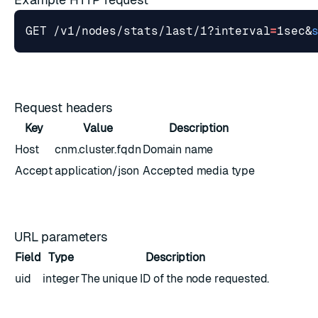
GET /v1/nodes/stats/last/1?interval
=
1sec
&
Request headers
Key
Value
Description
Host
cnm.cluster.fqdn
Domain name
Accept
application/json
Accepted media type
URL parameters
Field
Type
Description
uid
integer
The unique ID of the node requested.