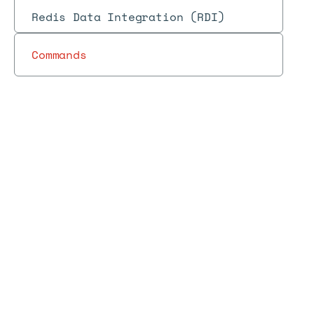
Redis Data Integration (RDI)
Commands