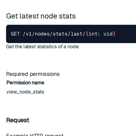
Get latest node stats
GET /v1/nodes/stats/last/
{
int: uid
}
Get the latest statistics of a node.
Required permissions
Permission name
view_node_stats
Request
Example HTTP request