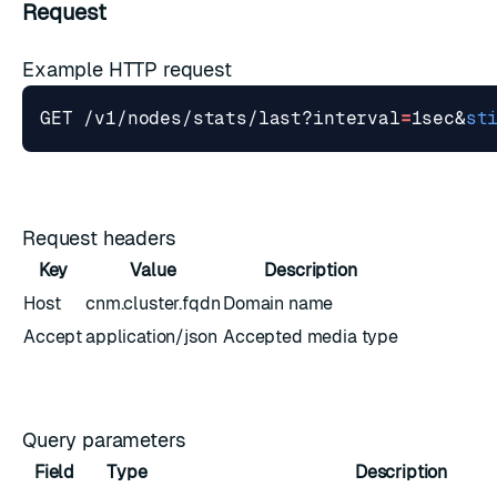
Request
Example HTTP request
GET /v1/nodes/stats/last?interval
=
1sec
&
st
Request headers
Key
Value
Description
Host
cnm.cluster.fqdn
Domain name
Accept
application/json
Accepted media type
Query parameters
Field
Type
Description