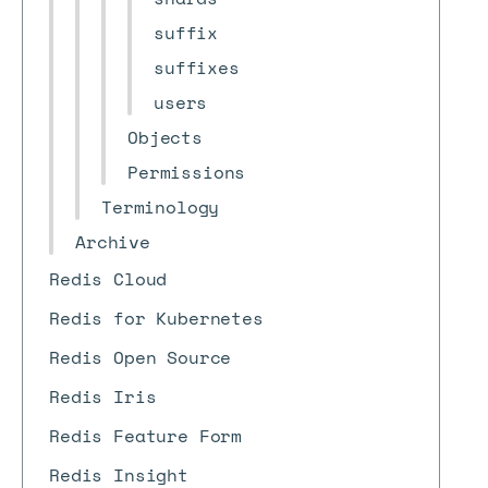
suffix
suffixes
users
Objects
Permissions
Terminology
Archive
Redis Cloud
Redis for Kubernetes
Redis Open Source
Redis Iris
Redis Feature Form
Redis Insight