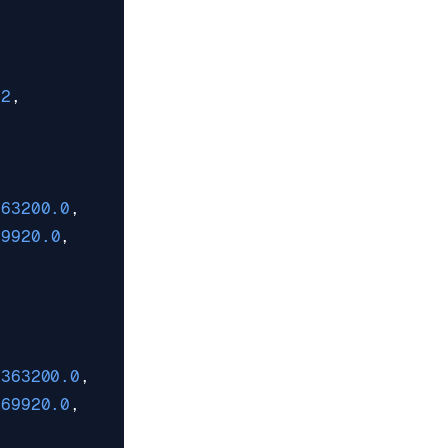
62
,
363200.0
,
69920.0
,
1363200.0
,
969920.0
,