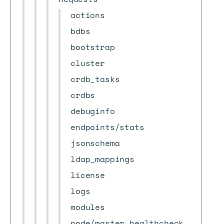
actions
bdbs
bootstrap
cluster
crdb_tasks
crdbs
debuginfo
endpoints/stats
jsonschema
ldap_mappings
license
logs
modules
node/master_healthcheck