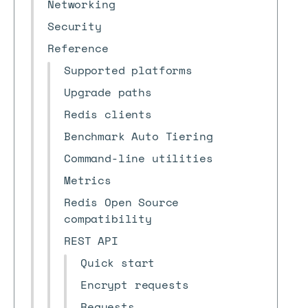
Networking
Security
Reference
Supported platforms
Upgrade paths
Redis clients
Benchmark Auto Tiering
Command-line utilities
Metrics
Redis Open Source
compatibility
REST API
Quick start
Encrypt requests
Requests