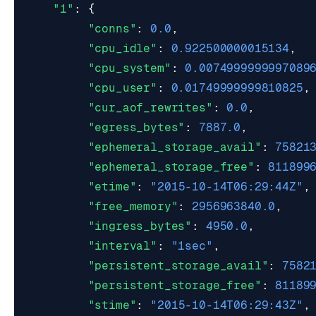
"1"
:
{
"conns"
:
0.0
,
"cpu_idle"
:
0.922500000015134
,
"cpu_system"
:
0.0074999999997089
"cpu_user"
:
0.01749999999810825
,
"cur_aof_rewrites"
:
0.0
,
"egress_bytes"
:
7887.0
,
"ephemeral_storage_avail"
:
75821
"ephemeral_storage_free"
:
811899
"etime"
:
"2015-10-14T06:29:44Z"
,
"free_memory"
:
2956963840.0
,
"ingress_bytes"
:
4950.0
,
"interval"
:
"1sec"
,
"persistent_storage_avail"
:
7582
"persistent_storage_free"
:
81189
"stime"
:
"2015-10-14T06:29:43Z"
,