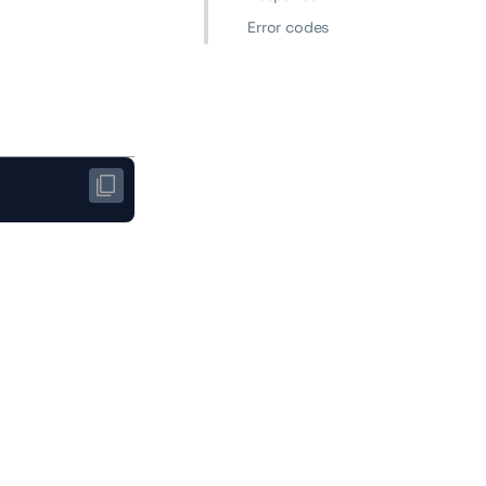
Error codes