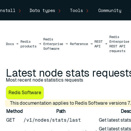
nstall
Data types
Tools
Community
Redis
Redis
Redis
REST
Enterprise
Docs
Docs
→
→
Enterprise
→
Reference
→
→
products
API
REST API
Software
requests
Latest node stats request
Most recent node statistics requests
Redis Software
This documentation applies to Redis Software versions 7.
Method
Path
Desc
GET
/v1/nodes/stats/last
Get latest stats
Get latest stats