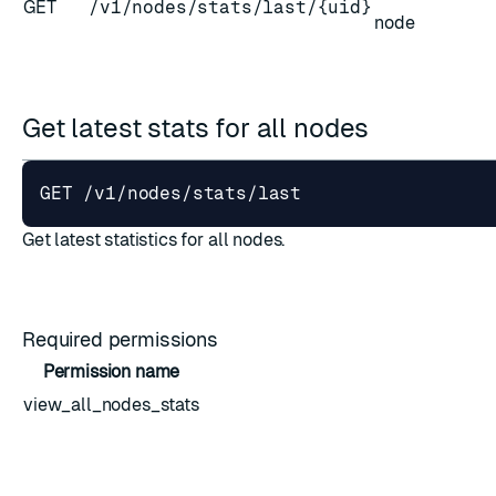
GET
/v1/nodes/stats/last/{uid}
node
Get latest stats for all nodes
ESC
Get latest statistics for all nodes.
Required permissions
Permission name
view_all_nodes_stats