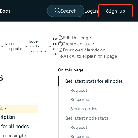
Docs
Search
Login
Sign up
Edit this page
Latest
Node
Nodes
node
Create an issue
→
→
stats
→
requests
stats
Download Markdown
requests
requests
Ask AI to explain this page
On this page
s
Get latest stats for all nodes
Request
Response
4.x.
Status codes
ription
Get latest node stats
 for all nodes
Request
 for a single
Response