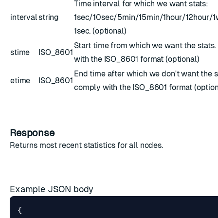
Time interval for which we want stats:
interval
string
1sec/10sec/5min/15min/1hour/12hour/1w
1sec. (optional)
Start time from which we want the stats
stime
ISO_8601
with the
ISO_8601
format (optional)
End time after which we don't want the s
etime
ISO_8601
comply with the
ISO_8601
format (option
Response
Returns most recent
statistics
for all nodes.
Example JSON body
{