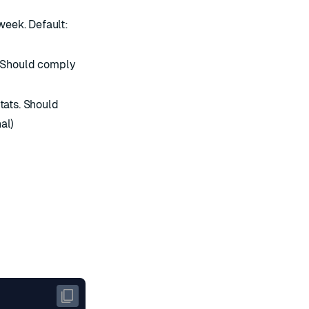
eek. Default:
. Should comply
tats. Should
al)