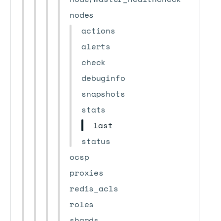
nodes
actions
alerts
check
debuginfo
snapshots
stats
last
status
ocsp
proxies
redis_acls
roles
shards