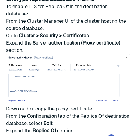
To enable TLS for Replica Of in the destination
database:
From the Cluster Manager UI of the cluster hosting the
source database:
Go to
Cluster > Security > Certificates
.
Expand the
Server authentication (Proxy certificate)
section.
Download or copy the proxy certificate.
From the
Configuration
tab of the Replica Of destination
database, select
Edit
.
Expand the
Replica Of
section.