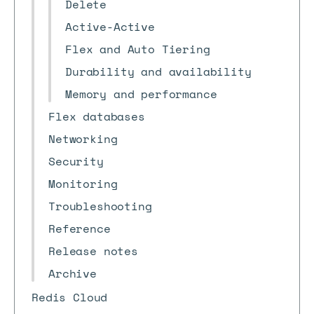
Delete
Active-Active
Flex and Auto Tiering
Durability and availability
Memory and performance
Flex databases
Networking
Security
Monitoring
Troubleshooting
Reference
Release notes
Archive
Redis Cloud