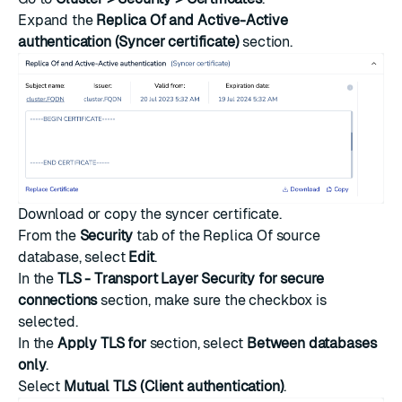
Expand the
Replica Of and Active-Active
authentication (Syncer certificate)
section.
Download or copy the syncer certificate.
From the
Security
tab of the Replica Of source
database, select
Edit
.
In the
TLS - Transport Layer Security for secure
connections
section, make sure the checkbox is
selected.
In the
Apply TLS for
section, select
Between databases
only
.
Select
Mutual TLS (Client authentication)
.