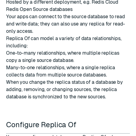
Hosted by a different deployment, e.g. Redis Cloud
Redis Open Source databases
Your apps can connect to the source database to read
and write data; they can also use any replica for read-
only access.
Replica Of can model a variety of data relationships,
including:
One-to-many relationships, where multiple replicas
copy a single source database.
Many-to-one relationships, where a single replica
collects data from multiple source databases.
When you change the replica status of a database by
adding, removing, or changing sources, the replica
database is synchronized to the new sources.
Configure Replica Of