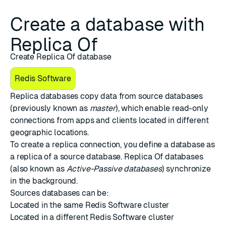
Create a database with
Replica Of
Create Replica Of database
Redis Software
Replica databases copy data from source databases
(previously known as
master
), which enable read-only
connections from apps and clients located in different
geographic locations.
To create a replica connection, you define a database as
a replica of a source database. Replica Of databases
(also known as
Active-Passive databases
) synchronize
in the background.
Sources databases can be:
Located in the same Redis Software cluster
Located in a different Redis Software cluster