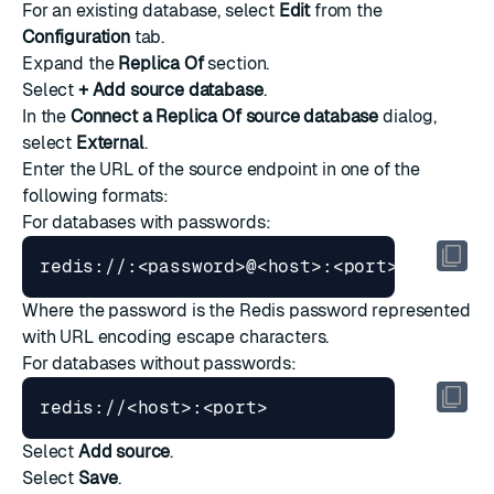
For an existing database, select
Edit
from the
Configuration
tab.
Expand the
Replica Of
section.
Select
+ Add source database
.
In the
Connect a Replica Of source database
dialog,
select
External
.
Enter the URL of the source endpoint in one of the
following formats:
For databases with passwords:
Where the password is the Redis password represented
with URL encoding escape characters.
For databases without passwords:
Select
Add source
.
Select
Save
.