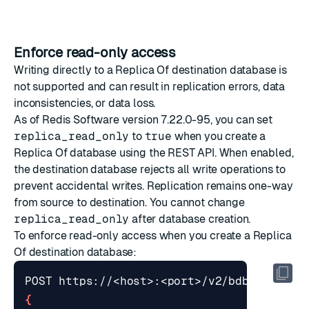
Enforce read-only access
Writing directly to a Replica Of destination database is
not supported and can result in replication errors, data
inconsistencies, or data loss.
As of Redis Software version 7.22.0-95, you can set
replica_read_only
to
true
when you
create a
Replica Of database
using the REST API. When enabled,
the destination database rejects all write operations to
prevent accidental writes. Replication remains one-way
from source to destination. You cannot change
replica_read_only
after database creation.
To enforce read-only access when you create a Replica
Of destination database:
{