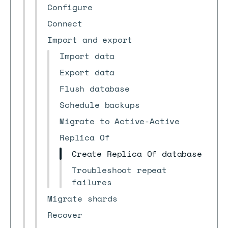
Configure
Connect
Import and export
Import data
Export data
Flush database
Schedule backups
Migrate to Active-Active
Replica Of
Create Replica Of database
Troubleshoot repeat
failures
Migrate shards
Recover