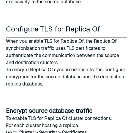
exclusively to the source database.
Configure TLS for Replica Of
When you enable TLS for Replica Of, the Replica Of
synchronization traffic uses TLS certificates to
authenticate the communication between the source
and destination clusters.
To encrypt Replica Of synchronization traffic, configure
encryption for the
source database
and the destination
replica database
.
Encrypt source database traffic
To enable TLS for Replica Of cluster connections:
For each cluster hosting a replica:
Go to
Cluster > Security > Certificates
.