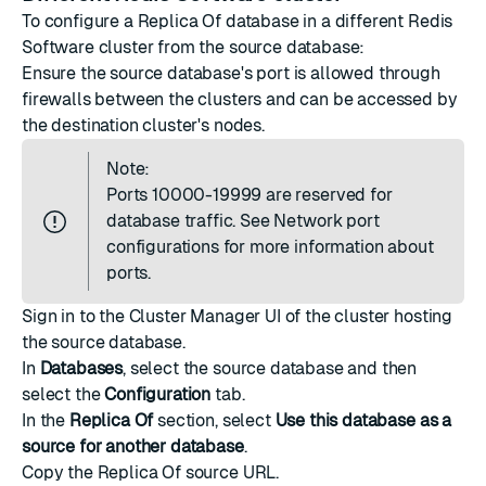
To configure a Replica Of database in a different Redis
Software cluster from the source database:
Ensure the source database's port is allowed through
firewalls between the clusters and can be accessed by
the destination cluster's nodes.
Note:
Ports 10000-19999 are reserved for
database traffic. See
Network port
configurations
for more information about
ports.
Sign in to the Cluster Manager UI of the cluster hosting
the source database.
In
Databases
, select the source database and then
select the
Configuration
tab.
In the
Replica Of
section, select
Use this database as a
source for another database
.
Copy the Replica Of source URL.