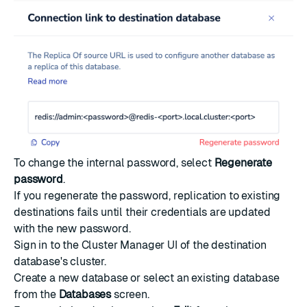
To change the internal password, select
Regenerate
password
.
If you regenerate the password, replication to existing
destinations fails until their credentials are updated
with the new password.
Sign in to the Cluster Manager UI of the destination
database's cluster.
Create a new database
or select an existing database
from the
Databases
screen.