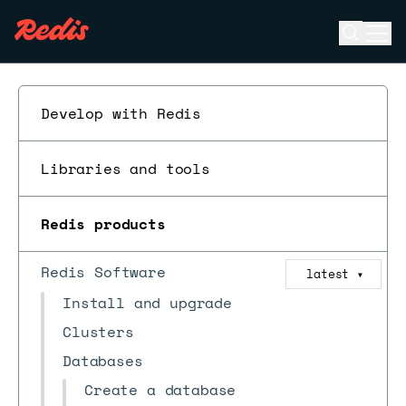
Open se
Ope
ESC
Develop with Redis
Libraries and tools
Redis products
Redis Software
latest
▼
Install and upgrade
Clusters
Databases
Create a database