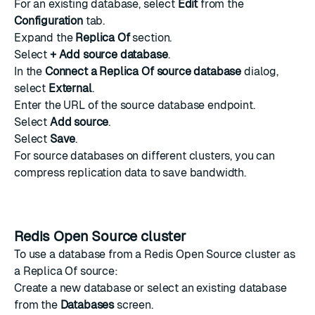
For an existing database, select
Edit
from the
Configuration
tab.
Expand the
Replica Of
section.
Select
+ Add source database
.
In the
Connect a Replica Of source database
dialog,
select
External
.
Enter the URL of the source database endpoint.
Select
Add source
.
Select
Save
.
For source databases on different clusters, you can
compress replication data
to save bandwidth.
Redis Open Source cluster
To use a database from a Redis Open Source cluster as
a Replica Of source:
Create a new database
or select an existing database
from the
Databases
screen.