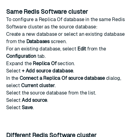
Same Redis Software cluster
To configure a Replica Of database in the same Redis
Software cluster as the source database:
Create a new database
or select an existing database
from the
Databases
screen.
For an existing database, select
Edit
from the
Configuration
tab.
Expand the
Replica Of
section.
Select
+ Add source database
.
In the
Connect a Replica Of source database
dialog,
select
Current cluster
.
Select the source database from the list.
Select
Add source
.
Select
Save
.
Different Redis Software cluster