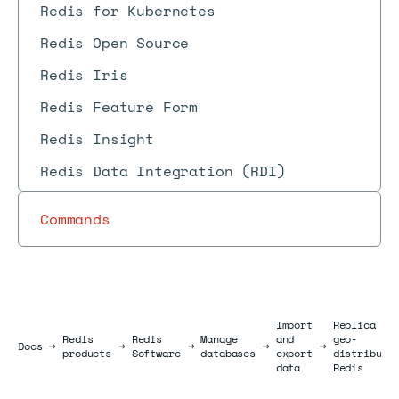
Redis for Kubernetes
Redis Open Source
Redis Iris
Redis Feature Form
Redis Insight
Redis Data Integration (RDI)
Commands
Import
Replica Of
Redis
Redis
Manage
and
geo-
Docs
Docs
→
→
→
→
→
products
Software
databases
export
distribute
data
Redis