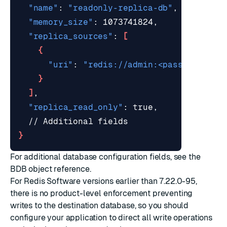
"name"
: 
"readonly-replica-db"
"memory_size"
"replica_sources"
: 
[
{
"uri"
: 
"redis://admin:<password>@<s
}
]
"replica_read_only"
}
For additional database configuration fields, see the
BDB object
reference.
For Redis Software versions earlier than 7.22.0-95,
there is no product-level enforcement preventing
writes to the destination database, so you should
configure your application to direct all write operations