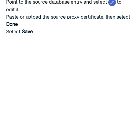
Point to the source database entry and select
to
edit it.
Paste or upload the source proxy certificate, then select
Done
.
Select
Save
.
RATE THIS PAGE
Back to top ↑
★
★
★
★
★