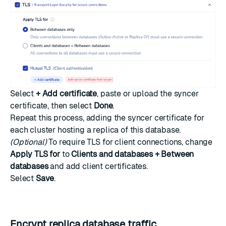
Select
+ Add certificate
, paste or upload the syncer
certificate, then select
Done
.
Repeat this process, adding the syncer certificate for
each cluster hosting a replica of this database.
(Optional)
To require TLS for client connections, change
Apply TLS for
to
Clients and databases + Between
databases
and add client certificates.
Select
Save
.
Encrypt replica database traffic