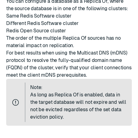
You can configure a database as a Replica Of, where
the source database is in one of the following clusters:
Same Redis Software cluster
Different Redis Software cluster
Redis Open Source cluster
The order of the multiple Replica Of sources has no
material impact on replication.
For best results when using the
Multicast DNS
(mDNS)
protocol to resolve the fully-qualified domain name
(FQDN) of the cluster, verify that your client connections
meet the
client mDNS prerequisites
.
Note:
As long as Replica Of is enabled, data in
the target database will not expire and will
not be evicted regardless of the set
data
eviction policy
.