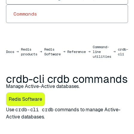
Commands
Command-
Redis
Redis
crdb-
Docs
Docs
→
→
→
Reference
→
line
→
→
products
Software
cli
utilities
crdb-cli crdb commands
Manage Active-Active databases.
Redis Software
Use
crdb-cli crdb
commands to manage Active-
Active databases.