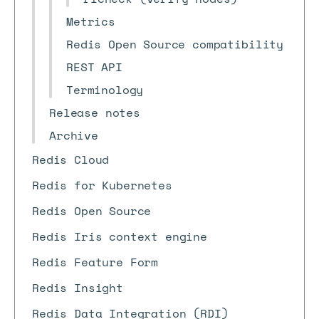
Metrics
Redis Open Source compatibility
REST API
Terminology
Release notes
Archive
Redis Cloud
Redis for Kubernetes
Redis Open Source
Redis Iris context engine
Redis Feature Form
Redis Insight
Redis Data Integration (RDI)