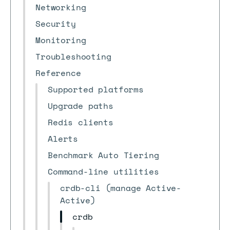
Networking
Security
Monitoring
Troubleshooting
Reference
Supported platforms
Upgrade paths
Redis clients
Alerts
Benchmark Auto Tiering
Command-line utilities
crdb-cli (manage Active-
Active)
crdb