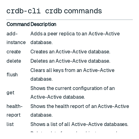
crdb-cli crdb
commands
Command
Description
add-
Adds a peer replica to an Active-Active
instance
database.
create
Creates an Active-Active database.
delete
Deletes an Active-Active database.
Clears all keys from an Active-Active
flush
database.
Shows the current configuration of an
get
Active-Active database.
health-
Shows the health report of an Active-Active
report
database.
list
Shows a list of all Active-Active databases.
purge-
Deletes data from a local instance and