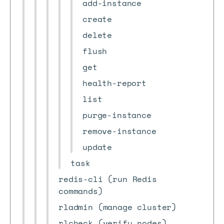
add-instance
create
delete
flush
get
health-report
list
purge-instance
remove-instance
update
task
redis-cli (run Redis
commands)
rladmin (manage cluster)
rlcheck (verify nodes)