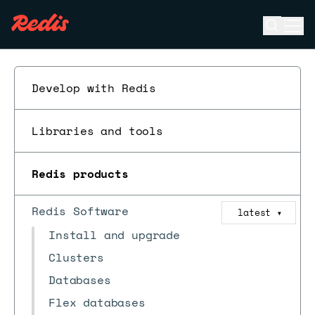
Open se
Ope
ESC
Develop with Redis
Libraries and tools
Redis products
Redis Software
latest
▼
Install and upgrade
Clusters
Databases
Flex databases