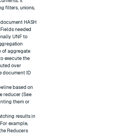
cuments. It
 filters, unions,
he document HASH
. Fields needed
nally UNF to
aggregation
e of aggregate
to execute the
cuted over
he document ID
ipeline based on
ne reducer (See
unting them or
tching results in
. For example,
 the Reducers