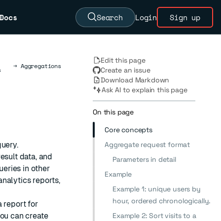
Docs
Search
Login
Sign up
Edit this page
→
Aggregations
s
Create an issue
Download Markdown
Ask AI to explain this page
On this page
Core concepts
query.
Aggregate request format
esult data, and
Parameters in detail
ueries in other
Example
nalytics reports,
Example 1: unique users by
hour, ordered chronologically.
 report for
you can create
Example 2: Sort visits to a