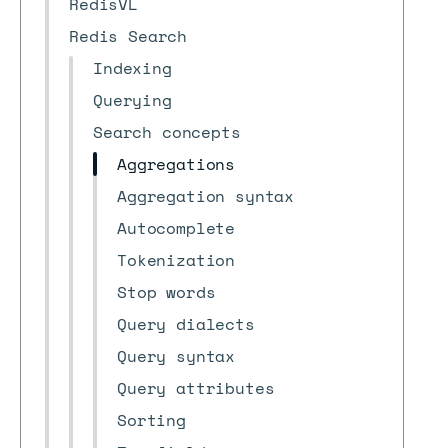
RedisVL
Redis Search
Indexing
Querying
Search concepts
Aggregations
Aggregation syntax
Autocomplete
Tokenization
Stop words
Query dialects
Query syntax
Query attributes
Sorting