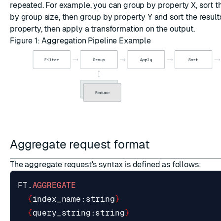
repeated. For example, you can group by property X, sort t
by group size, then group by property Y and sort the resul
property, then apply a transformation on the output.
Figure 1: Aggregation Pipeline Example
Aggregate request format
The aggregate request's syntax is defined as follows:
FT
.
AGGREGATE
{
index_name
:
string
}
{
query_string
:
string
}