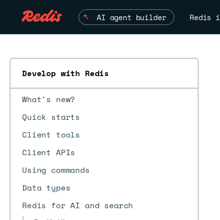
AI agent builder
Redis i
Develop with Redis
What's new?
Quick starts
Client tools
Client APIs
Using commands
Data types
Redis for AI and search