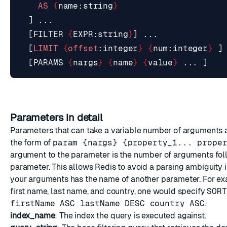
AS
{
name
:
string
}
]
...
[
FILTER
{
EXPR
:
string
}
]
...
[
LIMIT
{
offset
:
integer
}
{
num
:
integer
}
]
[
PARAMS
{
nargs
}
{
name
}
{
value
}
...
]
Parameters in detail
Parameters that can take a variable number of arguments 
the form of
param {nargs} {property_1... prope
argument to the parameter is the number of arguments fol
parameter. This allows Redis to avoid a parsing ambiguity 
your arguments has the name of another parameter. For exa
first name, last name, and country, one would specify
SORT
firstName ASC lastName DESC country ASC
.
index_name
: The index the query is executed against.