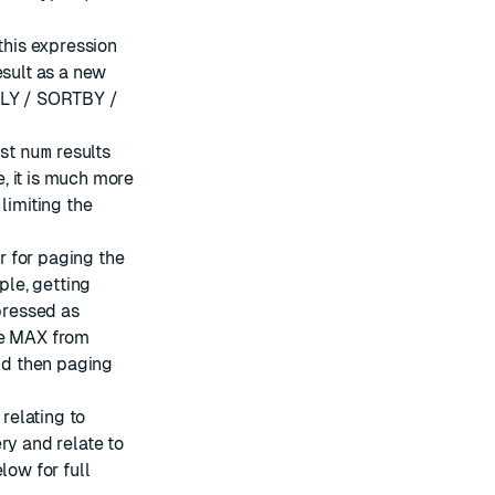
this expression
esult as a new
PPLY / SORTBY /
ust
num
results
, it is much more
 limiting the
or for paging the
ple, getting
xpressed as
he MAX from
and then paging
 relating to
ry and relate to
low for full