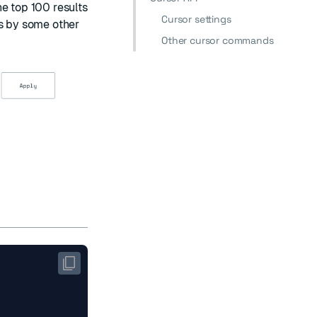
he top 100 results
Cursor settings
ts by some other
Other cursor commands