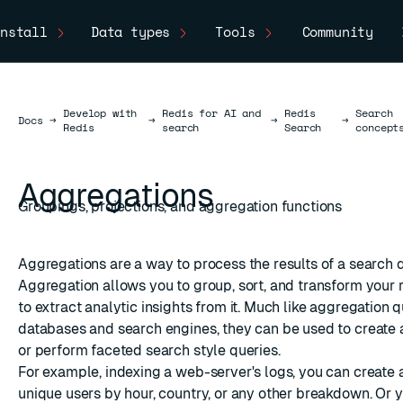
nstall
Data types
Tools
Community
Develop with
Redis for AI and
Redis
Search
Docs
Docs
→
→
→
→
Redis
search
Search
concept
Aggregations
Groupings, projections, and aggregation functions
Aggregations are a way to process the results of a search 
Aggregation allows you to group, sort, and transform your r
to extract analytic insights from it. Much like aggregation q
databases and search engines, they can be used to create a
or perform
faceted search
style queries.
For example, indexing a web-server's logs, you can create a
unique users by hour, country, or any other breakdown. Or 