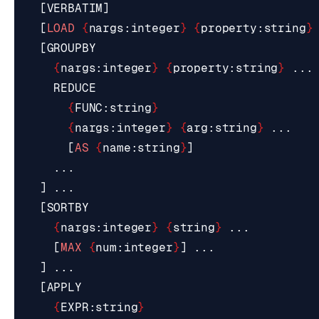
[
VERBATIM
]
[
LOAD
{
nargs
:
integer
}
{
property
:
string
}
[
GROUPBY
{
nargs
:
integer
}
{
property
:
string
}
...
REDUCE
{
FUNC
:
string
}
{
nargs
:
integer
}
{
arg
:
string
}
...
[
AS
{
name
:
string
}
]
...
]
...
[
SORTBY
{
nargs
:
integer
}
{
string
}
...
[
MAX
{
num
:
integer
}
]
...
]
...
[
APPLY
{
EXPR
:
string
}