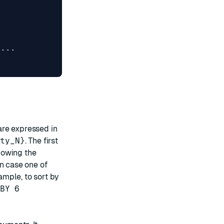
...
are expressed in
rty_N}
. The first
lowing the
in case one of
mple, to sort by
BY 6