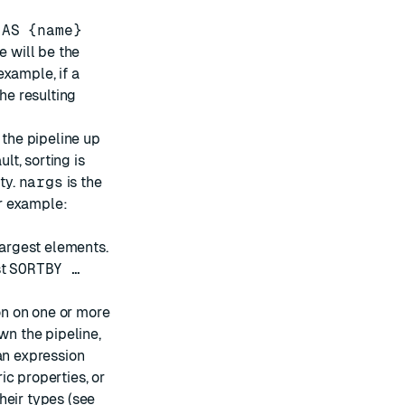
e
AS {name}
e will be the
example, if a
the resulting
t the pipeline up
lt, sorting is
ty.
nargs
is the
r example:
largest elements.
st
SORTBY …
on on one or more
wn the pipeline,
an expression
c properties, or
heir types (see