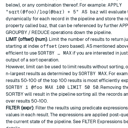
below), or any combination thereof. For example:
APPLY
"sqrt(@foo)/log(@bar) + 5" AS baz
will evaluate 
dynamically for each record in the pipeline and store the r
property called baz, that can be referenced by further A
GROUPBY / REDUCE operations down the pipeline.
LIMIT {offset} {num}
. Limit the number of results to return j
starting at index
offset
(zero based). AS mentioned above
efficient to use
SORTBY … MAX
if you are interested in just
output of a sort operation.
However, limit can be used to limit results without sorting, 
n-largest results as determined by
SORTBY MAX
. For exam
results 50-100 of the top 100 results is most efficiently e
SORTBY 1 @foo MAX 100 LIMIT 50 50
. Removing t
SORTBY will result in the pipeline sorting all the records 
over results 50-100.
FILTER {expr}
. Filter the results using predicate expressions
values in each result. The expressions are applied post-que
the current state of the pipeline. See FILTER Expressions be