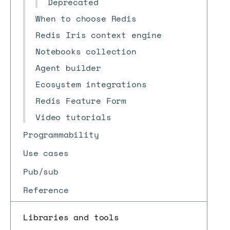
Deprecated
When to choose Redis
Redis Iris context engine
Notebooks collection
Agent builder
Ecosystem integrations
Redis Feature Form
Video tutorials
Programmability
Use cases
Pub/sub
Reference
Libraries and tools