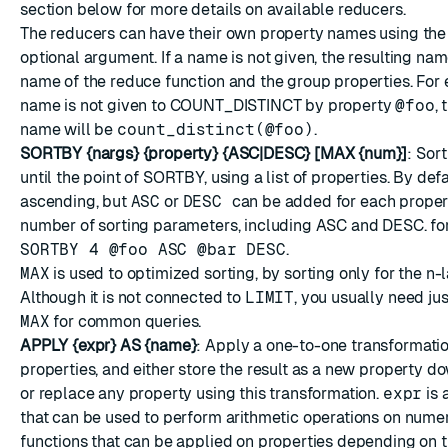
section below for more details on available reducers.
The reducers can have their own property names using th
optional argument. If a name is not given, the resulting nam
name of the reduce function and the group properties. For 
name is not given to COUNT_DISTINCT by property
@foo
, 
name will be
count_distinct(@foo)
.
SORTBY {nargs} {property} {ASC|DESC} [MAX {num}]
: Sor
until the point of SORTBY, using a list of properties. By defau
ascending, but
ASC
or
DESC
can be added for each proper
number of sorting parameters, including ASC and DESC. fo
SORTBY 4 @foo ASC @bar DESC
.
MAX
is used to optimized sorting, by sorting only for the n-
Although it is not connected to
LIMIT
, you usually need ju
MAX
for common queries.
APPLY {expr} AS {name}
: Apply a one-to-one transformati
properties, and either store the result as a new property do
or replace any property using this transformation.
expr
is 
that can be used to perform arithmetic operations on numeri
functions that can be applied on properties depending on t