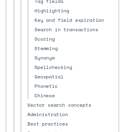
Tag fields
Highlighting
Key and field expiration
Search in transactions
Scoring
Stemming
Synonym
Spellchecking
Geospatial
Phonetic
Chinese
Vector search concepts
Administration
Best practices