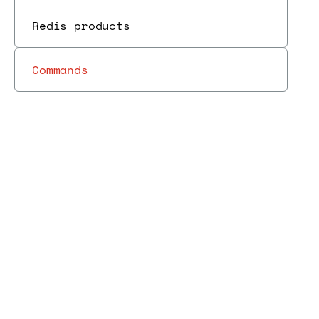
Redis products
Commands