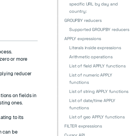
specific URL by day and
country:
GROUPBY reducers
Supported GROUPBY reducers
APPLY expressions
Literals inside expressions
ocess.
Arithmetic operations
 zero or more
List of field APPLY functions
pplying reducer
List of numeric APPLY
functions
List of string APPLY functions
ions on fields in
List of date/time APPLY
sting ones.
functions
List of geo APPLY functions
ating to its
FILTER expressions
n can be
Cursor API