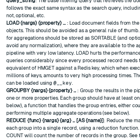
query_string
: The base filtering query that retrieves the do
follows the exact same syntax as the search query, including
not, optional, etc.
LOAD {nargs} {property} ...
: Load document fields from t
objects. This should be avoided as a general rule of thumb
for aggregations should be stored as SORTABLE (and optio
avoid any normalization), where they are available to the 
pipeline with very low latency. LOAD hurts the performanc
queries considerably since every processed record needs 
equivalent of HMGET against a Redis key, which when exe
millions of keys, amounts to very high processing times. T
can be loaded using
@__key
.
GROUPBY {nargs} {property} ...
: Group the results in the p
one or more properties. Each group should have at least o
below), a function that handles the group entries, either co
performing multiple aggregate operations (see below).
REDUCE {func} {nargs} {arg} ... [AS {name}]
: Reduce the ma
each group into a single record, using a reduction function
COUNT will count the number of records in the group. See