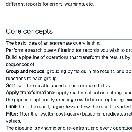
different reports for errors, warnings, etc.
Core concepts
ESC
The basic idea of an aggregate query is this:
Perform a search query, filtering for records you wish to pr
Build a pipeline of operations that transform the results by
sequences of:
Group and reduce
: grouping by fields in the results, and a
functions to each group.
Sort
: sort the results based on one or more fields.
Apply transformations
: apply mathematical and string funct
the pipeline, optionally creating new fields or replacing exi
Limit
: limit the result, regardless of how the result is sorted.
Filter
: filter the results (post-query) based on predicates rel
values.
The pipeline is dynamic and re-entrant, and every operatio