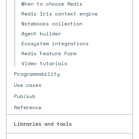
When to choose Redis
Redis Iris context engine
Notebooks collection
Agent builder
Ecosystem integrations
Redis Feature Form
Video tutorials
Programmability
Use cases
Pub/sub
Reference
Libraries and tools