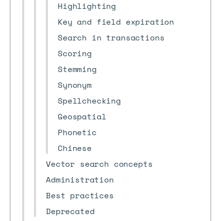
Highlighting
Key and field expiration
Search in transactions
Scoring
Stemming
Synonym
Spellchecking
Geospatial
Phonetic
Chinese
Vector search concepts
Administration
Best practices
Deprecated