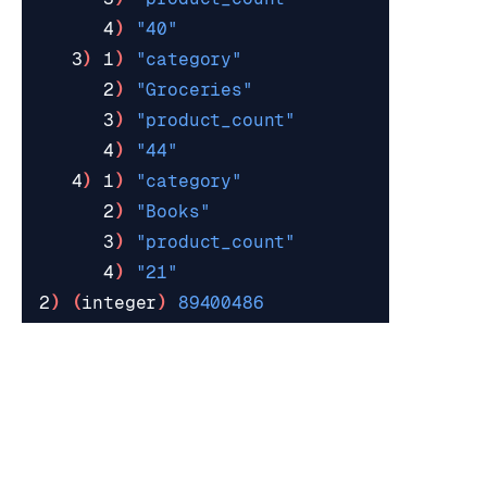
      4
)
"40"
   3
)
 1
)
"category"
      2
)
"Groceries"
      3
)
"product_count"
      4
)
"44"
   4
)
 1
)
"category"
      2
)
"Books"
      3
)
"product_count"
      4
)
"21"
2
)
(
integer
)
89400486
See the following resources for more information:
Aggregations
discussion page.