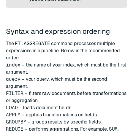
Syntax and expression ordering
The
FT.AGGREGATE
command processes multiple
expressions in a pipeline. Below is the recommended
order:
index
– the name of your index, which must be the first
argument.
query
– your query, which must be the second
argument.
FILTER
– filters raw documents before transformations
or aggregation.
LOAD
– loads document fields.
APPLY
– applies transformations on fields.
GROUPBY
– groups results by specific fields.
REDUCE
– performs aggregations. For example,
SUM
,