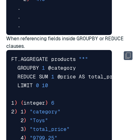
When referencing fields inside
GROUPBY
or
REDUCE
clauses.
FT.AGGREGATE products 
"*"
  GROUPBY 
1
  REDUCE SUM 
1
  LIMIT 
0
10
1
)
(
integer
)
6
2
)
 1
)
"category"
   2
)
"Toys"
   3
)
"total_price"
   4
)
"9799.25"