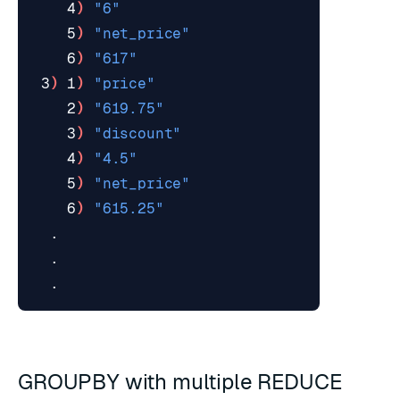
    4
)
"6"
    5
)
"net_price"
    6
)
"617"
 3
)
 1
)
"price"
    2
)
"619.75"
    3
)
"discount"
    4
)
"4.5"
    5
)
"net_price"
    6
)
"615.25"
GROUPBY with multiple REDUCE