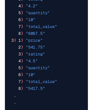
    4
)
"4.2"
    5
)
"quantity"
    6
)
"10"
    7
)
"total_value"
    8
)
"6067.5"
 3
)
 1
)
"price"
    2
)
"541.75"
    3
)
"rating"
    4
)
"4.5"
    5
)
"quantity"
    6
)
"10"
    7
)
"total_value"
    8
)
"5417.5"