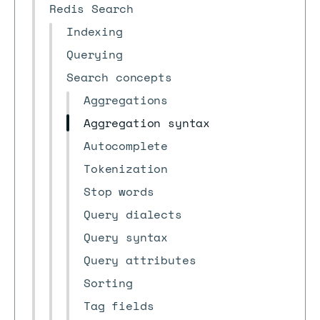
Redis Search
Indexing
Querying
Search concepts
Aggregations
Aggregation syntax
Autocomplete
Tokenization
Stop words
Query dialects
Query syntax
Query attributes
Sorting
Tag fields