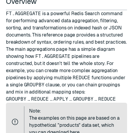
Overview
FT.AGGREGATE
is a powerful Redis Search command
for performing advanced data aggregation, filtering,
sorting, and transformations on indexed hash or JSON
documents. This reference page provides a structured
breakdown of syntax, ordering rules, and best practices.
The
main aggregations page
has a simple diagram
showing how
FT.AGGREGATE
pipelines are
constructed, but it doesn't tell the whole story. For
example, you can create more complex aggregation
pipelines by applying multiple
REDUCE
functions under
a single
GROUPBY
clause, or you can chain groupings
and mix in additional mapping steps:
GROUPBY
...
REDUCE
...
APPLY
...
GROUPBY
...
REDUCE
Note:
The examples on this page are based on a
hypothetical "products" data set, which
you can
download here
.