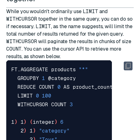
While you wouldn't ordinarily use
LIMIT
and
WITHCURSOR
together in the same query, you can do so
if necessary.
LIMIT
, as the name suggests, will limit the
total number of results returned for the given query.
WITHCURSOR
will paginate the results in chunks of size
COUNT
. You can use the
cursor API
to retrieve more
results, as shown below.
FT.AGGREGATE products 
"*"
  GROUPBY 
1
  REDUCE COUNT 
0
  LIMIT 
0
100
  WITHCURSOR COUNT 
3
1
)
 1
)
(
integer
)
6
   2
)
 1
)
"category"
      2
)
"Toys"