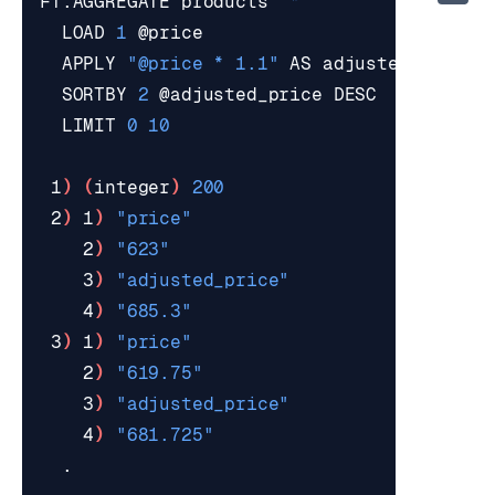
FT.AGGREGATE products 
"*"
  LOAD 
1
  APPLY 
"@price * 1.1"
  SORTBY 
2
  LIMIT 
0
10
 1
)
(
integer
)
200
 2
)
 1
)
"price"
    2
)
"623"
    3
)
"adjusted_price"
    4
)
"685.3"
 3
)
 1
)
"price"
    2
)
"619.75"
    3
)
"adjusted_price"
    4
)
"681.725"