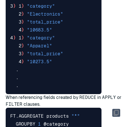
3
)
 1
)
"category"
   2
)
"Electronics"
   3
)
"total_price"
   4
)
"10683.5"
4
)
 1
)
"category"
   2
)
"Apparel"
   3
)
"total_price"
   4
)
"10273.5"
When referencing fields created by
REDUCE
in
APPLY
or
FILTER
clauses.
FT.AGGREGATE products 
"*"
  GROUPBY 
1