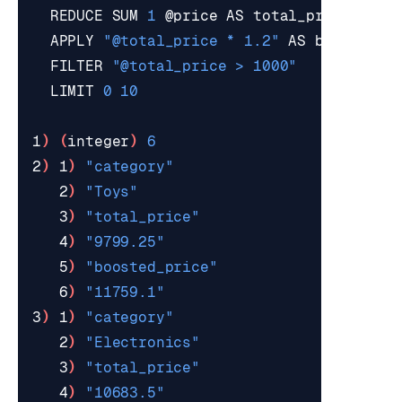
  REDUCE SUM 
1
  APPLY 
"@total_price * 1.2"
  FILTER 
"@total_price > 1000"
  LIMIT 
0
10
1
)
(
integer
)
6
2
)
 1
)
"category"
   2
)
"Toys"
   3
)
"total_price"
   4
)
"9799.25"
   5
)
"boosted_price"
   6
)
"11759.1"
3
)
 1
)
"category"
   2
)
"Electronics"
   3
)
"total_price"
   4
)
"10683.5"