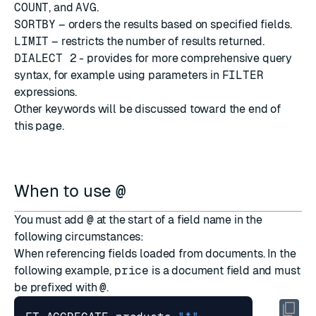
COUNT
, and
AVG
.
SORTBY
– orders the results based on specified fields.
LIMIT
– restricts the number of results returned.
DIALECT 2
- provides for more comprehensive query
syntax, for example using parameters in
FILTER
expressions.
Other keywords will be discussed toward the end of
this page.
When to use
@
You must add
@
at the start of a field name in the
following circumstances:
When referencing fields loaded from documents. In the
following example,
price
is a document field and must
be prefixed with
@
.