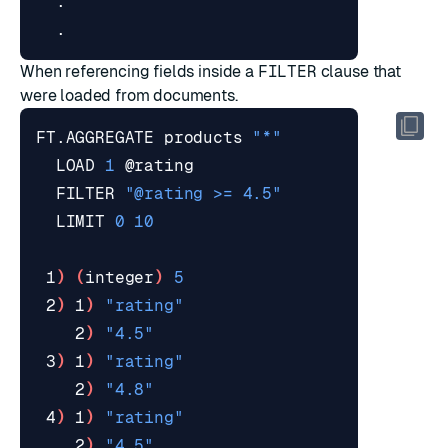
When referencing fields inside a
FILTER
clause that
were loaded from documents.
FT.AGGREGATE products 
"*"
  LOAD 
1
  FILTER 
"@rating >= 4.5"
  LIMIT 
0
10
 1
)
(
integer
)
5
 2
)
 1
)
"rating"
    2
)
"4.5"
 3
)
 1
)
"rating"
    2
)
"4.8"
 4
)
 1
)
"rating"
    2
)
"4.5"