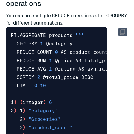
operations
You can use multiple
REDUCE
operations after
GROUPBY
for different aggregations.
FT.AGGREGATE products 
"*"
  GROUPBY 
1
  REDUCE COUNT 
0
  REDUCE SUM 
1
  REDUCE AVG 
1
  SORTBY 
2
  LIMIT 
0
10
1
)
(
integer
)
6
2
)
 1
)
"category"
   2
)
"Groceries"
   3
)
"product_count"