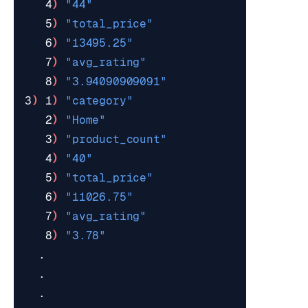
   4
)
"44"
   5
)
"total_price"
   6
)
"13495.25"
   7
)
"avg_rating"
   8
)
"3.94090909091"
3
)
 1
)
"category"
   2
)
"Home"
   3
)
"product_count"
   4
)
"40"
   5
)
"total_price"
   6
)
"11026.75"
   7
)
"avg_rating"
   8
)
"3.78"