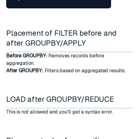
Placement of FILTER before and
after GROUPBY/APPLY
Before GROUPBY:
Removes records before
aggregation.
After GROUPBY:
Filters based on aggregated results.
LOAD after GROUPBY/REDUCE
This is not allowed and you'll get a syntax error.