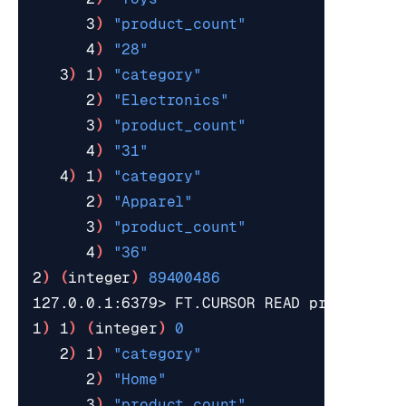
      3
)
"product_count"
      4
)
"28"
   3
)
 1
)
"category"
      2
)
"Electronics"
      3
)
"product_count"
      4
)
"31"
   4
)
 1
)
"category"
      2
)
"Apparel"
      3
)
"product_count"
      4
)
"36"
2
)
(
integer
)
89400486
127.0.0.1:6379> FT.CURSOR READ products 
8
1
)
 1
)
(
integer
)
0
   2
)
 1
)
"category"
      2
)
"Home"
      3
)
"product_count"