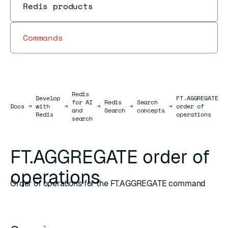
Redis products
Commands
Redis
Develop
FT.AGGREGATE
for AI
Redis
Search
Docs
Docs
→
with
→
→
→
→
order of
and
Search
concepts
Redis
operations
search
FT.AGGREGATE order of
operations
Order of operations for the FT.AGGREGATE command