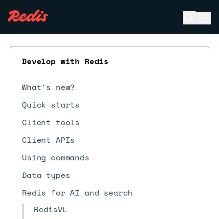
Open se
Ope
ESC
Develop with Redis
What's new?
Quick starts
Client tools
Client APIs
Using commands
Data types
Redis for AI and search
RedisVL