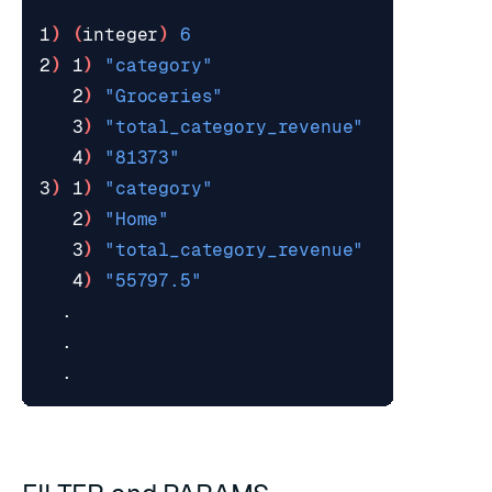
1
)
(
integer
)
6
2
)
 1
)
"category"
   2
)
"Groceries"
   3
)
"total_category_revenue"
   4
)
"81373"
3
)
 1
)
"category"
   2
)
"Home"
   3
)
"total_category_revenue"
   4
)
"55797.5"