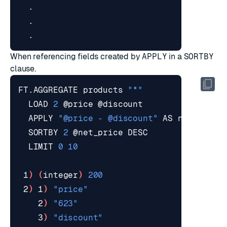
When referencing fields created by
APPLY
in a
SORTBY
clause.
FT.AGGREGATE products 
"*"
  LOAD 
2
  APPLY 
"@price - @discount"
  SORTBY 
2
  LIMIT 
0
10
 1
)
(
integer
)
200
 2
)
 1
)
"price"
    2
)
"623"
    3
)
"discount"