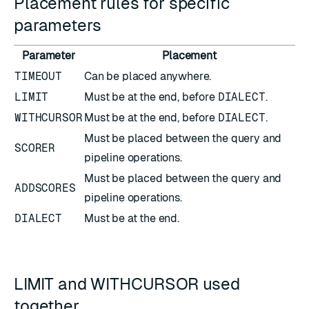
Placement rules for specific
parameters
Parameter
Placement
TIMEOUT
Can be placed anywhere.
LIMIT
Must be at the end, before
DIALECT
.
WITHCURSOR
Must be at the end, before
DIALECT
.
Must be placed between the query and
SCORER
pipeline operations.
Must be placed between the query and
ADDSCORES
pipeline operations.
DIALECT
Must be at the end.
LIMIT and WITHCURSOR used
together