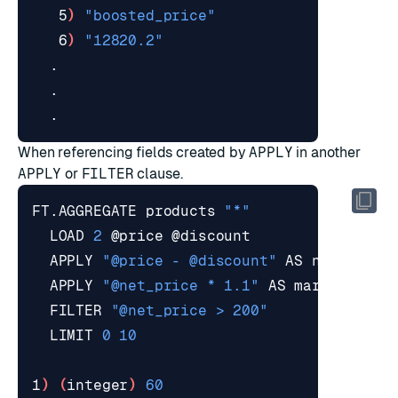
   5
)
"boosted_price"
   6
)
"12820.2"
When referencing fields created by
APPLY
in another
APPLY
or
FILTER
clause.
FT.AGGREGATE products 
"*"
  LOAD 
2
  APPLY 
"@price - @discount"
  APPLY 
"@net_price * 1.1"
  FILTER 
"@net_price > 200"
  LIMIT 
0
10
1
)
(
integer
)
60