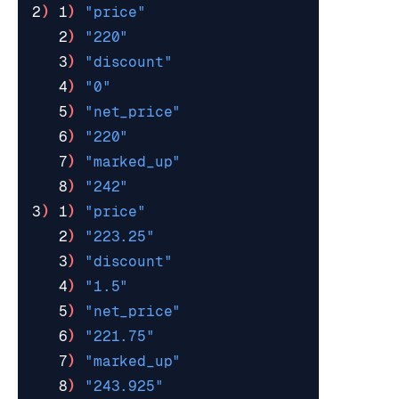
2
)
 1
)
"price"
   2
)
"220"
   3
)
"discount"
   4
)
"0"
   5
)
"net_price"
   6
)
"220"
   7
)
"marked_up"
   8
)
"242"
3
)
 1
)
"price"
   2
)
"223.25"
   3
)
"discount"
   4
)
"1.5"
   5
)
"net_price"
   6
)
"221.75"
   7
)
"marked_up"
   8
)
"243.925"