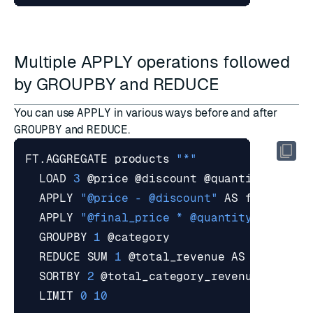
Multiple APPLY operations followed
by GROUPBY and REDUCE
You can use
APPLY
in various ways before and after
GROUPBY
and
REDUCE
.
FT.AGGREGATE products 
"*"
  LOAD 
3
  APPLY 
"@price - @discount"
  APPLY 
"@final_price * @quantity"
  GROUPBY 
1
  REDUCE SUM 
1
  SORTBY 
2
  LIMIT 
0
10