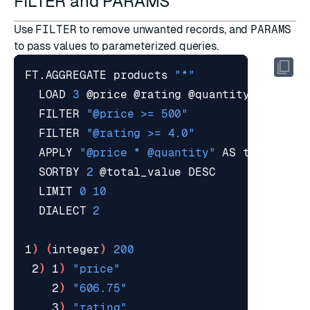
FILTER and PARAMS
Use
FILTER
to remove unwanted records, and
PARAMS
to pass values to parameterized queries.
FT.AGGREGATE products 
"*"
  LOAD 
3
  FILTER 
"@price >= 500"
  FILTER 
"@rating >= 4.0"
  APPLY 
"@price * @quantity"
  SORTBY 
2
  LIMIT 
0
10
  DIALECT 
2
1
)
(
integer
)
200
 2
)
 1
)
"price"
    2
)
"606.75"
    3
)
"rating"