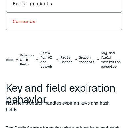
Redis products
Commands
Redis
Key and
Develop
for AI
Redis
Search
field
Docs
Docs
→
with
→
→
→
→
and
Search
concepts
expiration
Redis
search
behavior
Key and field expiration
behavior
How Redis Search handles expiring keys and hash
fields