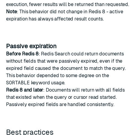
execution, fewer results will be returned than requested.
Note
: This behavior did not change in Redis 8 - active
expiration has always affected result counts.
Passive expiration
Before Redis 8
: Redis Search could return documents
without fields that were passively expired, even if the
expired field caused the document to match the query.
This behavior depended to some degree on the
SORTABLE
keyword usage.
Redis 8 and later
: Documents will return with all fields
that existed when the query or cursor read started.
Passively expired fields are handled consistently.
Best practices