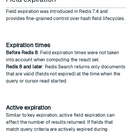
Field expiration was introduced in Redis 7.4 and
provides fine-grained control over hash field lifecycles.
Expiration times
Before Redis 8
: Field expiration times were not taken
into account when computing the result set.
Redis 8 and later
: Redis Search returns only documents
that are valid (fields not expired) at the time when the
query or cursor read started.
Active expiration
Similar to key expiration, active field expiration can
affect the number of results returned. If fields that
match query criteria are actively expired during