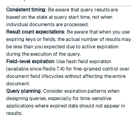
Consistent timing
: Be aware that query results are
based on the state at query start time, not when
individual documents are processed.
Result count expectations
: Be aware that when you use
expiring keys or fields, the actual number of results may
be less than you expected due to active expiration
during the execution of the query.
Field-level expiration
: Use hash field expiration
(available since Redis 7.4) for fine-grained control over
document field lifecycles without affecting the entire
document.
Query planning
: Consider expiration patterns when
designing queries, especially for time-sensitive
applications where expired data should not appear in
results.