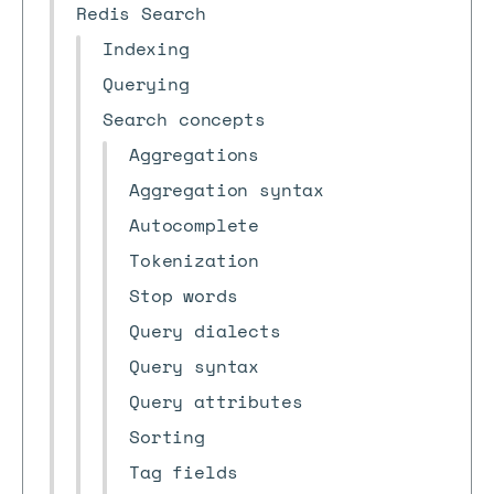
Redis Search
Indexing
Querying
Search concepts
Aggregations
Aggregation syntax
Autocomplete
Tokenization
Stop words
Query dialects
Query syntax
Query attributes
Sorting
Tag fields