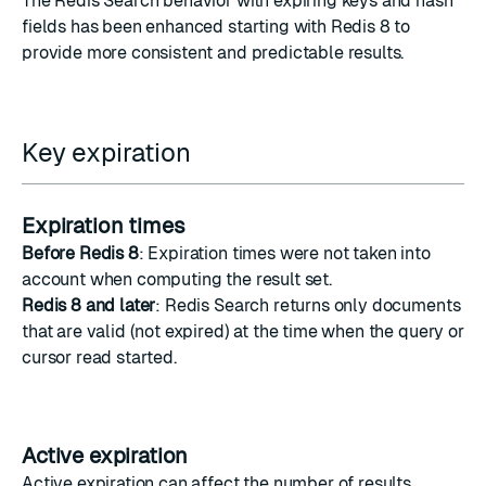
The Redis Search behavior with expiring keys and hash
fields has been enhanced starting with Redis 8 to
provide more consistent and predictable results.
Key expiration
Expiration times
Before Redis 8
: Expiration times were not taken into
account when computing the result set.
Redis 8 and later
: Redis Search returns only documents
that are valid (not expired) at the time when the query or
cursor read started.
Active expiration
Active expiration can affect the number of results