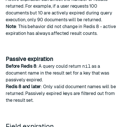
returned. For example, if a user requests 100
documents but 10 are actively expired during query
execution, only 90 documents will be returned.
Note
: This behavior did not change in Redis 8 - active
expiration has always affected result counts.
Passive expiration
Before Redis 8
: A query could return
nil
as a
document name in the result set for a key that was
passively expired.
Redis 8 and later
: Only valid document names will be
returned. Passively expired keys are filtered out from
the result set.
Field expiration