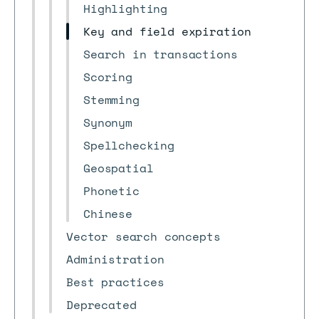
Highlighting
Key and field expiration
Search in transactions
Scoring
Stemming
Synonym
Spellchecking
Geospatial
Phonetic
Chinese
Vector search concepts
Administration
Best practices
Deprecated