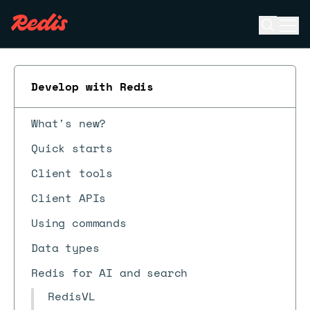
Open se
Ope
ESC
Develop with Redis
What's new?
Quick starts
Client tools
Client APIs
Using commands
Data types
Redis for AI and search
RedisVL