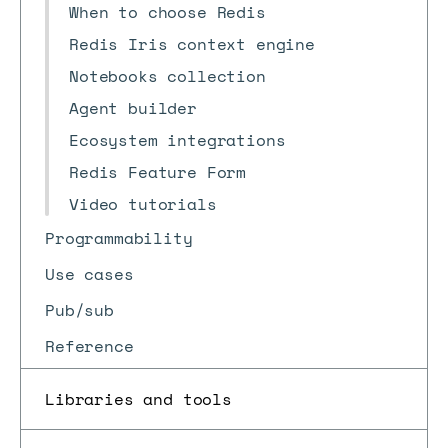
When to choose Redis
Redis Iris context engine
Notebooks collection
Agent builder
Ecosystem integrations
Redis Feature Form
Video tutorials
Programmability
Use cases
Pub/sub
Reference
Libraries and tools