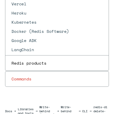
Vercel
Heroku
Kubernetes
Docker (Redis Software)
Google ADK
LangChain
Redis products
Commands
Write-
Write-
redis-di
Libraries
Docs
Docs
→
→
behind
→
behind
→
CLI
→
delete-
and tools