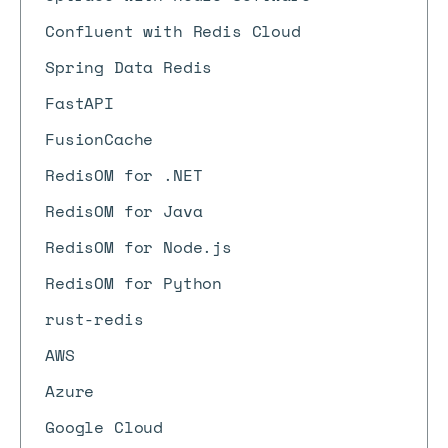
Confluent with Redis Cloud
Spring Data Redis
FastAPI
FusionCache
RedisOM for .NET
RedisOM for Java
RedisOM for Node.js
RedisOM for Python
rust-redis
AWS
Azure
Google Cloud