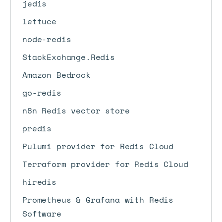
jedis
lettuce
node-redis
StackExchange.Redis
Amazon Bedrock
go-redis
n8n Redis vector store
predis
Pulumi provider for Redis Cloud
Terraform provider for Redis Cloud
hiredis
Prometheus & Grafana with Redis
Software