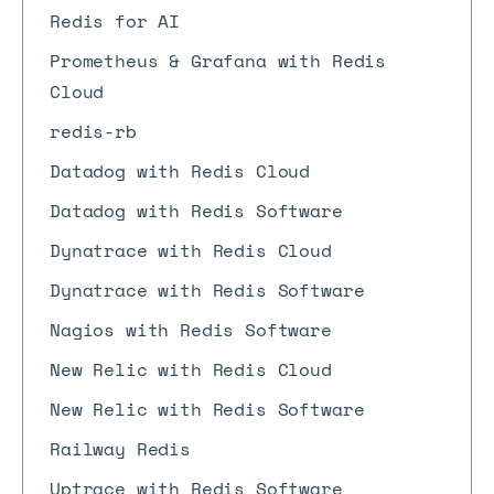
Redis for AI
Prometheus & Grafana with Redis
Cloud
redis-rb
Datadog with Redis Cloud
Datadog with Redis Software
Dynatrace with Redis Cloud
Dynatrace with Redis Software
Nagios with Redis Software
New Relic with Redis Cloud
New Relic with Redis Software
Railway Redis
Uptrace with Redis Software