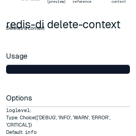
(preview)
reference
context
redis-di delete-context
Deletes a context
Usage
Options
loglevel
:
Type: Choice(['DEBUG', 'INFO', 'WARN', 'ERROR',
'CRITICAL'])
Default:
info