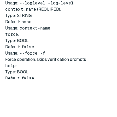
Usage:
--loglevel -log-level
context_name
(REQUIRED):
Type: STRING
Default:
none
Usage:
context-name
force
:
Type: BOOL
Default:
false
Usage:
--force -f
Force operation. skips verification prompts
help
:
Type: BOOL
Default:
false
Usage:
--help
Show this message and exit.
CLI help