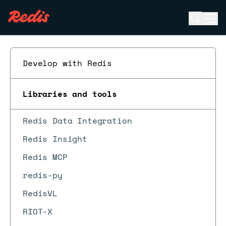
Open se
Ope
ESC
Develop with Redis
Libraries and tools
Redis Data Integration
Redis Insight
Redis MCP
redis-py
RedisVL
RIOT-X