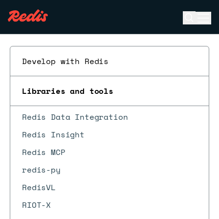
Open se
Ope
ESC
Develop with Redis
Libraries and tools
Redis Data Integration
Redis Insight
Redis MCP
redis-py
RedisVL
RIOT-X