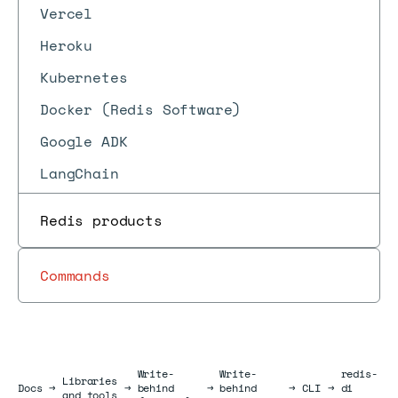
Vercel
Heroku
Kubernetes
Docker (Redis Software)
Google ADK
LangChain
Redis products
Commands
Write-
Write-
redis-
Libraries
Docs
Docs
→
→
behind
→
behind
→
CLI
→
di
and tools