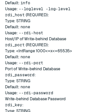
Default:
info
Usage:
--loglevel -log-level
rdi_host
(REQUIRED):
Type: STRING
Default:
none
Usage:
--rdi-host
Host/IP of Write-behind Database
rdi_port
(REQUIRED):
Type: <IntRange 1000<=x<=65535>
Default:
none
Usage:
--rdi-port
Port of Write-behind Database
rdi_password
:
Type: STRING
Default:
none
Usage:
--rdi-password
Write-behind Database Password
rdi_key
:
Type: STRING