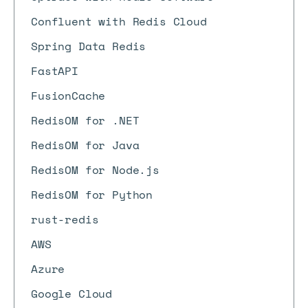
Confluent with Redis Cloud
Spring Data Redis
FastAPI
FusionCache
RedisOM for .NET
RedisOM for Java
RedisOM for Node.js
RedisOM for Python
rust-redis
AWS
Azure
Google Cloud