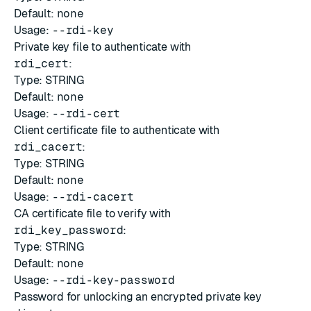
Default:
none
Usage:
--rdi-key
Private key file to authenticate with
rdi_cert
:
Type: STRING
Default:
none
Usage:
--rdi-cert
Client certificate file to authenticate with
rdi_cacert
:
Type: STRING
Default:
none
Usage:
--rdi-cacert
CA certificate file to verify with
rdi_key_password
:
Type: STRING
Default:
none
Usage:
--rdi-key-password
Password for unlocking an encrypted private key