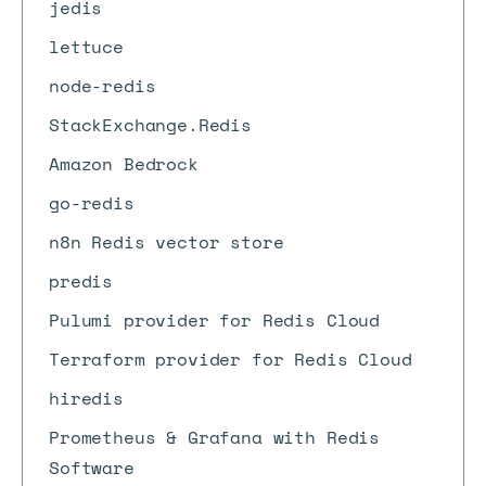
jedis
lettuce
node-redis
StackExchange.Redis
Amazon Bedrock
go-redis
n8n Redis vector store
predis
Pulumi provider for Redis Cloud
Terraform provider for Redis Cloud
hiredis
Prometheus & Grafana with Redis
Software