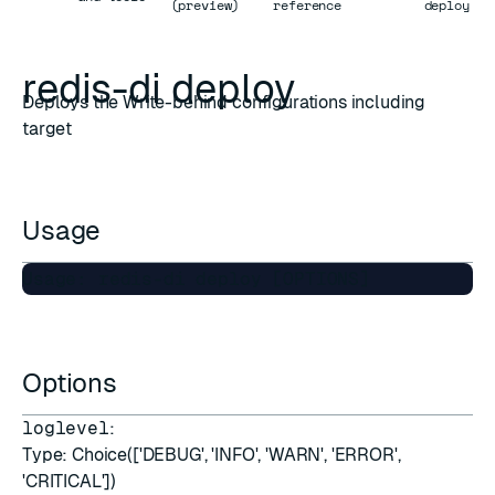
(preview)
reference
deploy
redis-di deploy
Deploys the Write-behind configurations including
target
Usage
Options
loglevel
:
Type: Choice(['DEBUG', 'INFO', 'WARN', 'ERROR',
'CRITICAL'])