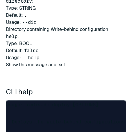
directory
:
Type: STRING
Default:
.
Usage:
--dir
Directory containing Write-behind configuration
help
:
Type: BOOL
Default:
false
Usage:
--help
Show this message and exit.
CLI help
Usage: redis-di deploy [OPTIONS]

  Deploys the Write-behind configurations in