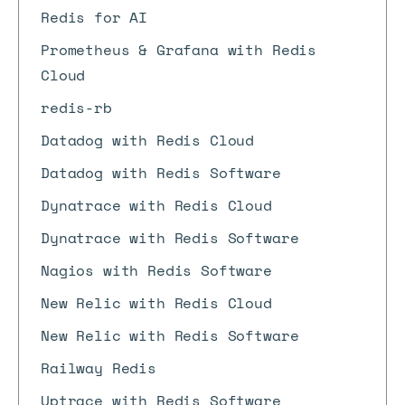
Redis for AI
Prometheus & Grafana with Redis
Cloud
redis-rb
Datadog with Redis Cloud
Datadog with Redis Software
Dynatrace with Redis Cloud
Dynatrace with Redis Software
Nagios with Redis Software
New Relic with Redis Cloud
New Relic with Redis Software
Railway Redis
Uptrace with Redis Software