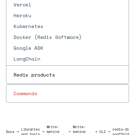
Vercel
Heroku
Kubernetes
Docker (Redis Software)
Google ADK
LangChain
Redis products
Commands
Write-
Write-
Libraries
redis-di
Docs
Docs
→
→
behind
→
behind
→
CLI
→
and tools
scaffold