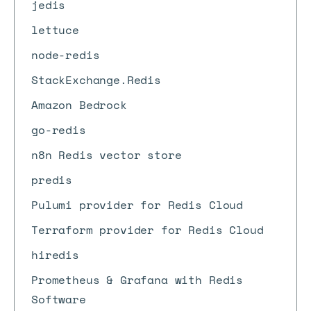
jedis
lettuce
node-redis
StackExchange.Redis
Amazon Bedrock
go-redis
n8n Redis vector store
predis
Pulumi provider for Redis Cloud
Terraform provider for Redis Cloud
hiredis
Prometheus & Grafana with Redis
Software