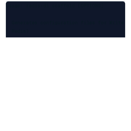
Usage: redis-di scaffold [OPTIONS]

  Generates configuration files for Write-be
  Redis)

Options:

  -log-level, --loglevel [DEBUG|INFO|WARN|ER
                                  [default: 
  --db-type [mysql|oracle|postgresql|redis|s
                                  DB type  [
  --strategy [ingest|write_behind]

                                  Strategy  
  Output formats: [mutually_exclusive, requi
                                  Output to 
    --dir TEXT                    Directory 