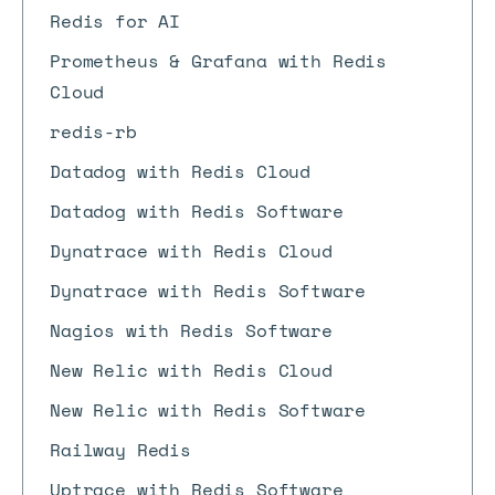
Redis for AI
Prometheus & Grafana with Redis
Cloud
redis-rb
Datadog with Redis Cloud
Datadog with Redis Software
Dynatrace with Redis Cloud
Dynatrace with Redis Software
Nagios with Redis Software
New Relic with Redis Cloud
New Relic with Redis Software
Railway Redis
Uptrace with Redis Software