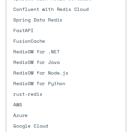
Confluent with Redis Cloud
Spring Data Redis
FastAPI
FusionCache
RedisOM for .NET
RedisOM for Java
RedisOM for Node.js
RedisOM for Python
rust-redis
AWS
Azure
Google Cloud