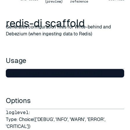
(preview)
reference
redis-di scaffold
Generates configuration files for Write-behind and
Debezium (when ingesting data to Redis)
Usage
Options
loglevel
:
Type: Choice(['DEBUG', 'INFO', 'WARN', 'ERROR',
'CRITICAL'])