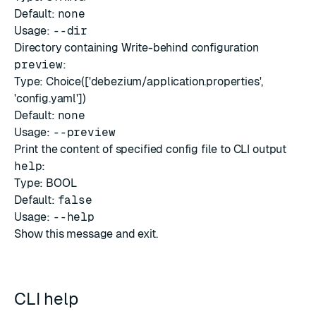
Default:
none
Usage:
--dir
Directory containing Write-behind configuration
preview
:
Type: Choice(['debezium/application.properties',
'config.yaml'])
Default:
none
Usage:
--preview
Print the content of specified config file to CLI output
help
:
Type: BOOL
Default:
false
Usage:
--help
Show this message and exit.
CLI help