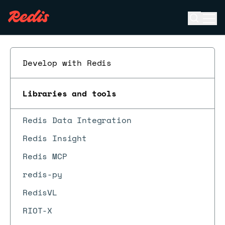
Open se
Ope
ESC
Develop with Redis
Libraries and tools
Redis Data Integration
Redis Insight
Redis MCP
redis-py
RedisVL
RIOT-X