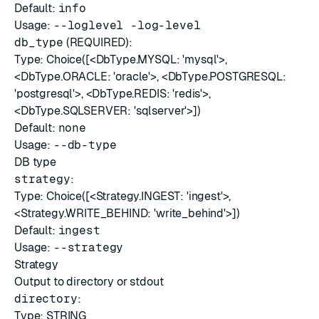
Default:
info
Usage:
--loglevel -log-level
db_type
(REQUIRED):
Type: Choice([<DbType.MYSQL: 'mysql'>,
<DbType.ORACLE: 'oracle'>, <DbType.POSTGRESQL:
'postgresql'>, <DbType.REDIS: 'redis'>,
<DbType.SQLSERVER: 'sqlserver'>])
Default:
none
Usage:
--db-type
DB type
strategy
:
Type: Choice([<Strategy.INGEST: 'ingest'>,
<Strategy.WRITE_BEHIND: 'write_behind'>])
Default:
ingest
Usage:
--strategy
Strategy
Output to directory or stdout
directory
:
Type: STRING