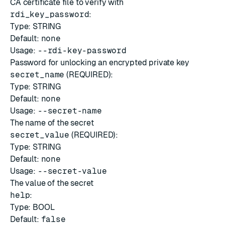
CA certificate file to verify with
rdi_key_password
:
Type: STRING
Default:
none
Usage:
--rdi-key-password
Password for unlocking an encrypted private key
secret_name
(REQUIRED):
Type: STRING
Default:
none
Usage:
--secret-name
The name of the secret
secret_value
(REQUIRED):
Type: STRING
Default:
none
Usage:
--secret-value
The value of the secret
help
:
Type: BOOL
Default:
false