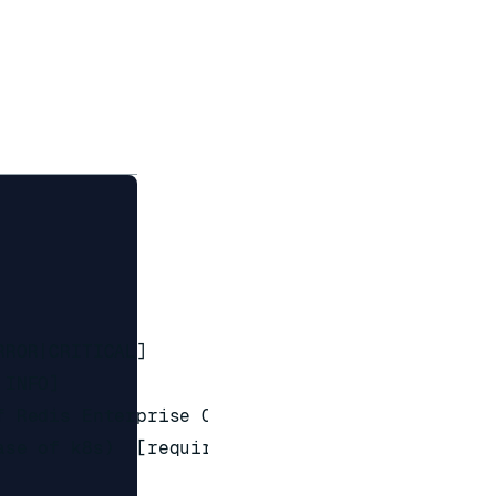
ROR|CRITICAL]

INFO]

 Redis Enterprise Cluster (service

se of k8s)  [required]
