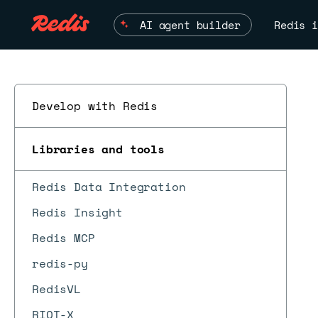
AI agent builder
Redis i
Develop with Redis
Libraries and tools
Redis Data Integration
Redis Insight
Redis MCP
redis-py
RedisVL
RIOT-X