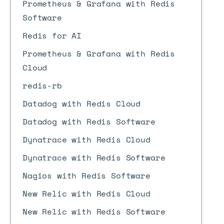
Prometheus & Grafana with Redis
Software
Redis for AI
Prometheus & Grafana with Redis
Cloud
redis-rb
Datadog with Redis Cloud
Datadog with Redis Software
Dynatrace with Redis Cloud
Dynatrace with Redis Software
Nagios with Redis Software
New Relic with Redis Cloud
New Relic with Redis Software