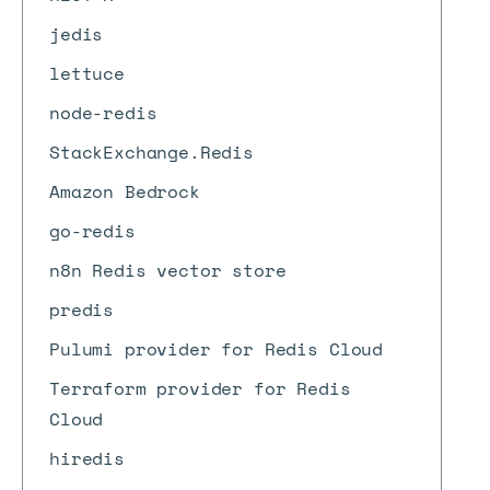
jedis
lettuce
node-redis
StackExchange.Redis
Amazon Bedrock
go-redis
n8n Redis vector store
predis
Pulumi provider for Redis Cloud
Terraform provider for Redis
Cloud
hiredis