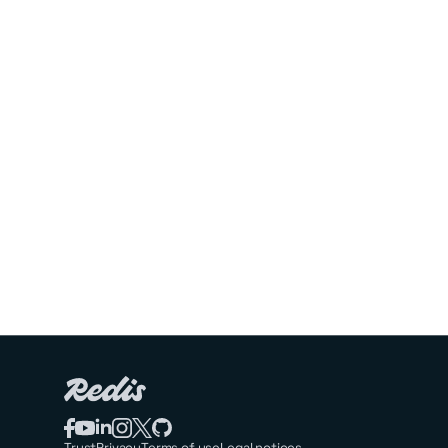
Trust
Privacy
Terms of use
Legal notices