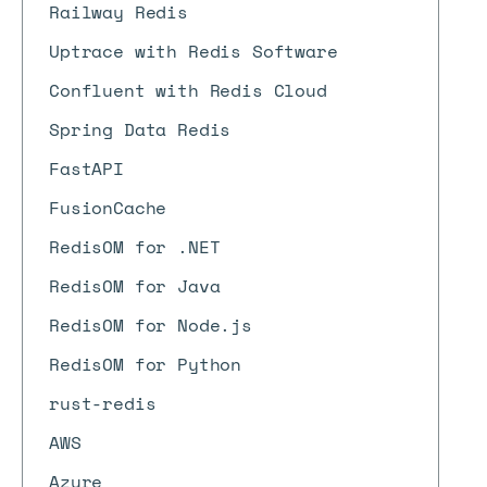
Railway Redis
Uptrace with Redis Software
Confluent with Redis Cloud
Spring Data Redis
FastAPI
FusionCache
RedisOM for .NET
RedisOM for Java
RedisOM for Node.js
RedisOM for Python
rust-redis
AWS
Azure