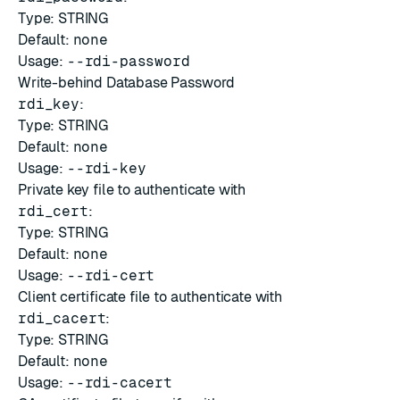
Type: STRING
Default:
none
Usage:
--rdi-password
Write-behind Database Password
rdi_key
:
Type: STRING
Default:
none
Usage:
--rdi-key
Private key file to authenticate with
rdi_cert
:
Type: STRING
Default:
none
Usage:
--rdi-cert
Client certificate file to authenticate with
rdi_cacert
:
Type: STRING
Default:
none
Usage:
--rdi-cacert