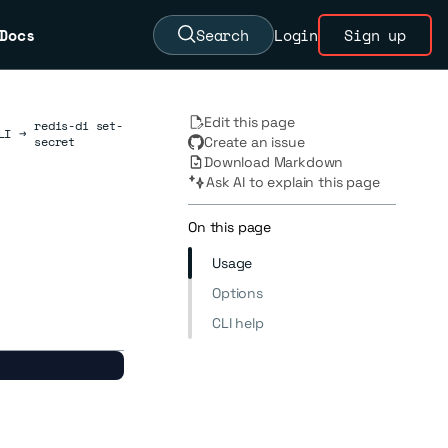
Docs
Search
Login
Sign up
Edit this page
redis-di set-
LI
→
secret
Create an issue
Download Markdown
Ask AI to explain this page
On this page
Usage
Options
CLI help