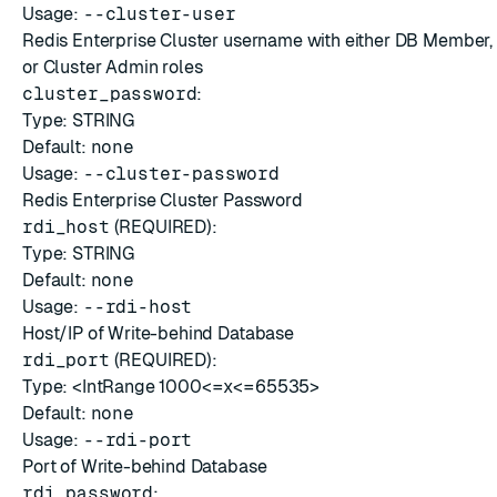
Usage:
--cluster-user
Redis Enterprise Cluster username with either DB Member
or Cluster Admin roles
cluster_password
:
Type: STRING
Default:
none
Usage:
--cluster-password
Redis Enterprise Cluster Password
rdi_host
(REQUIRED):
Type: STRING
Default:
none
Usage:
--rdi-host
Host/IP of Write-behind Database
rdi_port
(REQUIRED):
Type: <IntRange 1000<=x<=65535>
Default:
none
Usage:
--rdi-port
Port of Write-behind Database
rdi_password
: