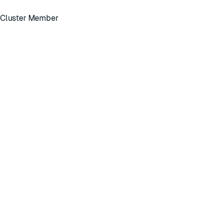
, Cluster Member