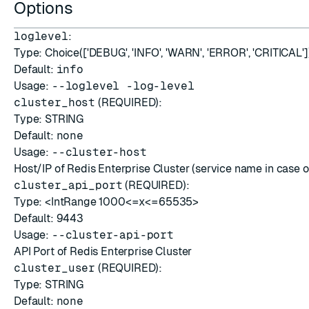
Options
ESC
loglevel
:
Type: Choice(['DEBUG', 'INFO', 'WARN', 'ERROR', 'CRITICAL']
Default:
info
Usage:
--loglevel -log-level
cluster_host
(REQUIRED):
Type: STRING
Default:
none
Usage:
--cluster-host
Host/IP of Redis Enterprise Cluster (service name in case o
cluster_api_port
(REQUIRED):
Type: <IntRange 1000<=x<=65535>
Default:
9443
Usage:
--cluster-api-port
API Port of Redis Enterprise Cluster
cluster_user
(REQUIRED):
Type: STRING
Default:
none