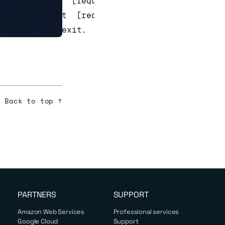
f the secret  [required]

of the secret  [required]

Back to top ↑
PARTNERS
SUPPORT
Amazon Web Services
Professional services
Google Cloud
Support