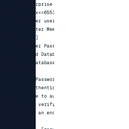
f Redis Enterprise Cluster

9443; 1000<=x<=65535; required]

rprise Cluster username with

Member, Cluster Member or Cluster

s  [required]

rprise Cluster Password

 Write-behind Database  [required]

ite-behind Database  [1000<=x<=65535;

nd Database Password

y file to authenticate with

tificate file to authenticate with

cate file to verify with

or unlocking an encrypted private
