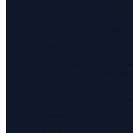
                                  API Port o
                                  [default: 
  --cluster-user TEXT             Redis Ente
                                  either DB 
                                  Admin role
  --cluster-password TEXT         Redis Ente
  --rdi-host TEXT                 Host/IP of
  --rdi-port INTEGER RANGE        Port of Wr
                                  required]

  --rdi-password TEXT             Write-behi
  --rdi-key TEXT                  Private ke
  --rdi-cert TEXT                 Client cer
  --rdi-cacert TEXT               CA certifi
  --rdi-key-password TEXT         Password f
                                  key
