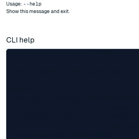
Usage:
--help
Show this message and exit.
CLI help
Usage: redis-di set-secret [OPTIONS]

  Writes a secret to Redis secret store

Options:

  -log-level, --loglevel [DEBUG|INFO|WARN|ER
                                  [default: 
  --cluster-host TEXT             Host/IP of
                                  name in ca
  --cluster-api-port INTEGER RANGE
