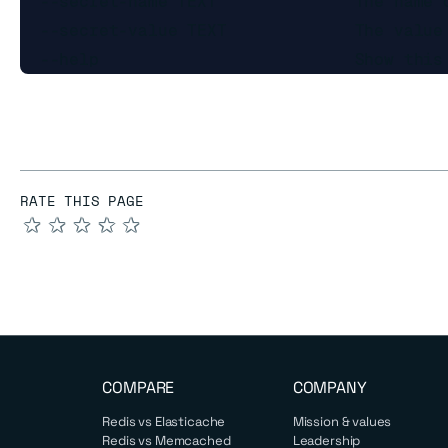
  --secret-name TEXT              The name o
  --secret-value TEXT             The value 
RATE THIS PAGE
★
★
★
★
★
COMPARE
COMPANY
Redis vs Elasticache
Mission & values
Redis vs Memcached
Leadership