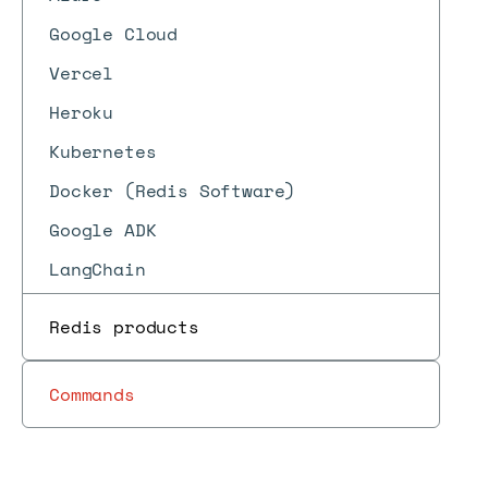
Google Cloud
Vercel
Heroku
Kubernetes
Docker (Redis Software)
Google ADK
LangChain
Redis products
Commands