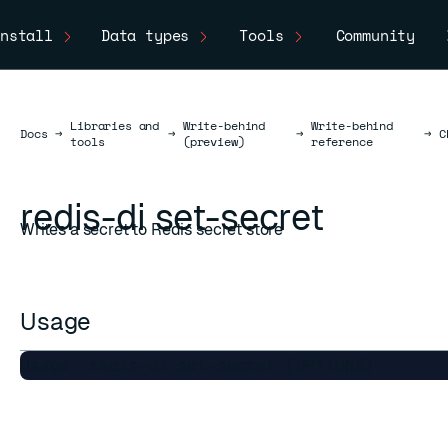
nstall
Data types
Tools
Community
Libraries and
Write-behind
Write-behind
Docs
Docs
→
→
→
→
C
tools
(preview)
reference
redis-di set-secret
Writes a secret to Redis secret store
Usage