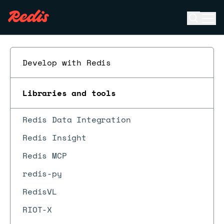
Open se
Ope
ESC
Develop with Redis
Libraries and tools
Redis Data Integration
Redis Insight
Redis MCP
redis-py
RedisVL
RIOT-X