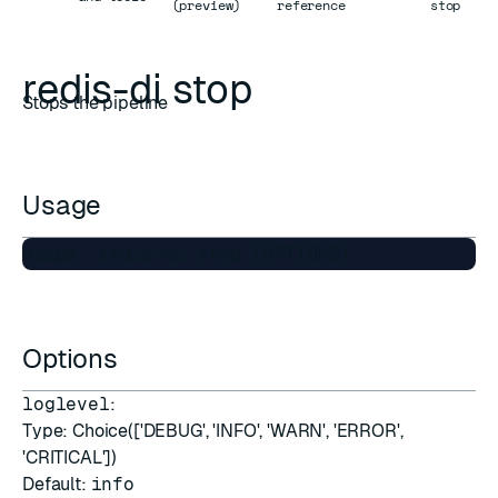
(preview)
reference
stop
redis-di stop
Stops the pipeline
Usage
Options
loglevel
:
Type: Choice(['DEBUG', 'INFO', 'WARN', 'ERROR',
'CRITICAL'])
Default:
info