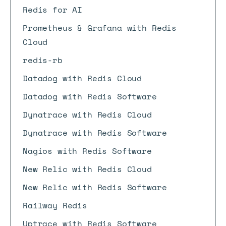
Redis for AI
Prometheus & Grafana with Redis
Cloud
redis-rb
Datadog with Redis Cloud
Datadog with Redis Software
Dynatrace with Redis Cloud
Dynatrace with Redis Software
Nagios with Redis Software
New Relic with Redis Cloud
New Relic with Redis Software
Railway Redis
Uptrace with Redis Software