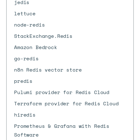
jedis
lettuce
node-redis
StackExchange.Redis
Amazon Bedrock
go-redis
n8n Redis vector store
predis
Pulumi provider for Redis Cloud
Terraform provider for Redis Cloud
hiredis
Prometheus & Grafana with Redis
Software