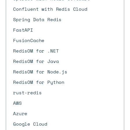
Confluent with Redis Cloud
Spring Data Redis
FastAPI
FusionCache
RedisOM for .NET
RedisOM for Java
RedisOM for Node.js
RedisOM for Python
rust-redis
AWS
Azure
Google Cloud