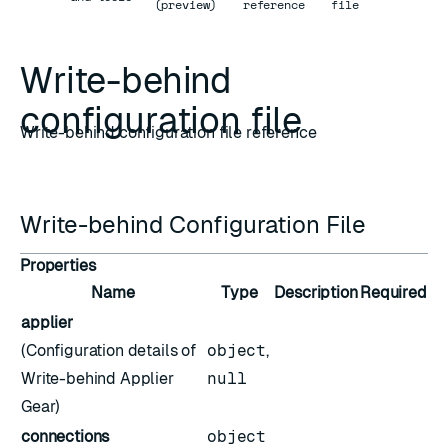
(preview)
reference
file
Write-behind
configuration file
Write-behind configuration file reference
Write-behind Configuration File
Properties
Name
Type
Description
Required
applier
(Configuration details of
object
,
Write-behind Applier
null
Gear)
connections
object