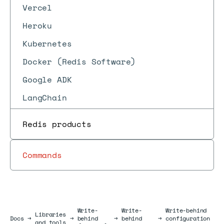
Vercel
Heroku
Kubernetes
Docker (Redis Software)
Google ADK
LangChain
Redis products
Commands
Write-
Write-
Write-behind
Libraries
Docs
Docs
→
→
behind
→
behind
→
configuration
and tools