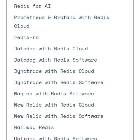
Redis for AI
Prometheus & Grafana with Redis
Cloud
redis-rb
Datadog with Redis Cloud
Datadog with Redis Software
Dynatrace with Redis Cloud
Dynatrace with Redis Software
Nagios with Redis Software
New Relic with Redis Cloud
New Relic with Redis Software
Railway Redis
Uptrace with Redis Software