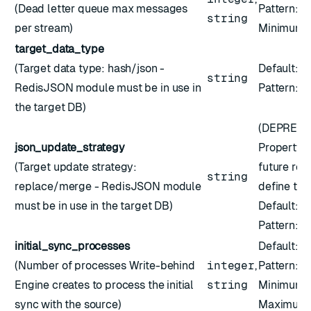
(Dead letter queue max messages
Pattern:
^
string
per stream)
Minimum:
target_data_type
(Target data type: hash/json -
Default:
"
string
RedisJSON module must be in use in
Pattern: ``
the target DB)
(DEPRECA
json_update_strategy
Property '
(Target update strategy:
future rel
string
replace/merge - RedisJSON module
define the
must be in use in the target DB)
Default:
"
Pattern: ``
initial_sync_processes
Default:
4
(Number of processes Write-behind
integer
,
Pattern:
^
Engine creates to process the initial
string
Minimum:
sync with the source)
Maximum