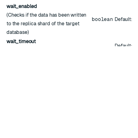
wait_enabled
(Checks if the data has been written
boolean
Default:
f
to the replica shard of the target
database)
wait_timeout
Default:
1
(Timeout in milliseconds when
integer
,
Pattern:
^
checking write to the replica shard of
string
Minimum:
the target database)
retry_on_replica_failure
(Ensures that the data has been
boolean
Default:
t
written to the replica shard and keeps
retrying if not)
Additional Properties:
not allowed