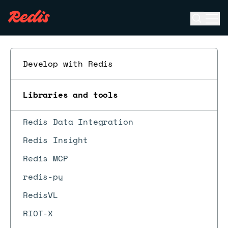
Open se
Ope
ESC
Develop with Redis
Libraries and tools
Redis Data Integration
Redis Insight
Redis MCP
redis-py
RedisVL
RIOT-X