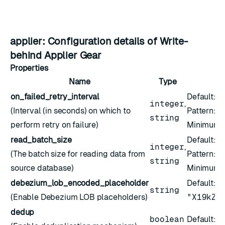
applier: Configuration details of Write-
behind Applier Gear
Properties
Name
Type
on_failed_retry_interval
Default:
5
integer
,
(Interval (in seconds) on which to
Pattern:
^
string
perform retry on failure)
Minimum:
read_batch_size
Default:
2
integer
,
(The batch size for reading data from
Pattern:
^
string
source database)
Minimum:
debezium_lob_encoded_placeholder
Default:
string
(Enable Debezium LOB placeholders)
"X19kZW
dedup
boolean
Default:
f