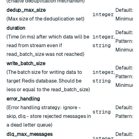
(Enable deduplication mechanism)
dedup_max_size
Default:
1
integer
(Max size of the deduplication set)
Minimum:
duration
Default:
1
(Time (in ms) after which data will be
integer
,
Pattern:
^
read from stream even if
string
Minimum:
read_batch_size was not reached)
write_batch_size
Default:
2
(The batch size for writing data to
integer
,
Pattern:
^
target Redis database. Should be
string
Minimum:
less or equal to the read_batch_size)
error_handling
(Error handling strategy: ignore -
Default:
"
string
skip, dlq - store rejected messages in
Pattern: ``
a dead letter queue)
dlq_max_messages
Default:
1
integer
,