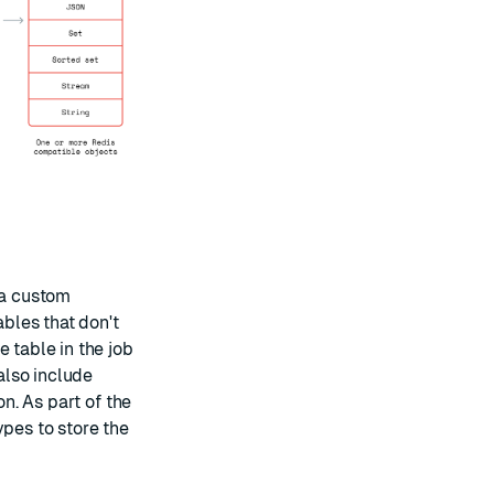
 a custom
ables that don't
 table in the job
 also include
on. As part of the
ypes to store the