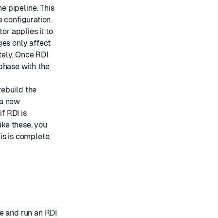
he pipeline. This
 configuration.
or applies it to
ges only affect
tely. Once RDI
phase with the
ebuild the
 a new
f RDI is
ike these, you
is is complete,
e and run an RDI