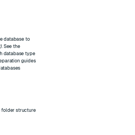
ce database to
)
. See the
ch database type
reparation guides
databases
 folder structure