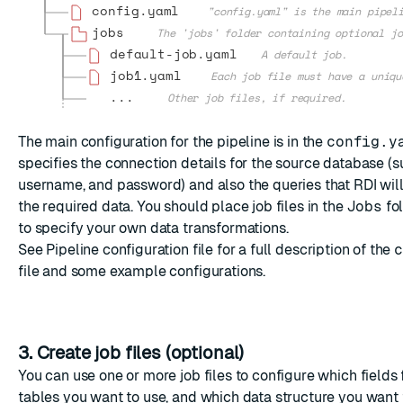
config.yaml
"config.yaml" is the main pipel
jobs
The 'jobs' folder containing optional jo
default-job.yaml
A default job.
job1.yaml
Each job file must have a uniqu
...
Other job files, if required.
The main configuration for the pipeline is in the
config.y
specifies the connection details for the source database (s
username, and password) and also the queries that RDI will
the required data. You should place job files in the
Jobs
fol
to specify your own data transformations.
See
Pipeline configuration file
for a full description of the
c
file and some example configurations.
3. Create job files (optional)
You can use one or more job files to configure which fields
tables you want to use, and which data structure you want t