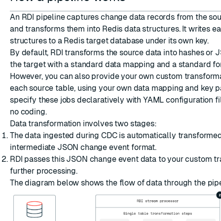
An RDI pipeline captures change data records from the so
and transforms them into Redis data structures. It writes e
structures to a Redis target database under its own key.
By default, RDI transforms the source data into
hashes
or
J
ESC
the target with a standard data mapping and a standard for
However, you can also provide your own custom transform
each source table, using your own data mapping and key pa
specify these jobs declaratively with YAML configuration fil
no coding.
Data transformation involves two stages:
The data ingested during CDC is automatically transformed
intermediate JSON change event format.
RDI passes this JSON change event data to your custom tr
further processing.
The diagram below shows the flow of data through the pipe