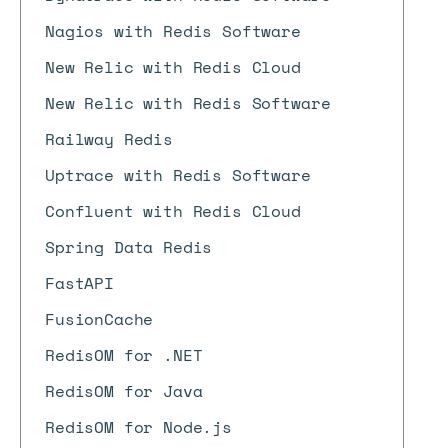
Nagios with Redis Software
New Relic with Redis Cloud
New Relic with Redis Software
Railway Redis
Uptrace with Redis Software
Confluent with Redis Cloud
Spring Data Redis
FastAPI
FusionCache
RedisOM for .NET
RedisOM for Java
RedisOM for Node.js