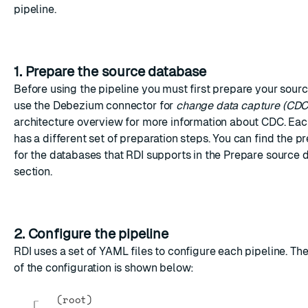
pipeline.
1. Prepare the source database
Before using the pipeline you must first prepare your sour
use the Debezium connector for
change data capture (CDC
architecture overview
for more information about CDC. Ea
has a different set of preparation steps. You can find the p
for the databases that RDI supports in the
Prepare source 
section.
2. Configure the pipeline
RDI uses a set of
YAML
files to configure each pipeline. The
of the configuration is shown below:
(root)