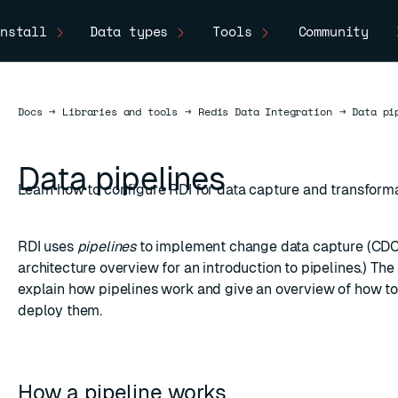
nstall
Data types
Tools
Community
Docs
Docs
→
Libraries and tools
→
Redis Data Integration
→
Data pi
Data pipelines
Learn how to configure RDI for data capture and transforma
RDI uses
pipelines
to implement
change data capture
(CDC)
architecture overview
for an introduction to pipelines.) Th
explain how pipelines work and give an overview of how to
deploy them.
How a pipeline works