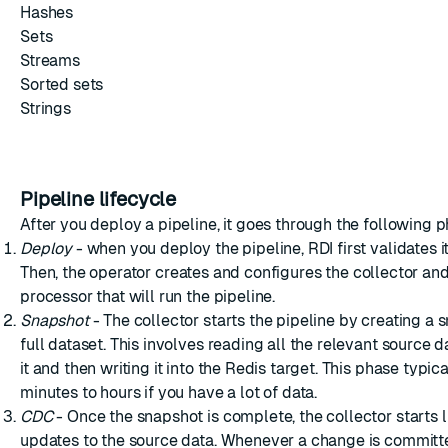
Hashes
Sets
Streams
Sorted sets
Strings
Pipeline lifecycle
After you deploy a pipeline, it goes through the following 
Deploy
- when you deploy the pipeline, RDI first validates i
Then, the
operator
creates and configures the collector an
processor that will run the pipeline.
Snapshot
- The collector starts the pipeline by creating a 
full dataset. This involves reading all the relevant source 
it and then writing it into the Redis target. This phase typic
minutes to hours if you have a lot of data.
CDC
- Once the snapshot is complete, the collector starts l
updates to the source data. Whenever a change is committe