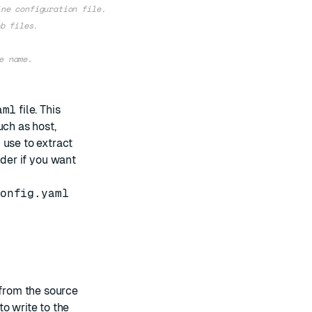
ine configuration file.
b files.
e name.
aml
file. This
uch as host,
 use to extract
der if you want
onfig.yaml
 from the source
o write to the