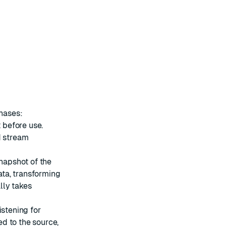
phases:
t before use.
d stream
snapshot of the
data, transforming
ally takes
istening for
d to the source,