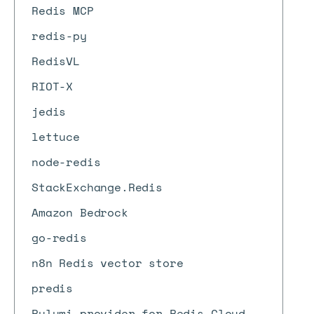
Redis MCP
redis-py
RedisVL
RIOT-X
jedis
lettuce
node-redis
StackExchange.Redis
Amazon Bedrock
go-redis
n8n Redis vector store
predis
Pulumi provider for Redis Cloud