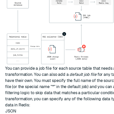
You can provide a job file for each source table that needs
transformation. You can also add a
default job file
for any t
have their own. You must specify the full name of the source
file (or the special name "*" in the default job) and you can
filtering logic to skip data that matches a particular conditi
transformation, you can specify any of the following data t
data in Redis:
JSON