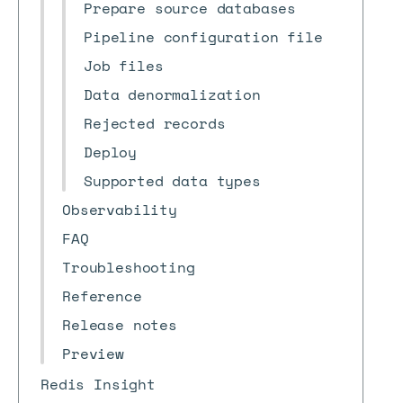
Prepare source databases
Pipeline configuration file
Job files
Data denormalization
Rejected records
Deploy
Supported data types
Observability
FAQ
Troubleshooting
Reference
Release notes
Preview
Redis Insight