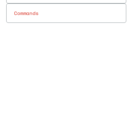
Commands