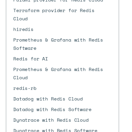
Terraform provider for Redis
Cloud
hiredis
Prometheus & Grafana with Redis
Software
Redis for AI
Prometheus & Grafana with Redis
Cloud
redis-rb
Datadog with Redis Cloud
Datadog with Redis Software
Dynatrace with Redis Cloud
Dynatrace with Redis Software