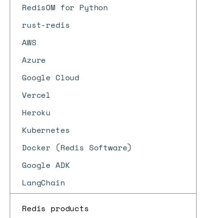
RedisOM for Python
rust-redis
AWS
Azure
Google Cloud
Vercel
Heroku
Kubernetes
Docker (Redis Software)
Google ADK
LangChain
Redis products