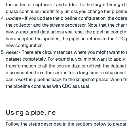
the collector captures it and adds it to the target through t
phase continues indefinitely unless you change the pipeline
Update
- If you update the pipeline configuration, the operat
the collector and the stream processor. Note that the chan
newly-captured data unless you reset the pipeline comple
has accepted the updates, the pipeline returns to the CDC 
new configuration.
Reset
- There are circumstances where you might want to r
dataset completely. For example, you might want to apply
transformation to all the source data or refresh the dataset i
disconnected from the source for a long time. In situations l
can
reset
the pipeline back to the snapshot phase. When th
the pipeline continues with CDC as usual.
Using a pipeline
Follow the steps described in the sections below to prepar