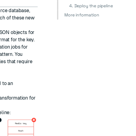
4. Deploy the pipeline
urce database,
More information
ach of these new
SON objects
for
mat for the key.
ation
jobs
for
ttern. You
es that require
 to an
ansformation for
line: