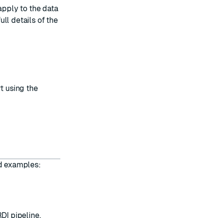
apply to the data
ull details of the
t using the
nd examples:
DI pipeline.