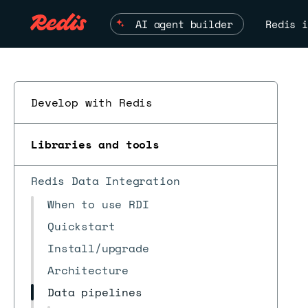
AI agent builder
Redis i
Develop with Redis
Libraries and tools
Redis Data Integration
When to use RDI
Quickstart
Install/upgrade
Architecture
Data pipelines