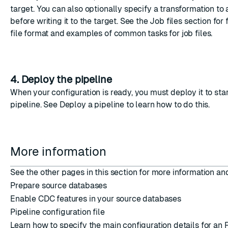
target. You can also optionally specify a transformation to 
before writing it to the target. See the
Job files
section for f
file format and examples of common tasks for job files.
4. Deploy the pipeline
When your configuration is ready, you must deploy it to star
pipeline. See
Deploy a pipeline
to learn how to do this.
More information
See the other pages in this section for more information a
Prepare source databases
Enable CDC features in your source databases
Pipeline configuration file
Learn how to specify the main configuration details for an R