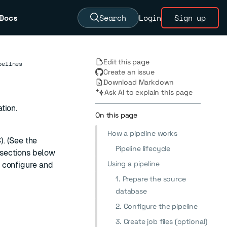
Docs
Search
Login
Sign up
Edit this page
pelines
Create an issue
Download Markdown
Ask AI to explain this page
tion.
On this page
How a pipeline works
. (See the
Pipeline lifecycle
e sections below
Using a pipeline
 configure and
1. Prepare the source
database
2. Configure the pipeline
3. Create job files (optional)