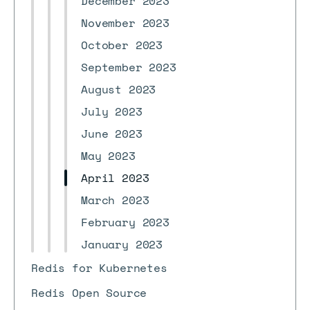
December 2023
November 2023
October 2023
September 2023
August 2023
July 2023
June 2023
May 2023
April 2023
March 2023
February 2023
January 2023
Redis for Kubernetes
Redis Open Source