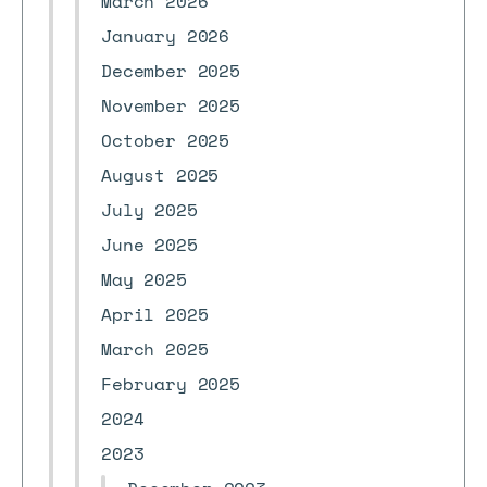
March 2026
January 2026
December 2025
November 2025
October 2025
August 2025
July 2025
June 2025
May 2025
April 2025
March 2025
February 2025
2024
2023