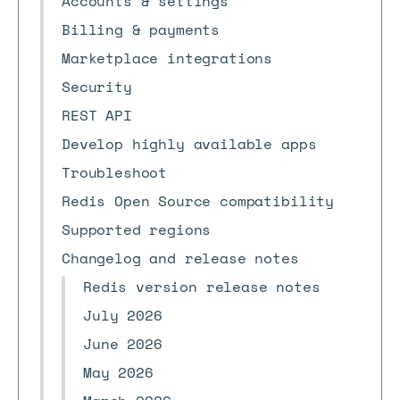
Accounts & settings
Billing & payments
Marketplace integrations
Security
REST API
Develop highly available apps
Troubleshoot
Redis Open Source compatibility
Supported regions
Changelog and release notes
Redis version release notes
July 2026
June 2026
May 2026