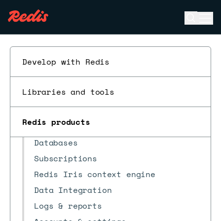
Open se
Ope
ESC
Develop with Redis
Libraries and tools
Redis Software
Redis Cloud
Redis products
Quick start
Databases
Subscriptions
Redis Iris context engine
Data Integration
Logs & reports