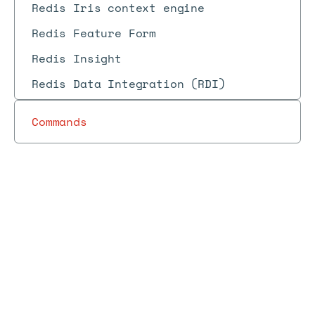
Redis Iris context engine
Redis Feature Form
Redis Insight
Redis Data Integration (RDI)
Commands
Redis
Redis
Redis
Cloud
Redis
Redis
Cloud
Docs
Docs
→
→
→
Cloud
→
→
changelog
products
Cloud
changelog
changelog
(April
(2023)
2023)
Redis Cloud changelog