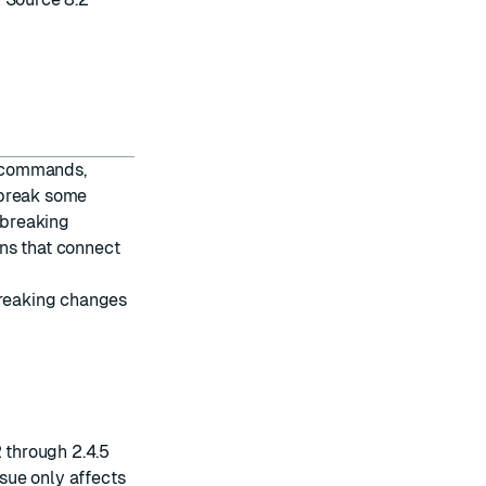
g commands,
 break some
 breaking
ns that connect
breaking changes
2 through 2.4.5
ssue only affects