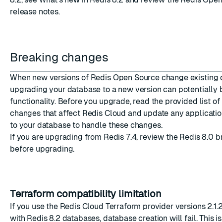
release notes
.
Breaking changes
When new versions of Redis Open Source change existin
upgrading your database to a new version can potentially
functionality. Before you upgrade, read the provided list of
changes that affect Redis Cloud and update any applicatio
to your database to handle these changes.
If you are upgrading from Redis 7.4, review the
Redis 8.0 
before upgrading.
Terraform compatibility limitation
If you use the
Redis Cloud Terraform provider
versions 2.1.
with Redis 8.2 databases, database creation will fail. This i