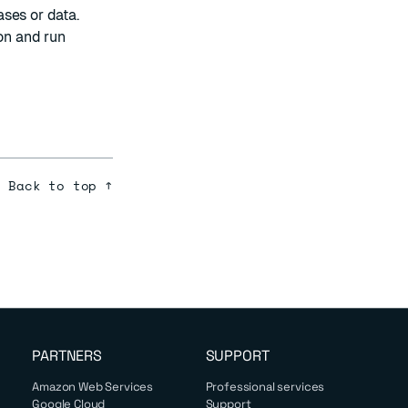
ses or data.
on
and run
Back to top ↑
PARTNERS
SUPPORT
Amazon Web Services
Professional services
Google Cloud
Support