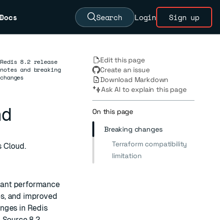
Docs
Search
Login
Sign up
Edit this page
Redis 8.2 release
notes and breaking
Create an issue
changes
Download Markdown
Ask AI to explain this page
nd
On this page
Breaking changes
Terraform compatibility
s Cloud.
limitation
icant performance
es, and improved
nges in Redis
n Source
8.2