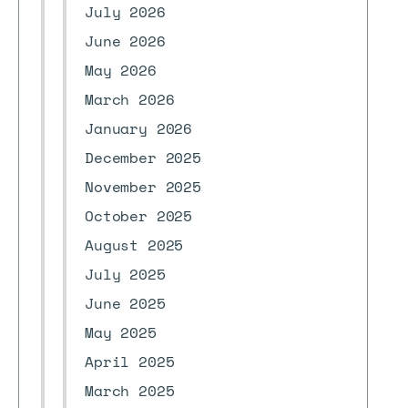
July 2026
June 2026
May 2026
March 2026
January 2026
December 2025
November 2025
October 2025
August 2025
July 2025
June 2025
May 2025
April 2025
March 2025