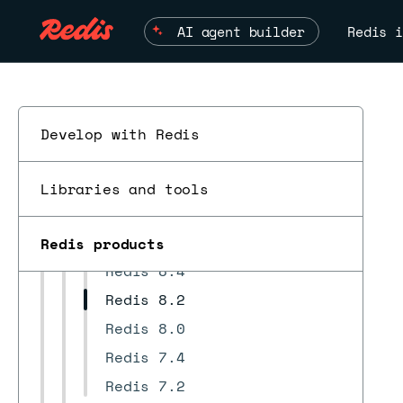
Security
AI agent builder
Redis i
REST API
Develop highly available apps
Troubleshoot
Redis Open Source compatibility
Develop with Redis
Supported regions
Changelog and release notes
Libraries and tools
ESC
Redis version release notes
Redis 8.6
Redis products
Redis 8.4
Redis 8.2
Redis 8.0
Redis 7.4
Redis 7.2