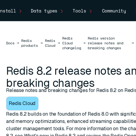
nstall
Data types
Tools
Community
Redis
Redis version
Redis
Redis
Docs
Docs
→
→
→
Cloud
→
release notes and
→
products
Cloud
changelog
breaking changes
Redis 8.2 release notes a
breaking changes
Release notes and breaking changes for Redis 8.2 on Redi
Redis Cloud
Redis 8.2 builds on the foundation of Redis 8.0 with signif
and memory optimizations, enhanced streaming capabiliti
cluster management tools. For more information on the cha
8.2, see
What's new in Redis 8.2
and review the Redis Ope