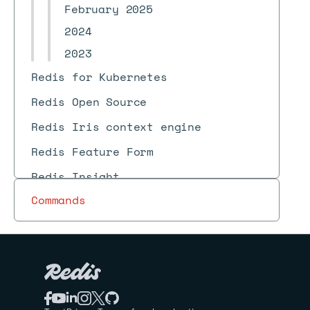
February 2025
2024
2023
Redis for Kubernetes
Redis Open Source
Redis Iris context engine
Redis Feature Form
Redis Insight
Commands
Redis Data Integration (RDI)