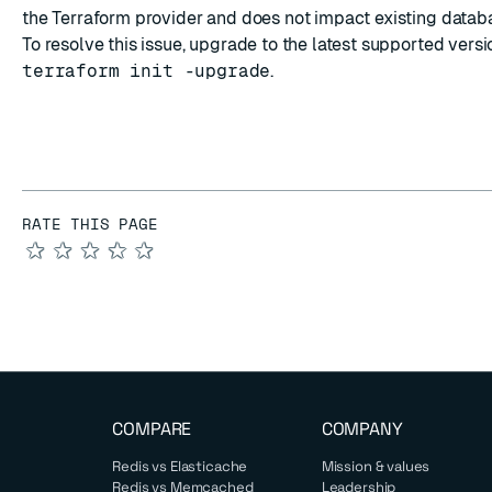
the Terraform provider and does not impact existing databa
To resolve this issue, upgrade to the
latest supported versi
terraform init -upgrade
.
RATE THIS PAGE
★
★
★
★
★
COMPARE
COMPANY
Redis vs Elasticache
Mission & values
Redis vs Memcached
Leadership