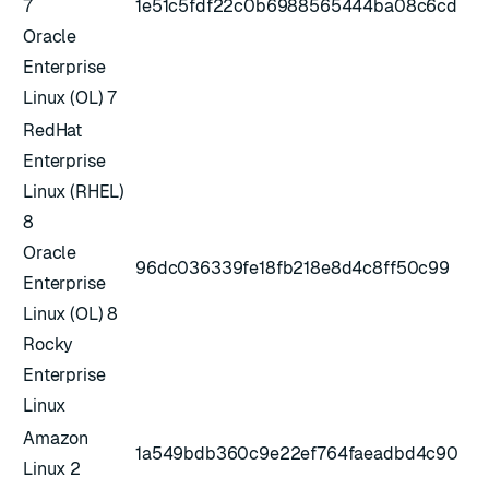
7
1e51c5fdf22c0b6988565444ba08c6cd
Oracle
Enterprise
Linux (OL) 7
RedHat
Enterprise
Linux (RHEL)
8
Oracle
96dc036339fe18fb218e8d4c8ff50c99
Enterprise
Linux (OL) 8
Rocky
Enterprise
Linux
Amazon
1a549bdb360c9e22ef764faeadbd4c90
Linux 2