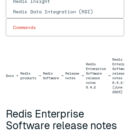
Redis Insight
Redis Data Integration (RDI)
Commands
Redis
Redis
Enterpri
Enterprise
Software
Redis
Redis
Release
Software
release
Docs
Docs
→
→
→
→
→
products
Software
notes
release
notes
notes
6.4.2-81
6.4.2
(June
2023)
Redis Enterprise
Software release notes