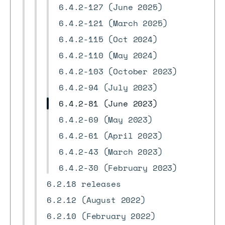
6.4.2-127 (June 2025)
6.4.2-121 (March 2025)
6.4.2-115 (Oct 2024)
6.4.2-110 (May 2024)
6.4.2-103 (October 2023)
6.4.2-94 (July 2023)
6.4.2-81 (June 2023)
6.4.2-69 (May 2023)
6.4.2-61 (April 2023)
6.4.2-43 (March 2023)
6.4.2-30 (February 2023)
6.2.18 releases
6.2.12 (August 2022)
6.2.10 (February 2022)