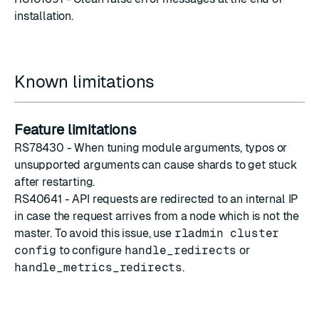
installation.
Known limitations
Feature limitations
RS78430 - When
tuning module arguments
, typos or
unsupported arguments can cause shards to get stuck
after restarting.
RS40641 - API requests are redirected to an internal IP
in case the request arrives from a node which is not the
master. To avoid this issue, use
rladmin cluster
config
to configure
handle_redirects
or
handle_metrics_redirects
.