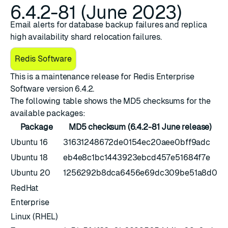
6.4.2-81 (June 2023)
Email alerts for database backup failures and replica
high availability shard relocation failures.
Redis Software
This is a maintenance release for ​
​Redis Enterprise
Software version 6.4.2
.
The following table shows the MD5 checksums for the
available packages:
Package
MD5 checksum (6.4.2-81 June release)
Ubuntu 16
31631248672de0154ec20aee0bff9adc
Ubuntu 18
eb4e8c1bc1443923ebcd457e51684f7e
Ubuntu 20
1256292b8dca6456e69dc309be51a8d0
RedHat
Enterprise
Linux (RHEL)