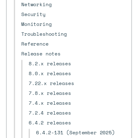
Networking
Security
Monitoring
Troubleshooting
Reference
Release notes
8.2.x releases
8.0.x releases
7.22.x releases
7.8.x releases
7.4.x releases
7.2.4 releases
6.4.2 releases
6.4.2-131 (September 2025)