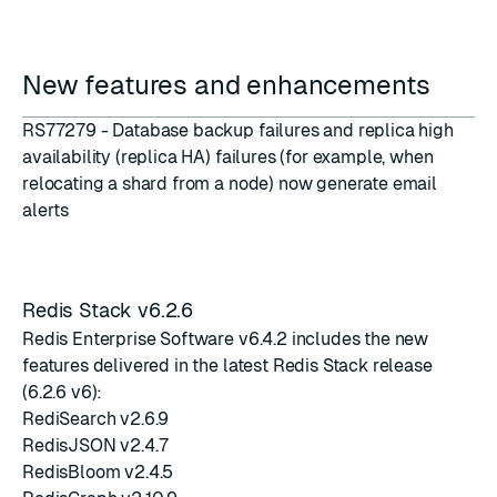
New features and enhancements
RS77279 - Database backup failures and replica high
availability (
replica HA
) failures (for example, when
relocating a shard from a node) now generate email
alerts
Redis Stack v6.2.6
Redis Enterprise Software v6.4.2 includes the new
features delivered in the latest
Redis Stack release
(6.2.6 v6)
:
RediSearch v2.6.9
RedisJSON v2.4.7
RedisBloom v2.4.5