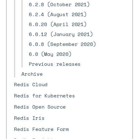
6.2.8 (October 2021)
6.2.4 (August 2021)
6.0.20 (April 2021)
6.0.12 (January 2021)
6.0.8 (September 2020)
6.0 (May 2020)
Previous releases
Archive
Redis Cloud
Redis for Kubernetes
Redis Open Source
Redis Iris
Redis Feature Form