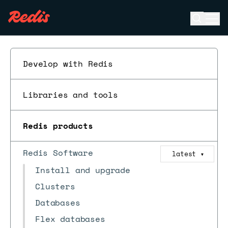
Open se
Ope
ESC
Develop with Redis
Libraries and tools
Redis products
Redis Software
latest
▼
Install and upgrade
Clusters
Databases
Flex databases