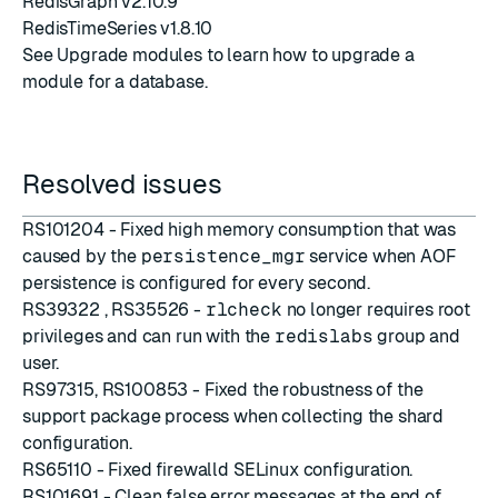
RedisGraph v2.10.9
RedisTimeSeries v1.8.10
See
Upgrade modules
to learn how to upgrade a
module for a database.
Resolved issues
RS101204 - Fixed high memory consumption that was
caused by the
persistence_mgr
service when AOF
persistence is configured for every second.
RS39322 , RS35526 -
rlcheck
no longer requires root
privileges and can run with the
redislabs
group and
user.
RS97315, RS100853 - Fixed the robustness of the
support package process when collecting the shard
configuration.
RS65110 - Fixed firewalld SELinux configuration.
RS101691 - Clean false error messages at the end of