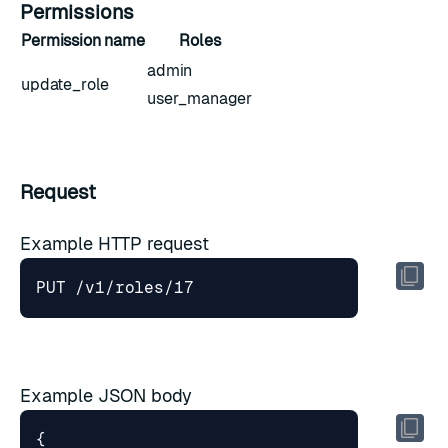
Permissions
Permission name
Roles
admin
update_role
user_manager
Request
Example HTTP request
Example JSON body
{