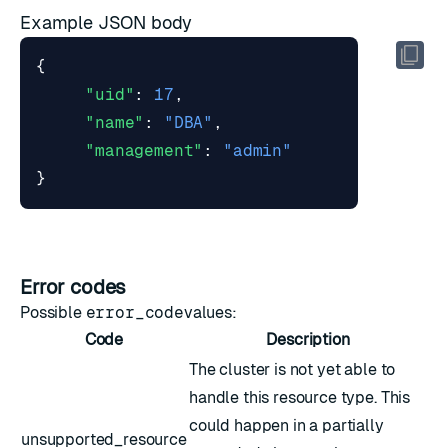
Example JSON body
{
"uid"
:
17
,
"name"
:
"DBA"
,
"management"
:
"admin"
}
Error codes
Possible
error_code
values:
Code
Description
The cluster is not yet able to
handle this resource type. This
could happen in a partially
unsupported_resource