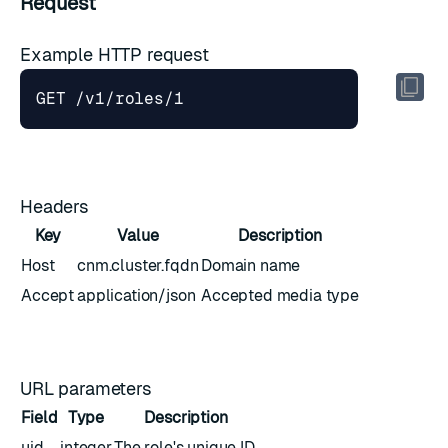
Request
Example HTTP request
Headers
Key
Value
Description
Host
cnm.cluster.fqdn
Domain name
Accept
application/json
Accepted media type
URL parameters
Field
Type
Description
uid
integer
The role's unique ID.