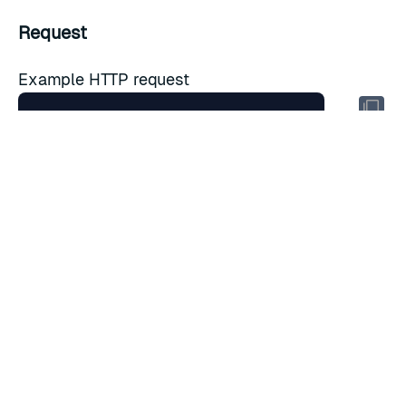
Request
Example HTTP request
Headers
Key
Value
Description
Host
cnm.cluster.fqdn
Domain name
Accept
application/json
Accepted media type
URL parameters