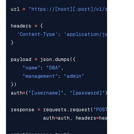
url
=
"https://[host][:port]/v1/roles"
headers
=
{
'Content-Type'
:
'application/json'
}
payload
=
json
.
dumps
({
"name"
:
"DBA"
,
"management"
:
"admin"
})
auth
=
(
"[username]"
,
"[password]"
)
response
=
requests
.
request
(
"POST"
,
url
,
auth
=
auth
,
headers
=
headers
,
pa