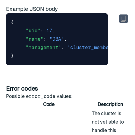
Example JSON body
{
"uid"
:
17
,
"name"
:
"DBA"
,
"management"
:
"cluster_member"
}
Error codes
Possible
error_code
values:
Code
Description
The cluster is
not yet able to
handle this