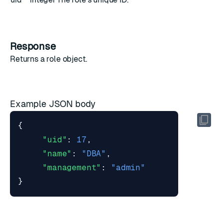
Response
Returns a
role object
.
Example JSON body
{
"uid"
:
17
,
"name"
:
"DBA"
,
"management"
:
"admin"
}