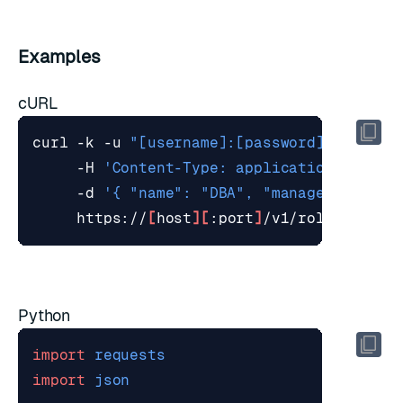
Examples
cURL
curl -k -u 
"[username]:[password]"
 -X POS
     -H 
'Content-Type: application/json'
     -d 
'{ "name": "DBA", "management": "
     https://
[
host
][
:port
]
Python
import
requests
import
json