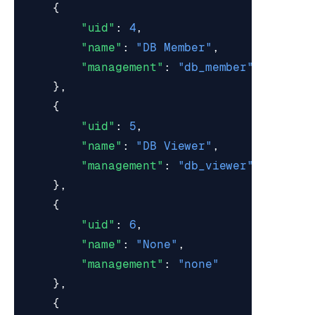
{
"uid"
:
4
,
"name"
:
"DB Member"
,
"management"
:
"db_member"
},
{
"uid"
:
5
,
"name"
:
"DB Viewer"
,
"management"
:
"db_viewer"
},
{
"uid"
:
6
,
"name"
:
"None"
,
"management"
:
"none"
},
{