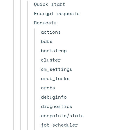
Quick start
Encrypt requests
Requests
actions
bdbs
bootstrap
cluster
cm_settings
crdb_tasks
crdbs
debuginfo
diagnostics
endpoints/stats
job_scheduler