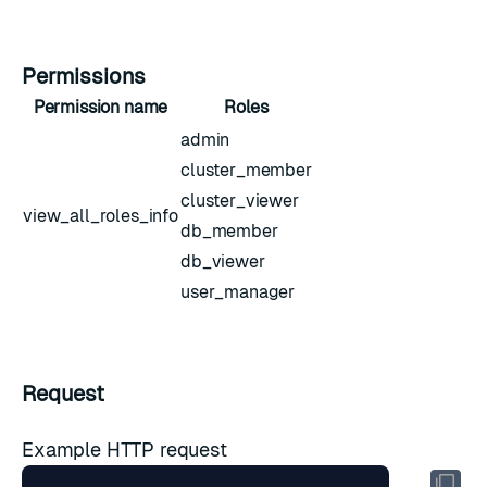
Permissions
Permission name
Roles
admin
cluster_member
cluster_viewer
view_all_roles_info
db_member
db_viewer
user_manager
Request
Example HTTP request