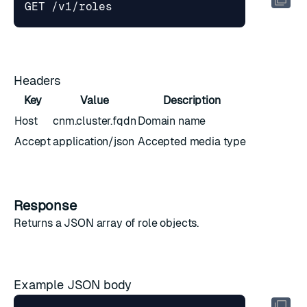
Headers
Key
Value
Description
Host
cnm.cluster.fqdn
Domain name
Accept
application/json
Accepted media type
Response
Returns a JSON array of
role objects
.
Example JSON body