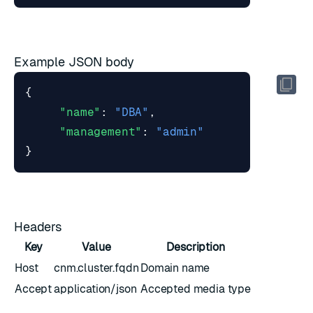
Example JSON body
{
"name"
:
"DBA"
,
"management"
:
"admin"
}
Headers
Key
Value
Description
Host
cnm.cluster.fqdn
Domain name
Accept
application/json
Accepted media type