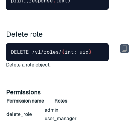
print
(
response
.
text
)
Delete role
DELETE /v1/roles/
{
int: uid
}
Delete a role object.
Permissions
Permission name
Roles
admin
delete_role
user_manager