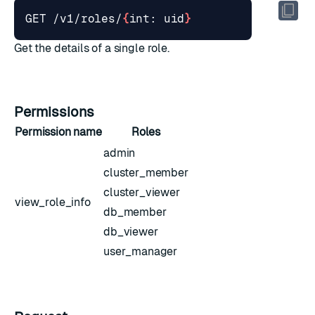
GET /v1/roles/
{
int: uid
}
Get the details of a single role.
Permissions
Permission name
Roles
admin
cluster_member
cluster_viewer
view_role_info
db_member
db_viewer
user_manager