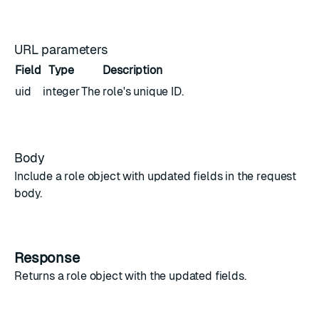
URL parameters
Field
Type
Description
uid
integer
The role's unique ID.
Body
Include a
role object
with updated fields in the request
body.
Response
Returns a
role object
with the updated fields.