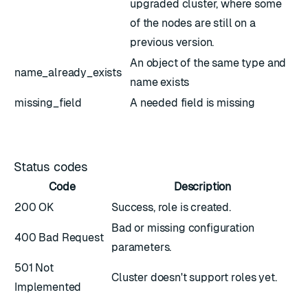
upgraded cluster, where some
of the nodes are still on a
previous version.
An object of the same type and
name_already_exists
name exists
missing_field
A needed field is missing
Status codes
Code
Description
200 OK
Success, role is created.
Bad or missing configuration
400 Bad Request
parameters.
501 Not
Cluster doesn't support roles yet.
Implemented