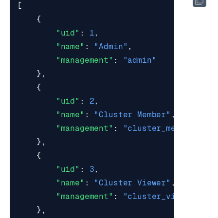
[
{
"uid"
:
1
,
"name"
:
"Admin"
,
"management"
:
"admin"
},
{
"uid"
:
2
,
"name"
:
"Cluster Member"
,
"management"
:
"cluster_member"
},
{
"uid"
:
3
,
"name"
:
"Cluster Viewer"
,
"management"
:
"cluster_viewer"
},