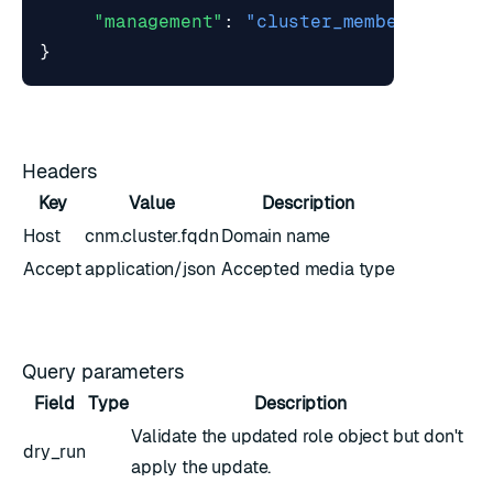
"management"
:
"cluster_member"
}
Headers
Key
Value
Description
Host
cnm.cluster.fqdn
Domain name
Accept
application/json
Accepted media type
Query parameters
Field
Type
Description
Validate the updated
role object
but don't
dry_run
apply the update.