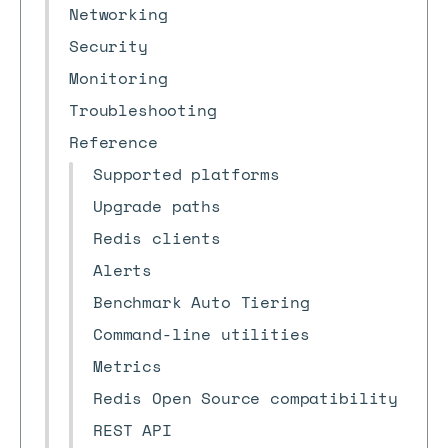
Networking
Security
Monitoring
Troubleshooting
Reference
Supported platforms
Upgrade paths
Redis clients
Alerts
Benchmark Auto Tiering
Command-line utilities
Metrics
Redis Open Source compatibility
REST API