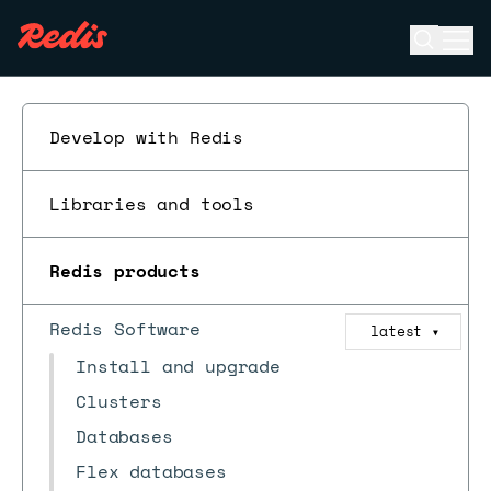
Open se
Ope
ESC
Develop with Redis
Libraries and tools
Redis products
Redis Software
latest
▼
Install and upgrade
Clusters
Databases
Flex databases