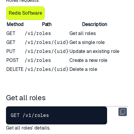
Roles requests
Redis Software
Method
Path
Description
GET
/v1/roles
Get all roles
GET
/v1/roles/{uid}
Get a single role
PUT
/v1/roles/{uid}
Update an existing role
POST
/v1/roles
Create a new role
DELETE
/v1/roles/{uid}
Delete a role
Get all roles
Get all roles' details.