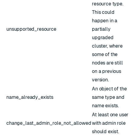
resource type.
This could
happen in a
unsupported_resource
partially
upgraded
cluster, where
some of the
nodes are still
on a previous
version.
An object of the
name_already_exists
same type and
name exists.
At least one user
change_last_admin_role_not_allowed
with admin role
should exist.