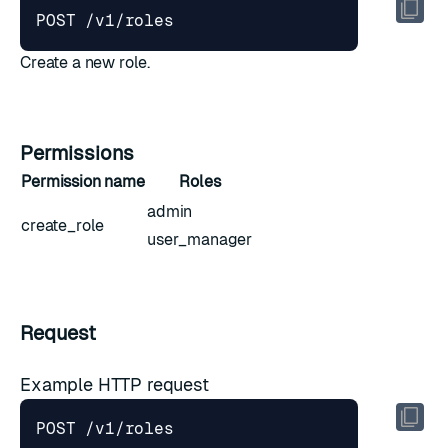
Create a new role.
Permissions
Permission name
Roles
admin
create_role
user_manager
Request
Example HTTP request