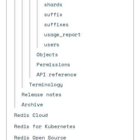
shards
suffix
suffixes
usage_report
users
Objects
Permissions
API reference
Terminology
Release notes
Archive
Redis Cloud
Redis for Kubernetes
Redis Open Source