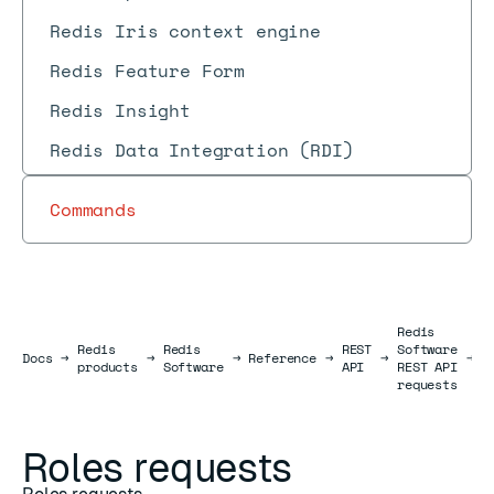
Redis Iris context engine
Redis Feature Form
Redis Insight
Redis Data Integration (RDI)
Commands
Redis
Redis
Redis
REST
Software
R
Docs
Docs
→
→
→
Reference
→
→
→
products
Software
API
REST API
r
requests
Roles requests