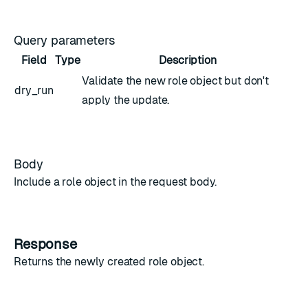
Query parameters
Field
Type
Description
Validate the new
role object
but don't
dry_run
apply the update.
Body
Include a
role object
in the request body.
Response
Returns the newly created
role object
.