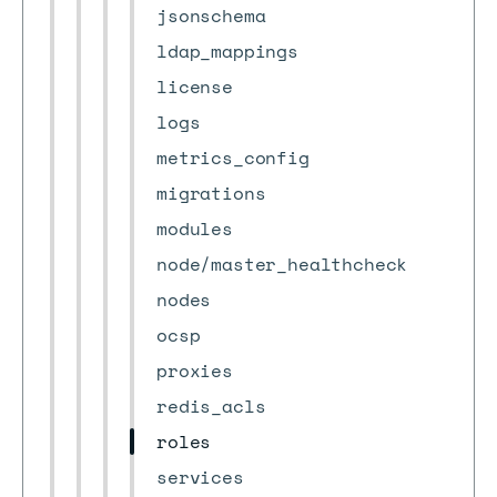
jsonschema
ldap_mappings
license
logs
metrics_config
migrations
modules
node/master_healthcheck
nodes
ocsp
proxies
redis_acls
roles
services