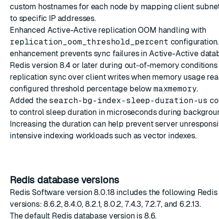
custom hostnames for each node by mapping client subne
to specific IP addresses.
Enhanced Active-Active replication OOM handling with
replication_oom_threshold_percent
configuration.
enhancement prevents sync failures in Active-Active data
Redis version 8.4 or later during out-of-memory conditions 
replication sync over client writes when memory usage re
configured threshold percentage below
maxmemory
.
Added the
search-bg-index-sleep-duration-us
con
to control sleep duration in microseconds during backgrou
Increasing the duration can help prevent server unrespons
intensive indexing workloads such as vector indexes.
Redis database versions
Redis Software version 8.0.18 includes the following Redi
versions: 8.6.2, 8.4.0, 8.2.1, 8.0.2, 7.4.3, 7.2.7, and 6.2.13.
The
default Redis database version
is 8.6.