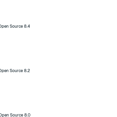
Open Source 8.4
Open Source 8.2
Open Source 8.0