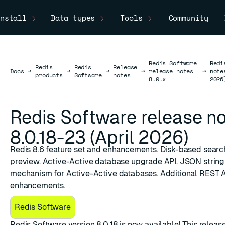
nstall
Data types
Tools
Community
Redis Software
Redi
Redis
Redis
Release
Docs
Docs
→
→
→
→
release notes
→
note
products
Software
notes
8.0.x
2026
Redis Software release n
8.0.18-23 (April 2026)
Redis 8.6 feature set and enhancements. Disk-based searc
preview. Active-Active database upgrade API. JSON string
mechanism for Active-Active databases. Additional REST 
enhancements.
Redis Software
​Redis Software version 8.0.18
is now available! This releas