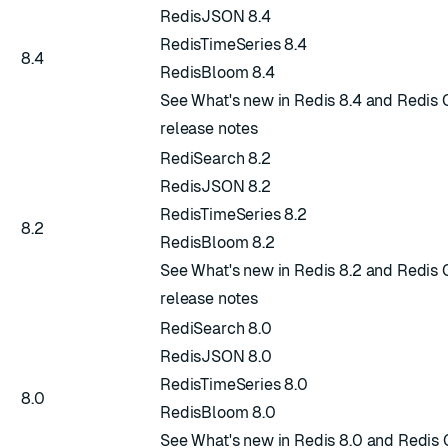
RedisJSON 8.4
RedisTimeSeries 8.4
8.4
RedisBloom 8.4
See
What's new in Redis 8.4
and
Redis 
release notes
RediSearch 8.2
RedisJSON 8.2
RedisTimeSeries 8.2
8.2
RedisBloom 8.2
See
What's new in Redis 8.2
and
Redis 
release notes
RediSearch 8.0
RedisJSON 8.0
RedisTimeSeries 8.0
8.0
RedisBloom 8.0
See
What's new in Redis 8.0
and
Redis 