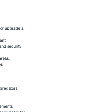
or
upgrade
a
cant
and security
areas:
es
gregators
vements