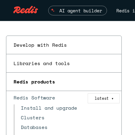
AI agent builder
Redis i
Develop with Redis
Libraries and tools
Redis products
Redis Software
latest
▼
Install and upgrade
Clusters
Databases