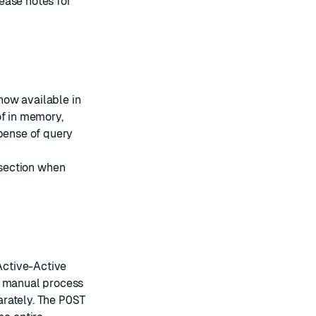
ease notes
for
now available in
of in memory,
xpense of query
section when
Active-Active
s manual process
arately. The
POST