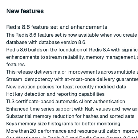
New features
Redis 8.6 feature set and enhancements
The Redis 8.6 feature set is now available when you
create
database with database version 8.6.
Redis 8.6 builds on the foundation of Redis 8.4 with signifi
enhancements to stream reliability, memory management, 
features.
This release delivers major improvements across multiple 
Stream idempotency with at-most-once delivery guarante
New eviction policies for least recently modified data
Hot key detection and reporting capabilities
TLS certificate-based automatic client authentication
Enhanced time series support with NaN values and new ag
Substantial memory reduction for hashes and sorted sets
Keys memory size histograms for better monitoring
More than 20 performance and resource utilization impro