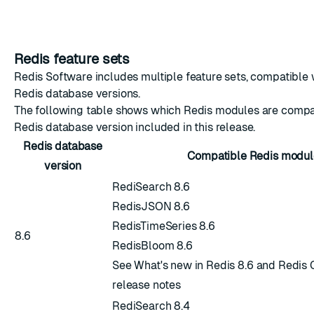
Redis feature sets
Redis Software includes multiple feature sets, compatible w
Redis database versions.
The following table shows which Redis modules are compa
Redis database version included in this release.
Redis database
Compatible Redis modul
version
RediSearch 8.6
RedisJSON 8.6
RedisTimeSeries 8.6
8.6
RedisBloom 8.6
See
What's new in Redis 8.6
and
Redis 
release notes
RediSearch 8.4