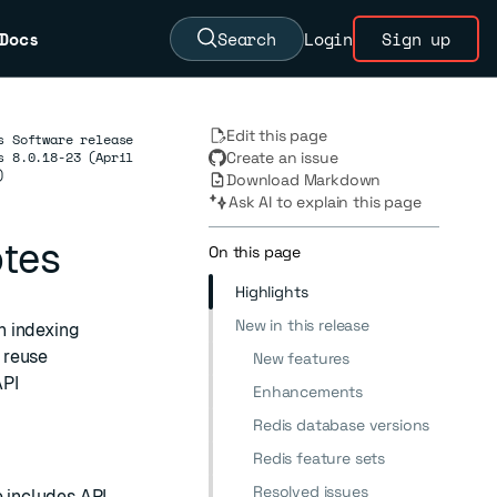
Docs
Search
Login
Sign up
Edit this page
s Software release
s 8.0.18-23 (April
Create an issue
)
Download Markdown
Ask AI to explain this page
otes
On this page
Highlights
New in this release
h indexing
 reuse
New features
API
Enhancements
Redis database versions
Redis feature sets
Resolved issues
e includes API