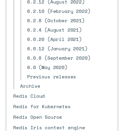
6.2.12 (August 2022)
6.2.10 (February 2022)
6.2.8 (October 2021)
6.2.4 (August 2021)
6.0.20 (April 2021)
6.0.12 (January 2021)
6.0.8 (September 2020)
6.0 (May 2020)
Previous releases
Archive
Redis Cloud
Redis for Kubernetes
Redis Open Source
Redis Iris context engine