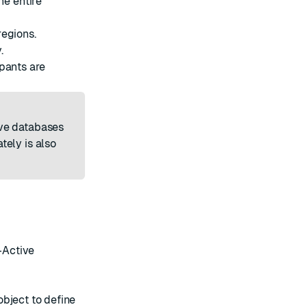
e entire
regions.
.
pants are
ve databases
tely is also
-Active
object to define