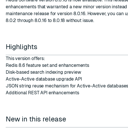
enhancements that warranted a new minor version instead 
maintenance release for version 8.0.16. However, you can 
8.0.2 through 8.0.16 to 8.0.18 without issue.
ESC
Highlights
This version offers:
Redis 8.6 feature set and enhancements
Disk-based search indexing preview
Active-Active database upgrade API
JSON string reuse mechanism for Active-Active database
Additional REST API enhancements
New in this release