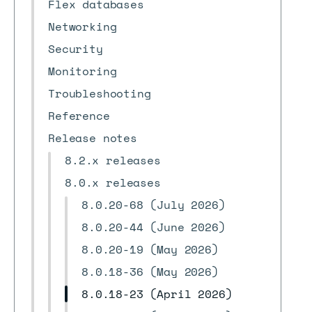
Flex databases
Networking
Security
Monitoring
Troubleshooting
Reference
Release notes
8.2.x releases
8.0.x releases
8.0.20-68 (July 2026)
8.0.20-44 (June 2026)
8.0.20-19 (May 2026)
8.0.18-36 (May 2026)
8.0.18-23 (April 2026)