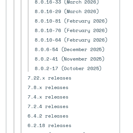
8.0.16-33 (March 2026)
8.0.16-29 (March 2026)
8.0.10-81 (February 2026)
8.0.10-76 (February 2026)
8.0.10-64 (February 2026)
8.0.6-54 (December 2025)
8.0.2-41 (November 2025)
8.0.2-17 (October 2025)
7.22.x releases
7.8.x releases
7.4.x releases
7.2.4 releases
6.4.2 releases
6.2.18 releases