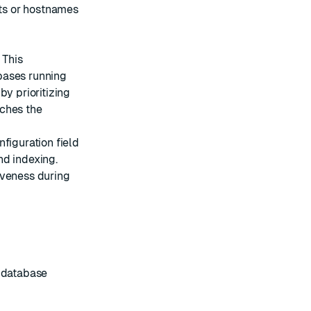
ts or hostnames
 This
bases running
by prioritizing
aches the
figuration field
nd indexing.
iveness during
s database