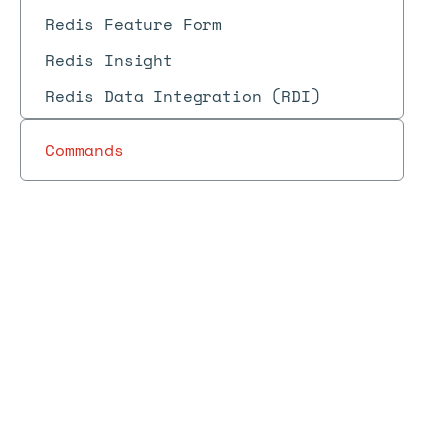
Redis Feature Form
Redis Insight
Redis Data Integration (RDI)
Commands