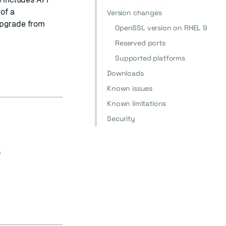
of a
Version changes
upgrade from
OpenSSL version on RHEL 9
Reserved ports
Supported platforms
Downloads
Known issues
Known limitations
Security
s