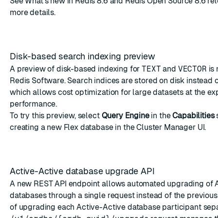
See
What's new in Redis 8.6
and
Redis Open Source 8.6 rel
more details.
Disk-based search indexing preview
A preview of disk-based indexing for
TEXT
and
VECTOR
is 
Redis Software. Search indices are stored on disk instead 
which allows cost optimization for large datasets at the e
performance.
To try this preview, select
Query Engine
in the
Capabilities
creating a new Flex database
in the Cluster Manager UI.
Active-Active database upgrade API
A new REST API endpoint allows automated upgrading of 
databases through a single request instead of the previou
of upgrading each Active-Active database participant sep