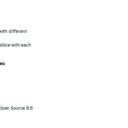
ith different
tible with each
es
Open Source 8.6