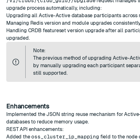
/v1/crdbs/{crdb_guid}/upgrade
request manages th
upgrade process automatically, including:
Upgrading all Active-Active database participants across 
Managing Redis version and module upgrades consistently
Handling CRDB featureset version upgrade after all partici
upgraded.
Note:
The previous method of upgrading Active-Acti
by manually upgrading each participant separa
still supported.
Enhancements
Implemented the
JSON string reuse mechanism
for Active
databases to reduce memory usage.
REST API enhancements:
Added the
oss_cluster_ip_mapping
field to the node 