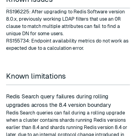
RS196225: After upgrading to Redis Software version
8.0.x, previously working LDAP filters that use an
OR
clause to match multiple attributes can fail to find a
unique DN for some users.
RS155734: Endpoint availability metrics do not work as
expected due to a calculation error.
Known limitations
Redis Search query failures during rolling
upgrades across the 8.4 version boundary
Redis Search queries can fail during a rolling upgrade
when a cluster contains shards running Redis versions
earlier than 8.4 and shards running Redis version 8.4 or
later, due to an internal protocol change introduced in