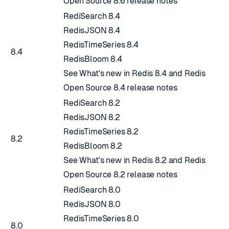
Open Source 8.6 release notes
RediSearch 8.4
RedisJSON 8.4
RedisTimeSeries 8.4
8.4
RedisBloom 8.4
See
What's new in Redis 8.4
and
Redis
Open Source 8.4 release notes
RediSearch 8.2
RedisJSON 8.2
RedisTimeSeries 8.2
8.2
RedisBloom 8.2
See
What's new in Redis 8.2
and
Redis
Open Source 8.2 release notes
RediSearch 8.0
RedisJSON 8.0
RedisTimeSeries 8.0
8.0