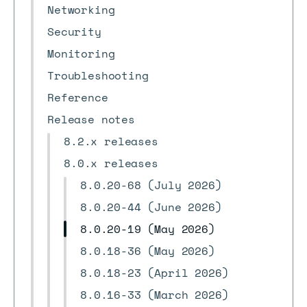
Networking
Security
Monitoring
Troubleshooting
Reference
Release notes
8.2.x releases
8.0.x releases
8.0.20-68 (July 2026)
8.0.20-44 (June 2026)
8.0.20-19 (May 2026)
8.0.18-36 (May 2026)
8.0.18-23 (April 2026)
8.0.16-33 (March 2026)