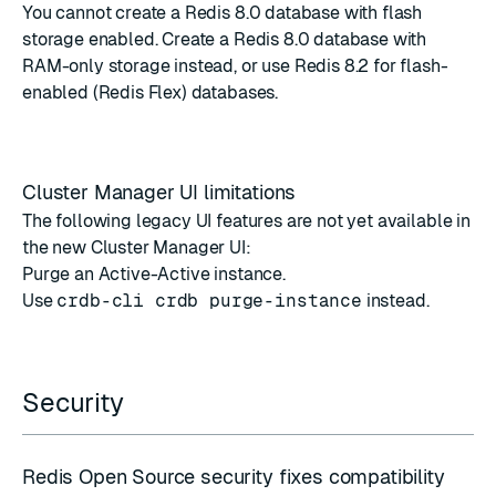
You cannot create a Redis 8.0 database with flash
storage enabled. Create a Redis 8.0 database with
RAM-only storage instead, or use Redis 8.2 for flash-
enabled (Redis Flex) databases.
Cluster Manager UI limitations
The following legacy UI features are not yet available in
the new Cluster Manager UI:
Purge an Active-Active instance.
Use
crdb-cli crdb purge-instance
instead.
Security
Redis Open Source security fixes compatibility