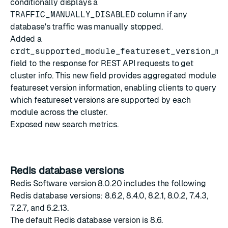
conditionally displays a
TRAFFIC_MANUALLY_DISABLED
column if any
database's traffic was manually stopped.
Added a
crdt_supported_module_featureset_version_ma
field to the response for REST API requests to
get
cluster info
. This new field provides aggregated module
featureset version information, enabling clients to query
which featureset versions are supported by each
module across the cluster.
Exposed new search
metrics
.
Redis database versions
Redis Software version 8.0.20 includes the following
Redis database versions: 8.6.2, 8.4.0, 8.2.1, 8.0.2, 7.4.3,
7.2.7, and 6.2.13.
The
default Redis database version
is 8.6.