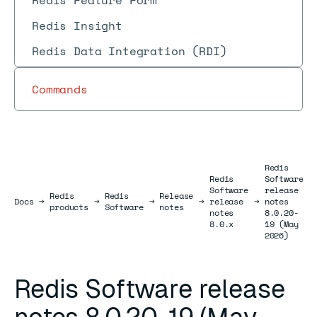
Redis Feature Form
Redis Insight
Redis Data Integration (RDI)
Commands
Redis
Redis
Software
Software
release
Redis
Redis
Release
Docs
Docs
→
→
→
→
release
→
notes
products
Software
notes
notes
8.0.20-
8.0.x
19 (May
2026)
Redis Software release