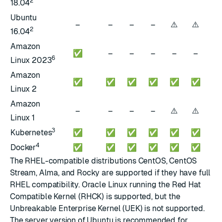
2
18.04
Ubuntu
⚠️
⚠️
⚠️
–
–
–
–
2
16.04
Amazon
✅
–
–
–
–
–
–
6
Linux 2023
Amazon
✅
✅
✅
✅
✅
✅
–
Linux 2
Amazon
⚠️
⚠️
⚠️
–
–
–
–
Linux 1
3
Kubernetes
✅
✅
✅
✅
✅
✅
✅
4
Docker
✅
✅
✅
✅
✅
✅
✅
The RHEL-compatible distributions CentOS, CentOS
Stream, Alma, and Rocky are supported if they have full
RHEL compatibility. Oracle Linux running the Red Hat
Compatible Kernel (RHCK) is supported, but the
Unbreakable Enterprise Kernel (UEK) is not supported.
The server version of Ubuntu is recommended for