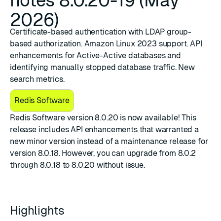
notes 8.0.20-19 (May
2026)
Certificate-based authentication with LDAP group-
based authorization. Amazon Linux 2023 support. API
enhancements for Active-Active databases and
identifying manually stopped database traffic. New
search metrics.
Redis Software
​Redis Software version 8.0.20
is now available! This
release includes API enhancements that warranted a
new minor version instead of a maintenance release for
version 8.0.18. However, you can upgrade from 8.0.2
through 8.0.18 to 8.0.20 without issue.
Highlights