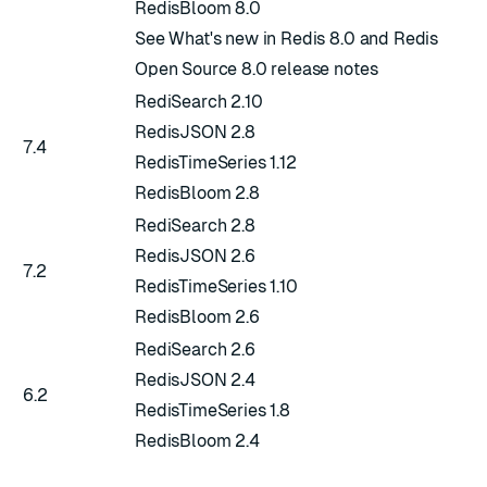
RedisBloom 8.0
See
What's new in Redis 8.0
and
Redis
Open Source 8.0 release notes
RediSearch 2.10
RedisJSON 2.8
7.4
RedisTimeSeries 1.12
RedisBloom 2.8
RediSearch 2.8
RedisJSON 2.6
7.2
RedisTimeSeries 1.10
RedisBloom 2.6
RediSearch 2.6
RedisJSON 2.4
6.2
RedisTimeSeries 1.8
RedisBloom 2.4