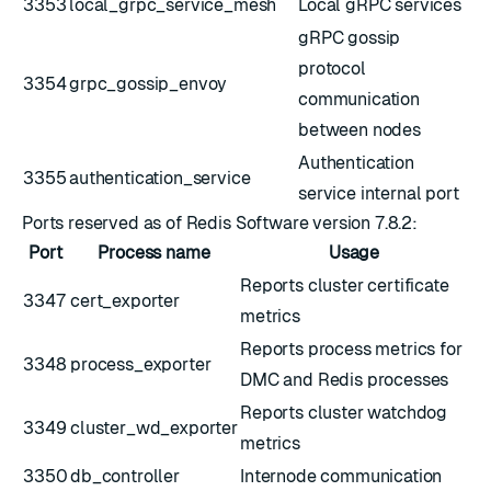
3353
local_grpc_service_mesh
Local gRPC services
gRPC gossip
protocol
3354
grpc_gossip_envoy
communication
between nodes
Authentication
3355
authentication_service
service internal port
Ports reserved as of Redis Software version 7.8.2:
Port
Process name
Usage
Reports cluster certificate
3347
cert_exporter
metrics
Reports process metrics for
3348
process_exporter
DMC and Redis processes
Reports cluster watchdog
3349
cluster_wd_exporter
metrics
3350
db_controller
Internode communication