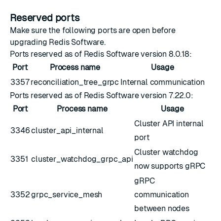
Reserved ports
Make sure the following ports are open before
upgrading Redis Software.
Ports reserved as of Redis Software version 8.0.18:
Port
Process name
Usage
3357
reconciliation_tree_grpc
Internal communication
Ports reserved as of Redis Software version 7.22.0:
Port
Process name
Usage
Cluster API internal
3346
cluster_api_internal
port
Cluster watchdog
3351
cluster_watchdog_grpc_api
now supports gRPC
gRPC
3352
grpc_service_mesh
communication
between nodes