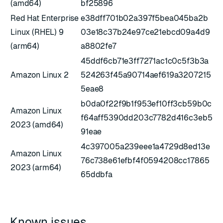
(amd64)
bf25896
Red Hat Enterprise
e38dff701b02a397f5bea045ba2b
Linux (RHEL) 9
03e18c37b24e97ce21ebcd09a4d9
(arm64)
a8802fe7
45ddf6cb71e3ff7271ac1c0c5f3b3a
Amazon Linux 2
524263f45a90714aef619a3207215
5eae8
b0da0f22f9b1f953ef10ff3cb59b0c
Amazon Linux
f64aff5390dd203c7782d416c3eb5
2023 (amd64)
91eae
4c397005a239eee1a4729d8ed13e
Amazon Linux
76c738e61efbf4f0594208cc17865
2023 (arm64)
65ddbfa
Known issues