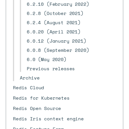
6.2.10 (February 2022)
6.2.8 (October 2021)
6.2.4 (August 2021)
6.0.20 (April 2021)
6.0.12 (January 2021)
6.0.8 (September 2020)
6.0 (May 2020)
Previous releases
Archive
Redis Cloud
Redis for Kubernetes
Redis Open Source
Redis Iris context engine