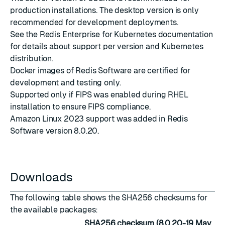
production installations. The desktop version is only
recommended for development deployments.
See the
Redis Enterprise for Kubernetes documentation
for details about support per version and Kubernetes
distribution.
Docker images
of Redis Software are certified for
development and testing only.
Supported only if
FIPS was enabled during RHEL
installation
to ensure FIPS compliance.
Amazon Linux 2023 support was added in Redis
Software version 8.0.20.
Downloads
The following table shows the SHA256 checksums for
the available packages:
SHA256 checksum (8.0.20-19 May