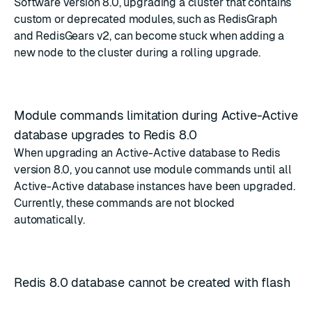
Software version 8.0, upgrading a cluster that contains
custom or deprecated modules, such as RedisGraph
and RedisGears v2, can become stuck when adding a
new node to the cluster during a rolling upgrade.
Module commands limitation during Active-Active
database upgrades to Redis 8.0
When upgrading an Active-Active database to Redis
version 8.0, you cannot use module commands until all
Active-Active database instances have been upgraded.
Currently, these commands are not blocked
automatically.
Redis 8.0 database cannot be created with flash