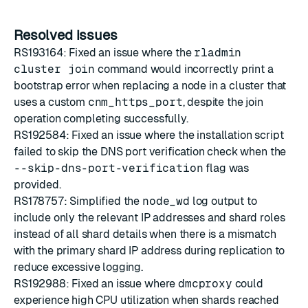
Resolved issues
RS193164: Fixed an issue where the
rladmin
cluster join
command would incorrectly print a
bootstrap error when replacing a node in a cluster that
uses a custom
cnm_https_port
, despite the join
operation completing successfully.
RS192584: Fixed an issue where the installation script
failed to skip the DNS port verification check when the
--skip-dns-port-verification
flag was
provided.
RS178757: Simplified the
node_wd
log output to
include only the relevant IP addresses and shard roles
instead of all shard details when there is a mismatch
with the primary shard IP address during replication to
reduce excessive logging.
RS192988: Fixed an issue where
dmcproxy
could
experience high CPU utilization when shards reached