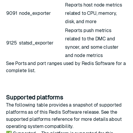
Reports host node metrics
9091
node_exporter
related to CPU, memory,
disk, and more
Reports push metrics
related to the DMC and
9125
statsd_exporter
syncer, and some cluster
and node metrics
See
Ports and port ranges used by Redis Software
for a
complete list.
Supported platforms
The following table provides a snapshot of supported
platforms as of this Redis Software release. See the
supported platforms reference
for more details about
operating system compatibility.