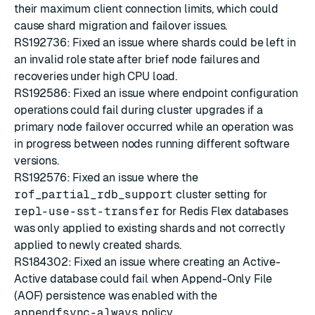
their maximum client connection limits, which could
cause shard migration and failover issues.
RS192736: Fixed an issue where shards could be left in
an invalid role state after brief node failures and
recoveries under high CPU load.
RS192586: Fixed an issue where endpoint configuration
operations could fail during cluster upgrades if a
primary node failover occurred while an operation was
in progress between nodes running different software
versions.
RS192576: Fixed an issue where the
rof_partial_rdb_support
cluster setting for
repl-use-sst-transfer
for Redis Flex databases
was only applied to existing shards and not correctly
applied to newly created shards.
RS184302: Fixed an issue where creating an Active-
Active database could fail when Append-Only File
(AOF) persistence was enabled with the
appendfsync-always
policy.