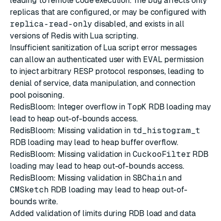
leading to remote code execution. The bug affects only
replicas that are configured, or may be configured with
replica-read-only
disabled, and exists in all
versions of Redis with Lua scripting.
Insufficient sanitization of Lua script error messages
can allow an authenticated user with
EVAL
permission
to inject arbitrary RESP protocol responses, leading to
denial of service, data manipulation, and connection
pool poisoning.
RedisBloom: Integer overflow in
TopK
RDB loading may
lead to heap out-of-bounds access.
RedisBloom: Missing validation in
td_histogram_t
RDB loading may lead to heap buffer overflow.
RedisBloom: Missing validation in
CuckooFilter
RDB
loading may lead to heap out-of-bounds access.
RedisBloom: Missing validation in
SBChain
and
CMSketch
RDB loading may lead to heap out-of-
bounds write.
Added validation of limits during RDB load and data