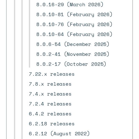
8.0.16-29 (March 2026)
8.0.10-81 (February 2026)
8.0.10-76 (February 2026)
8.0.10-64 (February 2026)
8.0.6-54 (December 2025)
8.0.2-41 (November 2025)
8.0.2-17 (October 2025)
7.22.x releases
7.8.x releases
7.4.x releases
7.2.4 releases
6.4.2 releases
6.2.18 releases
6.2.12 (August 2022)