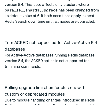
version 8.4. This issue affects only clusters where
parallel_shards_upgrade
has been changed from
its default value of
0
. If both conditions apply, expect
Redis Search downtime until all nodes are upgraded.
Trim ACKED not supported for Active-Active 8.4
databases
For Active-Active databases running Redis database
version 8.4, the
ACKED
option is not supported for
trimming commands.
Rolling upgrade limitation for clusters with
custom or deprecated modules
Due to module handling changes introduced in Redis