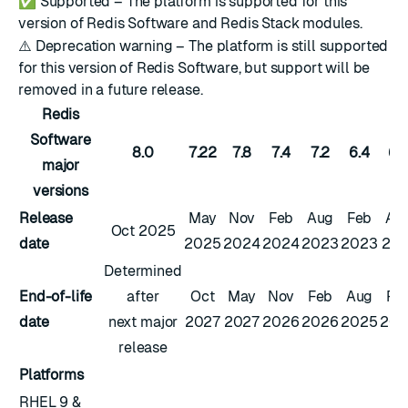
✅
Supported – The platform is supported for this
version of Redis Software and Redis Stack modules.
⚠️
Deprecation warning – The platform is still supported
for this version of Redis Software, but support will be
removed in a future release.
Redis
Software
8.0
7.22
7.8
7.4
7.2
6.4
6.
major
versions
Release
May
Nov
Feb
Aug
Feb
Au
Oct 2025
date
2025
2024
2024
2023
2023
202
Determined
End-of-life
after
Oct
May
Nov
Feb
Aug
Fe
date
next major
2027
2027
2026
2026
2025
202
release
Platforms
RHEL 9 &