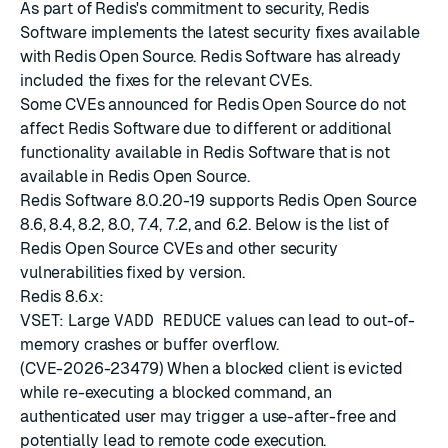
As part of Redis's commitment to security, Redis
Software implements the latest
security fixes
available
with
Redis Open Source
. Redis Software has already
included the fixes for the relevant CVEs.
Some CVEs announced for Redis Open Source do not
affect Redis Software due to different or additional
functionality available in Redis Software that is not
available in Redis Open Source.
Redis Software 8.0.20-19 supports Redis Open Source
8.6, 8.4, 8.2, 8.0, 7.4, 7.2, and 6.2. Below is the list of
Redis Open Source CVEs and other security
vulnerabilities fixed by version.
Redis 8.6.x:
VSET: Large
VADD REDUCE
values can lead to out-of-
memory crashes or buffer overflow.
(CVE-2026-23479) When a blocked client is evicted
while re-executing a blocked command, an
authenticated user may trigger a use-after-free and
potentially lead to remote code execution.