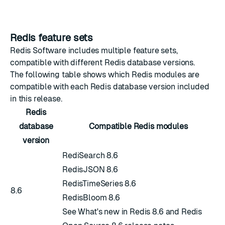
Redis feature sets
Redis Software includes multiple feature sets,
compatible with different Redis database versions.
The following table shows which Redis modules are
compatible with each Redis database version included
in this release.
Redis
database
Compatible Redis modules
version
RediSearch 8.6
RedisJSON 8.6
RedisTimeSeries 8.6
8.6
RedisBloom 8.6
See
What's new in Redis 8.6
and
Redis