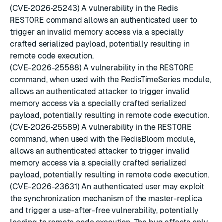
(CVE‑2026‑25243) A vulnerability in the Redis
RESTORE
command allows an authenticated user to
trigger an invalid memory access via a specially
crafted serialized payload, potentially resulting in
remote code execution.
(CVE-2026-25588) A vulnerability in the
RESTORE
command, when used with the RedisTimeSeries module,
allows an authenticated attacker to trigger invalid
memory access via a specially crafted serialized
payload, potentially resulting in remote code execution.
(CVE‑2026‑25589) A vulnerability in the
RESTORE
command, when used with the RedisBloom module,
allows an authenticated attacker to trigger invalid
memory access via a specially crafted serialized
payload, potentially resulting in remote code execution.
(CVE-2026-23631) An authenticated user may exploit
the synchronization mechanism of the master-replica
and trigger a use-after-free vulnerability, potentially