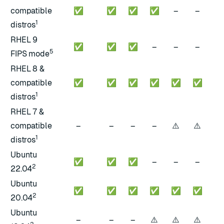
compatible
✅
✅
✅
✅
–
–
–
1
distros
RHEL 9
✅
✅
✅
–
–
–
–
5
FIPS mode
RHEL 8 &
compatible
✅
✅
✅
✅
✅
✅
✅
1
distros
RHEL 7 &
⚠️
⚠️
⚠️
compatible
–
–
–
–
1
distros
Ubuntu
✅
✅
✅
–
–
–
–
2
22.04
Ubuntu
✅
✅
✅
✅
✅
✅
–
2
20.04
Ubuntu
⚠️
⚠️
⚠️
⚠️
–
–
–