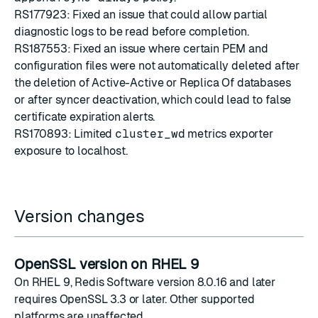
RS177923: Fixed an issue that could allow partial
diagnostic logs to be read before completion.
RS187553: Fixed an issue where certain PEM and
configuration files were not automatically deleted after
the deletion of Active-Active or Replica Of databases
or after syncer deactivation, which could lead to false
certificate expiration alerts.
RS170893: Limited
cluster_wd
metrics exporter
exposure to localhost.
Version changes
OpenSSL version on RHEL 9
On RHEL 9, Redis Software version 8.0.16 and later
requires OpenSSL 3.3 or later. Other supported
platforms are unaffected.