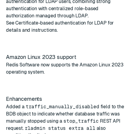
authentication for LDAP users, combining strong
authentication with centralized role-based
authorization managed through LDAP.
See
Certificate-based authentication for LDAP
for
details and instructions.
Amazon Linux 2023 support
Redis Software now supports the Amazon Linux 2023
operating system.
Enhancements
Added a
traffic_manually_disabled
field to the
BDB object
to indicate whether database traffic was
manually stopped using a
stop_traffic
REST API
request.
rladmin status extra all
also