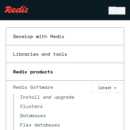
Open se
Ope
ESC
Develop with Redis
Libraries and tools
Redis products
Redis Software
latest
▼
Install and upgrade
Clusters
Databases
Flex databases