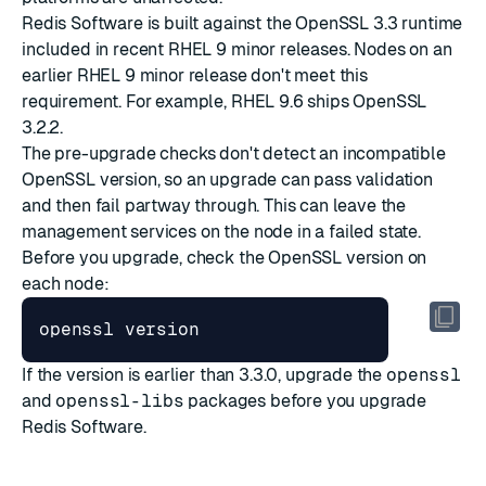
Redis Software is built against the OpenSSL 3.3 runtime
included in recent RHEL 9 minor releases. Nodes on an
earlier RHEL 9 minor release don't meet this
requirement. For example, RHEL 9.6 ships OpenSSL
3.2.2.
The pre-upgrade checks don't detect an incompatible
OpenSSL version, so an upgrade can pass validation
and then fail partway through. This can leave the
management services on the node in a failed state.
Before you upgrade, check the OpenSSL version on
each node:
If the version is earlier than 3.3.0, upgrade the
openssl
and
openssl-libs
packages before you upgrade
Redis Software.