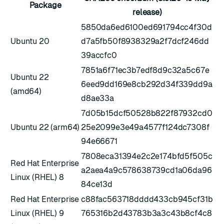
Package
release)
5850da6ed6100ed691794cc4f30d
Ubuntu 20
d7a5fb50f8938329a2f7dcf246dd
39accfc0
7851a6f71ec3b7edf8d9c32a5c67e
Ubuntu 22
6eed9dd169e8cb292d34f339dd9a
(amd64)
d8ae33a
7d05b15dcf50528b822f87932cd0
Ubuntu 22 (arm64)
25e2099e3e49a4577f124dc7308f
94e66671
7808eca31394e2c2e174bfd5f505c
Red Hat Enterprise
a2aea4a9c578638739cd1a06da96
Linux (RHEL) 8
84ce13d
Red Hat Enterprise
c88fac563718dddd433cb945cf31b
Linux (RHEL) 9
765316b2d43783b3a3c43b8cf4c8