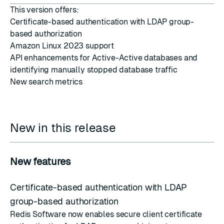
This version offers:
Certificate-based authentication with LDAP group-
based authorization
Amazon Linux 2023 support
API enhancements for Active-Active databases and
identifying manually stopped database traffic
New search metrics
New in this release
New features
Certificate-based authentication with LDAP
group-based authorization
Redis Software now enables secure client certificate