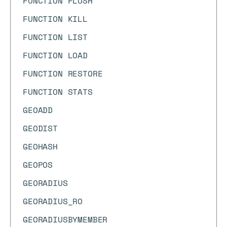
FUNCTION FLUSH
FUNCTION KILL
FUNCTION LIST
FUNCTION LOAD
FUNCTION RESTORE
FUNCTION STATS
GEOADD
GEODIST
GEOHASH
GEOPOS
GEORADIUS
GEORADIUS_RO
GEORADIUSBYMEMBER