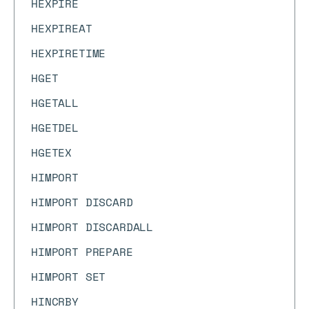
HEXPIRE
HEXPIREAT
HEXPIRETIME
HGET
HGETALL
HGETDEL
HGETEX
HIMPORT
HIMPORT DISCARD
HIMPORT DISCARDALL
HIMPORT PREPARE
HIMPORT SET
HINCRBY