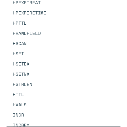
HPEXPIREAT
HPEXPIRETIME
HPTTL
HRANDFIELD
HSCAN
HSET
HSETEX
HSETNX
HSTRLEN
HTTL
HVALS
INCR
INCRBY