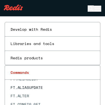
FAILOVER
Open se
Ope
FCALL
ESC
FCALL_RO
FLUSHALL
Develop with Redis
FLUSHDB
Libraries and tools
FT._LIST
FT.AGGREGATE
Redis products
FT.ALIASADD
FT.ALIASDEL
Commands
FT.ALIASLIST
FT.ALIASUPDATE
FT.ALTER
FT.CONFIG GET