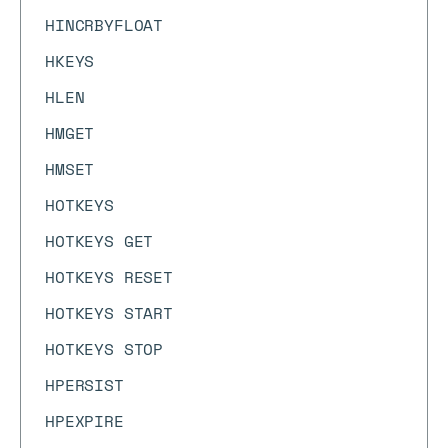
HINCRBYFLOAT
HKEYS
HLEN
HMGET
HMSET
HOTKEYS
HOTKEYS GET
HOTKEYS RESET
HOTKEYS START
HOTKEYS STOP
HPERSIST
HPEXPIRE