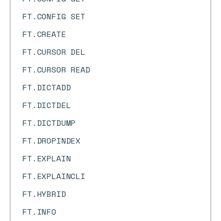
FT.CONFIG SET
FT.CREATE
FT.CURSOR DEL
FT.CURSOR READ
FT.DICTADD
FT.DICTDEL
FT.DICTDUMP
FT.DROPINDEX
FT.EXPLAIN
FT.EXPLAINCLI
FT.HYBRID
FT.INFO