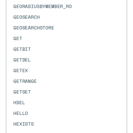
GEORADIUSBYMEMBER_RO
GEOSEARCH
GEOSEARCHSTORE
GET
GETBIT
GETDEL
GETEX
GETRANGE
GETSET
HDEL
HELLO
HEXISTS