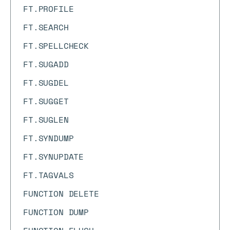
FT.PROFILE
FT.SEARCH
FT.SPELLCHECK
FT.SUGADD
FT.SUGDEL
FT.SUGGET
FT.SUGLEN
FT.SYNDUMP
FT.SYNUPDATE
FT.TAGVALS
FUNCTION DELETE
FUNCTION DUMP