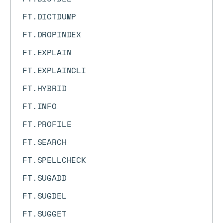
FT.DICTDUMP
FT.DROPINDEX
FT.EXPLAIN
FT.EXPLAINCLI
FT.HYBRID
FT.INFO
FT.PROFILE
FT.SEARCH
FT.SPELLCHECK
FT.SUGADD
FT.SUGDEL
FT.SUGGET