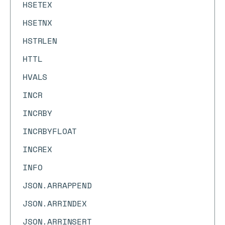
HSETEX
HSETNX
HSTRLEN
HTTL
HVALS
INCR
INCRBY
INCRBYFLOAT
INCREX
INFO
JSON.ARRAPPEND
JSON.ARRINDEX
JSON.ARRINSERT