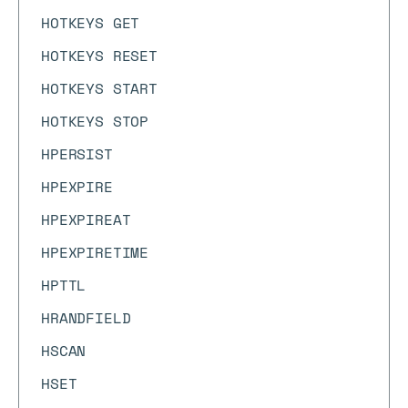
HOTKEYS GET
HOTKEYS RESET
HOTKEYS START
HOTKEYS STOP
HPERSIST
HPEXPIRE
HPEXPIREAT
HPEXPIRETIME
HPTTL
HRANDFIELD
HSCAN
HSET