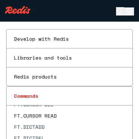
FT.AGGREGATE
Open se
Ope
FT.ALIASADD
ESC
FT.ALIASDEL
FT.ALIASLIST
Develop with Redis
FT.ALIASUPDATE
Libraries and tools
FT.ALTER
FT.CONFIG GET
Redis products
FT.CONFIG SET
FT.CREATE
Commands
FT.CURSOR DEL
FT.CURSOR READ
FT.DICTADD
FT.DICTDEL