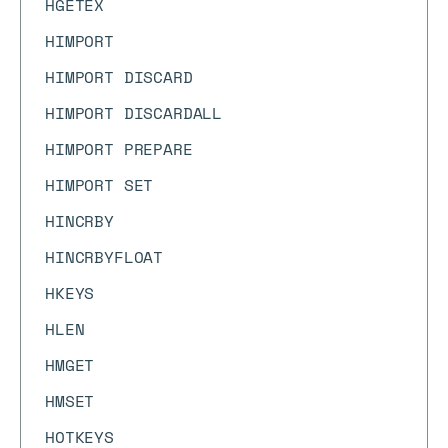
HGETEX
HIMPORT
HIMPORT DISCARD
HIMPORT DISCARDALL
HIMPORT PREPARE
HIMPORT SET
HINCRBY
HINCRBYFLOAT
HKEYS
HLEN
HMGET
HMSET
HOTKEYS