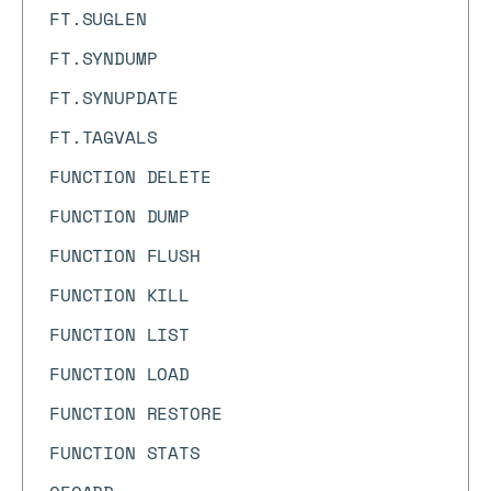
FT.SUGLEN
FT.SYNDUMP
FT.SYNUPDATE
FT.TAGVALS
FUNCTION DELETE
FUNCTION DUMP
FUNCTION FLUSH
FUNCTION KILL
FUNCTION LIST
FUNCTION LOAD
FUNCTION RESTORE
FUNCTION STATS