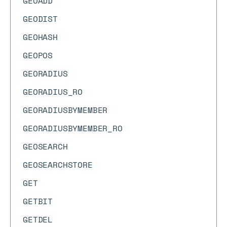
GEOADD
GEODIST
GEOHASH
GEOPOS
GEORADIUS
GEORADIUS_RO
GEORADIUSBYMEMBER
GEORADIUSBYMEMBER_RO
GEOSEARCH
GEOSEARCHSTORE
GET
GETBIT
GETDEL