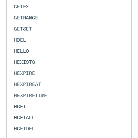
GETEX
GETRANGE
GETSET
HDEL
HELLO
HEXISTS
HEXPIRE
HEXPIREAT
HEXPIRETIME
HGET
HGETALL
HGETDEL