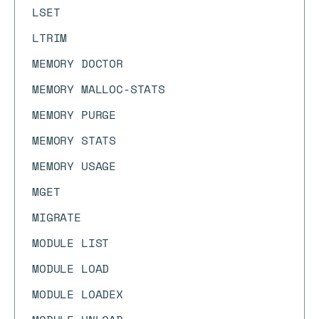
LSET
LTRIM
MEMORY DOCTOR
MEMORY MALLOC-STATS
MEMORY PURGE
MEMORY STATS
MEMORY USAGE
MGET
MIGRATE
MODULE LIST
MODULE LOAD
MODULE LOADEX