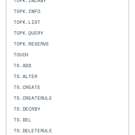
TOPK.INCRBY
TOPK.INFO
TOPK.LIST
TOPK.QUERY
TOPK.RESERVE
TOUCH
TS.ADD
TS.ALTER
TS.CREATE
TS.CREATERULE
TS.DECRBY
TS.DEL
TS.DELETERULE