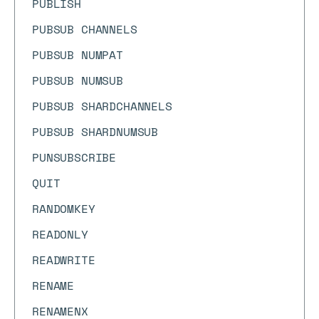
PUBLISH
PUBSUB CHANNELS
PUBSUB NUMPAT
PUBSUB NUMSUB
PUBSUB SHARDCHANNELS
PUBSUB SHARDNUMSUB
PUNSUBSCRIBE
QUIT
RANDOMKEY
READONLY
READWRITE
RENAME
RENAMENX