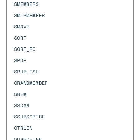
SMEMBERS
SMISMEMBER
SMOVE
SORT
SORT_RO
SPOP
SPUBLISH
SRANDMEMBER
SREM
SSCAN
SSUBSCRIBE
STRLEN
SUBSCRIBE