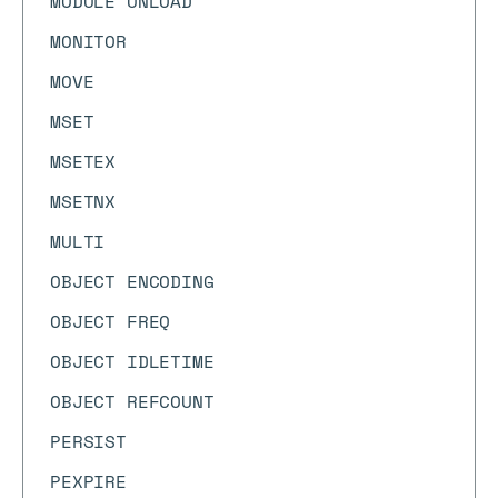
MODULE UNLOAD
MONITOR
MOVE
MSET
MSETEX
MSETNX
MULTI
OBJECT ENCODING
OBJECT FREQ
OBJECT IDLETIME
OBJECT REFCOUNT
PERSIST
PEXPIRE