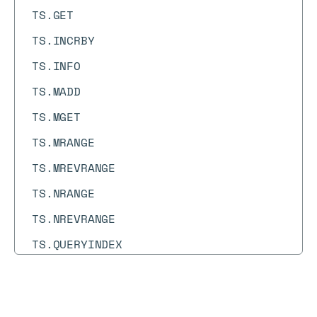
TS.GET
TS.INCRBY
TS.INFO
TS.MADD
TS.MGET
TS.MRANGE
TS.MREVRANGE
TS.NRANGE
TS.NREVRANGE
TS.QUERYINDEX
TS.QUERYLABELS
TS.RANGE
Docs
Docs
→
Commands
→
FT.HYBRID