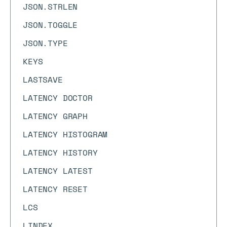
JSON.STRLEN
JSON.TOGGLE
JSON.TYPE
KEYS
LASTSAVE
LATENCY DOCTOR
LATENCY GRAPH
LATENCY HISTOGRAM
LATENCY HISTORY
LATENCY LATEST
LATENCY RESET
LCS
LINDEX