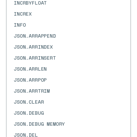
INCRBYFLOAT
INCREX
INFO
JSON.ARRAPPEND
JSON.ARRINDEX
JSON.ARRINSERT
JSON.ARRLEN
JSON.ARRPOP
JSON.ARRTRIM
JSON.CLEAR
JSON.DEBUG
JSON.DEBUG MEMORY
JSON.DEL