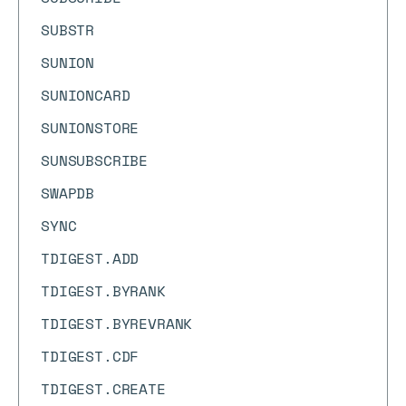
SUBSTR
SUNION
SUNIONCARD
SUNIONSTORE
SUNSUBSCRIBE
SWAPDB
SYNC
TDIGEST.ADD
TDIGEST.BYRANK
TDIGEST.BYREVRANK
TDIGEST.CDF
TDIGEST.CREATE