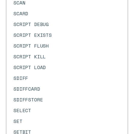
SCAN
SCARD
SCRIPT DEBUG
SCRIPT EXISTS
SCRIPT FLUSH
SCRIPT KILL
SCRIPT LOAD
SDIFF
SDIFFCARD
SDIFFSTORE
SELECT
SET
SETBIT