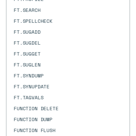
FT.SEARCH
FT.SPELLCHECK
FT.SUGADD
FT.SUGDEL
FT.SUGGET
FT.SUGLEN
FT.SYNDUMP
FT.SYNUPDATE
FT.TAGVALS
FUNCTION DELETE
FUNCTION DUMP
FUNCTION FLUSH