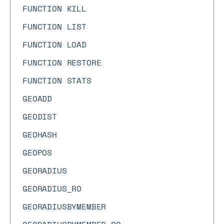
FUNCTION KILL
FUNCTION LIST
FUNCTION LOAD
FUNCTION RESTORE
FUNCTION STATS
GEOADD
GEODIST
GEOHASH
GEOPOS
GEORADIUS
GEORADIUS_RO
GEORADIUSBYMEMBER