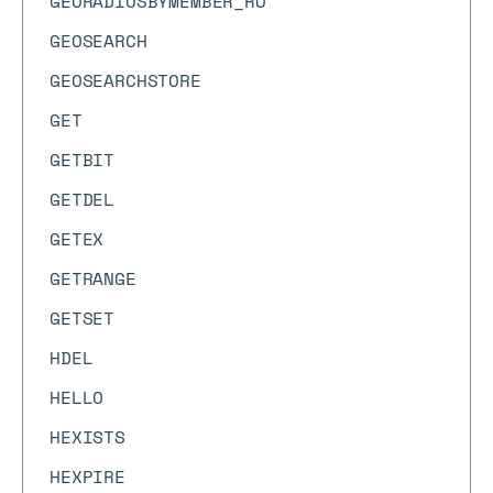
GEORADIUSBYMEMBER_RO
GEOSEARCH
GEOSEARCHSTORE
GET
GETBIT
GETDEL
GETEX
GETRANGE
GETSET
HDEL
HELLO
HEXISTS
HEXPIRE