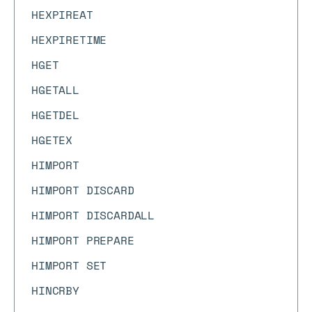
HEXPIREAT
HEXPIRETIME
HGET
HGETALL
HGETDEL
HGETEX
HIMPORT
HIMPORT DISCARD
HIMPORT DISCARDALL
HIMPORT PREPARE
HIMPORT SET
HINCRBY