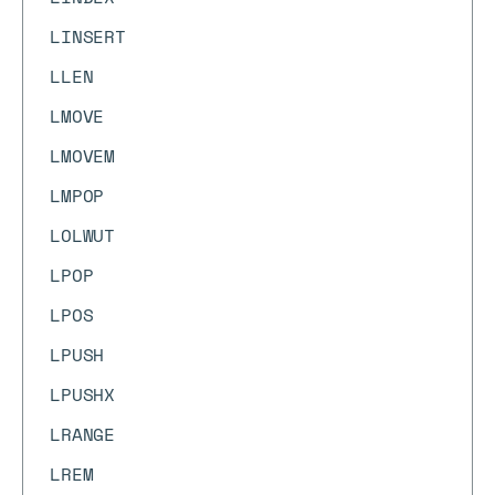
LINSERT
LLEN
LMOVE
LMOVEM
LMPOP
LOLWUT
LPOP
LPOS
LPUSH
LPUSHX
LRANGE
LREM