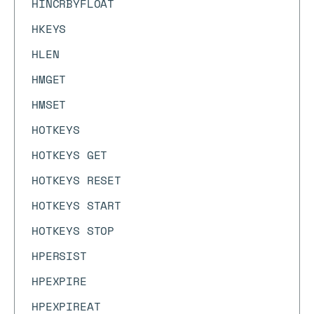
HINCRBYFLOAT
HKEYS
HLEN
HMGET
HMSET
HOTKEYS
HOTKEYS GET
HOTKEYS RESET
HOTKEYS START
HOTKEYS STOP
HPERSIST
HPEXPIRE
HPEXPIREAT