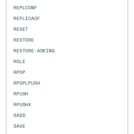
REPLCONF
REPLICAOF
RESET
RESTORE
RESTORE-ASKING
ROLE
RPOP
RPOPLPUSH
RPUSH
RPUSHX
SADD
SAVE