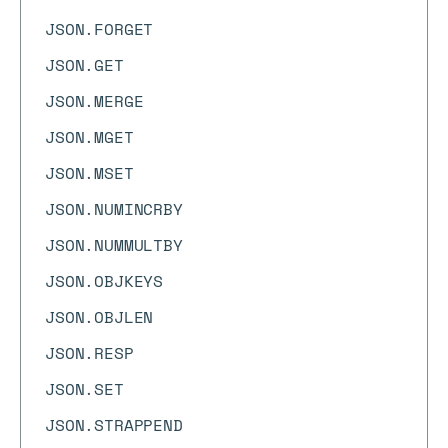
JSON.FORGET
JSON.GET
JSON.MERGE
JSON.MGET
JSON.MSET
JSON.NUMINCRBY
JSON.NUMMULTBY
JSON.OBJKEYS
JSON.OBJLEN
JSON.RESP
JSON.SET
JSON.STRAPPEND