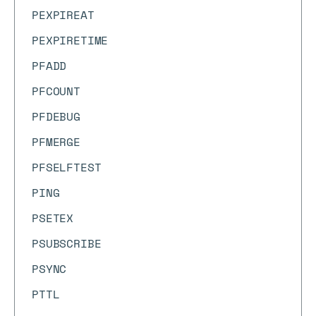
PEXPIREAT
PEXPIRETIME
PFADD
PFCOUNT
PFDEBUG
PFMERGE
PFSELFTEST
PING
PSETEX
PSUBSCRIBE
PSYNC
PTTL