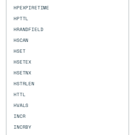
HPEXPIRETIME
HPTTL
HRANDFIELD
HSCAN
HSET
HSETEX
HSETNX
HSTRLEN
HTTL
HVALS
INCR
INCRBY