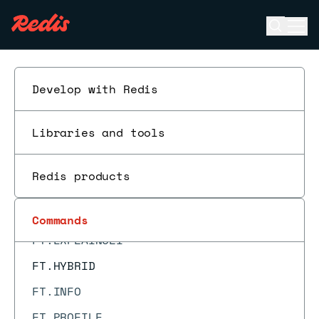
FT.CONFIG SET
Open se
Ope
FT.CREATE
ESC
FT.CURSOR DEL
FT.CURSOR READ
Develop with Redis
FT.DICTADD
Libraries and tools
FT.DICTDEL
FT.DICTDUMP
Redis products
FT.DROPINDEX
FT.EXPLAIN
Commands
FT.EXPLAINCLI
FT.HYBRID
FT.INFO
FT.PROFILE