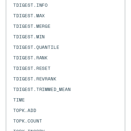
TDIGEST.INFO
TDIGEST.MAX
TDIGEST.MERGE
TDIGEST.MIN
TDIGEST.QUANTILE
TDIGEST.RANK
TDIGEST.RESET
TDIGEST.REVRANK
TDIGEST.TRIMMED_MEAN
TIME
TOPK.ADD
TOPK.COUNT