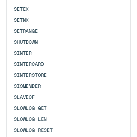
SETEX
SETNX
SETRANGE
SHUTDOWN
SINTER
SINTERCARD
SINTERSTORE
SISMEMBER
SLAVEOF
SLOWLOG GET
SLOWLOG LEN
SLOWLOG RESET